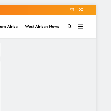
ern Africa
West African News