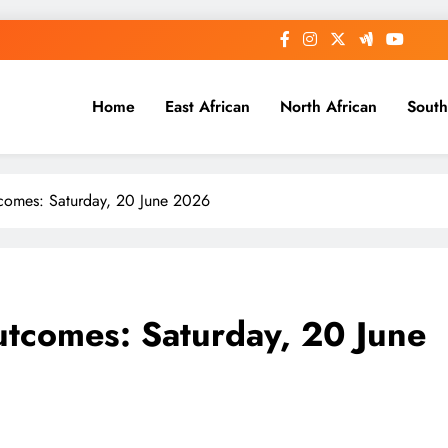
Home
East African
North African
South
tcomes: Saturday, 20 June 2026
outcomes: Saturday, 20 June