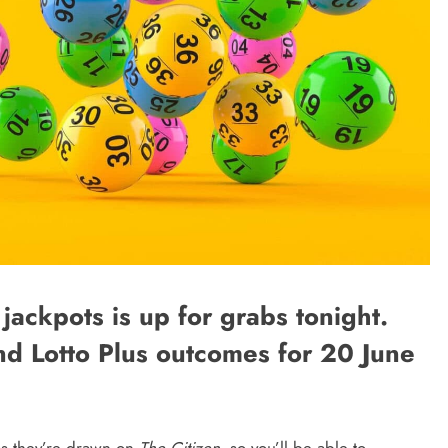
jackpots is up for grabs tonight.
nd Lotto Plus outcomes for 20 June
as they’re drawn on
The Citizen
, so you’ll be able to