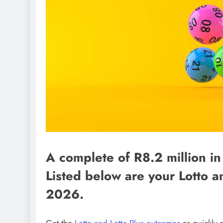
A complete of R8.2 million in 
Listed below are your Lotto a
2026.
Get the
Lotto and Lotto Plus outcomes
as quickly 