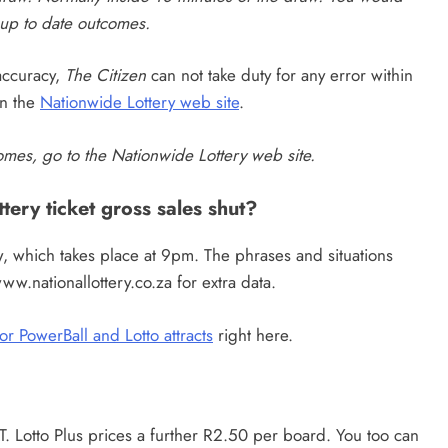
 up to date outcomes.
accuracy,
The Citizen
can not take duty for any error within
on the
Nationwide Lottery web site
.
comes, go to the Nationwide Lottery web site.
ery ticket gross sales shut?
w, which takes place at 9pm. The phrases and situations
ww.nationallottery.co.za for extra data.
or PowerBall and Lotto attracts
right here.
T. Lotto Plus prices a further R2.50 per board. You too can