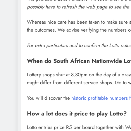
possibly have to refresh the web page to see the
Whereas nice care has been taken to make sure 
the outcomes. We advise verifying the numbers 
For extra particulars and to confirm the Lotto out
When do South African Nationwide Lott
Lottery shops shut at 8.30pm on the day of a dra
might differ from different service shops. Go to w
You will discover the
historic profitable numbers f
How a lot does it price to play Lotto?
Lotto entries price R5 per board together with VA