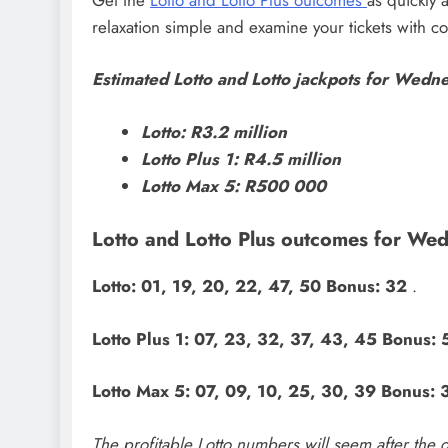
relaxation simple and examine your tickets with c
Estimated Lotto and Lotto jackpots for Wedn
Lotto:
R3.2 million
Lotto Plus 1:
R4.5 million
Lotto Max 5:
R500 000
Lotto and Lotto Plus outcomes for We
Lotto:
01, 19, 20, 22, 47, 50 Bonus:
32
.
Lotto Plus 1:
07, 23, 32, 37, 43, 45 Bonus:
Lotto Max 5:
07, 09, 10, 25, 30, 39 Bonus:
The
profitable Lotto numbers will seem after the