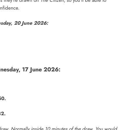
onfidence.
esday, 20 June 2026:
dnesday, 17 June 2026:
50.
32.
 draw. Normally inside 10 minutes of the draw. You would