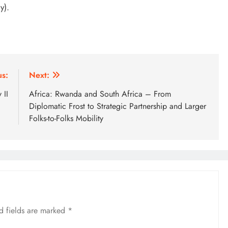
y).
us:
Next:
 II
Africa: Rwanda and South Africa – From
Diplomatic Frost to Strategic Partnership and Larger
Folks-to-Folks Mobility
d fields are marked
*