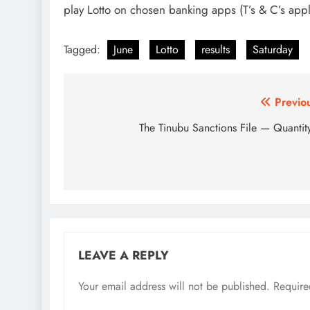
play Lotto on chosen banking apps (T’s & C’s appl
Tagged:
June
Lotto
results
Saturday
Post
Previo
navigation
The Tinubu Sanctions File — Quantity
LEAVE A REPLY
Your email address will not be published.
Require