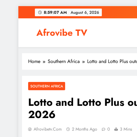
Skip
8:59:08 AM
August 6, 2026
to
content
Afrovibe TV
Home
Southern Africa
Lotto and Lotto Plus ou
SOUTHERN AFRICA
Lotto and Lotto Plus 
2026
Afrovibetv.com
2 Months Ago
0
3 Mins