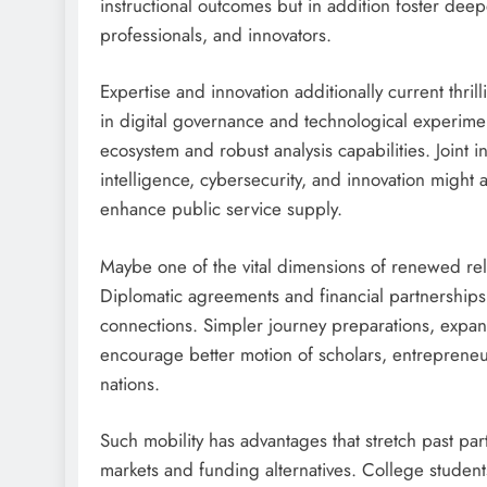
instructional outcomes but in addition foster de
professionals, and innovators.
Expertise and innovation additionally current thri
in digital governance and technological experimen
ecosystem and robust analysis capabilities. Joint ini
intelligence, cybersecurity, and innovation might
enhance public service supply.
Maybe one of the vital dimensions of renewed relat
Diplomatic agreements and financial partnerships
connections. Simpler journey preparations, expan
encourage better motion of scholars, entrepreneu
nations.
Such mobility has advantages that stretch past pa
markets and funding alternatives. College student