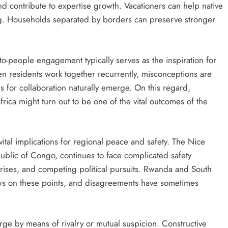
nd contribute to expertise growth. Vacationers can help native
g. Households separated by borders can preserve stronger
to-people engagement typically serves as the inspiration for
en residents work together recurrently, misconceptions are
s for collaboration naturally emerge. On this regard,
ca might turn out to be one of the vital outcomes of the
 vital implications for regional peace and safety. The Nice
ublic of Congo, continues to face complicated safety
rises, and competing political pursuits. Rwanda and South
views on these points, and disagreements have sometimes
rge by means of rivalry or mutual suspicion. Constructive