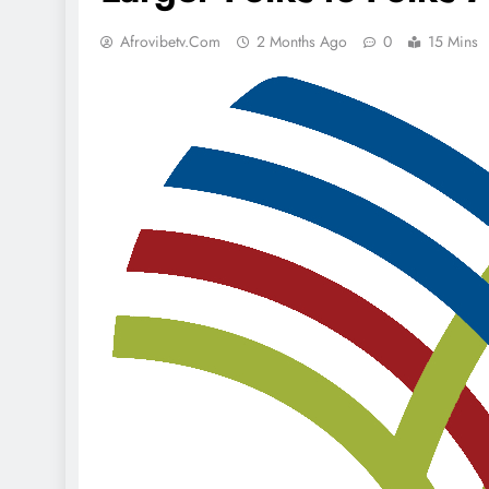
Afrovibetv.com
2 Months Ago
0
15 Mins