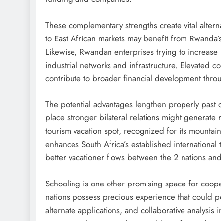
These complementary strengths create vital alterna
to East African markets may benefit from Rwanda’s
Likewise, Rwandan enterprises trying to increase i
industrial networks and infrastructure. Elevated c
contribute to broader financial development thro
The potential advantages lengthen properly past
place stronger bilateral relations might generate
tourism vacation spot, recognized for its mountain
enhances South Africa’s established international
better vacationer flows between the 2 nations and 
Schooling is one other promising space for cooper
nations possess precious experience that could po
alternate applications, and collaborative analysis in