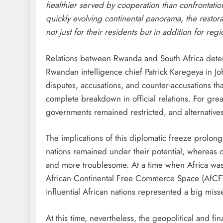
healthier served by cooperation than confrontation
quickly evolving continental panorama, the restorat
not just for their residents but in addition for reg
Relations between Rwanda and South Africa deteri
Rwandan intelligence chief Patrick Karegeya in Jo
disputes, accusations, and counter-accusations tha
complete breakdown in official relations. For gr
governments remained restricted, and alternatives
The implications of this diplomatic freeze prolo
nations remained under their potential, whereas
and more troublesome. At a time when Africa was 
African Continental Free Commerce Space (AfCFT
influential African nations represented a big misse
At this time, nevertheless, the geopolitical and fi