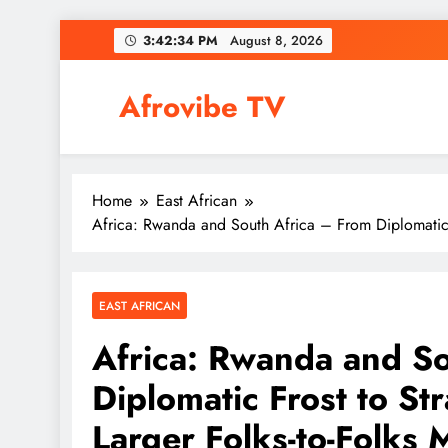
Skip
3:42:35 PM
August 8, 2026
to
content
Afrovibe TV
Home
East African
Africa: Rwanda and South Africa – From Diplomatic Fr
EAST AFRICAN
Africa: Rwanda and So
Diplomatic Frost to St
Larger Folks-to-Folks M