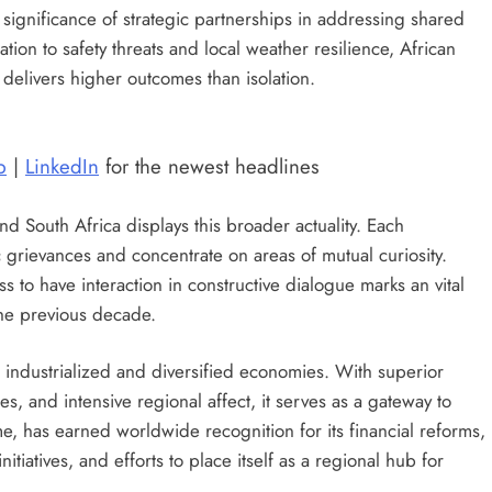
ignificance of strategic partnerships in addressing shared
tion to safety threats and local weather resilience, African
y delivers higher outcomes than isolation.
p
|
LinkedIn
for the newest headlines
 South Africa displays this broader actuality. Each
grievances and concentrate on areas of mutual curiosity.
ss to have interaction in constructive dialogue marks an vital
 the previous decade.
t industrialized and diversified economies. With superior
s, and intensive regional affect, it serves as a gateway to
, has earned worldwide recognition for its financial reforms,
tiatives, and efforts to place itself as a regional hub for