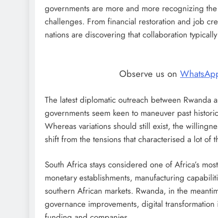
governments are more and more recognizing the s
challenges. From financial restoration and job crea
nations are discovering that collaboration typicall
Observe us on
WhatsAp
The latest diplomatic outreach between Rwanda and
governments seem keen to maneuver past historic 
Whereas variations should still exist, the willingne
shift from the tensions that characterised a lot of
South Africa stays considered one of Africa’s mos
monetary establishments, manufacturing capabilitie
southern African markets. Rwanda, in the meantime
governance improvements, digital transformation ini
funding and companies.