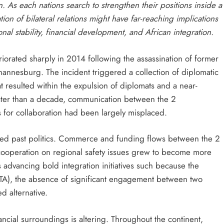
. As each nations search to strengthen their positions inside a
ion of bilateral relations might have far-reaching implications
ional stability, financial development, and African integration.
orated sharply in 2014 following the assassination of former
hannesburg. The incident triggered a collection of diplomatic
t resulted within the expulsion of diplomats and a near-
eater than a decade, communication between the 2
 for collaboration had been largely misplaced.
nged past politics. Commerce and funding flows between the 2
 cooperation on regional safety issues grew to become more
advancing bold integration initiatives such because the
A), the absence of significant engagement between two
d alternative.
nancial surroundings is altering. Throughout the continent,