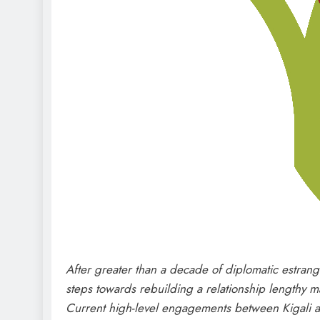
After greater than a decade of diplomatic estran
steps towards rebuilding a relationship lengthy ma
Current high-level engagements between Kigali and 