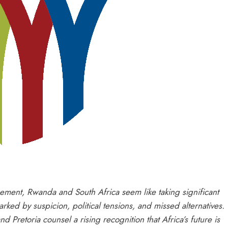
gement, Rwanda and South Africa seem like taking significant
rked by suspicion, political tensions, and missed alternatives.
Pretoria counsel a rising recognition that Africa’s future is