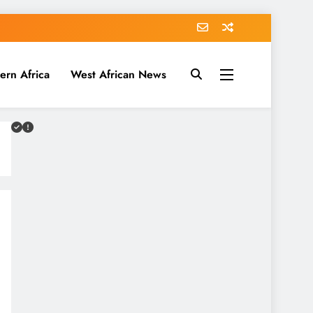
ern Africa
West African News