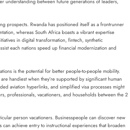
eper understanding between future generations of leaders,
lling prospects. Rwanda has positioned itself as a frontrunner
tation, whereas South Africa boasts a vibrant expertise
tiatives in digital transformation, fintech, synthetic
 assist each nations speed up financial modernization and
ions is the potential for better people-to-people mobility.
 are handiest when they’re supported by significant human
ded aviation hyperlinks, and simplified visa processes might
rs, professionals, vacationers, and households between the 2
rticular person vacationers. Businesspeople can discover new
s can achieve entry to instructional experiences that broaden