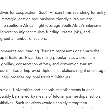
tives for cooperation. South African firms searching for entry
 strategic location and business-friendly surroundings.
nto southern Africa might leverage South Africa’s intensive
ollaboration might stimulate funding, create jobs, and
ughout a number of sectors.
 commerce and funding. Tourism represents one space the
 rapid features. Rwanda’s rising popularity as a premium
 gorillas, conservation efforts, and convention tourism,
 tourism trade. Improved diplomatic relations might encourage
help broader regional tourism initiatives.
ation. Universities and analysis establishments in each
ssibly be shared by means of tutorial partnerships, scholar
itiatives. Such initiatives wouldn’t solely strengthen