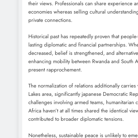
their views. Professionals can share experience a
economies whereas selling cultural understandin
private connections.
Historical past has repeatedly proven that people-
lasting diplomatic and financial partnerships. Wh
decreased, belief is strengthened, and alternative
enhancing mobility between Rwanda and South Afri
present rapprochement.
The normalization of relations additionally carries
Lakes area, significantly japanese Democratic Rep
challenges involving armed teams, humanitarian c
Africa haven’t at all times shared the identical 
contributed to broader diplomatic tensions.
Nonetheless, sustainable peace is unlikely to eme