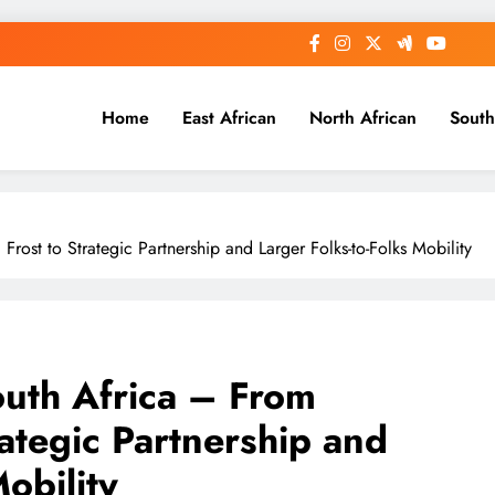
Home
East African
North African
South
ost to Strategic Partnership and Larger Folks-to-Folks Mobility
uth Africa – From
rategic Partnership and
obility