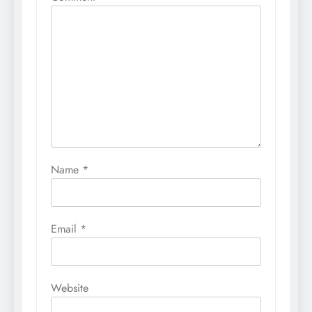
Name
*
Email
*
Website