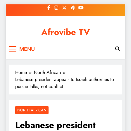
Skip
to
content
Afrovibe TV
MENU
Home
North African
Lebanese president appeals to Israeli authorities to
pursue talks, not conflict
NORTH AFRICAN
Lebanese president