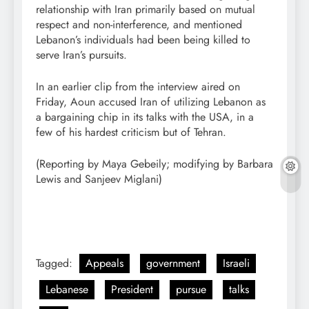
relationship with Iran primarily based on mutual
respect and non-interference, and mentioned
Lebanon’s individuals had been being killed to
serve Iran’s pursuits.
In an earlier clip from the interview aired on
Friday, Aoun accused Iran of utilizing Lebanon as
a bargaining ​chip in its talks with the USA, in a
few of ‌his hardest criticism but of Tehran.
(Reporting by Maya Gebeily; modifying by Barbara
Lewis and Sanjeev Miglani)
Tagged:
Appeals
government
Israeli
Lebanese
President
pursue
talks