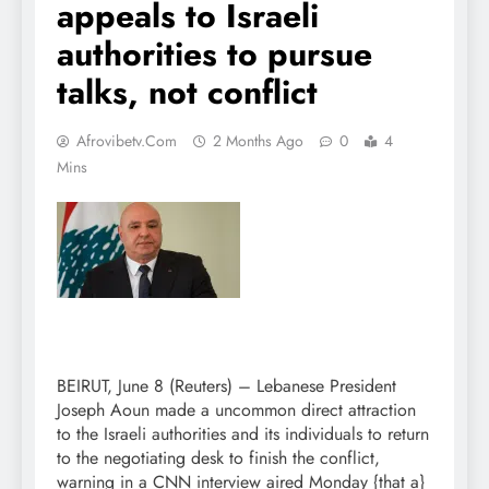
appeals to Israeli
authorities to pursue
talks, not conflict
Afrovibetv.com
2 Months Ago
0
4
Mins
BEIRUT, June 8 (Reuters) – Lebanese President
Joseph Aoun made a uncommon direct attraction
to the Israeli authorities and its individuals to return
to the negotiating desk to finish the conflict,
warning in a CNN interview aired Monday {that a}