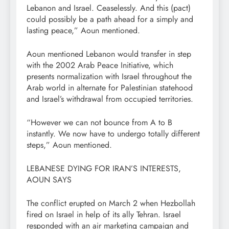
Lebanon and Israel. Ceaselessly. And this (pact)
could possibly be a path ahead for a simply and
lasting peace,” Aoun mentioned.
Aoun mentioned Lebanon would transfer in step
with the 2002 Arab Peace Initiative, which
presents normalization with Israel throughout the
Arab world in alternate for Palestinian statehood
and Israel’s withdrawal from occupied territories.
“However we can not bounce from A to B
instantly. We now have to undergo totally different
steps,” Aoun mentioned.
LEBANESE DYING FOR IRAN’S INTERESTS,
AOUN SAYS
The conflict erupted on March 2 when Hezbollah
fired on Israel in help of its ally Tehran. Israel
responded with an air marketing campaign and