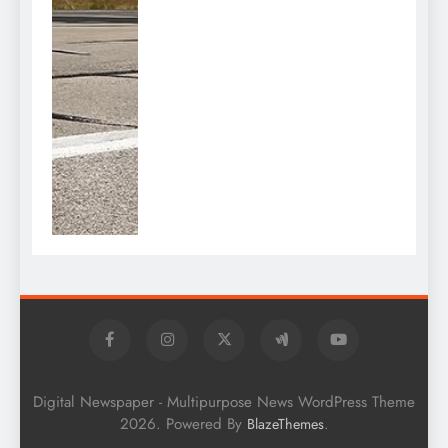
Digital Newspaper - Multipurpose News WordPress Theme
2026. Powered By
.
BlazeThemes