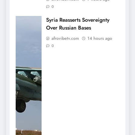
0
Syria Reasserts Sovereignty
Over Russian Bases
afrovibetv.com
14 hours ago
0