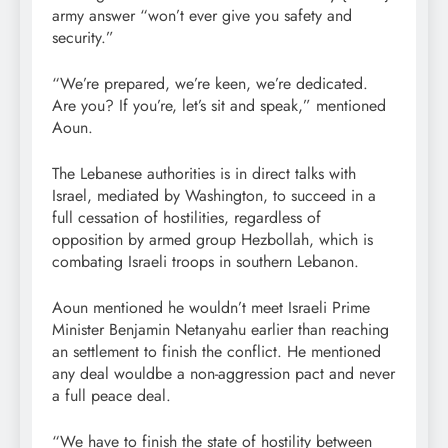
army answer “won’t ever give you safety and
security.”
“We’re prepared, we’re keen, we’re dedicated.
Are you? If you’re, let’s sit and speak,” mentioned
Aoun.
The Lebanese authorities is in direct talks with
Israel, mediated by Washington, to succeed in a
full cessation of hostilities, regardless of
opposition by armed group Hezbollah, which is
combating Israeli troops in southern Lebanon.
Aoun mentioned he wouldn’t meet Israeli Prime
Minister Benjamin Netanyahu earlier than reaching
an settlement to finish the conflict. He mentioned
any deal wouldbe a non-aggression pact and never
a full peace deal.
“We have to finish the state of hostility between