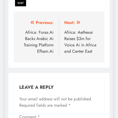
war
Post
Previous:
Next:
navigation
Africa: Foras.Ai
Africa: Aethexai
Backs Arabic Ai
Raises $3m for
Training Platform
Voice Ai in Africa
Efham.Ai
and Center East
LEAVE A REPLY
Your email address will not be published.
Required fields are marked
*
Comment
*