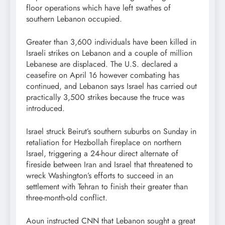
floor operations which have left swathes of
southern Lebanon occupied.
Greater than 3,600 individuals have been killed in
Israeli strikes on Lebanon and a couple of million
Lebanese are displaced. The U.S. declared a
ceasefire on April 16 however combating has
continued, and Lebanon says Israel has carried out
practically 3,500 strikes because the truce was
introduced.
Israel struck Beirut’s southern suburbs on Sunday in
retaliation for Hezbollah fireplace on northern
Israel, triggering a 24-hour direct alternate of
fireside between Iran and Israel that threatened to
wreck Washington’s efforts to succeed in an
settlement with Tehran to finish their greater than
three-month-old conflict.
Aoun instructed CNN that Lebanon sought a great