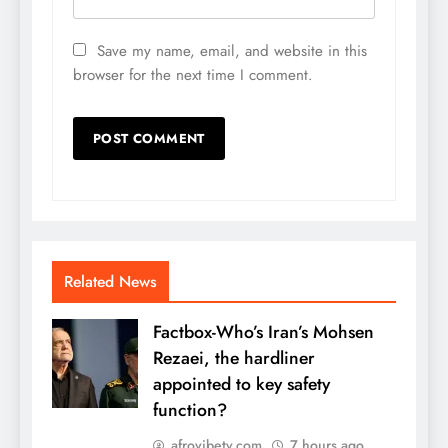
Save my name, email, and website in this
browser for the next time I comment.
Related News
Factbox-Who’s Iran’s Mohsen
Rezaei, the hardliner
appointed to key safety
function?
afrovibetv.com
7 hours ago