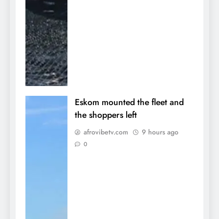
Eskom mounted the fleet and
the shoppers left
afrovibetv.com
9 hours ago
0