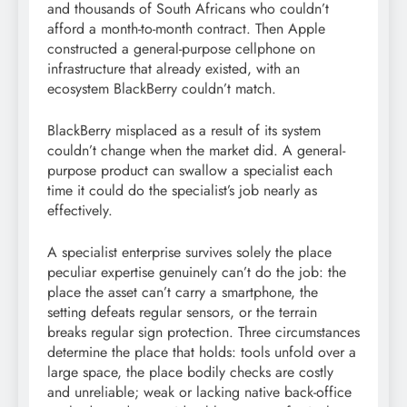
and thousands of South Africans who couldn’t
afford a month-to-month contract. Then Apple
constructed a general-purpose cellphone on
infrastructure that already existed, with an
ecosystem BlackBerry couldn’t match.
BlackBerry misplaced as a result of its system
couldn’t change when the market did. A general-
purpose product can swallow a specialist each
time it could do the specialist’s job nearly as
effectively.
A specialist enterprise survives solely the place
peculiar expertise genuinely can’t do the job: the
place the asset can’t carry a smartphone, the
setting defeats regular sensors, or the terrain
breaks regular sign protection. Three circumstances
determine the place that holds: tools unfold over a
large space, the place bodily checks are costly
and unreliable; weak or lacking native back-office