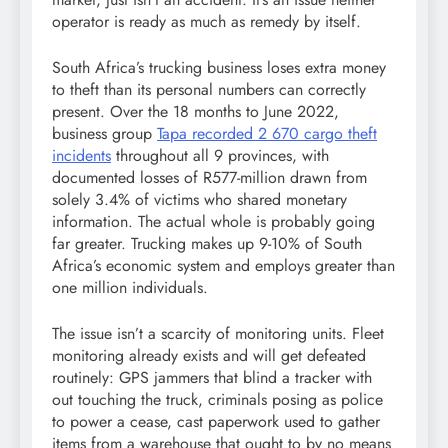
operator is ready as much as remedy by itself.
South Africa’s trucking business loses extra money
to theft than its personal numbers can correctly
present. Over the 18 months to June 2022,
business group
Tapa recorded 2 670 cargo theft
incidents
throughout all 9 provinces, with
documented losses of R577-million drawn from
solely 3.4% of victims who shared monetary
information. The actual whole is probably going
far greater. Trucking makes up 9-10% of South
Africa’s economic system and employs greater than
one million individuals.
The issue isn’t a scarcity of monitoring units. Fleet
monitoring already exists and will get defeated
routinely: GPS jammers that blind a tracker with
out touching the truck, criminals posing as police
to power a cease, cast paperwork used to gather
items from a warehouse that ought to by no means