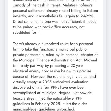
custody of the cash in transit. Maluti-a-Phofung’s
personal settlement already routed billing to Eskom
instantly, and it nonetheless fell again to 24-25%.
Direct settlement alone was not sufficient; it needs
to be paired with back-office accuracy, not
substituted for it.
There’s already a authorized route for a personal
firm to take this function: a municipal public-
private partnership, ruled by its personal chapter of
the Municipal Finance Administration Act. Midvaal
is already part-way by procuring a 20-year
electrical energy concession below this precise
course of. However the route is legally actual and
virtually empty: a 2025 authorized evaluation
discovered only a few PPPs have ever been
accomplished at municipal degree. Nationwide
treasury streamlined the national-level PPP
guidelines in February 2025. It left the older
municipal-level guidelines untouched.