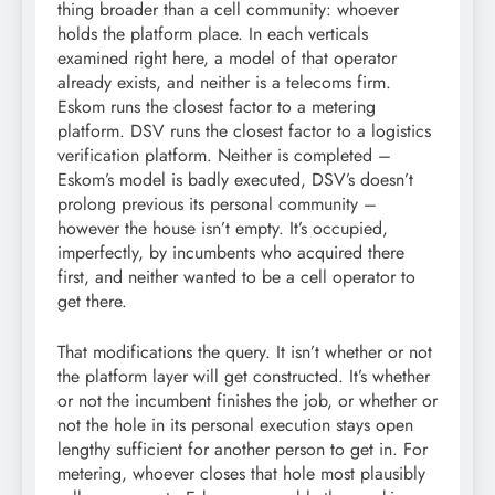
thing broader than a cell community: whoever
holds the platform place. In each verticals
examined right here, a model of that operator
already exists, and neither is a telecoms firm.
Eskom runs the closest factor to a metering
platform. DSV runs the closest factor to a logistics
verification platform. Neither is completed –
Eskom’s model is badly executed, DSV’s doesn’t
prolong previous its personal community –
however the house isn’t empty. It’s occupied,
imperfectly, by incumbents who acquired there
first, and neither wanted to be a cell operator to
get there.
That modifications the query. It isn’t whether or not
the platform layer will get constructed. It’s whether
or not the incumbent finishes the job, or whether or
not the hole in its personal execution stays open
lengthy sufficient for another person to get in. For
metering, whoever closes that hole most plausibly