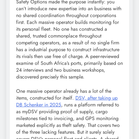
Safety Options made the purpose instantly: you
can’t introduce new expertise into an business with
no shared coordination throughout corporations
first. Each massive operator builds monitoring for
its personal fleet. No one has constructed a
shared, trusted commonplace throughout
competing operators, as a result of no single firm
has a industrial purpose to construct infrastructure
its rivals then use free of charge. A peer-reviewed
examine of South Africa’s ports, primarily based on
24 interviews and two business workshops,
discovered precisely this sample.
One massive operator already has a lot of the
items, constructed for itself.
DSV, after taking up
DB Schenker in 2025
, runs a platform referred to
as myDSV providing proof of supply, cargo
milestones tied to invoicing, and GPS monitoring
marketed explicitly as theft safety. That covers two
of the three lacking features. But it surely solely
covers DSV’s personal fleet and clients. A shared