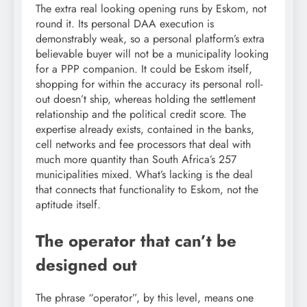
The extra real looking opening runs by Eskom, not
round it. Its personal DAA execution is
demonstrably weak, so a personal platform’s extra
believable buyer will not be a municipality looking
for a PPP companion. It could be Eskom itself,
shopping for within the accuracy its personal roll-
out doesn’t ship, whereas holding the settlement
relationship and the political credit score. The
expertise already exists, contained in the banks,
cell networks and fee processors that deal with
much more quantity than South Africa’s 257
municipalities mixed. What’s lacking is the deal
that connects that functionality to Eskom, not the
aptitude itself.
The operator that can’t be
designed out
The phrase “operator”, by this level, means one