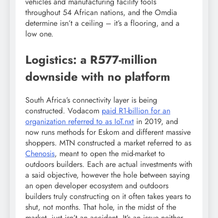
vehicles and manufacturing facility tools
throughout 54 African nations, and the Omdia
determine isn’t a ceiling – it’s a flooring, and a
low one.
Logistics: a R577-million
downside with no platform
South Africa’s connectivity layer is being
constructed. Vodacom
paid R1-billion for an
organization referred to as IoT.nxt
in 2019, and
now runs methods for Eskom and different massive
shoppers. MTN constructed a market referred to as
Chenosis
, meant to open the mid-market to
outdoors builders. Each are actual investments with
a said objective, however the hole between saying
an open developer ecosystem and outdoors
builders truly constructing on it often takes years to
shut, not months. That hole, in the midst of the
market, just isn’t an accident. It’s an issue neither