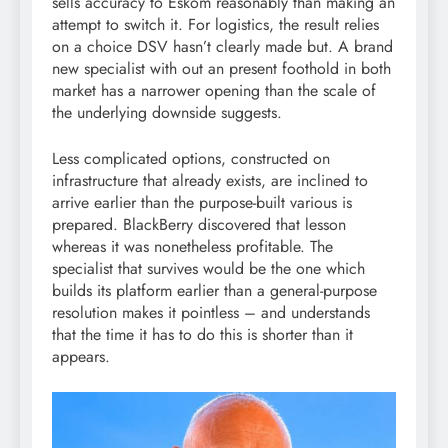
sells accuracy to Eskom reasonably than making an
attempt to switch it. For logistics, the result relies
on a choice DSV hasn’t clearly made but. A brand
new specialist with out an present foothold in both
market has a narrower opening than the scale of
the underlying downside suggests.
Less complicated options, constructed on
infrastructure that already exists, are inclined to
arrive earlier than the purpose-built various is
prepared. BlackBerry discovered that lesson
whereas it was nonetheless profitable. The
specialist that survives would be the one which
builds its platform earlier than a general-purpose
resolution makes it pointless – and understands
that the time it has to do this is shorter than it
appears.