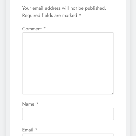
Your email address will not be published.
Required fields are marked
*
Comment
*
Name
*
Email
*