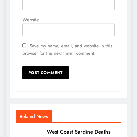
Website
Save my name, email, and website in this
browser for the next time I comment.
Related News
West Coast Sardine Deaths