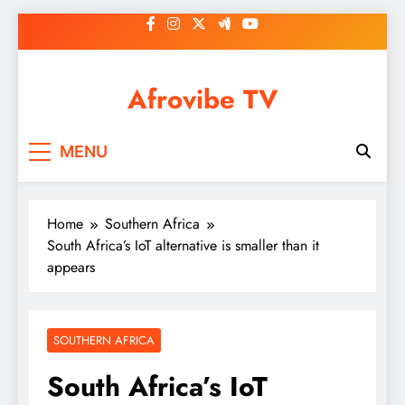
Skip
to
content
Afrovibe TV
MENU
Home
Southern Africa
South Africa’s IoT alternative is smaller than it
appears
SOUTHERN AFRICA
South Africa’s IoT