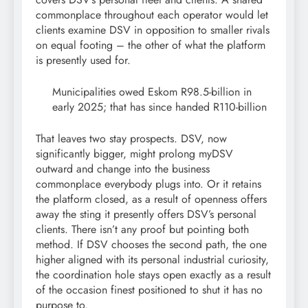
commonplace throughout each operator would let
clients examine DSV in opposition to smaller rivals
on equal footing – the other of what the platform
is presently used for.
Municipalities owed Eskom R98.5-billion in
early 2025; that has since handed R110-billion
That leaves two stay prospects. DSV, now
significantly bigger, might prolong myDSV
outward and change into the business
commonplace everybody plugs into. Or it retains
the platform closed, as a result of openness offers
away the sting it presently offers DSV’s personal
clients. There isn’t any proof but pointing both
method. If DSV chooses the second path, the one
higher aligned with its personal industrial curiosity,
the coordination hole stays open exactly as a result
of the occasion finest positioned to shut it has no
purpose to.