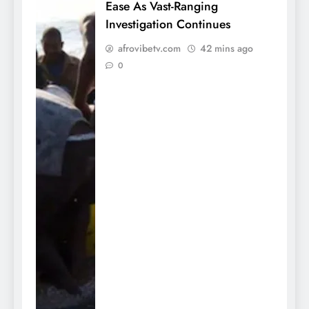
Ease As Vast-Ranging
Investigation Continues
afrovibetv.com
42 mins ago
0