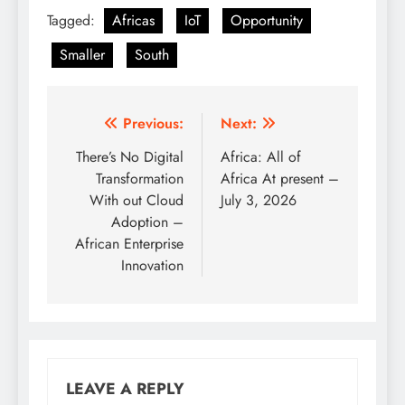
Tagged:
Africas
IoT
Opportunity
Smaller
South
Post
Previous:
Next:
navigation
There’s No Digital
Africa: All of
Transformation
Africa At present –
With out Cloud
July 3, 2026
Adoption –
African Enterprise
Innovation
LEAVE A REPLY