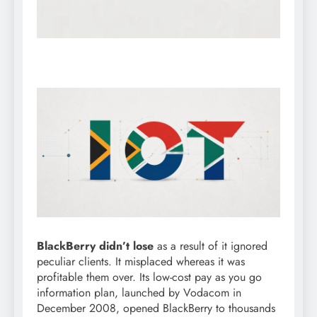
BlackBerry didn’t lose
as a result of it ignored
peculiar clients. It misplaced whereas it was
profitable them over. Its low-cost pay as you go
information plan, launched by Vodacom in
December 2008, opened BlackBerry to thousands