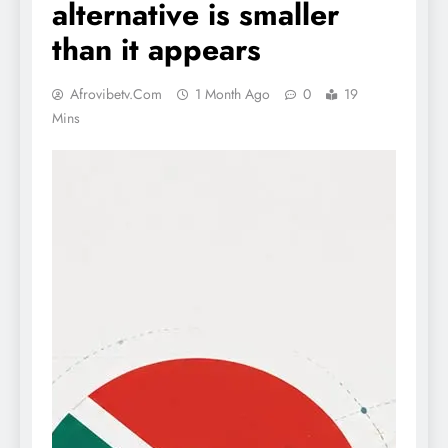
alternative is smaller
than it appears
Afrovibetv.com
1 Month Ago
0
19
Mins