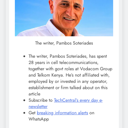
The writer, Pambos Soteriades
The writer, Pambos Soteriades, has spent
28 years in cell telecommunications,
together with govt roles at Vodacom Group
and Telkom Kenya. He’s not affiliated with,
employed by or invested in any operator,
establishment or firm talked about on this
article
Subscribe to
TechCentral’s every day e-
newsletter
Get
breaking information alerts
on
WhatsApp