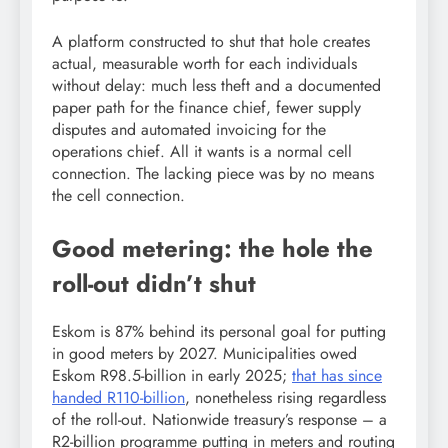
A platform constructed to shut that hole creates
actual, measurable worth for each individuals
without delay: much less theft and a documented
paper path for the finance chief, fewer supply
disputes and automated invoicing for the
operations chief. All it wants is a normal cell
connection. The lacking piece was by no means
the cell connection.
Good metering: the hole the
roll-out didn’t shut
Eskom is 87% behind its personal goal for putting
in good meters by 2027. Municipalities owed
Eskom R98.5-billion in early 2025;
that has since
handed R110-billion
, nonetheless rising regardless
of the roll-out. Nationwide treasury’s response – a
R2-billion programme putting in meters and routing