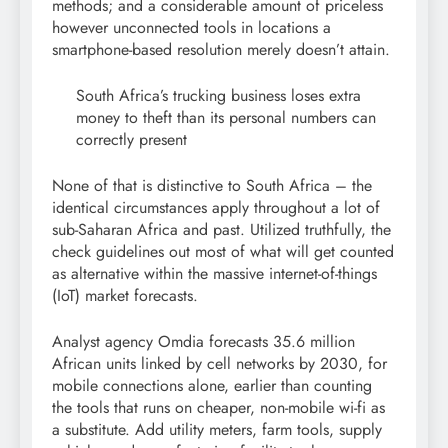
methods; and a considerable amount of priceless
however unconnected tools in locations a
smartphone-based resolution merely doesn’t attain.
South Africa’s trucking business loses extra
money to theft than its personal numbers can
correctly present
None of that is distinctive to South Africa – the
identical circumstances apply throughout a lot of
sub-Saharan Africa and past. Utilized truthfully, the
check guidelines out most of what will get counted
as alternative within the massive internet-of-things
(IoT) market forecasts.
Analyst agency Omdia forecasts 35.6 million
African units linked by cell networks by 2030, for
mobile connections alone, earlier than counting
the tools that runs on cheaper, non-mobile wi-fi as
a substitute. Add utility meters, farm tools, supply