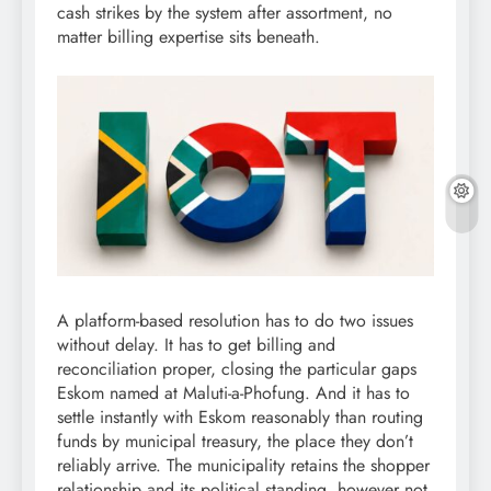
cash strikes by the system after assortment, no
matter billing expertise sits beneath.
A platform-based resolution has to do two issues
without delay. It has to get billing and
reconciliation proper, closing the particular gaps
Eskom named at Maluti-a-Phofung. And it has to
settle instantly with Eskom reasonably than routing
funds by municipal treasury, the place they don’t
reliably arrive. The municipality retains the shopper
relationship and its political standing, however not