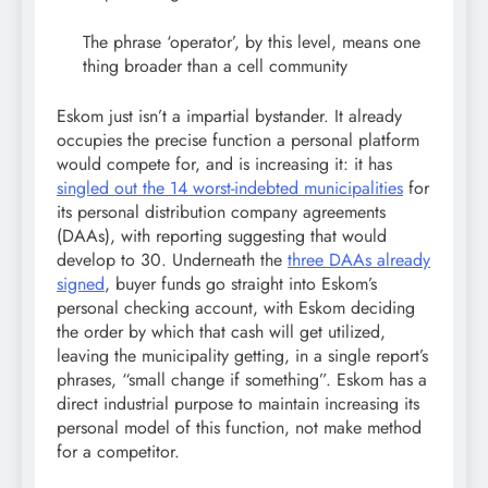
The phrase ‘operator’, by this level, means one
thing broader than a cell community
Eskom just isn’t a impartial bystander. It already
occupies the precise function a personal platform
would compete for, and is increasing it: it has
singled out the 14 worst-indebted municipalities
for
its personal distribution company agreements
(DAAs), with reporting suggesting that would
develop to 30. Underneath the
three DAAs already
signed
, buyer funds go straight into Eskom’s
personal checking account, with Eskom deciding
the order by which that cash will get utilized,
leaving the municipality getting, in a single report’s
phrases, “small change if something”. Eskom has a
direct industrial purpose to maintain increasing its
personal model of this function, not make method
for a competitor.