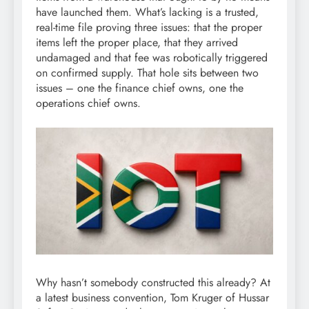
have launched them. What’s lacking is a trusted,
real-time file proving three issues: that the proper
items left the proper place, that they arrived
undamaged and that fee was robotically triggered
on confirmed supply. That hole sits between two
issues – one the finance chief owns, one the
operations chief owns.
Why hasn’t somebody constructed this already? At
a latest business convention, Tom Kruger of Hussar