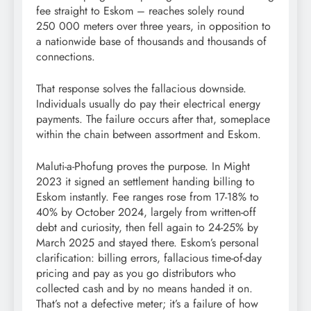
fee straight to Eskom – reaches solely round
250 000 meters over three years, in opposition to
a nationwide base of thousands and thousands of
connections.
That response solves the fallacious downside.
Individuals usually do pay their electrical energy
payments. The failure occurs after that, someplace
within the chain between assortment and Eskom.
Maluti-a-Phofung proves the purpose. In Might
2023 it signed an settlement handing billing to
Eskom instantly. Fee ranges rose from 17-18% to
40% by October 2024, largely from written-off
debt and curiosity, then fell again to 24-25% by
March 2025 and stayed there. Eskom’s personal
clarification: billing errors, fallacious time-of-day
pricing and pay as you go distributors who
collected cash and by no means handed it on.
That’s not a defective meter; it’s a failure of how