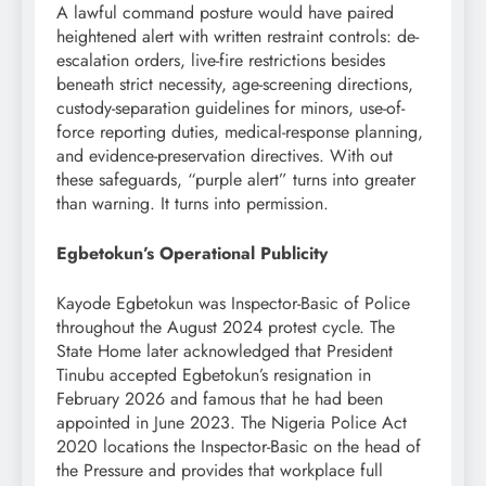
A lawful command posture would have paired
heightened alert with written restraint controls: de-
escalation orders, live-fire restrictions besides
beneath strict necessity, age-screening directions,
custody-separation guidelines for minors, use-of-
force reporting duties, medical-response planning,
and evidence-preservation directives. With out
these safeguards, “purple alert” turns into greater
than warning. It turns into permission.
Egbetokun’s Operational Publicity
Kayode Egbetokun was Inspector-Basic of Police
throughout the August 2024 protest cycle. The
State Home later acknowledged that President
Tinubu accepted Egbetokun’s resignation in
February 2026 and famous that he had been
appointed in June 2023. The Nigeria Police Act
2020 locations the Inspector-Basic on the head of
the Pressure and provides that workplace full