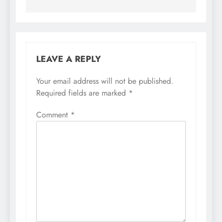
LEAVE A REPLY
Your email address will not be published.
Required fields are marked
*
Comment
*