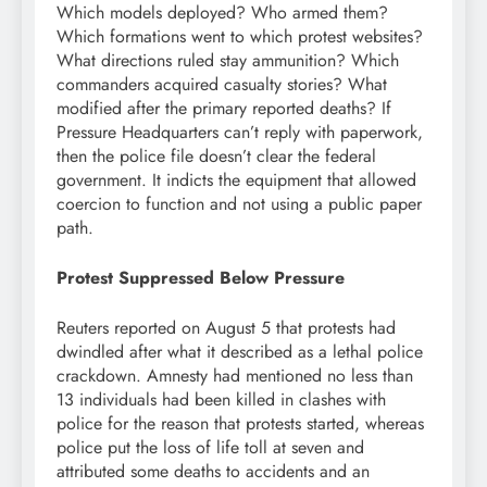
Which models deployed? Who armed them?
Which formations went to which protest websites?
What directions ruled stay ammunition? Which
commanders acquired casualty stories? What
modified after the primary reported deaths? If
Pressure Headquarters can’t reply with paperwork,
then the police file doesn’t clear the federal
government. It indicts the equipment that allowed
coercion to function and not using a public paper
path.
Protest Suppressed Below Pressure
Reuters reported on August 5 that protests had
dwindled after what it described as a lethal police
crackdown. Amnesty had mentioned no less than
13 individuals had been killed in clashes with
police for the reason that protests started, whereas
police put the loss of life toll at seven and
attributed some deaths to accidents and an