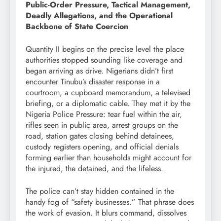
Public-Order Pressure, Tactical Management,
Deadly Allegations, and the Operational
Backbone of State Coercion
Quantity II begins on the precise level the place
authorities stopped sounding like coverage and
began arriving as drive. Nigerians didn’t first
encounter Tinubu’s disaster response in a
courtroom, a cupboard memorandum, a televised
briefing, or a diplomatic cable. They met it by the
Nigeria Police Pressure: tear fuel within the air,
rifles seen in public area, arrest groups on the
road, station gates closing behind detainees,
custody registers opening, and official denials
forming earlier than households might account for
the injured, the detained, and the lifeless.
The police can’t stay hidden contained in the
handy fog of “safety businesses.” That phrase does
the work of evasion. It blurs command, dissolves