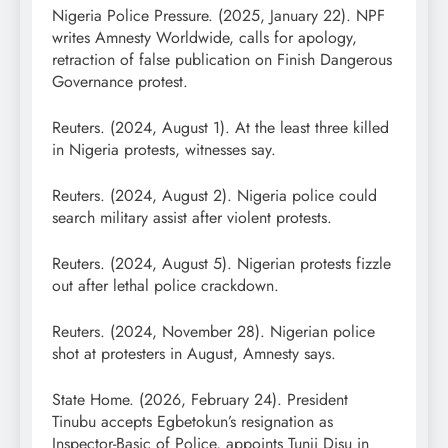
Nigeria Police Pressure. (2025, January 22). NPF
writes Amnesty Worldwide, calls for apology,
retraction of false publication on Finish Dangerous
Governance protest.
Reuters. (2024, August 1). At the least three killed
in Nigeria protests, witnesses say.
Reuters. (2024, August 2). Nigeria police could
search military assist after violent protests.
Reuters. (2024, August 5). Nigerian protests fizzle
out after lethal police crackdown.
Reuters. (2024, November 28). Nigerian police
shot at protesters in August, Amnesty says.
State Home. (2026, February 24). President
Tinubu accepts Egbetokun’s resignation as
Inspector-Basic of Police, appoints Tunji Disu in