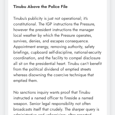
Tinubu Above the Police File
Tinubu’s publicity is just not operational; it’s
constitutional. The IGP instructions the Pressure,
however the president instructions the manager
local weather by which the Pressure operates,
survives, denies, and escapes consequence.
Appointment energy, removing authority, safety
briefings, cupboard self-discipline, national-security
coordination, and the facility to compel disclosure
all sit on the presidential heart. Tinubu can’t benefit
from the political dividend of emptied streets
whereas disowning the coercive technique that
emptied them.
No sanctions inquiry wants proof that Tinubu
instructed a named officer to fireside a named
weapon. Senior legal responsibility not often
broadcasts itself that crudely. The sharper query is
administrative and unforgiving: after reported