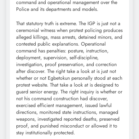
command and operational management over the
Police and its departments and models.
That statutory truth is extreme. The IGP is just not a
ceremonial witness when protest policing produces
alleged killings, mass arrests, detained minors, and
contested public explanations. Operational
command has penalties: posture, instruction,
deployment, supervision, self-discipline,
investigation, proof preservation, and correction
after discover. The right take a look at is just not
whether or not Egbetokun personally stood at each
protest website. That take a look at is designed to
guard senior energy. The right inquiry is whether or
not his command construction had discover,
exercised efficient management, issued lawful
directions, monitored state instructions, managed
weapons, investigated reported deaths, preserved
proof, and punished misconduct or allowed it to
stay institutionally protected.