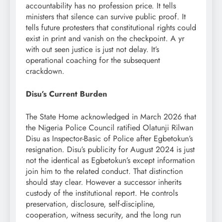
accountability has no profession price. It tells
ministers that silence can survive public proof. It
tells future protesters that constitutional rights could
exist in print and vanish on the checkpoint. A yr
with out seen justice is just not delay. It’s
operational coaching for the subsequent
crackdown.
Disu’s Current Burden
The State Home acknowledged in March 2026 that
the Nigeria Police Council ratified Olatunji Rilwan
Disu as Inspector-Basic of Police after Egbetokun’s
resignation. Disu’s publicity for August 2024 is just
not the identical as Egbetokun’s except information
join him to the related conduct. That distinction
should stay clear. However a successor inherits
custody of the institutional report. He controls
preservation, disclosure, self-discipline,
cooperation, witness security, and the long run