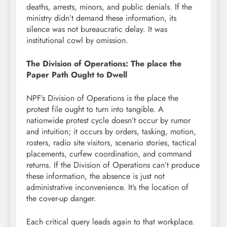
deaths, arrests, minors, and public denials. If the
ministry didn’t demand these information, its
silence was not bureaucratic delay. It was
institutional cowl by omission.
The Division of Operations: The place the
Paper Path Ought to Dwell
NPF’s Division of Operations is the place the
protest file ought to turn into tangible. A
nationwide protest cycle doesn’t occur by rumor
and intuition; it occurs by orders, tasking, motion,
rosters, radio site visitors, scenario stories, tactical
placements, curfew coordination, and command
returns. If the Division of Operations can’t produce
these information, the absence is just not
administrative inconvenience. It’s the location of
the cover-up danger.
Each critical query leads again to that workplace.