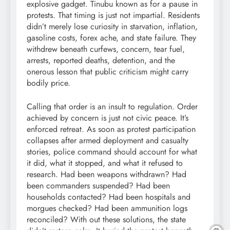
explosive gadget. Tinubu known as for a pause in
protests. That timing is just not impartial. Residents
didn’t merely lose curiosity in starvation, inflation,
gasoline costs, forex ache, and state failure. They
withdrew beneath curfews, concern, tear fuel,
arrests, reported deaths, detention, and the
onerous lesson that public criticism might carry
bodily price.
Calling that order is an insult to regulation. Order
achieved by concern is just not civic peace. It’s
enforced retreat. As soon as protest participation
collapses after armed deployment and casualty
stories, police command should account for what
it did, what it stopped, and what it refused to
research. Had been weapons withdrawn? Had
been commanders suspended? Had been
households contacted? Had been hospitals and
morgues checked? Had been ammunition logs
reconciled? With out these solutions, the state