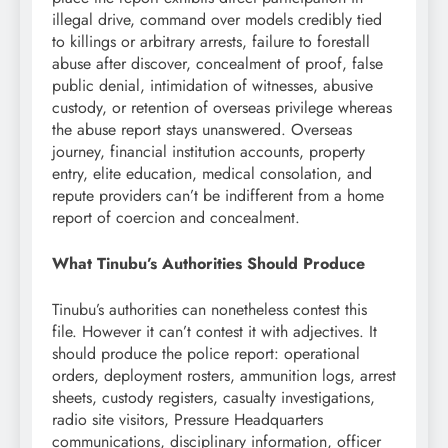
illegal drive, command over models credibly tied
to killings or arbitrary arrests, failure to forestall
abuse after discover, concealment of proof, false
public denial, intimidation of witnesses, abusive
custody, or retention of overseas privilege whereas
the abuse report stays unanswered. Overseas
journey, financial institution accounts, property
entry, elite education, medical consolation, and
repute providers can’t be indifferent from a home
report of coercion and concealment.
What Tinubu’s Authorities Should Produce
Tinubu’s authorities can nonetheless contest this
file. However it can’t contest it with adjectives. It
should produce the police report: operational
orders, deployment rosters, ammunition logs, arrest
sheets, custody registers, casualty investigations,
radio site visitors, Pressure Headquarters
communications, disciplinary information, officer