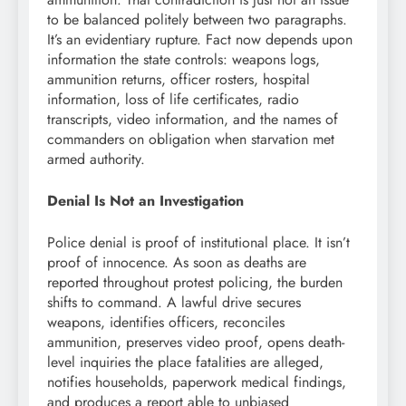
to be balanced politely between two paragraphs.
It’s an evidentiary rupture. Fact now depends upon
information the state controls: weapons logs,
ammunition returns, officer rosters, hospital
information, loss of life certificates, radio
transcripts, video information, and the names of
commanders on obligation when starvation met
armed authority.
Denial Is Not an Investigation
Police denial is proof of institutional place. It isn’t
proof of innocence. As soon as deaths are
reported throughout protest policing, the burden
shifts to command. A lawful drive secures
weapons, identifies officers, reconciles
ammunition, preserves video proof, opens death-
level inquiries the place fatalities are alleged,
notifies households, paperwork medical findings,
and produces a report able to unbiased