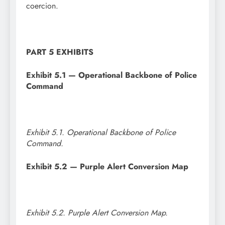
coercion.
PART 5 EXHIBITS
Exhibit 5.1 — Operational Backbone of Police
Command
Exhibit 5.1. Operational Backbone of Police
Command.
Exhibit 5.2 — Purple Alert Conversion Map
Exhibit 5.2. Purple Alert Conversion Map.