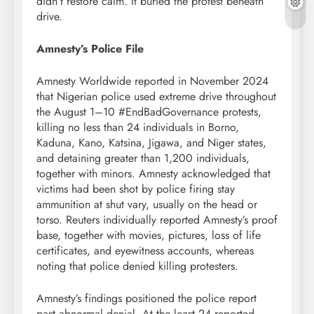
didn’t restore calm. It buried the protest beneath
drive.
Amnesty’s Police File
Amnesty Worldwide reported in November 2024
that Nigerian police used extreme drive throughout
the August 1–10 #EndBadGovernance protests,
killing no less than 24 individuals in Borno,
Kaduna, Kano, Katsina, Jigawa, and Niger states,
and detaining greater than 1,200 individuals,
together with minors. Amnesty acknowledged that
victims had been shot by police firing stay
ammunition at shut vary, usually on the head or
torso. Reuters individually reported Amnesty’s proof
base, together with movies, pictures, loss of life
certificates, and eyewitness accounts, whereas
noting that police denied killing protesters.
Amnesty’s findings positioned the police report
past abnormal denial. At the least 24 reported