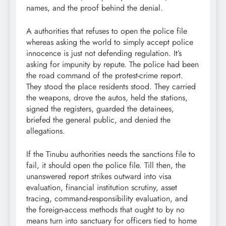
names, and the proof behind the denial.
A authorities that refuses to open the police file
whereas asking the world to simply accept police
innocence is just not defending regulation. It’s
asking for impunity by repute. The police had been
the road command of the protest-crime report.
They stood the place residents stood. They carried
the weapons, drove the autos, held the stations,
signed the registers, guarded the detainees,
briefed the general public, and denied the
allegations.
If the Tinubu authorities needs the sanctions file to
fail, it should open the police file. Till then, the
unanswered report strikes outward into visa
evaluation, financial institution scrutiny, asset
tracing, command-responsibility evaluation, and
the foreign-access methods that ought to by no
means turn into sanctuary for officers tied to home