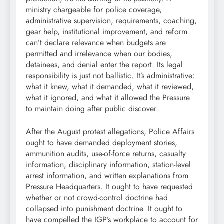
ministry chargeable for police coverage,
administrative supervision, requirements, coaching,
gear help, institutional improvement, and reform
can’t declare relevance when budgets are
permitted and irrelevance when our bodies,
detainees, and denial enter the report. Its legal
responsibility is just not ballistic. It’s administrative:
what it knew, what it demanded, what it reviewed,
what it ignored, and what it allowed the Pressure
to maintain doing after public discover.
After the August protest allegations, Police Affairs
ought to have demanded deployment stories,
ammunition audits, use-of-force returns, casualty
information, disciplinary information, station-level
arrest information, and written explanations from
Pressure Headquarters. It ought to have requested
whether or not crowd-control doctrine had
collapsed into punishment doctrine. It ought to
have compelled the IGP’s workplace to account for