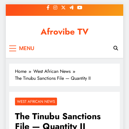
Skip
to
content
Afrovibe TV
MENU
Home
West African News
The Tinubu Sanctions File — Quantity II
WEST AFRICAN NEWS
The Tinubu Sanctions
File — Quantity II