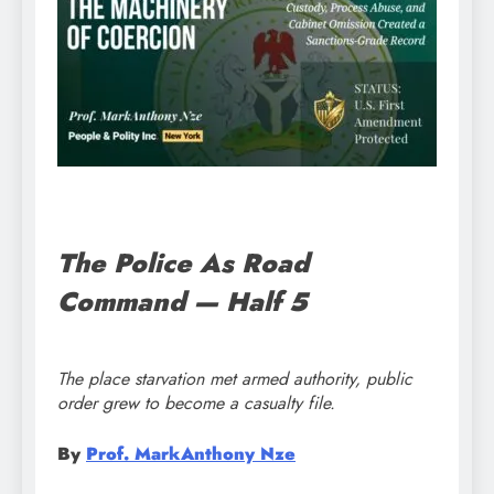
The Police As Road
Command — Half 5
The place starvation met armed authority, public
order grew to become a casualty file.
By
Prof. MarkAnthony Nze