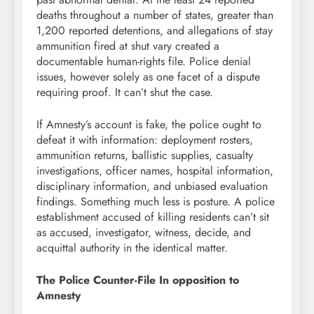
deaths throughout a number of states, greater than
1,200 reported detentions, and allegations of stay
ammunition fired at shut vary created a
documentable human-rights file. Police denial
issues, however solely as one facet of a dispute
requiring proof. It can’t shut the case.
If Amnesty’s account is fake, the police ought to
defeat it with information: deployment rosters,
ammunition returns, ballistic supplies, casualty
investigations, officer names, hospital information,
disciplinary information, and unbiased evaluation
findings. Something much less is posture. A police
establishment accused of killing residents can’t sit
as accused, investigator, witness, decide, and
acquittal authority in the identical matter.
The Police Counter-File In opposition to
Amnesty