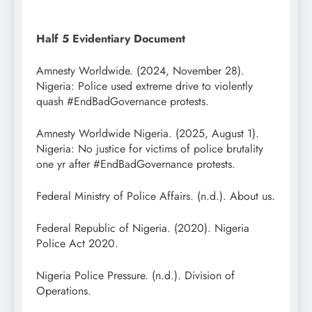
Half 5 Evidentiary Document
Amnesty Worldwide. (2024, November 28).
Nigeria: Police used extreme drive to violently
quash #EndBadGovernance protests.
Amnesty Worldwide Nigeria. (2025, August 1).
Nigeria: No justice for victims of police brutality
one yr after #EndBadGovernance protests.
Federal Ministry of Police Affairs. (n.d.). About us.
Federal Republic of Nigeria. (2020). Nigeria
Police Act 2020.
Nigeria Police Pressure. (n.d.). Division of
Operations.