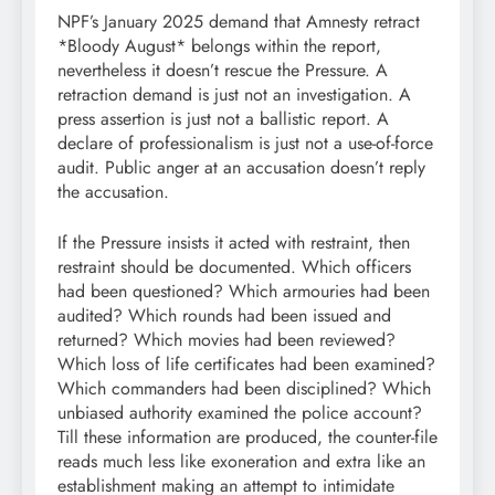
NPF’s January 2025 demand that Amnesty retract
*Bloody August* belongs within the report,
nevertheless it doesn’t rescue the Pressure. A
retraction demand is just not an investigation. A
press assertion is just not a ballistic report. A
declare of professionalism is just not a use-of-force
audit. Public anger at an accusation doesn’t reply
the accusation.
If the Pressure insists it acted with restraint, then
restraint should be documented. Which officers
had been questioned? Which armouries had been
audited? Which rounds had been issued and
returned? Which movies had been reviewed?
Which loss of life certificates had been examined?
Which commanders had been disciplined? Which
unbiased authority examined the police account?
Till these information are produced, the counter-file
reads much less like exoneration and extra like an
establishment making an attempt to intimidate