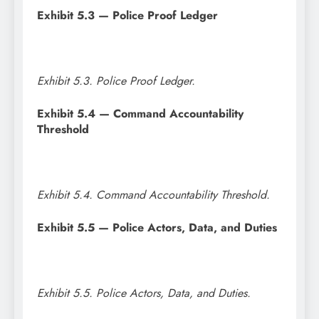
Exhibit 5.3 — Police Proof Ledger
Exhibit 5.3. Police Proof Ledger.
Exhibit 5.4 — Command Accountability
Threshold
Exhibit 5.4. Command Accountability Threshold.
Exhibit 5.5 — Police Actors, Data, and Duties
Exhibit 5.5. Police Actors, Data, and Duties.