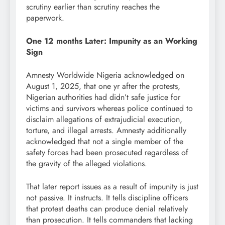
scrutiny earlier than scrutiny reaches the
paperwork.
One 12 months Later: Impunity as an Working
Sign
Amnesty Worldwide Nigeria acknowledged on
August 1, 2025, that one yr after the protests,
Nigerian authorities had didn’t safe justice for
victims and survivors whereas police continued to
disclaim allegations of extrajudicial execution,
torture, and illegal arrests. Amnesty additionally
acknowledged that not a single member of the
safety forces had been prosecuted regardless of
the gravity of the alleged violations.
That later report issues as a result of impunity is just
not passive. It instructs. It tells discipline officers
that protest deaths can produce denial relatively
than prosecution. It tells commanders that lacking