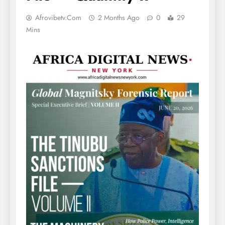
Afrovibetv.com
2 Months Ago
0
29
Mins