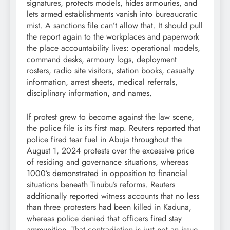
signatures, protects models, hides armouries, and
lets armed establishments vanish into bureaucratic
mist. A sanctions file can’t allow that. It should pull
the report again to the workplaces and paperwork
the place accountability lives: operational models,
command desks, armoury logs, deployment
rosters, radio site visitors, station books, casualty
information, arrest sheets, medical referrals,
disciplinary information, and names.
If protest grew to become against the law scene,
the police file is its first map. Reuters reported that
police fired tear fuel in Abuja throughout the
August 1, 2024 protests over the excessive price
of residing and governance situations, whereas
1000’s demonstrated in opposition to financial
situations beneath Tinubu’s reforms. Reuters
additionally reported witness accounts that no less
than three protesters had been killed in Kaduna,
whereas police denied that officers fired stay
ammunition. That contradiction is just not an issue