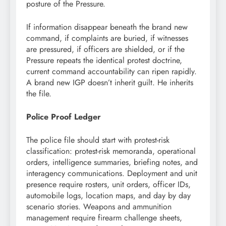
posture of the Pressure.
If information disappear beneath the brand new
command, if complaints are buried, if witnesses
are pressured, if officers are shielded, or if the
Pressure repeats the identical protest doctrine,
current command accountability can ripen rapidly.
A brand new IGP doesn’t inherit guilt. He inherits
the file.
Police Proof Ledger
The police file should start with protest-risk
classification: protest-risk memoranda, operational
orders, intelligence summaries, briefing notes, and
interagency communications. Deployment and unit
presence require rosters, unit orders, officer IDs,
automobile logs, location maps, and day by day
scenario stories. Weapons and ammunition
management require firearm challenge sheets,