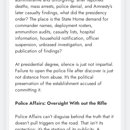
deaths, mass arrests, police denial, and Amnesty’s
later casualty findings, what did the presidency
order? The place is the State Home demand for
commander names, deployment rosters,
ammunition audits, casualty lists, hospital
information, household notification, officer
suspension, unbiased investigation, and
publication of findings?
At presidential degree, silence is just not impartial.
Failure to open the police file after discover is just
not distance from abuse. It’s the political
preservation of the establishment accused of
committing it.
Police Affairs: Oversight With out the Rifle
Police Affairs can’t disguise behind the truth that it
doesn’t pull triggers on the road. That isn’t its
protection; it’s the starting of its publicity. A