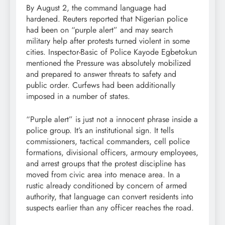
By August 2, the command language had
hardened. Reuters reported that Nigerian police
had been on “purple alert” and may search
military help after protests turned violent in some
cities. Inspector-Basic of Police Kayode Egbetokun
mentioned the Pressure was absolutely mobilized
and prepared to answer threats to safety and
public order. Curfews had been additionally
imposed in a number of states.
“Purple alert” is just not a innocent phrase inside a
police group. It’s an institutional sign. It tells
commissioners, tactical commanders, cell police
formations, divisional officers, armoury employees,
and arrest groups that the protest discipline has
moved from civic area into menace area. In a
rustic already conditioned by concern of armed
authority, that language can convert residents into
suspects earlier than any officer reaches the road.