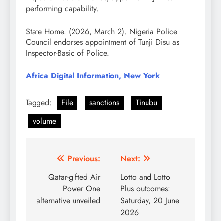
performing capability.
State Home. (2026, March 2). Nigeria Police
Council endorses appointment of Tunji Disu as
Inspector-Basic of Police.
Africa Digital Information, New York
Tagged:
File
sanctions
Tinubu
volume
Post
Previous:
Next:
navigation
Qatar-gifted Air
Lotto and Lotto
Power One
Plus outcomes:
alternative unveiled
Saturday, 20 June
2026