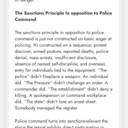
The Sanctions Principle In opposition to Police
Command
The sanctions principle in opposition to police
command is just not constructed on basic anger at
policing. It’s constructed on a sequence: protest
discover, armed posture, reported deaths, police
denial, mass arrests, insufficient disclosure,
absence of named self-discipline, and overseas
entry for individuals tied to the equipment. “The
police” didn’t fireplace a weapon. An individual
did. “The Pressure” didn’t challenge an order. A
commander did. “The establishment” didn’t deny a
killing. A spokesperson or command workplace
did. “The state” didn’t lose an arrest sheet.
Somebody managed the register.
Police command turns into sanctions-relevant the
place the report exhibits direct participation in