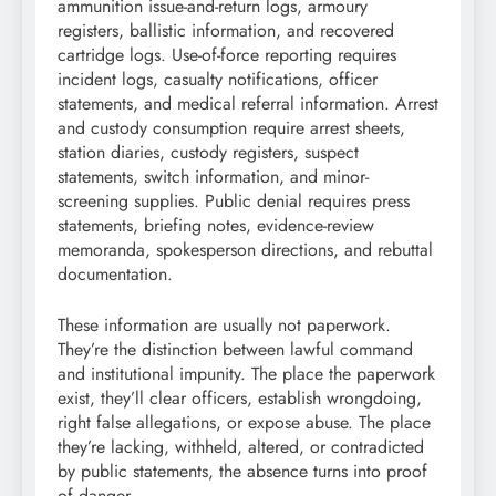
ammunition issue-and-return logs, armoury
registers, ballistic information, and recovered
cartridge logs. Use-of-force reporting requires
incident logs, casualty notifications, officer
statements, and medical referral information. Arrest
and custody consumption require arrest sheets,
station diaries, custody registers, suspect
statements, switch information, and minor-
screening supplies. Public denial requires press
statements, briefing notes, evidence-review
memoranda, spokesperson directions, and rebuttal
documentation.
These information are usually not paperwork.
They’re the distinction between lawful command
and institutional impunity. The place the paperwork
exist, they’ll clear officers, establish wrongdoing,
right false allegations, or expose abuse. The place
they’re lacking, withheld, altered, or contradicted
by public statements, the absence turns into proof
of danger.