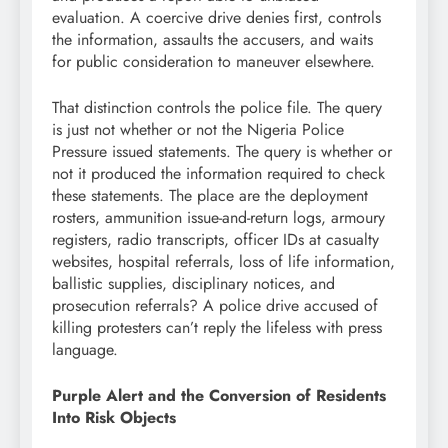
evaluation. A coercive drive denies first, controls
the information, assaults the accusers, and waits
for public consideration to maneuver elsewhere.
That distinction controls the police file. The query
is just not whether or not the Nigeria Police
Pressure issued statements. The query is whether or
not it produced the information required to check
these statements. The place are the deployment
rosters, ammunition issue-and-return logs, armoury
registers, radio transcripts, officer IDs at casualty
websites, hospital referrals, loss of life information,
ballistic supplies, disciplinary notices, and
prosecution referrals? A police drive accused of
killing protesters can’t reply the lifeless with press
language.
Purple Alert and the Conversion of Residents
Into Risk Objects