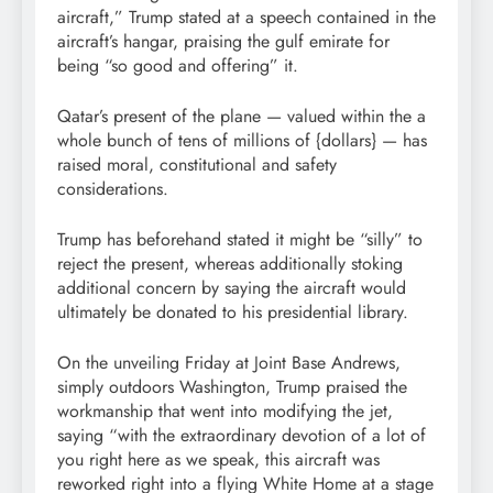
aircraft,” Trump stated at a speech contained in the
aircraft’s hangar, praising the gulf emirate for
being “so good and offering” it.
Qatar’s present of the plane — valued within the a
whole bunch of tens of millions of {dollars} — has
raised moral, constitutional and safety
considerations.
Trump has beforehand stated it might be “silly” to
reject the present, whereas additionally stoking
additional concern by saying the aircraft would
ultimately be donated to his presidential library.
On the unveiling Friday at Joint Base Andrews,
simply outdoors Washington, Trump praised the
workmanship that went into modifying the jet,
saying “with the extraordinary devotion of a lot of
you right here as we speak, this aircraft was
reworked right into a flying White Home at a stage