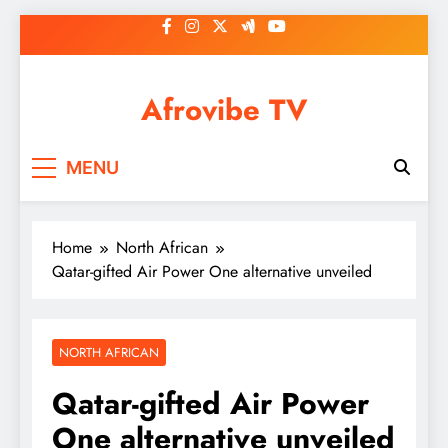
Skip
to
content
Afrovibe TV
MENU
Home
North African
Qatar-gifted Air Power One alternative unveiled
NORTH AFRICAN
Qatar-gifted Air Power
One alternative unveiled