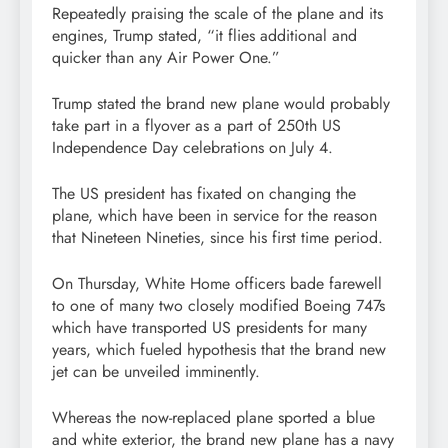
Repeatedly praising the scale of the plane and its
engines, Trump stated, “it flies additional and
quicker than any Air Power One.”
Trump stated the brand new plane would probably
take part in a flyover as a part of 250th US
Independence Day celebrations on July 4.
The US president has fixated on changing the
plane, which have been in service for the reason
that Nineteen Nineties, since his first time period.
On Thursday, White Home officers bade farewell
to one of many two closely modified Boeing 747s
which have transported US presidents for many
years, which fueled hypothesis that the brand new
jet can be unveiled imminently.
Whereas the now-replaced plane sported a blue
and white exterior, the brand new plane has a navy