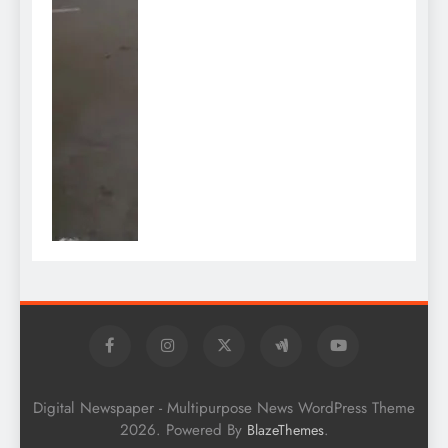
Digital Newspaper - Multipurpose News WordPress Theme
2026. Powered By
.
BlazeThemes