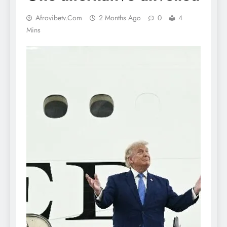
Afrovibetv.com
2 Months Ago
0
4
Mins