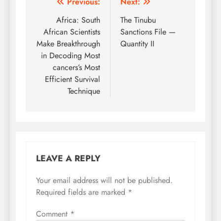
Post
Previous:
Next:
navigation
Africa: South
The Tinubu
African Scientists
Sanctions File —
Make Breakthrough
Quantity II
in Decoding Most
cancers’s Most
Efficient Survival
Technique
LEAVE A REPLY
Your email address will not be published.
Required fields are marked
*
Comment
*