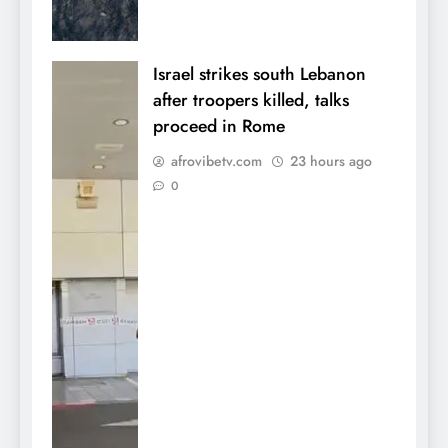
Israel strikes south Lebanon
after troopers killed, talks
proceed in Rome
afrovibetv.com
23 hours ago
0