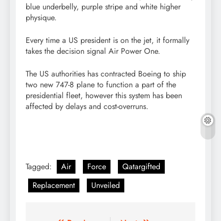
blue underbelly, purple stripe and white higher
physique.
Every time a US president is on the jet, it formally
takes the decision signal Air Power One.
The US authorities has contracted Boeing to ship
two new 747-8 plane to function a part of the
presidential fleet, however this system has been
affected by delays and cost-overruns.
Tagged:
Air
Force
Qatargifted
Replacement
Unveiled