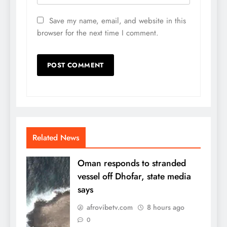
Save my name, email, and website in this
browser for the next time I comment.
Related News
Oman responds to stranded
vessel off Dhofar, state media
says
afrovibetv.com
8 hours ago
0