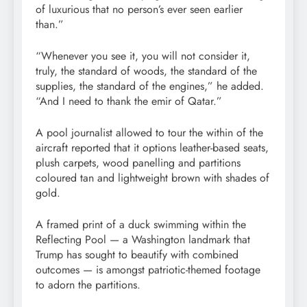
of luxurious that no person’s ever seen earlier
than.”
“Whenever you see it, you will not consider it,
truly, the standard of woods, the standard of the
supplies, the standard of the engines,” he added.
“And I need to thank the emir of Qatar.”
A pool journalist allowed to tour the within of the
aircraft reported that it options leather-based seats,
plush carpets, wood panelling and partitions
coloured tan and lightweight brown with shades of
gold.
A framed print of a duck swimming within the
Reflecting Pool — a Washington landmark that
Trump has sought to beautify with combined
outcomes — is amongst patriotic-themed footage
to adorn the partitions.