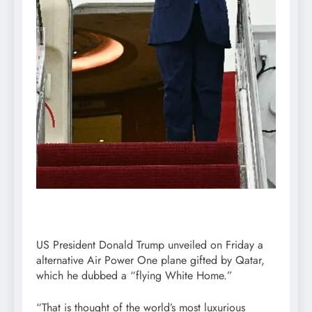
US President Donald Trump unveiled on Friday a
alternative Air Power One plane gifted by Qatar,
which he dubbed a “flying White Home.”
“That is thought of the world’s most luxurious