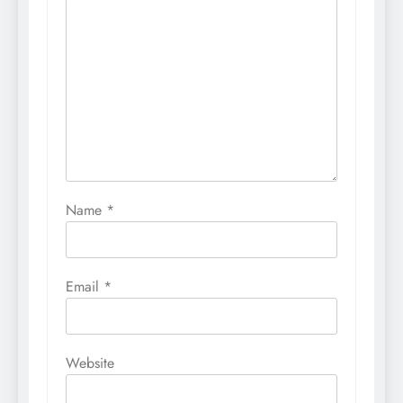
Name
*
Email
*
Website