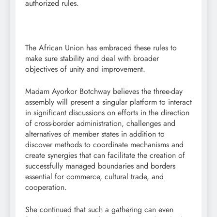
authorized rules.
The African Union has embraced these rules to
make sure stability and deal with broader
objectives of unity and improvement.
Madam Ayorkor Botchway believes the three-day
assembly will present a singular platform to interact
in significant discussions on efforts in the direction
of cross-border administration, challenges and
alternatives of member states in addition to
discover methods to coordinate mechanisms and
create synergies that can facilitate the creation of
successfully managed boundaries and borders
essential for commerce, cultural trade, and
cooperation.
She continued that such a gathering can even