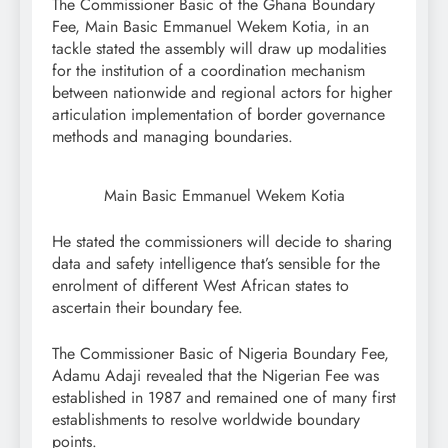
The Commissioner Basic of the Ghana Boundary
Fee, Main Basic Emmanuel Wekem Kotia, in an
tackle stated the assembly will draw up modalities
for the institution of a coordination mechanism
between nationwide and regional actors for higher
articulation implementation of border governance
methods and managing boundaries.
Main Basic Emmanuel Wekem Kotia
He stated the commissioners will decide to sharing
data and safety intelligence that’s sensible for the
enrolment of different West African states to
ascertain their boundary fee.
The Commissioner Basic of Nigeria Boundary Fee,
Adamu Adaji revealed that the Nigerian Fee was
established in 1987 and remained one of many first
establishments to resolve worldwide boundary
points.