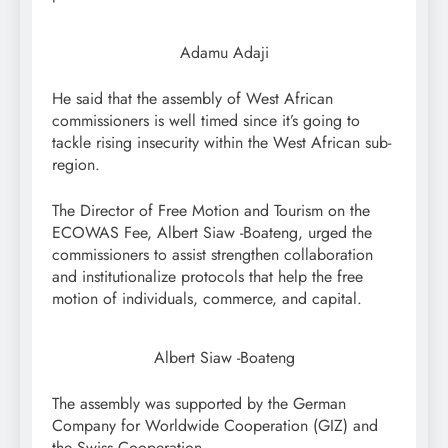
Adamu Adaji
He said that the assembly of West African
commissioners is well timed since it’s going to
tackle rising insecurity within the West African sub-
region.
The Director of Free Motion and Tourism on the
ECOWAS Fee, Albert Siaw -Boateng, urged the
commissioners to assist strengthen collaboration
and institutionalize protocols that help the free
motion of individuals, commerce, and capital.
Albert Siaw -Boateng
The assembly was supported by the German
Company for Worldwide Cooperation (GIZ) and
the Swiss Cooperation.