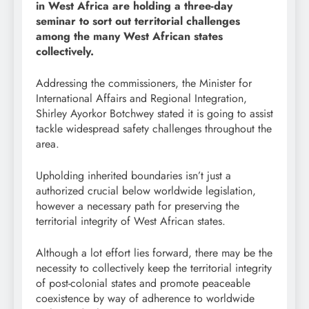
in West Africa are holding a three-day
seminar to sort out territorial challenges
among the many West African states
collectively.
Addressing the commissioners, the Minister for
International Affairs and Regional Integration,
Shirley Ayorkor Botchwey stated it is going to assist
tackle widespread safety challenges throughout the
area.
Upholding inherited boundaries isn’t just a
authorized crucial below worldwide legislation,
however a necessary path for preserving the
territorial integrity of West African states.
Although a lot effort lies forward, there may be the
necessity to collectively keep the territorial integrity
of post-colonial states and promote peaceable
coexistence by way of adherence to worldwide