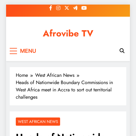
Skip
to
content
Afrovibe TV
MENU
Home
West African News
Heads of Nationwide Boundary Commissions in
West Africa meet in Accra to sort out territorial
challenges
WEST AFRICAN NEWS