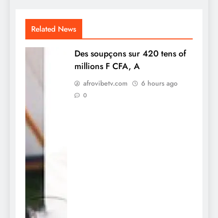
Related News
Des soupçons sur 420 tens of
millions F CFA, A
afrovibetv.com
6 hours ago
0