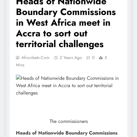
Heads of Nationwide
Boundary Commissions
in West Africa meet in
Accra to sort out
territorial challenges
Afrovibetv.com
2 Years Ago
0
5
Mins
The commissioners
Heads of Nationwide Boundary Commissions