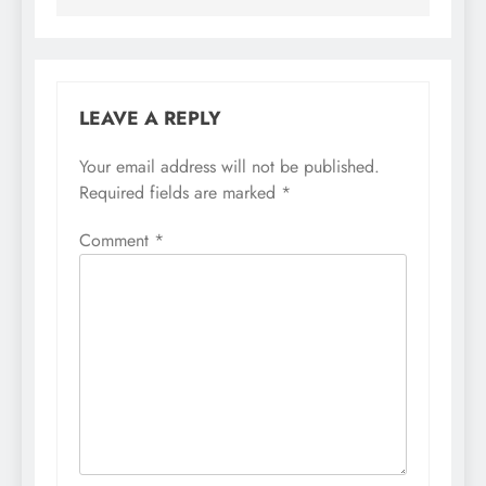
LEAVE A REPLY
Your email address will not be published.
Required fields are marked
*
Comment
*