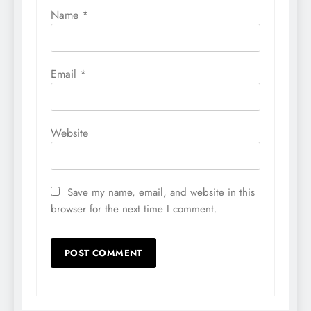
Name
*
Email
*
Website
Save my name, email, and website in this
browser for the next time I comment.