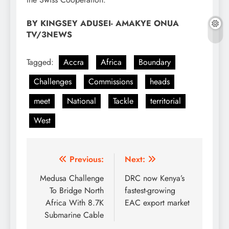
BY KINGSEY ADUSEI- AMAKYE ONUA
TV/3NEWS
Tagged:
Accra
Africa
Boundary
Challenges
Commissions
heads
meet
National
Tackle
territorial
West
Post
Previous:
Next:
navigation
Medusa Challenge
DRC now Kenya’s
To Bridge North
fastest-growing
Africa With 8.7K
EAC export market
Submarine Cable