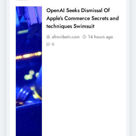
OpenAI Seeks Dismissal Of
Apple’s Commerce Secrets and
techniques Swimsuit
afrovibetv.com
14 hours ago
0