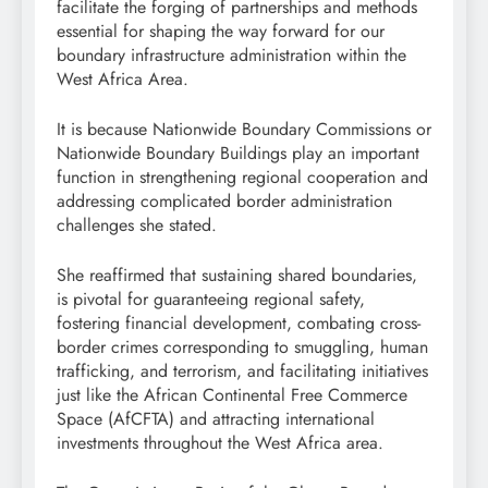
facilitate the forging of partnerships and methods
essential for shaping the way forward for our
boundary infrastructure administration within the
West Africa Area.
It is because Nationwide Boundary Commissions or
Nationwide Boundary Buildings play an important
function in strengthening regional cooperation and
addressing complicated border administration
challenges she stated.
She reaffirmed that sustaining shared boundaries,
is pivotal for guaranteeing regional safety,
fostering financial development, combating cross-
border crimes corresponding to smuggling, human
trafficking, and terrorism, and facilitating initiatives
just like the African Continental Free Commerce
Space (AfCFTA) and attracting international
investments throughout the West Africa area.