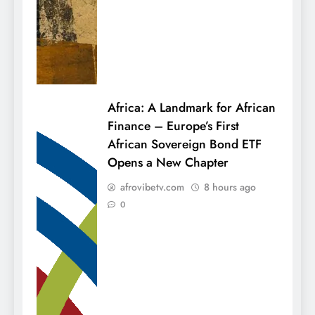
Africa: A Landmark for African
Finance – Europe’s First
African Sovereign Bond ETF
Opens a New Chapter
afrovibetv.com
8 hours ago
0