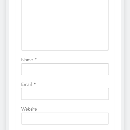
Name
*
Email
*
Website