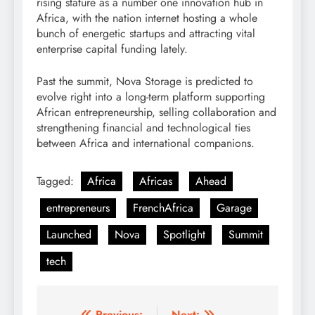
rising stature as a number one innovation hub in
Africa, with the nation internet hosting a whole
bunch of energetic startups and attracting vital
enterprise capital funding lately.
Past the summit, Nova Storage is predicted to
evolve right into a long-term platform supporting
African entrepreneurship, selling collaboration and
strengthening financial and technological ties
between Africa and international companions.
Tagged:
Africa
Africas
Ahead
entrepreneurs
FrenchAfrica
Garage
Launched
Nova
Spotlight
Summit
tech
Previous:
Next: