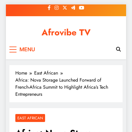
Skip
to
content
Afrovibe TV
MENU
Home
East African
Africa: Nova Storage Launched Forward of
French-Africa Summit to Highlight Africa’s Tech
Entrepreneurs
EAST AFRICAN