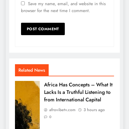
Save my name, email, and website in this
browser for the next time I comment.
Related News
Africa Has Concepts – What It
Lacks Is a Truthful Listening to
from International Capital
afrovibetv.com
3 hours ago
0