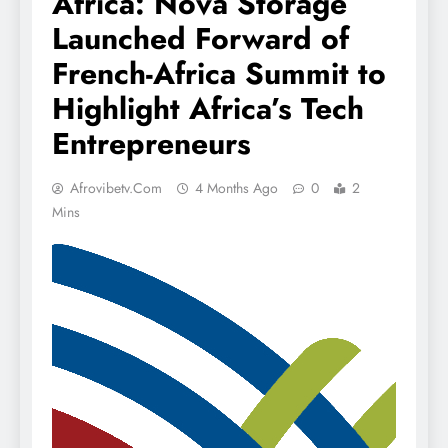
Africa: Nova Storage
Launched Forward of
French-Africa Summit to
Highlight Africa’s Tech
Entrepreneurs
Afrovibetv.com
4 Months Ago
0
2
Mins