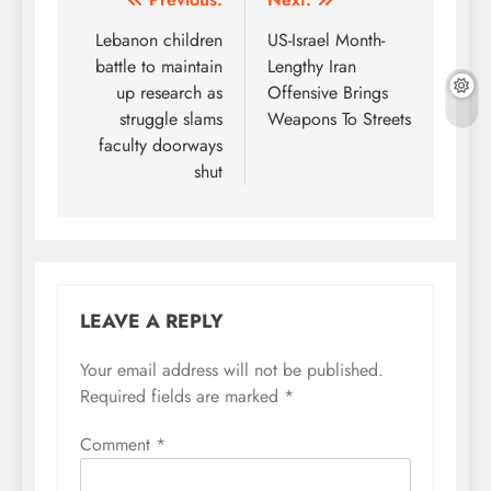
Post
navigation
Lebanon children
US-Israel Month-
battle to maintain
Lengthy Iran
up research as
Offensive Brings
struggle slams
Weapons To Streets
faculty doorways
shut
LEAVE A REPLY
Your email address will not be published.
Required fields are marked
*
Comment
*