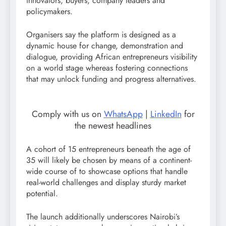
innovators, buyers, company leaders and
policymakers.
Organisers say the platform is designed as a
dynamic house for change, demonstration and
dialogue, providing African entrepreneurs visibility
on a world stage whereas fostering connections
that may unlock funding and progress alternatives.
Comply with us on
WhatsApp
|
LinkedIn
for
the newest headlines
A cohort of 15 entrepreneurs beneath the age of
35 will likely be chosen by means of a continent-
wide course of to showcase options that handle
real-world challenges and display sturdy market
potential.
The launch additionally underscores Nairobi’s