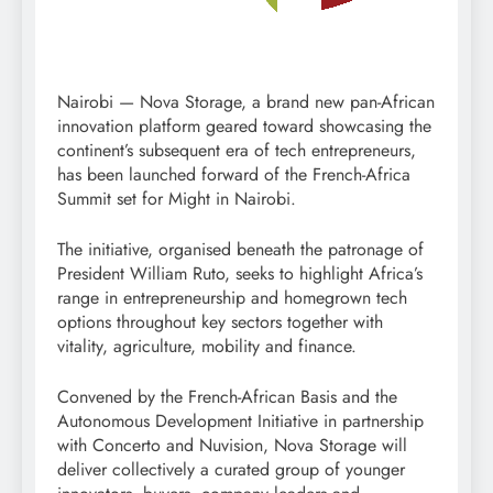
Nairobi — Nova Storage, a brand new pan-African
innovation platform geared toward showcasing the
continent’s subsequent era of tech entrepreneurs,
has been launched forward of the French-Africa
Summit set for Might in Nairobi.
The initiative, organised beneath the patronage of
President William Ruto, seeks to highlight Africa’s
range in entrepreneurship and homegrown tech
options throughout key sectors together with
vitality, agriculture, mobility and finance.
Convened by the French-African Basis and the
Autonomous Development Initiative in partnership
with Concerto and Nuvision, Nova Storage will
deliver collectively a curated group of younger