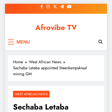
Skip
to
content
Afrovibe TV
MENU
Home
West African News
Sechaba Letaba appointed Steenkampskraal
mining GM
WEST AFRICAN NEWS
Sechaba Letaba