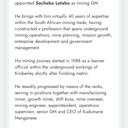
appointed
Sechaba Letaba
as mining GM.
He brings with him virtually 40 years of expertise
within the South African mining trade, having
constructed a profession that spans underground
mining operations, mine planning, mission growth,
enterprise development and government
management.
His mining journey started in 1988 as a learner
official within the underground workings of
Kimberley shortly after finishing matric.
He steadily progressed by means of the ranks,
serving in positions together with manufacturing
miner, growth miner, shift boss, mine overseer,
mining engineer, superintendent, operations
supervisor, senior GM and CEO of Kudumane
Manganese.