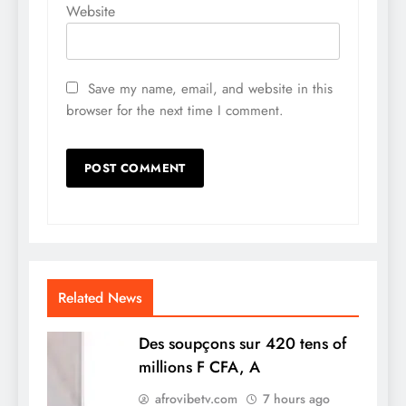
Website
Save my name, email, and website in this
browser for the next time I comment.
Related News
Des soupçons sur 420 tens of
millions F CFA, A
afrovibetv.com
7 hours ago