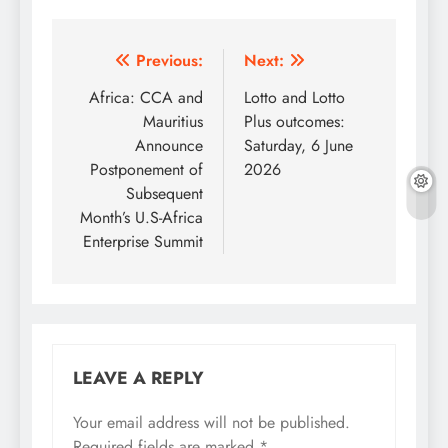
Post
Previous:
Next:
navigation
Africa: CCA and
Lotto and Lotto
Mauritius
Plus outcomes:
Announce
Saturday, 6 June
Postponement of
2026
Subsequent
Month’s U.S-Africa
Enterprise Summit
LEAVE A REPLY
Your email address will not be published.
Required fields are marked
*