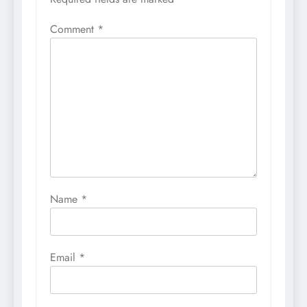
Comment
*
Name
*
Email
*