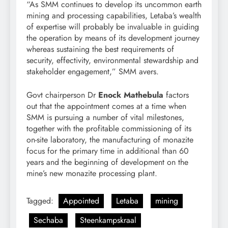
“As SMM continues to develop its uncommon earth
mining and processing capabilities, Letaba’s wealth
of expertise will probably be invaluable in guiding
the operation by means of its development journey
whereas sustaining the best requirements of
security, effectivity, environmental stewardship and
stakeholder engagement,” SMM avers.
Govt chairperson Dr
Enock Mathebula
factors
out that the appointment comes at a time when
SMM is pursuing a number of vital milestones,
together with the profitable commissioning of its
on-site laboratory, the manufacturing of monazite
focus for the primary time in additional than 60
years and the beginning of development on the
mine’s new monazite processing plant.
Tagged:
Appointed
Letaba
mining
Sechaba
Steenkampskraal