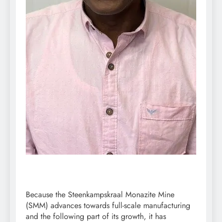
Because the Steenkampskraal Monazite Mine
(SMM) advances towards full-scale manufacturing
and the following part of its growth, it has