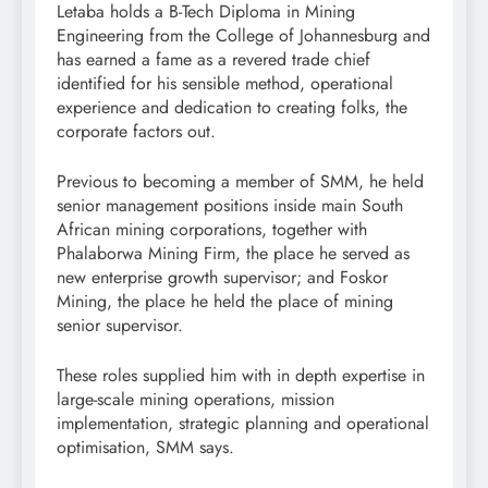
Letaba holds a B-Tech Diploma in Mining
Engineering from the College of Johannesburg and
has earned a fame as a revered trade chief
identified for his sensible method, operational
experience and dedication to creating folks, the
corporate factors out.
Previous to becoming a member of SMM, he held
senior management positions inside main South
African mining corporations, together with
Phalaborwa Mining Firm, the place he served as
new enterprise growth supervisor; and Foskor
Mining, the place he held the place of mining
senior supervisor.
These roles supplied him with in depth expertise in
large-scale mining operations, mission
implementation, strategic planning and operational
optimisation, SMM says.