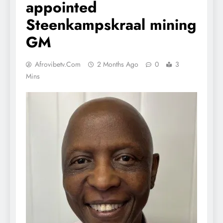
appointed
Steenkampskraal mining
GM
Afrovibetv.com
2 Months Ago
0
3
Mins