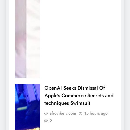
OpenAI Seeks Dismissal Of
Apple’s Commerce Secrets and
techniques Swimsuit
afrovibetv.com
15 hours ago
0