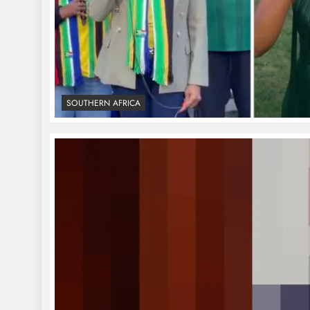
SOUTHERN AFRICA