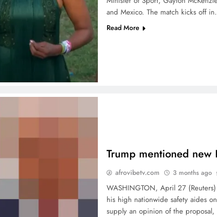
Minister of Sport, Gayton McKenzie
and Mexico. The match kicks off i
Read More
Trump mentioned new I
afrovibetv.com
3 months ago
WASHINGTON, April 27 (Reuters) – 
his high nationwide safety aides o
supply an opinion of the proposal,