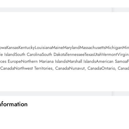
anaIowaKansasKentuckyLouisianaMaineMarylandMassachusettsMichigan
IslandSouth CarolinaSouth DakotaTennesseeTexasUtahVermontVirgi
es EuropeNorthern Mariana IslandsMarshall IslandsAmerican SamoaF
anadaNorthwest Territories, CanadaNunavut, CanadaOntario, Cana
nformation