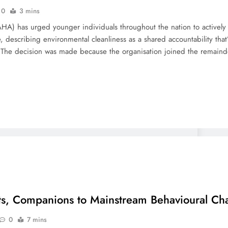
0
3 mins
A) has urged younger individuals throughout the nation to actively ta
, describing environmental cleanliness as a shared accountability tha
. The decision was made because the organisation joined the remain
ts, Companions to Mainstream Behavioural Ch
0
7 mins