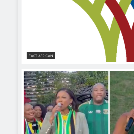
EAST AFRICAN