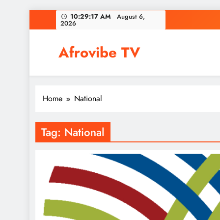
Skip
10:29:18 AM
August 6,
2026
to
content
Afrovibe TV
Home
National
Tag:
National