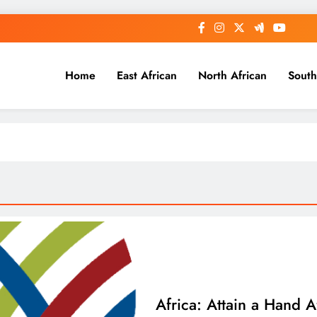
Home
East African
North African
South
Africa: Attain a Hand A