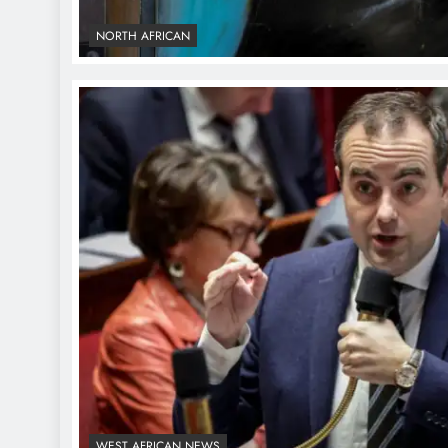
NORTH AFRICAN
WEST AFRICAN NEWS