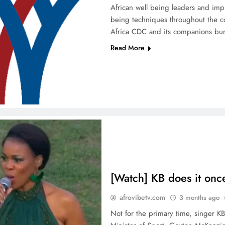
African well being leaders and im
being techniques throughout the co
Africa CDC and its companions bu
Read More
[Watch] KB does it onc
afrovibetv.com
3 months ago
Not for the primary time, singer KB