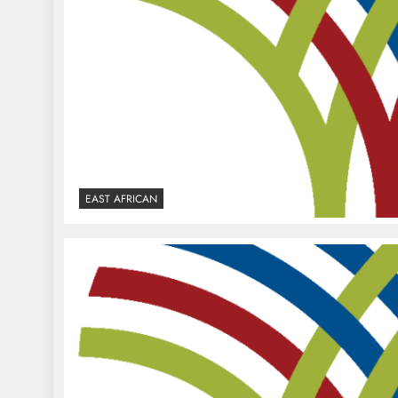
EAST AFRICAN