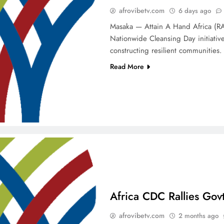
afrovibetv.com
6 days ago
Masaka — Attain A Hand Africa (RAH
Nationwide Cleansing Day initiative
constructing resilient communities
Read More
Africa CDC Rallies Gov
afrovibetv.com
2 months ago