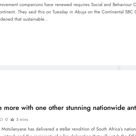
provement companions have renewed requires Social and Behaviour Ch
ntinent. They said this on Tuesday in Abuja on the Continental SBC Co
rdened that sustainable…
e more with one other stunning nationwide a
0
3 mins
 Motsilanyane has delivered a stellar rendition of South Africa’s nat