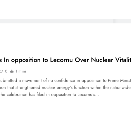
s In opposition to Lecornu Over Nuclear Vitali
0
1 mins
y submitted a movement of no confidence in opposition to Prime Minis
tion that strengthened nuclear energy’s function within the nationwid
he celebration has filed in opposition to Lecornu’s…