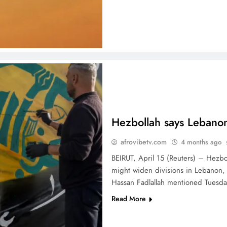
Hezbollah says Lebanon’
afrovibetv.com
4 months ago
BEIRUT, April 15 (Reuters) – Hezbo
might widen divisions in Lebanon, 
Hassan Fadlallah mentioned Tuesd
Read More