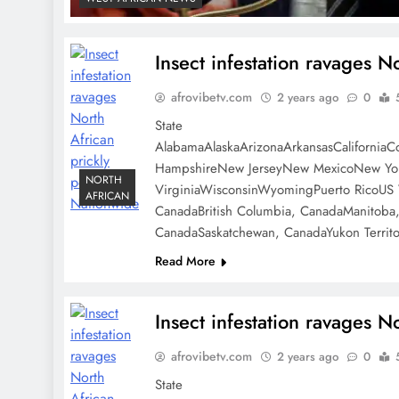
Insect infestation ravages N
afrovibetv.com
2 years ago
0
State
AlabamaAlaskaArizonaArkansasCaliforniaC
HampshireNew JerseyNew MexicoNew York
NORTH
VirginiaWisconsinWyomingPuerto RicoUS V
AFRICAN
CanadaBritish Columbia, CanadaManitoba
CanadaSaskatchewan, CanadaYukon Territo
Read More
Insect infestation ravages N
afrovibetv.com
2 years ago
0
State