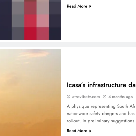
Read More
Icasa’s infrastructure d
afrovibetv.com
4 months ago
A physique representing South Afri
nationwide safety dangers and has a
roll-out. In preliminary suggestion
Read More