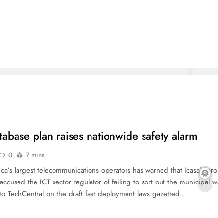
atabase plan raises nationwide safety alarm
0
7 mins
ca’s largest telecommunications operators has warned that Icasa’s pr
ccused the ICT sector regulator of failing to sort out the municipal 
s to TechCentral on the draft fast deployment laws gazetted…