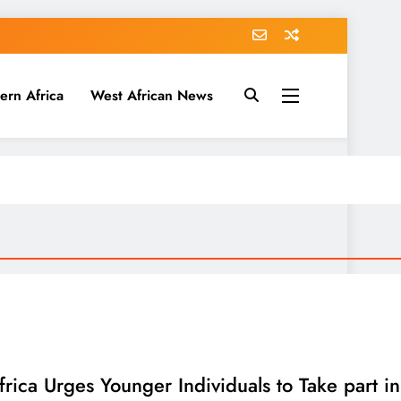
ern Africa
West African News
frica Urges Younger Individuals to Take part 