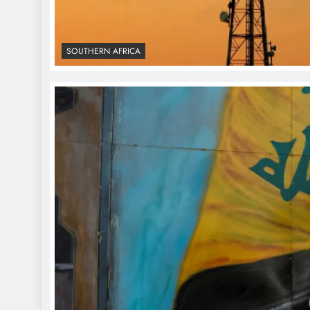
SOUTHERN AFRICA