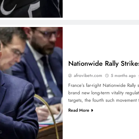
Nationwide Rally Strike
afrovibetv.com
5 months ago
France’s far-right Nationwide Rall
brand new long-term vitality regula
targets, the fourth such movement t
Read More