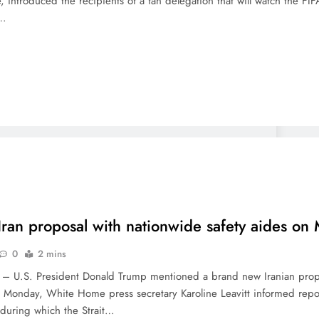
, introduced the recipients of a fan delegation that will watch the 
n…
ran proposal with nationwide safety aides o
0
2 mins
U.S. President Donald Trump mentioned a brand new Iranian proposa
n Monday, White Home press secretary Karoline Leavitt informed report
 during which the Strait…