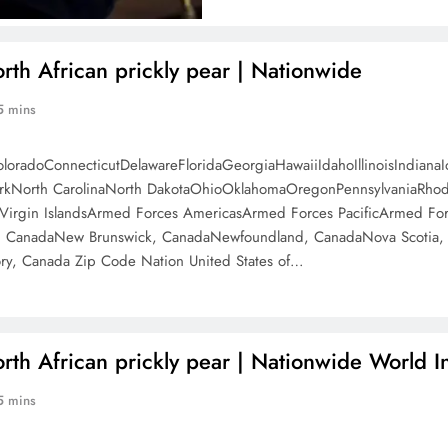
orth African prickly pear | Nationwide
5 mins
oloradoConnecticutDelawareFloridaGeorgiaHawaiiIdahoIllinoisIndi
North CarolinaNorth DakotaOhioOklahomaOregonPennsylvaniaRhode 
irgin IslandsArmed Forces AmericasArmed Forces PacificArmed Forc
, CanadaNew Brunswick, CanadaNewfoundland, CanadaNova Scotia, C
ry, Canada Zip Code Nation United States of…
orth African prickly pear | Nationwide World I
5 mins