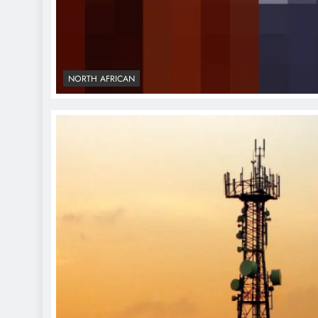
NORTH AFRICAN