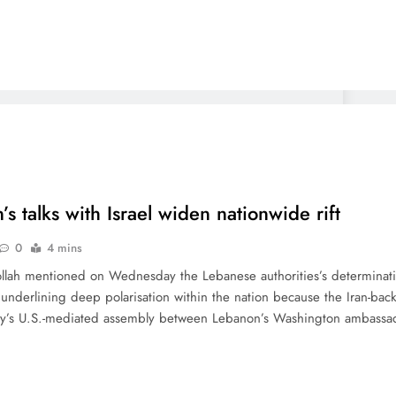
s talks with Israel widen nationwide rift
0
4 mins
llah mentioned on Wednesday the Lebanese authorities’s determination 
underlining deep polarisation within the nation because the Iran-bac
ay’s U.S.-mediated assembly between Lebanon’s Washington ambass