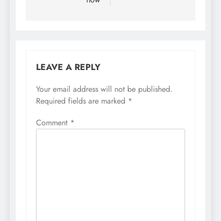
LEAVE A REPLY
Your email address will not be published.
Required fields are marked
*
Comment
*