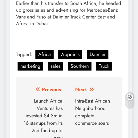
Earlier than his transfer to South Africa, he headed
up gross sales and advertising for Mercedes-Benz
Vans and Fuso at Daimler Truck Center East and
Africa in Dubai.
Tagged:
Africa
Appoints
Daimler
marketing
sales
Southern
Truck
Post
Previous:
Next:
navigation
Launch Africa
Intra-East African
Ventures has
Neighborhood
invested $4.3m in
complete
16 startups from its
commerce soars
2nd fund up to
now