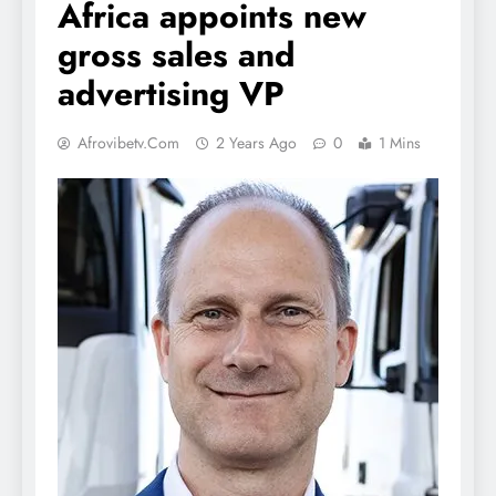
Africa appoints new
gross sales and
advertising VP
Afrovibetv.com
2 Years Ago
0
1 Mins