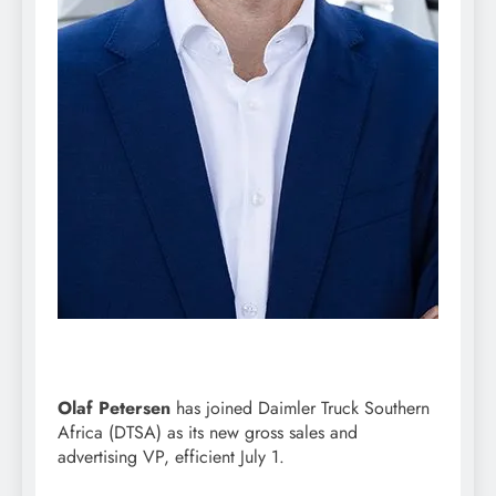
Olaf Petersen
has joined Daimler Truck Southern
Africa (DTSA) as its new gross sales and
advertising VP, efficient July 1.