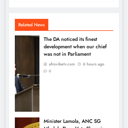
Related News
The DA noticed its finest
development when our chief
was not in Parliament
afrovibetv.com
6 hours ago
0
Minister Lamola, ANC SG