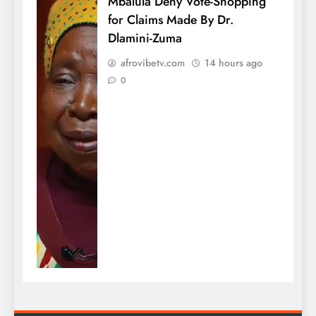
Mbalula Deny Vote-Shopping
for Claims Made By Dr.
Dlamini-Zuma
afrovibetv.com
14 hours ago
0