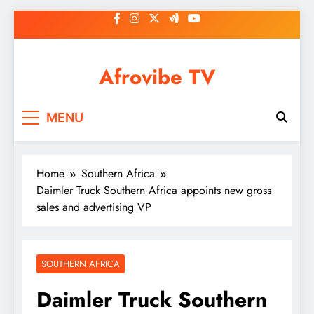
Skip
to
content
Afrovibe TV
MENU
Home
Southern Africa
Daimler Truck Southern Africa appoints new gross
sales and advertising VP
SOUTHERN AFRICA
Daimler Truck Southern