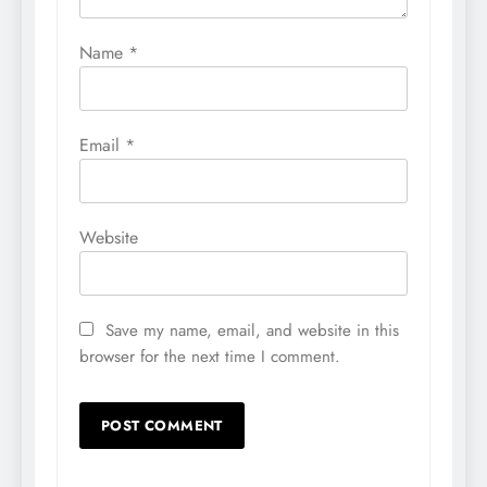
Name
*
Email
*
Website
Save my name, email, and website in this
browser for the next time I comment.