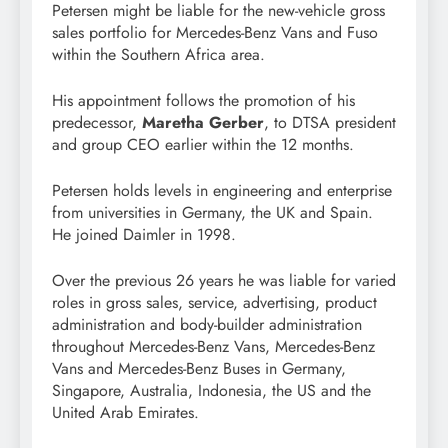
Petersen might be liable for the new-vehicle gross
sales portfolio for Mercedes-Benz Vans and Fuso
within the Southern Africa area.
His appointment follows the promotion of his
predecessor,
Maretha Gerber
, to DTSA president
and group CEO earlier within the 12 months.
Petersen holds levels in engineering and enterprise
from universities in Germany, the UK and Spain.
He joined Daimler in 1998.
Over the previous 26 years he was liable for varied
roles in gross sales, service, advertising, product
administration and body-builder administration
throughout Mercedes-Benz Vans, Mercedes-Benz
Vans and Mercedes-Benz Buses in Germany,
Singapore, Australia, Indonesia, the US and the
United Arab Emirates.