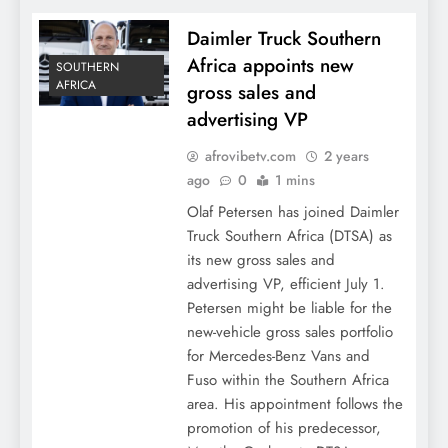
Daimler Truck Southern
Africa appoints new
SOUTHERN
AFRICA
gross sales and
advertising VP
afrovibetv.com
2 years
ago
0
1 mins
Olaf Petersen has joined Daimler
Truck Southern Africa (DTSA) as
its new gross sales and
advertising VP, efficient July 1.
Petersen might be liable for the
new-vehicle gross sales portfolio
for Mercedes-Benz Vans and
Fuso within the Southern Africa
area. His appointment follows the
promotion of his predecessor,