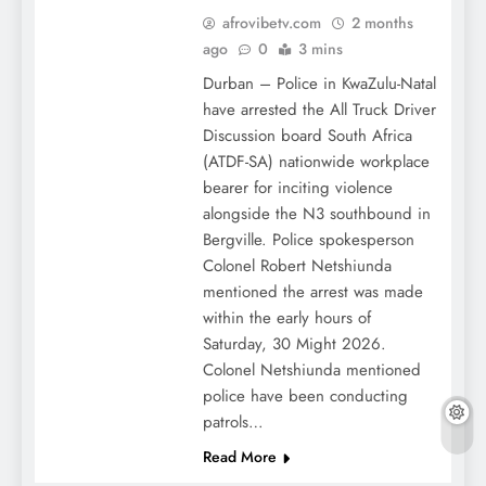
afrovibetv.com
2 months
ago
0
3 mins
Durban – Police in KwaZulu-Natal
have arrested the All Truck Driver
Discussion board South Africa
(ATDF-SA) nationwide workplace
bearer for inciting violence
alongside the N3 southbound in
Bergville. Police spokesperson
Colonel Robert Netshiunda
mentioned the arrest was made
within the early hours of
Saturday, 30 Might 2026.
Colonel Netshiunda mentioned
police have been conducting
patrols…
Read More