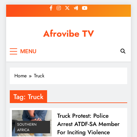
Skip
to
content
Afrovibe TV
MENU
Home
Truck
Tag:
Truck
Truck Protest: Police
Arrest ATDF-SA Member
SOUTHERN
AFRICA
For Inciting Violence