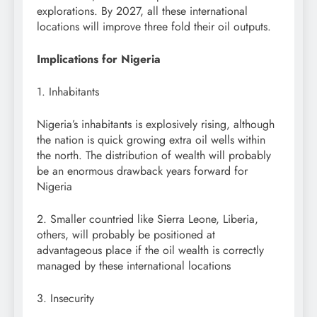
explorations. By 2027, all these international
locations will improve three fold their oil outputs.
Implications for Nigeria
1. Inhabitants
Nigeria’s inhabitants is explosively rising, although
the nation is quick growing extra oil wells within
the north. The distribution of wealth will probably
be an enormous drawback years forward for
Nigeria
2. Smaller countried like Sierra Leone, Liberia,
others, will probably be positioned at
advantageous place if the oil wealth is correctly
managed by these international locations
3. Insecurity