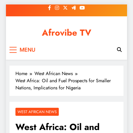
Skip
to
content
Afrovibe TV
MENU
Home
West African News
West Africa: Oil and Fuel Prospects for Smaller
Nations, Implications for Nigeria
WEST AFRICAN NEWS
West Africa: Oil and