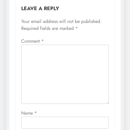
LEAVE A REPLY
Your email address will not be published.
Required fields are marked
*
Comment
*
Name
*