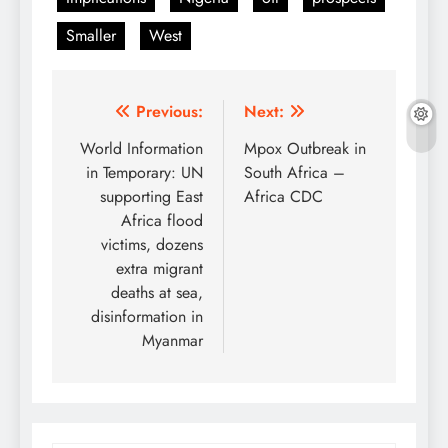
Smaller
West
Post
Previous:
Next:
navigation
World Information
Mpox Outbreak in
in Temporary: UN
South Africa –
supporting East
Africa CDC
Africa flood
victims, dozens
extra migrant
deaths at sea,
disinformation in
Myanmar