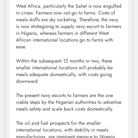
West Africa, particularly the Sahel is now engulfed
in crises. Farmers now not go to farms. Costs of
meals stuffs are sky rocketing. Therefore, the navy
is now strategising to supply navy escort to farmers
in Nigeria, whereas farmers in different West
African international locations go to farms with
ease.
Within the subsequent 12 months or two, these
smaller international locations will probably be
meals adequate domestically, with costs going
downward
The present navy escorts to farmers are the one
viable steps by the Nigerian authorities to advertise
meals safety and scale back costs domestically.
The oil and fuel prospects for the smaller
international locations, with stability in meals
manufacturing, are imminent menace to Nigeria .