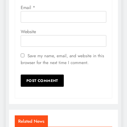
Email
*
Website
Save my name, email, and website in this
browser for the next time I comment.
Related News