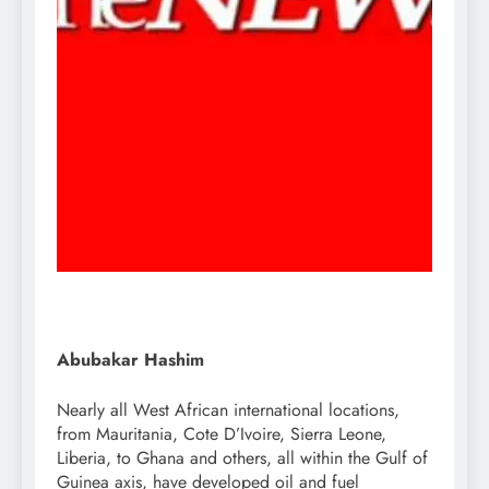
Abubakar Hashim
Nearly all West African international locations,
from Mauritania, Cote D’Ivoire, Sierra Leone,
Liberia, to Ghana and others, all within the Gulf of
Guinea axis, have developed oil and fuel