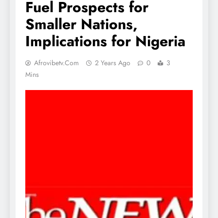
Fuel Prospects for
Smaller Nations,
Implications for Nigeria
Afrovibetv.com
2 Years Ago
0
3
Mins