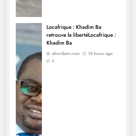
Locafrique : Khadim Ba
retrouve la libertéLocafrique :
Khadim Ba
afrovibetv.com
15 hours ago
0