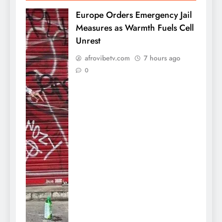
Europe Orders Emergency Jail
Measures as Warmth Fuels Cell
Unrest
afrovibetv.com
7 hours ago
0