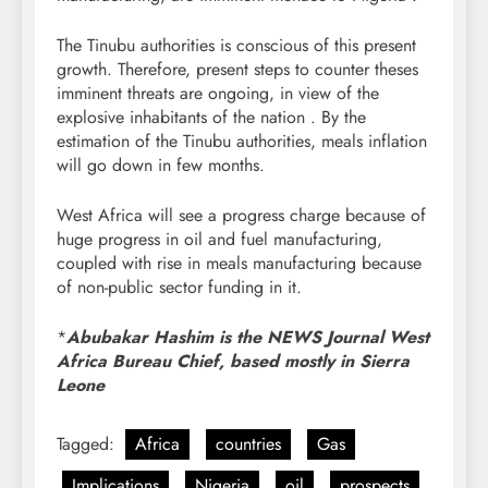
The Tinubu authorities is conscious of this present
growth. Therefore, present steps to counter theses
imminent threats are ongoing, in view of the
explosive inhabitants of the nation . By the
estimation of the Tinubu authorities, meals inflation
will go down in few months.
West Africa will see a progress charge because of
huge progress in oil and fuel manufacturing,
coupled with rise in meals manufacturing because
of non-public sector funding in it.
*
Abubakar Hashim is the NEWS Journal West
Africa Bureau Chief, based mostly in Sierra
Leone
Tagged:
Africa
countries
Gas
Implications
Nigeria
oil
prospects