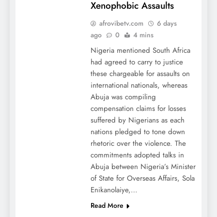
Xenophobic Assaults
afrovibetv.com
6 days
ago
0
4 mins
Nigeria mentioned South Africa
had agreed to carry to justice
these chargeable for assaults on
international nationals, whereas
Abuja was compiling
compensation claims for losses
suffered by Nigerians as each
nations pledged to tone down
rhetoric over the violence. The
commitments adopted talks in
Abuja between Nigeria’s Minister
of State for Overseas Affairs, Sola
Enikanolaiye,…
Read More