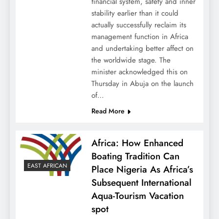
financial system, safety and inner
stability earlier than it could
actually successfully reclaim its
management function in Africa
and undertaking better affect on
the worldwide stage. The
minister acknowledged this on
Thursday in Abuja on the launch
of…
Read More
Africa: How Enhanced
Boating Tradition Can
EAST AFRICAN
Place Nigeria As Africa’s
Subsequent International
Aqua-Tourism Vacation
spot