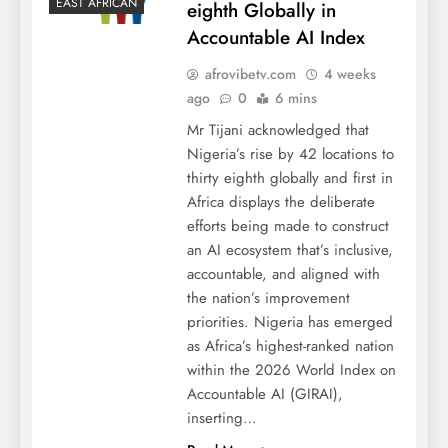
EAST AFRICAN
eighth Globally in
Accountable AI Index
afrovibetv.com
4 weeks
ago
0
6 mins
Mr Tijani acknowledged that
Nigeria’s rise by 42 locations to
thirty eighth globally and first in
Africa displays the deliberate
efforts being made to construct
an AI ecosystem that’s inclusive,
accountable, and aligned with
the nation’s improvement
priorities. Nigeria has emerged
as Africa’s highest-ranked nation
within the 2026 World Index on
Accountable AI (GIRAI),
inserting…