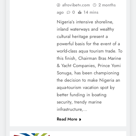
afrovibetv.com
2 months
ago
0
14 mins
Nigeria’s intensive shoreline,
inland waterways and wealthy
cultural heritage present a
powerful basis for the event of a
world-class aqua tourism trade. To
this finish, Chairman Bras Marine
& Yacht Companies, Prince Yomi
Sonuga, has been championing
the decision to make Nigeria an
aqua-tourism vacation spot by
better funding in boating
security, trendy marine
infrastructure,…
Read More