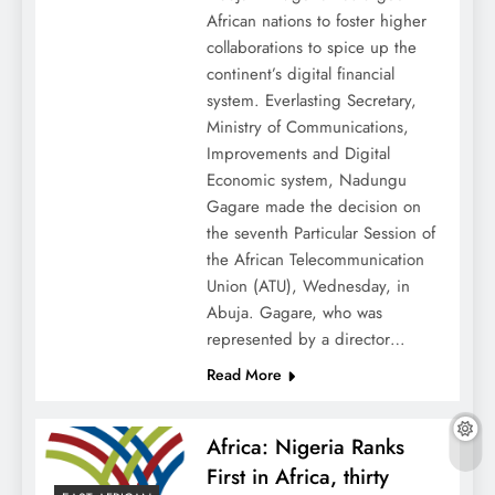
African nations to foster higher
collaborations to spice up the
continent’s digital financial
system. Everlasting Secretary,
Ministry of Communications,
Improvements and Digital
Economic system, Nadungu
Gagare made the decision on
the seventh Particular Session of
the African Telecommunication
Union (ATU), Wednesday, in
Abuja. Gagare, who was
represented by a director…
Read More
Africa: Nigeria Ranks
First in Africa, thirty