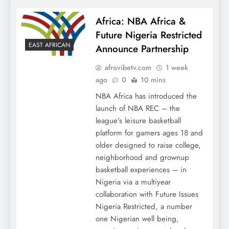
Africa: NBA Africa &
Future Nigeria Restricted
EAST AFRICAN
Announce Partnership
afrovibetv.com
1 week
ago
0
10 mins
NBA Africa has introduced the
launch of NBA REC – the
league’s leisure basketball
platform for gamers ages 18 and
older designed to raise college,
neighborhood and grownup
basketball experiences – in
Nigeria via a multiyear
collaboration with Future Issues
Nigeria Restricted, a number
one Nigerian well being,