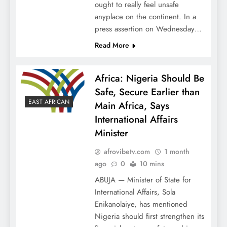
ought to really feel unsafe
anyplace on the continent. In a
press assertion on Wednesday…
Read More
Africa: Nigeria Should Be
Safe, Secure Earlier than
EAST AFRICAN
Main Africa, Says
International Affairs
Minister
afrovibetv.com
1 month
ago
0
10 mins
ABUJA — Minister of State for
International Affairs, Sola
Enikanolaiye, has mentioned
Nigeria should first strengthen its