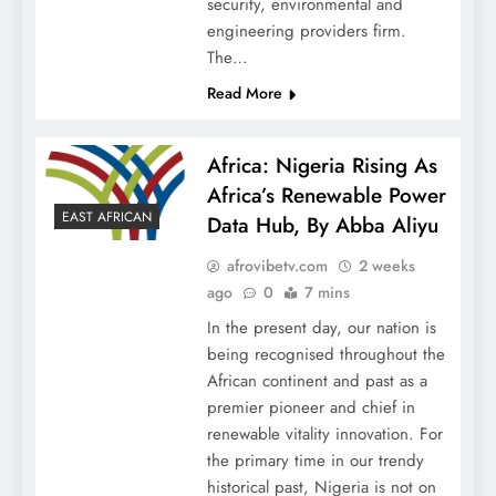
security, environmental and
engineering providers firm.
The…
Read More
Africa: Nigeria Rising As
Africa’s Renewable Power
EAST AFRICAN
Data Hub, By Abba Aliyu
afrovibetv.com
2 weeks
ago
0
7 mins
In the present day, our nation is
being recognised throughout the
African continent and past as a
premier pioneer and chief in
renewable vitality innovation. For
the primary time in our trendy
historical past, Nigeria is not on