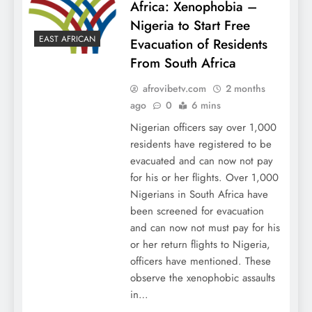
Africa: Xenophobia –
Nigeria to Start Free
EAST AFRICAN
Evacuation of Residents
From South Africa
afrovibetv.com
2 months
ago
0
6 mins
Nigerian officers say over 1,000
residents have registered to be
evacuated and can now not pay
for his or her flights. Over 1,000
Nigerians in South Africa have
been screened for evacuation
and can now not must pay for his
or her return flights to Nigeria,
officers have mentioned. These
observe the xenophobic assaults
in…