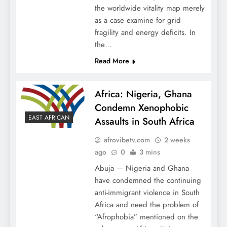
the worldwide vitality map merely
as a case examine for grid
fragility and energy deficits. In
the…
Read More
Africa: Nigeria, Ghana
Condemn Xenophobic
EAST AFRICAN
Assaults in South Africa
afrovibetv.com
2 weeks
ago
0
3 mins
Abuja — Nigeria and Ghana
have condemned the continuing
anti-immigrant violence in South
Africa and need the problem of
“Afrophobia” mentioned on the