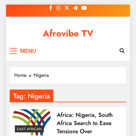
Skip
to
content
Afrovibe TV
MENU
Home
Nigeria
Tag:
Nigeria
Africa: Nigeria, South
Africa Search to Ease
EAST AFRICAN
Tensions Over