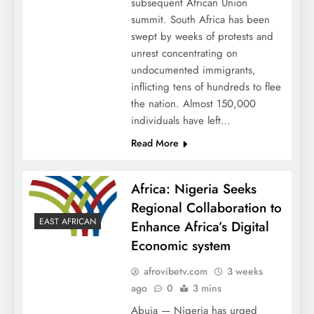
subsequent African Union
summit. South Africa has been
swept by weeks of protests and
unrest concentrating on
undocumented immigrants,
inflicting tens of hundreds to flee
the nation. Almost 150,000
individuals have left…
Read More
Africa: Nigeria Seeks
Regional Collaboration to
EAST AFRICAN
Enhance Africa’s Digital
Economic system
afrovibetv.com
3 weeks
ago
0
3 mins
Abuja — Nigeria has urged