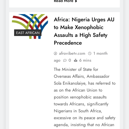
Read More
Africa: Nigeria Urges AU
to Make Xenophobic
EAST AFRICAN
Assaults a High Safety
Precedence
afrovibetv.com
1 month
ago
0
6 mins
The Minister of State for
Overseas Affairs, Ambassador
Sola Enikanolaiye, has referred to
as on the African Union to
position xenophobic assaults
towards Africans, significantly
Nigerians in South Africa,
excessive on its peace and safety
agenda, insisting that no African