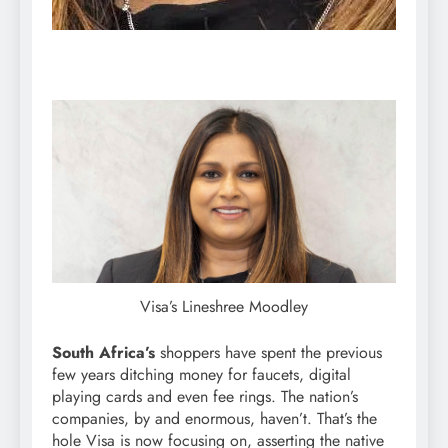
Visa’s Lineshree Moodley
South Africa’s
shoppers have spent the previous
few years ditching money for faucets, digital
playing cards and even fee rings. The nation’s
companies, by and enormous, haven’t. That’s the
hole Visa is now focusing on, asserting the native