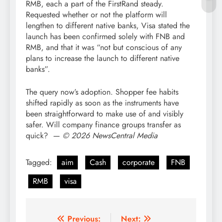
RMB, each a part of the FirstRand steady.
Requested whether or not the platform will
lengthen to different native banks, Visa stated the
launch has been confirmed solely with FNB and
RMB, and that it was “not but conscious of any
plans to increase the launch to different native
banks”.
The query now’s adoption. Shopper fee habits
shifted rapidly as soon as the instruments have
been straightforward to make use of and visibly
safer. Will company finance groups transfer as
quick? —
© 2026 NewsCentral Media
Tagged:
aim
Cash
corporate
FNB
RMB
visa
Post
Previous:
Next: