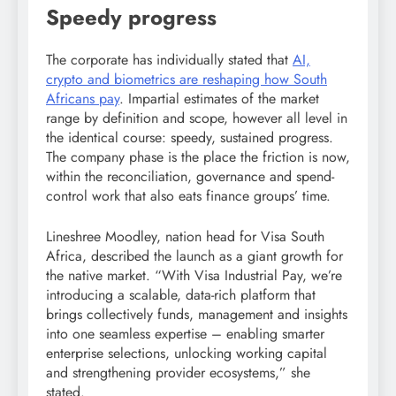
Speedy progress
The corporate has individually stated that
AI,
crypto and biometrics are reshaping how South
Africans pay
. Impartial estimates of the market
range by definition and scope, however all level in
the identical course: speedy, sustained progress.
The company phase is the place the friction is now,
within the reconciliation, governance and spend-
control work that also eats finance groups’ time.
Lineshree Moodley, nation head for Visa South
Africa, described the launch as a giant growth for
the native market. “With Visa Industrial Pay, we’re
introducing a scalable, data-rich platform that
brings collectively funds, management and insights
into one seamless expertise – enabling smarter
enterprise selections, unlocking working capital
and strengthening provider ecosystems,” she
stated.