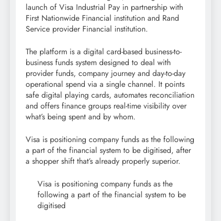
launch of Visa Industrial Pay in partnership with
First Nationwide Financial institution and Rand
Service provider Financial institution.
The platform is a digital card-based business-to-
business funds system designed to deal with
provider funds, company journey and day-to-day
operational spend via a single channel. It points
safe digital playing cards, automates reconciliation
and offers finance groups real-time visibility over
what’s being spent and by whom.
Visa is positioning company funds as the following
a part of the financial system to be digitised, after
a shopper shift that’s already properly superior.
Visa is positioning company funds as the
following a part of the financial system to be
digitised