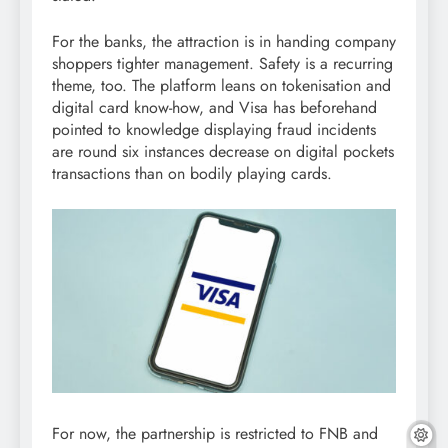
For the banks, the attraction is in handing company
shoppers tighter management. Safety is a recurring
theme, too. The platform leans on tokenisation and
digital card know-how, and Visa has beforehand
pointed to knowledge displaying fraud incidents
are round six instances decrease on digital pockets
transactions than on bodily playing cards.
For now, the partnership is restricted to FNB and