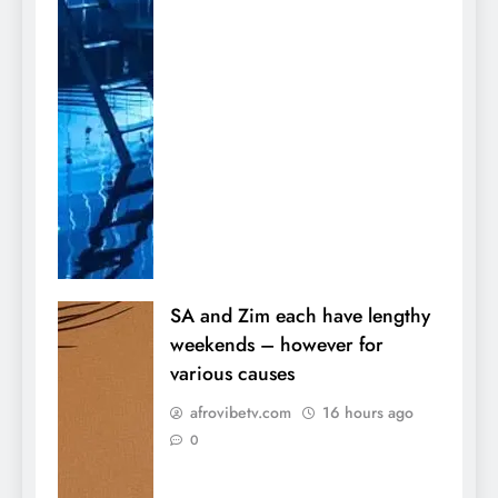
SA and Zim each have lengthy
weekends – however for
various causes
afrovibetv.com
16 hours ago
0