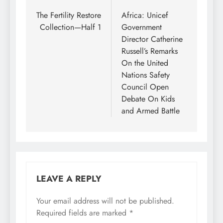
navigation
The Fertility Restore
Africa: Unicef
Collection—Half 1
Government
Director Catherine
Russell’s Remarks
On the United
Nations Safety
Council Open
Debate On Kids
and Armed Battle
LEAVE A REPLY
Your email address will not be published.
Required fields are marked
*