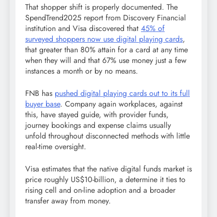
That shopper shift is properly documented. The
SpendTrend2025 report from Discovery Financial
institution and Visa discovered that
45% of
surveyed shoppers now use digital playing cards
,
that greater than 80% attain for a card at any time
when they will and that 67% use money just a few
instances a month or by no means.
FNB has
pushed digital playing cards out to its full
buyer base
. Company again workplaces, against
this, have stayed guide, with provider funds,
journey bookings and expense claims usually
unfold throughout disconnected methods with little
real-time oversight.
Visa estimates that the native digital funds market is
price roughly US$10-billion, a determine it ties to
rising cell and on-line adoption and a broader
transfer away from money.