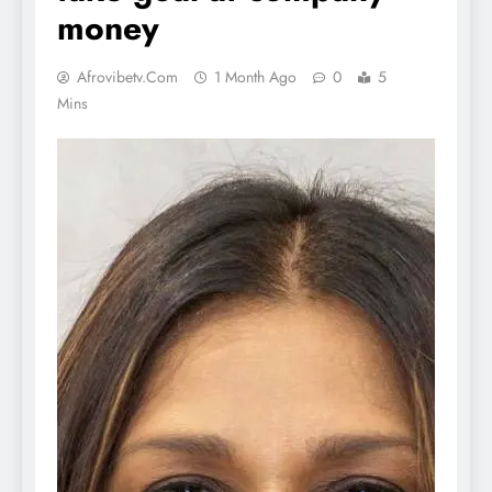
money
Afrovibetv.com
1 Month Ago
0
5
Mins