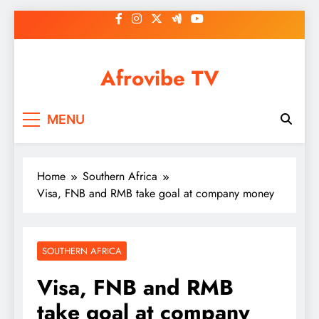
Skip
to
content
Afrovibe TV
MENU
Home
Southern Africa
Visa, FNB and RMB take goal at company money
SOUTHERN AFRICA
Visa, FNB and RMB
take goal at company