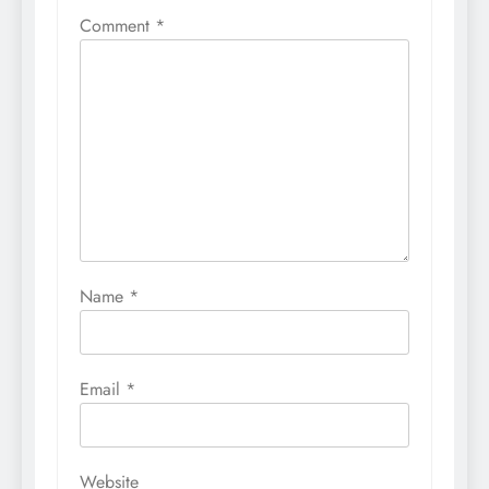
Comment
*
Name
*
Email
*
Website