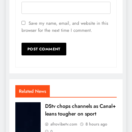
Save my name, email, and website in this
browser for the next time I comment.
Related News
DStv chops channels as Canal+
leans tougher on sport
afrovibetv.com
8 hours ago
0