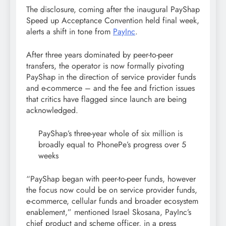
The disclosure, coming after the inaugural PayShap
Speed up Acceptance Convention held final week,
alerts a shift in tone from
PayInc
.
After three years dominated by peer-to-peer
transfers, the operator is now formally pivoting
PayShap in the direction of service provider funds
and e-commerce – and the fee and friction issues
that critics have flagged since launch are being
acknowledged.
PayShap’s three-year whole of six million is
broadly equal to PhonePe’s progress over 5
weeks
“PayShap began with peer-to-peer funds, however
the focus now could be on service provider funds,
e-commerce, cellular funds and broader ecosystem
enablement,” mentioned Israel Skosana, PayInc’s
chief product and scheme officer, in a press