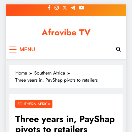
Skip
to
content
Afrovibe TV
MENU
Home
Southern Africa
Three years in, PayShap pivots to retailers
SOUTHERN AFRICA
Three years in, PayShap
pivots to retailers