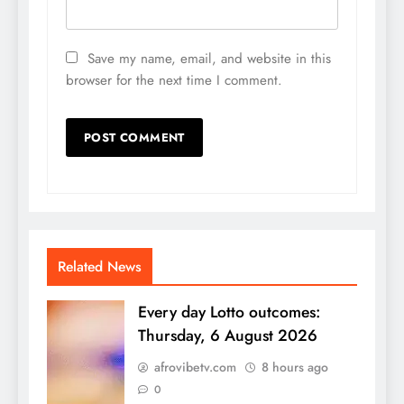
Save my name, email, and website in this
browser for the next time I comment.
Related News
Every day Lotto outcomes:
Thursday, 6 August 2026
afrovibetv.com
8 hours ago
0