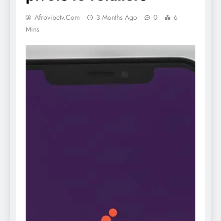
Afrovibetv.com
3 Months Ago
0
6
Mins