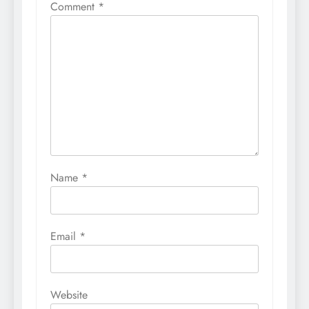
Comment
*
Name
*
Email
*
Website