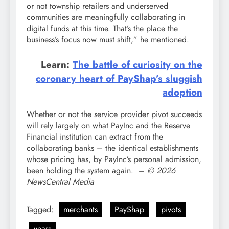
or not township retailers and underserved
communities are meaningfully collaborating in
digital funds at this time. That’s the place the
business’s focus now must shift,” he mentioned.
Learn:
The battle of curiosity on the
coronary heart of PayShap’s sluggish
adoption
Whether or not the service provider pivot succeeds
will rely largely on what PayInc and the Reserve
Financial institution can extract from the
collaborating banks – the identical establishments
whose pricing has, by PayInc’s personal admission,
been holding the system again. –
© 2026
NewsCentral Media
Tagged:
merchants
PayShap
pivots
years