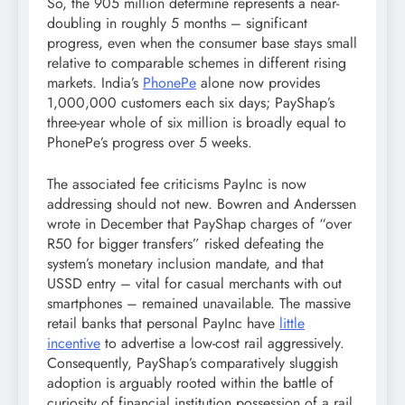
So, the 905 million determine represents a near-
doubling in roughly 5 months – significant
progress, even when the consumer base stays small
relative to comparable schemes in different rising
markets. India’s
PhonePe
alone now provides
1,000,000 customers each six days; PayShap’s
three-year whole of six million is broadly equal to
PhonePe’s progress over 5 weeks.
The associated fee criticisms PayInc is now
addressing should not new. Bowren and Anderssen
wrote in December that PayShap charges of “over
R50 for bigger transfers” risked defeating the
system’s monetary inclusion mandate, and that
USSD entry – vital for casual merchants with out
smartphones – remained unavailable. The massive
retail banks that personal PayInc have
little
incentive
to advertise a low-cost rail aggressively.
Consequently, PayShap’s comparatively sluggish
adoption is arguably rooted within the battle of
curiosity of financial institution possession of a rail