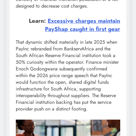
designed to decrease cost charges.
Learn:
Excessive charges maintain
PayShap caught in first gear
That dynamic shifted materially in late 2025 when
PayInc rebranded from BankservAfrica and the
South African Reserve Financial institution took a
50% curiosity within the operator. Finance minister
Enoch Godongwana subsequently confirmed
within the 2026 price range speech that PayInc
would function the open, shared digital funds
infrastructure for South Africa, supporting
interoperability throughout suppliers. The Reserve
Financial institution backing has put the service
provider push on a distinct footing.