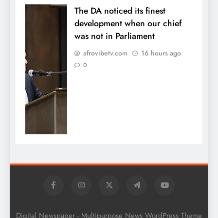
The DA noticed its finest
development when our chief
was not in Parliament
afrovibetv.com
16 hours ago
0
Digital Newspaper - Multipurpose News WordPress Theme