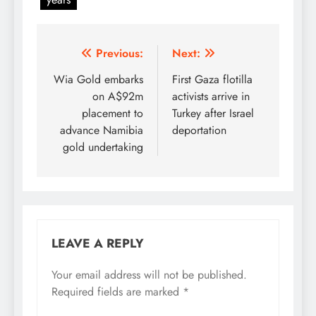
Post
Previous:
Next:
navigation
Wia Gold embarks
First Gaza flotilla
on A$92m
activists arrive in
placement to
Turkey after Israel
advance Namibia
deportation
gold undertaking
LEAVE A REPLY
Your email address will not be published.
Required fields are marked
*