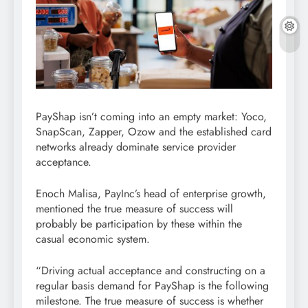
PayShap isn’t coming into an empty market: Yoco,
SnapScan, Zapper, Ozow and the established card
networks already dominate service provider
acceptance.
Enoch Malisa, PayInc’s head of enterprise growth,
mentioned the true measure of success will
probably be participation by these within the
casual economic system.
“Driving actual acceptance and constructing on a
regular basis demand for PayShap is the following
milestone. The true measure of success is whether