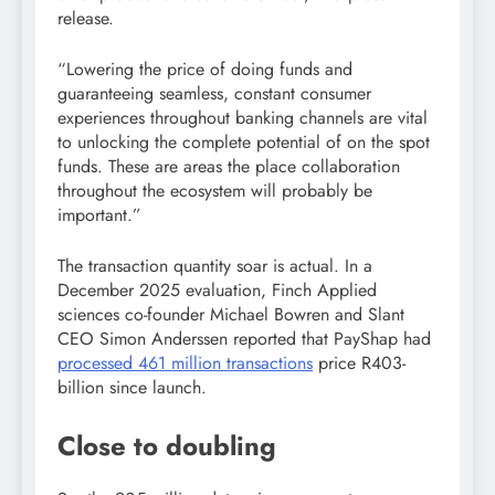
release.
“Lowering the price of doing funds and
guaranteeing seamless, constant consumer
experiences throughout banking channels are vital
to unlocking the complete potential of on the spot
funds. These are areas the place collaboration
throughout the ecosystem will probably be
important.”
The transaction quantity soar is actual. In a
December 2025 evaluation, Finch Applied
sciences co-founder Michael Bowren and Slant
CEO Simon Anderssen reported that PayShap had
processed 461 million transactions
price R403-
billion since launch.
Close to doubling