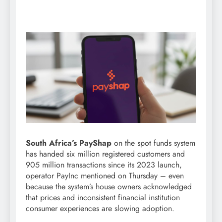
South Africa’s PayShap
on the spot funds system
has handed six million registered customers and
905 million transactions since its 2023 launch,
operator PayInc mentioned on Thursday – even
because the system’s house owners acknowledged
that prices and inconsistent financial institution
consumer experiences are slowing adoption.