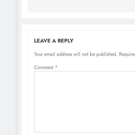
LEAVE A REPLY
Your email address will not be published.
Require
Comment
*