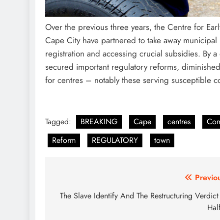
Over the previous three years, the Centre for E
Cape City have partnered to take away municipal li
registration and accessing crucial subsidies. By a
secured important regulatory reforms, diminished
for centres – notably these serving susceptible c
Tagged:
BREAKING
Cape
centres
Com
Reform
REGULATORY
town
Post
Previo
navigation
The Slave Identify And The Restructuring Verdic
Hal