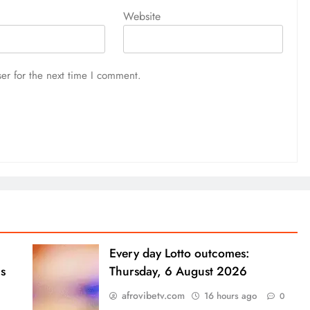
Website
er for the next time I comment.
Every day Lotto outcomes:
s
Thursday, 6 August 2026
afrovibetv.com
16 hours ago
0