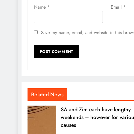
Name
*
Email
*
Save my name, email, and website in this brows
Related News
SA and Zim each have lengthy
weekends – however for variou
causes