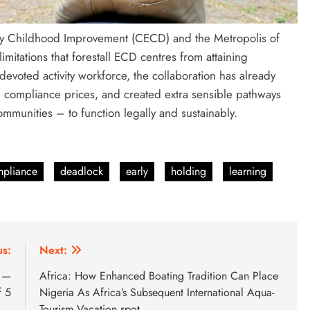
arly Childhood Improvement (CECD) and the Metropolis of
mitations that forestall ECD centres from attaining
 devoted activity workforce, the collaboration has already
 compliance prices, and created extra sensible pathways
ommunities – to function legally and sustainably.
pliance
deadlock
early
holding
learning
us:
Next:
t —
Africa: How Enhanced Boating Tradition Can Place
f 5
Nigeria As Africa’s Subsequent International Aqua-
Tourism Vacation spot