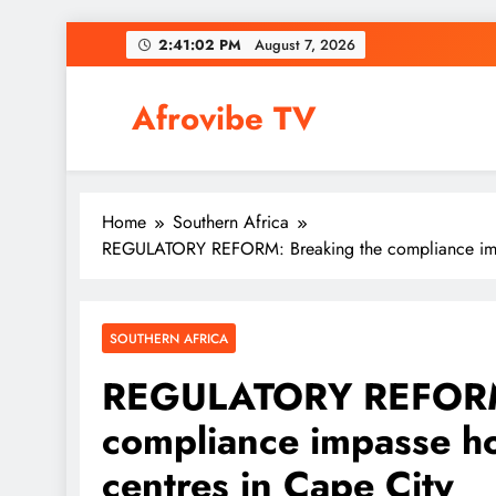
Skip
2:41:04 PM
August 7, 2026
to
content
Afrovibe TV
Home
Southern Africa
REGULATORY REFORM: Breaking the compliance impas
SOUTHERN AFRICA
REGULATORY REFORM:
compliance impasse ho
centres in Cape City