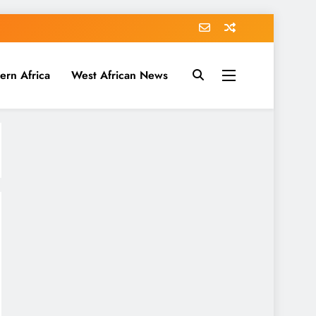
ern Africa
West African News