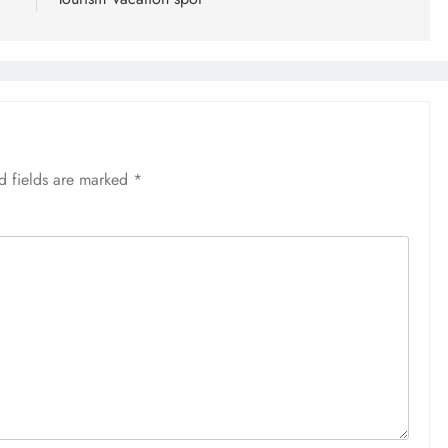
d fields are marked
*