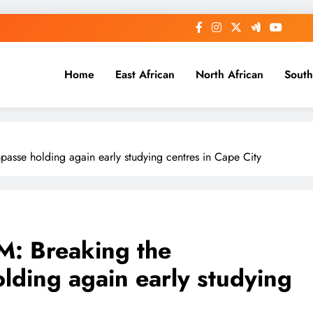
Home
East African
North African
South
se holding again early studying centres in Cape City
 Breaking the
lding again early studying