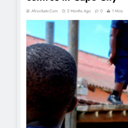
Afrovibetv.com
2 Months Ago
0
1 Mins