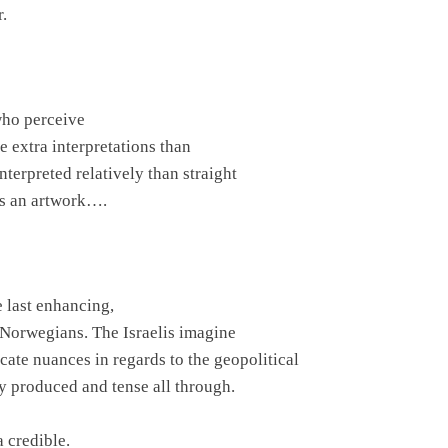
r.
who perceive
e extra interpretations than
interpreted relatively than straight
t’s an artwork….
 last enhancing,
 Norwegians. The Israelis imagine
cate nuances in regards to the geopolitical
ly produced and tense all through.
 credible.