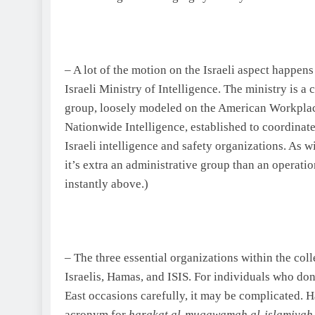
– A lot of the motion on the Israeli aspect happens
Israeli Ministry of Intelligence. The ministry is 
group, loosely modeled on the American Workplace
Nationwide Intelligence, established to coordinat
Israeli intelligence and safety organizations. As w
it’s extra an administrative group than an operat
instantly above.)
– The three essential organizations within the coll
Israelis, Hamas, and ISIS. For individuals who do
East
occasions carefully, it may be complicated. H
acronym for
harakat al-muqawamah al-islamiya