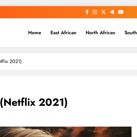
Home
East African
North African
South
tflix 2021)
(Netflix 2021)