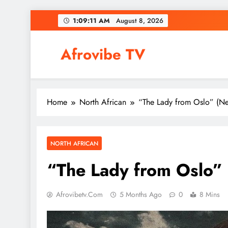
Skip
1:09:12 AM
August 8, 2026
to
content
Afrovibe TV
Home
North African
“The Lady from Oslo” (Ne
NORTH AFRICAN
“The Lady from Oslo” 
Afrovibetv.com
5 Months Ago
0
8 Mins