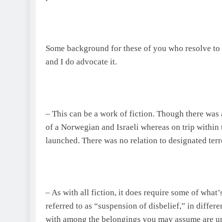
Some background for these of you who resolve to l
and I do advocate it.
– This can be a work of fiction. Though there was
of a Norwegian and Israeli whereas on trip within 
launched. There was no relation to designated terr
– As with all fiction, it does require some of what’
referred to as “suspension of disbelief,” in differe
with among the belongings you may assume are unr