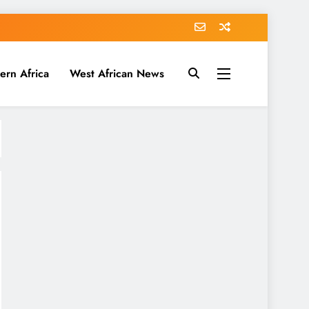
ern Africa
West African News