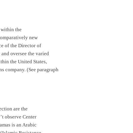
 within the
a comparatively new
 of the Director of
e and oversee the varied
ithin the
United States
,
ions company. (See paragraph
ection are the
n’t observe
Center
amas is an Arabic
h
(Islamic Resistance