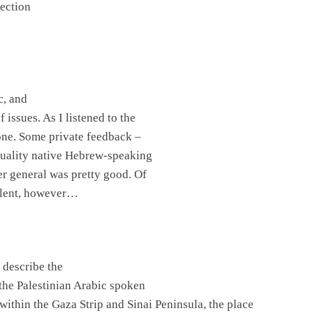
lection
c, and
issues. As I listened to the
one. Some private feedback –
tuality native Hebrew-speaking
ver general was pretty good. Of
ellent, however…
 describe the
 the Palestinian Arabic spoken
 within the Gaza Strip and Sinai Peninsula, the place