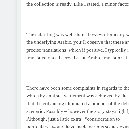
the collection is ready. Like I stated, a minor facto
The subtitling was well-done, however for many 
the underlying Arabic, you’ll observe that these ar
precise translations, which if positive. I typically 
translated once I served as an Arabic translator. I
There have been some complaints in regards to the
which by contract settlement was achieved by the
that the enhancing eliminated a number of the deli
scenario. Possibly – however the story stays tight
Although, just a little extra “consideration to
particulars” would have made various scenes extra