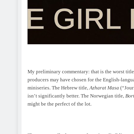
My preliminary commentary: that is the worst title
producers may have chosen for the English-langua
miniseries. The Hebrew title,
Azharat Masa
(“Jour
isn’t significantly better. The Norwegian title,
Bort
might be the perfect of the lot.