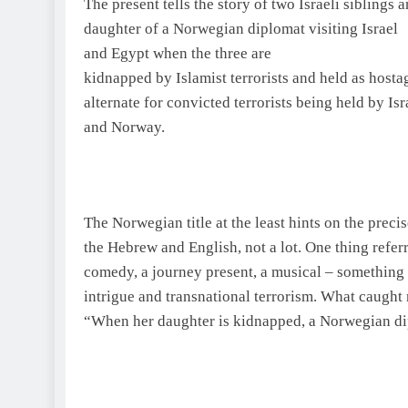
The present tells the story of two Israeli siblings 
daughter of a Norwegian diplomat visiting
Israel
and
Egypt
when the three are
kidnapped by Islamist terrorists and held as hostag
alternate for convicted terrorists being held by
Isr
and
Norway
.
The Norwegian title at the least hints on the precis
the Hebrew and English, not a lot. One thing refe
comedy, a journey present, a musical – something
intrigue and transnational terrorism. What caught
“When her daughter is kidnapped, a Norwegian d