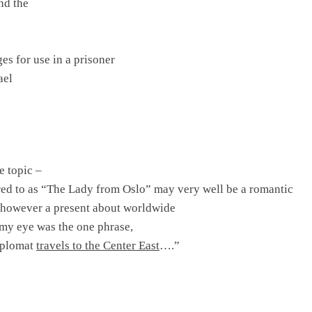
and the
es for use in a prisoner
ael
e topic –
rred to as “The Lady from
Oslo
” may very well be a romantic
 however a present about worldwide
 my eye was the one phrase,
iplomat
travels to the
Center East
….”