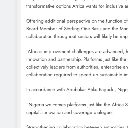
transformative options Africa wants for inclusive
Offering additional perspective on the function o
Board Member of Sterling One Basis and the Managi
collaboration throughout sectors will likely be imp
“Africa’s improvement challenges are advanced, h
innovation and partnership. Platforms just like th
collectively leaders from authorities, enterprise 
collaboration required to speed up sustainable i
In accordance with Abubakar Atiku Bagudu, Nigeri
“Nigeria welcomes platforms just like the Africa S
capital, innovation and coverage dialogue.
Strengthening collaboration between authorities,