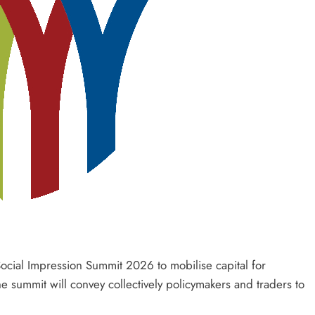
Social Impression Summit 2026 to mobilise capital for
e summit will convey collectively policymakers and traders to