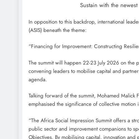
Sustain with the newes
In opposition to this backdrop, international lead
(ASIS) beneath the theme:
“Financing for Improvement: Constructing Resil
The summit will happen 22-23 July 2026 on the p
convening leaders to mobilise capital and partner
agenda.
Talking forward of the summit, Mohamed Malick Fa
emphasised the significance of collective motion
“The Africa Social Impression Summit offers a str
public sector and improvement companions to sp
Objectives. By mobilising capital, innovation and p