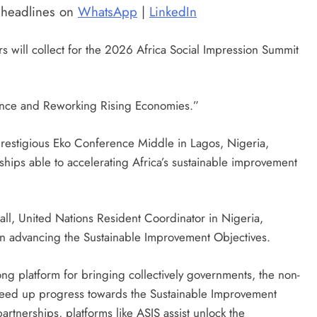
t headlines on
WhatsApp
|
LinkedIn
ers will collect for the 2026 Africa Social Impression Summit
ience and Reworking Rising Economies.”
restigious Eko Conference Middle in Lagos, Nigeria,
ships able to accelerating Africa’s sustainable improvement
ll, United Nations Resident Coordinator in Nigeria,
 in advancing the Sustainable Improvement Objectives.
ong platform for bringing collectively governments, the non-
eed up progress towards the Sustainable Improvement
artnerships, platforms like ASIS assist unlock the