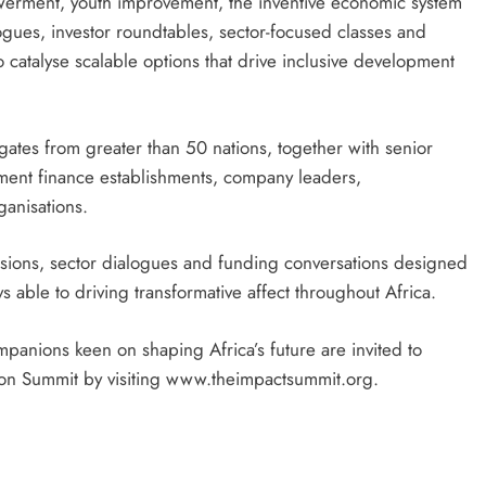
owerment, youth improvement, the inventive economic system
logues, investor roundtables, sector-focused classes and
to catalyse scalable options that drive inclusive development
ates from greater than 50 nations, together with senior
vement finance establishments, company leaders,
ganisations.
ussions, sector dialogues and funding conversations designed
 able to driving transformative affect throughout Africa.
panions keen on shaping Africa’s future are invited to
sion Summit by visiting www.theimpactsummit.org.