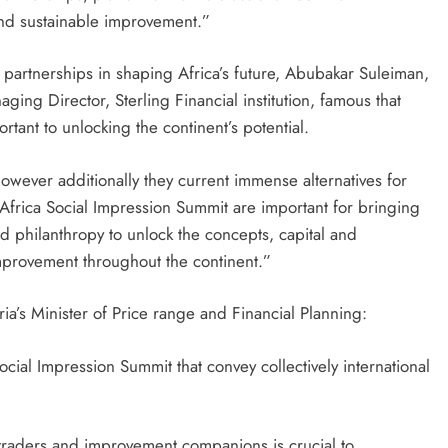
 and sustainable improvement.”
f partnerships in shaping Africa’s future, Abubakar Suleiman,
ng Director, Sterling Financial institution, famous that
ortant to unlocking the continent’s potential.
owever additionally they current immense alternatives for
e Africa Social Impression Summit are important for bringing
and philanthropy to unlock the concepts, capital and
mprovement throughout the continent.”
a’s Minister of Price range and Financial Planning:
ocial Impression Summit that convey collectively international
 traders and improvement companions is crucial to