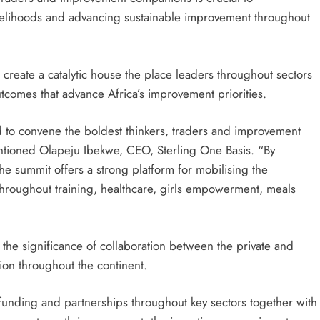
ivelihoods and advancing sustainable improvement throughout
create a catalytic house the place leaders throughout sectors
tcomes that advance Africa’s improvement priorities.
 to convene the boldest thinkers, traders and improvement
entioned Olapeju Ibekwe, CEO, Sterling One Basis. “By
the summit offers a strong platform for mobilising the
throughout training, healthcare, girls empowerment, meals
 the significance of collaboration between the private and
tion throughout the continent.
 funding and partnerships throughout key sectors together with