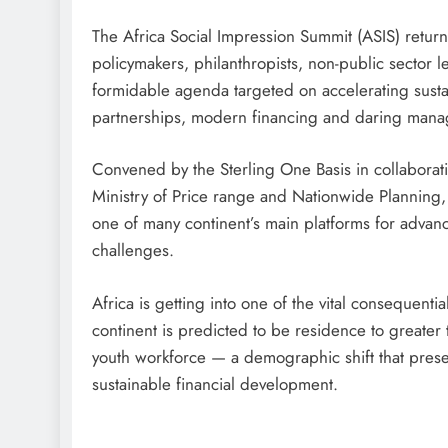
The Africa Social Impression Summit (ASIS) return
policymakers, philanthropists, non-public sector l
formidable agenda targeted on accelerating sust
partnerships, modern financing and daring man
Convened by the Sterling One Basis in collaborati
Ministry of Price range and Nationwide Planning,
one of many continent’s main platforms for advan
challenges.
Africa is getting into one of the vital consequenti
continent is predicted to be residence to greater t
youth workforce — a demographic shift that prese
sustainable financial development.