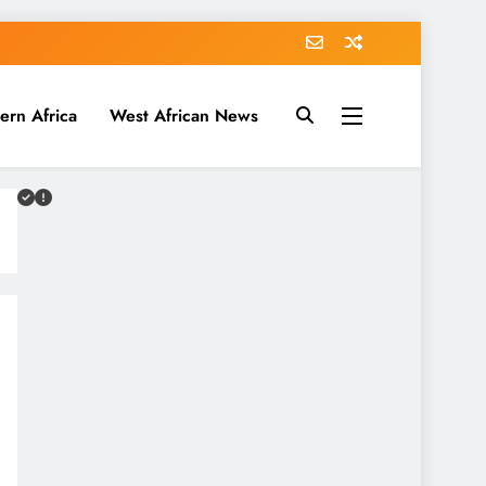
ern Africa
West African News