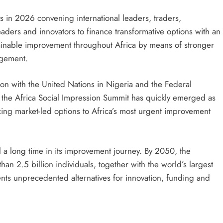
s in 2026 convening international leaders, traders,
eaders and innovators to finance transformative options with an
ainable improvement throughout Africa by means of stronger
agement.
on with the United Nations in Nigeria and the Federal
 the Africa Social Impression Summit has quickly emerged as
cing market-led options to Africa’s most urgent improvement
al a long time in its improvement journey. By 2050, the
han 2.5 billion individuals, together with the world’s largest
nts unprecedented alternatives for innovation, funding and