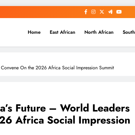
Home
East African
North African
South
to Convene On the 2026 Africa Social Impression Summit
ca’s Future – World Leaders
6 Africa Social Impression