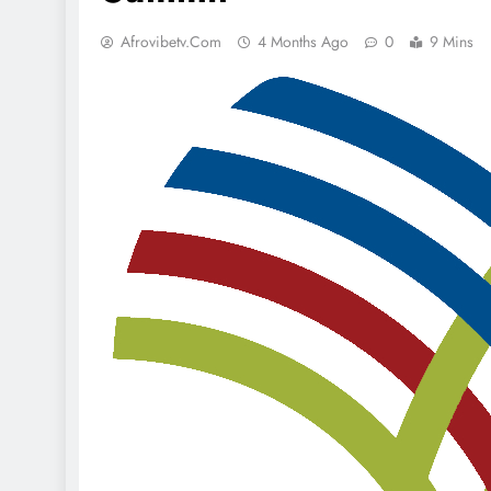
Afrovibetv.com
4 Months Ago
0
9 Mins