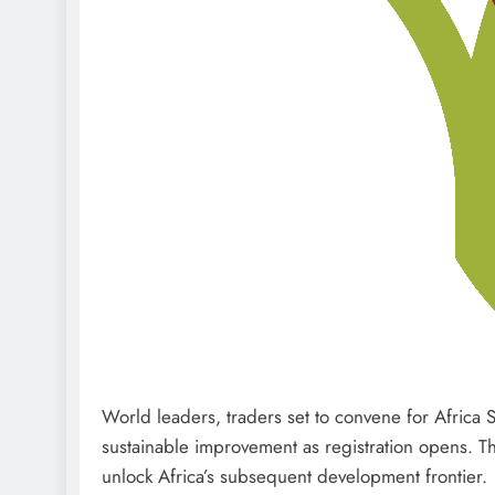
World leaders, traders set to convene for Africa 
sustainable improvement as registration opens. Th
unlock Africa’s subsequent development frontier.