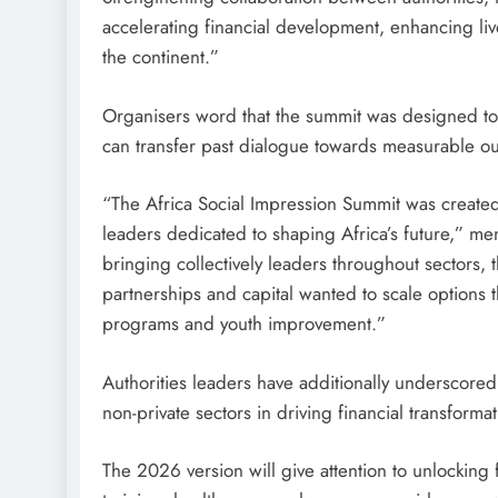
accelerating financial development, enhancing l
the continent.”
Organisers word that the summit was designed to 
can transfer past dialogue towards measurable ou
“The Africa Social Impression Summit was created
leaders dedicated to shaping Africa’s future,” m
bringing collectively leaders throughout sectors, 
partnerships and capital wanted to scale options 
programs and youth improvement.”
Authorities leaders have additionally underscored
non-private sectors in driving financial transforma
The 2026 version will give attention to unlocking