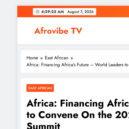
Skip
4:29:23 AM
August 7, 2026
to
content
Afrovibe TV
Home
East African
Africa: Financing Africa’s Future – World Leaders 
EAST AFRICAN
Africa: Financing Afri
to Convene On the 202
Summit