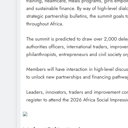
training, healthcare, meals programs, girls emp
and sustainable finance. By way of high-level dia
strategic partnership bulletins, the summit goals 
throughout Africa.
The summit is predicted to draw over 2,000 deleg
authorities officers, international traders, impro
philanthropists, entrepreneurs and civil society or
Members will have interaction in high-level disc
to unlock new partnerships and financing pathways
Leaders, innovators, traders and improvement com
register to attend the 2026 Africa Social Impres