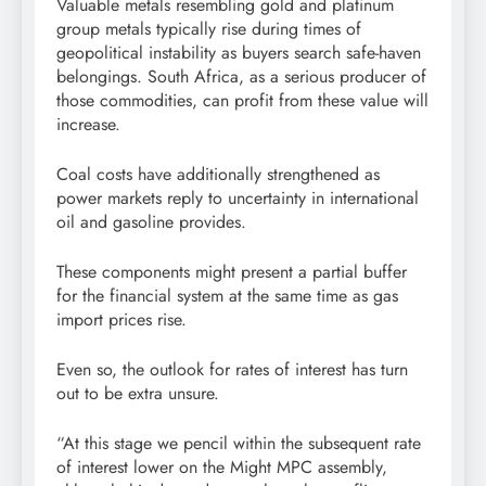
Valuable metals resembling gold and platinum
group metals typically rise during times of
geopolitical instability as buyers search safe-haven
belongings. South Africa, as a serious producer of
those commodities, can profit from these value will
increase.
Coal costs have additionally strengthened as
power markets reply to uncertainty in international
oil and gasoline provides.
These components might present a partial buffer
for the financial system at the same time as gas
import prices rise.
Even so, the outlook for rates of interest has turn
out to be extra unsure.
“At this stage we pencil within the subsequent rate
of interest lower on the Might MPC assembly,