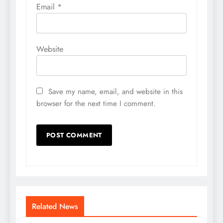
Email
*
Website
Save my name, email, and website in this
browser for the next time I comment.
Related News