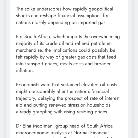
The spike underscores how rapidly geopolitical
shocks can reshape financial assumptions for
nations closely depending on imported gas.
For South Africa, which imports the overwhelming
majority of its crude oil and refined petroleum
merchandise, the implications could possibly be
felt rapidly by way of greater gas costs that feed
into transport prices, meals costs and broader
inflation.
Economists warn that sustained elevated oil costs
might considerably alter the nation’s financial
trajectory, delaying the prospect of rate of interest
aid and putting renewed stress on households
already grappling with rising residing prices.
Dr Elna Moolman, group head of South Africa
macroeconomic analysis at Normal Financial