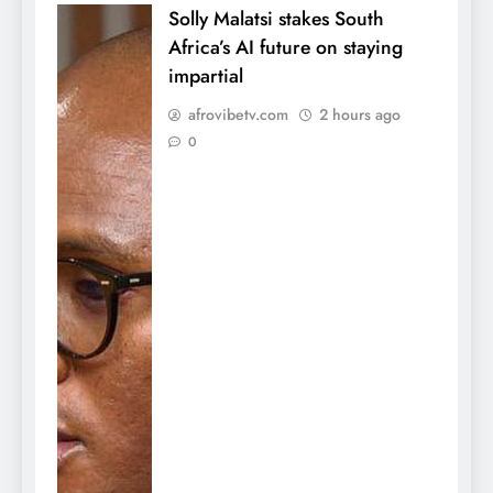
Solly Malatsi stakes South
Africa’s AI future on staying
impartial
afrovibetv.com
2 hours ago
0