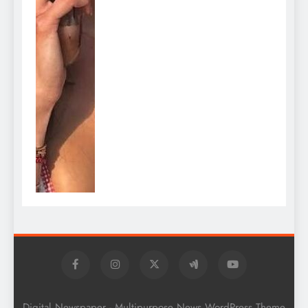
Digital Newspaper - Multipurpose News WordPress Theme