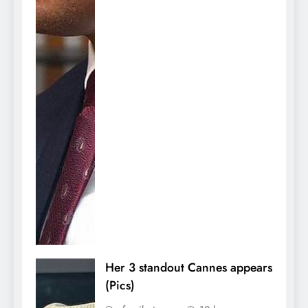
Her 3 standout Cannes appears
(Pics)