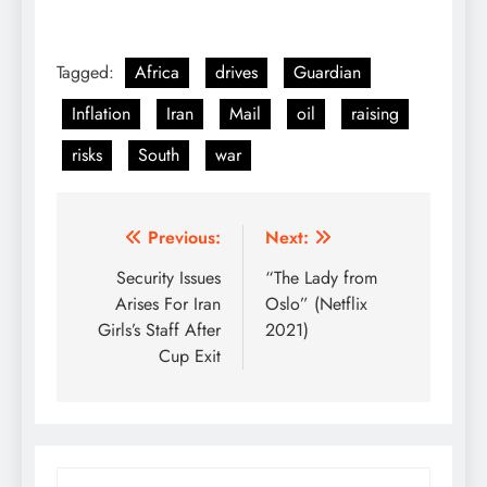
Tagged:
Africa
drives
Guardian
Inflation
Iran
Mail
oil
raising
risks
South
war
Post
Previous:
Next:
navigation
Security Issues
“The Lady from
Arises For Iran
Oslo” (Netflix
Girls’s Staff After
2021)
Cup Exit