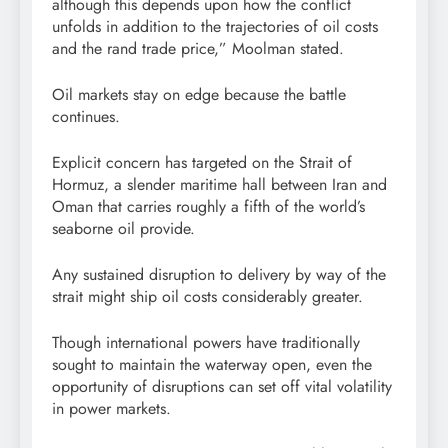
although this depends upon how the conflict
unfolds in addition to the trajectories of oil costs
and the rand trade price,” Moolman stated.
Oil markets stay on edge because the battle
continues.
Explicit concern has targeted on the Strait of
Hormuz, a slender maritime hall between Iran and
Oman that carries roughly a fifth of the world’s
seaborne oil provide.
Any sustained disruption to delivery by way of the
strait might ship oil costs considerably greater.
Though international powers have traditionally
sought to maintain the waterway open, even the
opportunity of disruptions can set off vital volatility
in power markets.