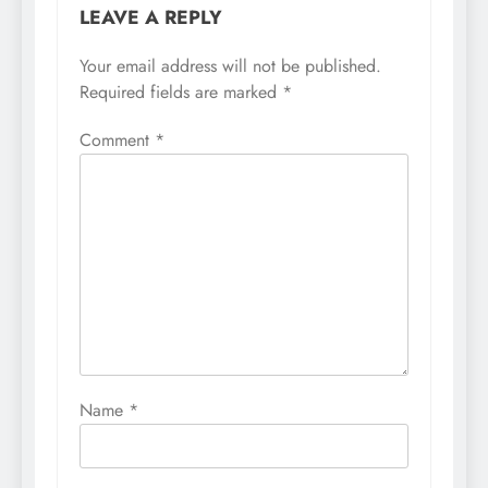
LEAVE A REPLY
Your email address will not be published.
Required fields are marked
*
Comment
*
Name
*