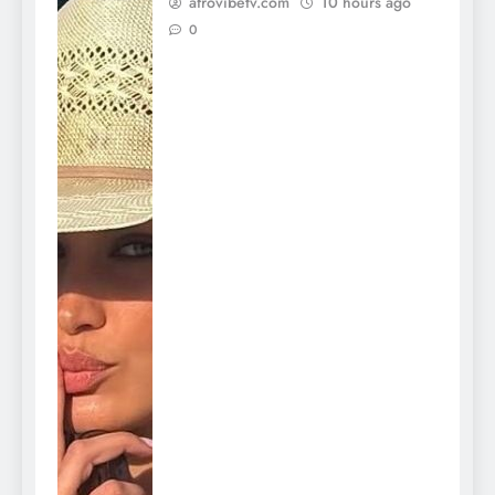
afrovibetv.com
10 hours ago
0