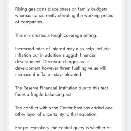
Rising gas costs place stress on family budgets
whereas concurrently elevating the working prices
of companies.
This mix creates a tough coverage setting.
Increased rates of interest may also help include
inflation but in addition sluggish financial
development. Decrease charges assist
development however threat fuelling value will
increase if inflation stays elevated.
The Reserve Financial institution due to this fact
faces a fragile balancing act.
The conflict within the Center East has added one
other layer of uncertainty to that equation.
For policymakers, the central query is whether or