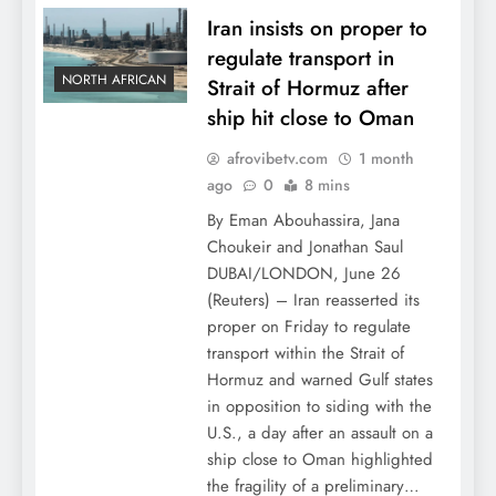
Iran insists on proper to
regulate transport in
NORTH AFRICAN
Strait of Hormuz after
ship hit close to Oman
afrovibetv.com
1 month
ago
0
8 mins
By Eman Abouhassira, Jana
Choukeir and Jonathan Saul
DUBAI/LONDON, June 26
(Reuters) – Iran reasserted its
proper on Friday to regulate
transport within the Strait of
Hormuz and warned Gulf states
in opposition to siding with the
U.S., a day after an assault on a
ship close to Oman highlighted
the fragility of a preliminary…