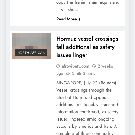
copy the Iranian mannequin and
it will shut…
Read More
Hormuz vessel crossings
fall additional as safety
NORTH AFRICAN
issues linger
afrovibetv.com
2 weeks
ago
0
3 mins
SINGAPORE, July 22 (Reuters) –
Vessel crossings through the
Strait of Hormuz dropped
additional on Tuesday, transport
information confirmed, as safety
issues lingered amid ongoing
assaults by america and Iran. A
complete of three commodity