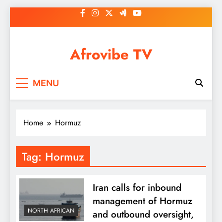
Skip
to
content
Afrovibe TV
MENU
Home
Hormuz
Tag:
Hormuz
Iran calls for inbound
management of Hormuz
NORTH AFRICAN
and outbound oversight,