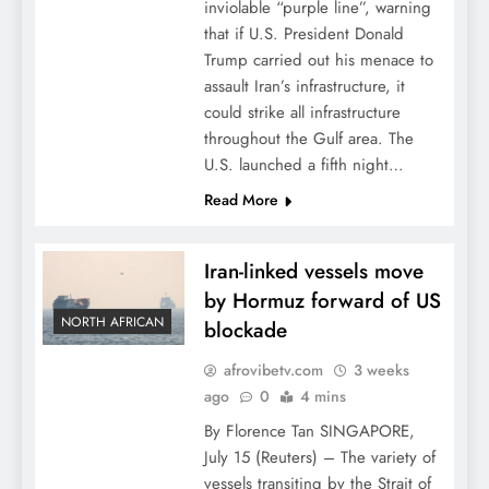
inviolable “purple line”, warning
that if U.S. President Donald
Trump carried out his menace to
assault Iran’s infrastructure, it
could strike all infrastructure
throughout the Gulf area. The
U.S. launched a fifth night…
Read More
Iran-linked vessels move
by Hormuz forward of US
NORTH AFRICAN
blockade
afrovibetv.com
3 weeks
ago
0
4 mins
By Florence Tan SINGAPORE,
July 15 (Reuters) – The variety of
vessels transiting by the Strait of