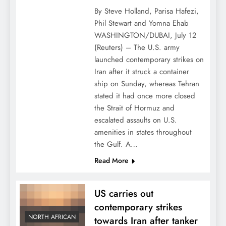
By Steve Holland, Parisa Hafezi,
Phil Stewart and Yomna Ehab
WASHINGTON/DUBAI, July 12
(Reuters) – The U.S. army
launched contemporary strikes on
Iran after it struck a container
ship on Sunday, whereas Tehran
stated it had once more closed
the Strait of Hormuz and
escalated assaults on U.S.
amenities in states throughout
the Gulf. A…
Read More
US carries out
contemporary strikes
NORTH AFRICAN
towards Iran after tanker