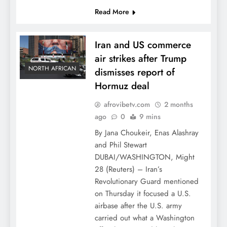
Read More
Iran and US commerce
air strikes after Trump
NORTH AFRICAN
dismisses report of
Hormuz deal
afrovibetv.com
2 months
ago
0
9 mins
By Jana Choukeir, Enas Alashray
and Phil Stewart
DUBAI/WASHINGTON, Might
28 (Reuters) – Iran’s
Revolutionary Guard mentioned
on Thursday it focused a U.S.
airbase after the U.S. army
carried out what a Washington