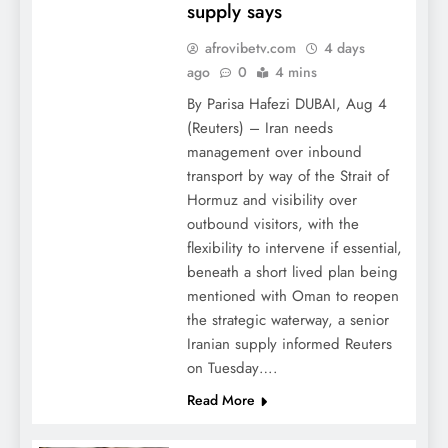
supply says
afrovibetv.com
4 days
ago
0
4 mins
By Parisa Hafezi DUBAI, Aug 4
(Reuters) – Iran needs
management over inbound
transport by way of the Strait of
Hormuz and visibility over
outbound visitors, with the
flexibility to intervene if essential,
beneath a short lived plan being
mentioned with Oman to reopen
the strategic waterway, a senior
Iranian supply informed Reuters
on Tuesday….
Read More