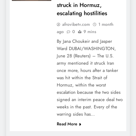
struck in Hormuz,
escalating hostilities
afrovibetv.com
1 month
ago
0
9 mins
By Jana Choukeir and Jasper
Ward DUBAI/WASHINGTON,
June 28 (Reuters) – The U.S.
army mentioned it struck Iran
once more, hours after a tanker
was hit within the Strait of
Hormuz, within the worst
escalation because the two sides
signed an interim peace deal two
weeks in the past. Every of the
warring sides has…
Read More