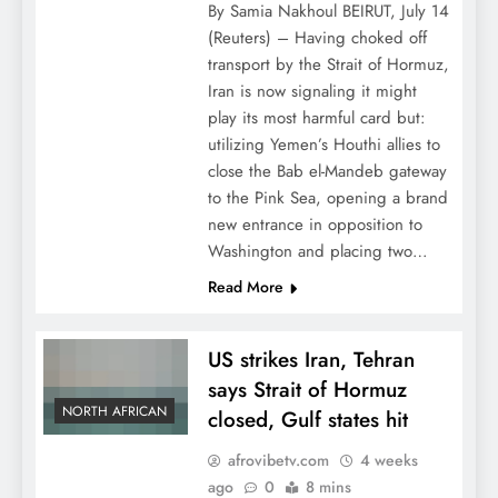
By Samia Nakhoul BEIRUT, July 14
(Reuters) – Having choked off
transport by the Strait of Hormuz,
Iran is now signaling it might
play its most harmful card but:
utilizing Yemen’s Houthi allies to
close the Bab el-Mandeb gateway
to the Pink Sea, opening a brand
new entrance in opposition to
Washington and placing two…
Read More
US strikes Iran, Tehran
says Strait of Hormuz
NORTH AFRICAN
closed, Gulf states hit
afrovibetv.com
4 weeks
ago
0
8 mins