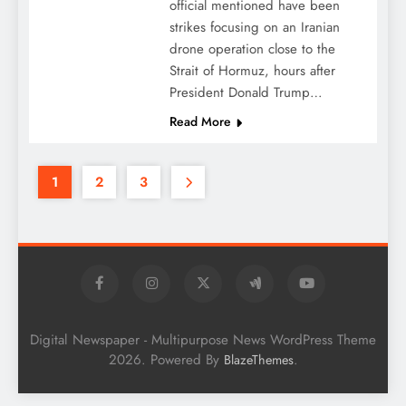
official mentioned have been
strikes focusing on an Iranian
drone operation close to the
Strait of Hormuz, hours after
President Donald Trump…
Read More
1
2
3
Digital Newspaper - Multipurpose News WordPress Theme
2026. Powered By
.
BlazeThemes