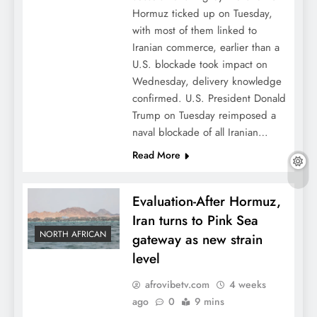
Hormuz ticked up on Tuesday,
with most of them linked to
Iranian commerce, earlier than a
U.S. blockade took impact on
Wednesday, delivery knowledge
confirmed. U.S. President Donald
Trump on Tuesday reimposed a
naval blockade of all Iranian…
Read More
Evaluation-After Hormuz,
Iran turns to Pink Sea
NORTH AFRICAN
gateway as new strain
level
afrovibetv.com
4 weeks
ago
0
9 mins