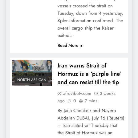
vessels crossed the strait on
Tuesday, down from 4 yesterday,
Kpler information confirmed. The
overall cargo ship the Kaiser
exited…
Read More
Iran warns Strait of
Hormuz is a ‘purple line’
NORTH AFRICAN
and can resist till the tip
afrovibetv.com
3 weeks
ago
0
7 mins
By Jana Choukeir and Nayera
Abdallah DUBAI, July 16 (Reuters)
– Iran stated on Thursday that
the Strait of Hormuz was an