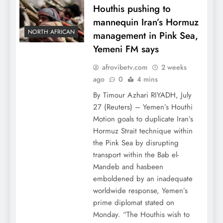
Houthis pushing to
mannequin Iran’s Hormuz
NORTH AFRICAN
management in Pink Sea,
Yemeni FM says
afrovibetv.com
2 weeks
ago
0
4 mins
By Timour Azhari RIYADH, July
27 (Reuters) – Yemen’s Houthi
Motion goals to duplicate Iran’s
Hormuz Strait technique within
the Pink Sea by disrupting
transport within the Bab el-
Mandeb and hasbeen
emboldened by an inadequate
worldwide response, Yemen’s
prime diplomat stated on
Monday. “The Houthis wish to