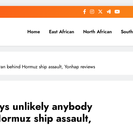
Home
East African
North African
South
Iran behind Hormuz ship assault, Yonhap reviews
ays unlikely anybody
ormuz ship assault,