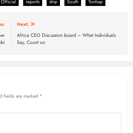
Official
reports
ship
South
Yonhap
us:
Next:
ve-
Africa CEO Discussion board – What Individuals
obi
Say, Count on
d fields are marked
*