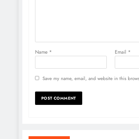
Name
*
Email
*
Save my name, email, and website in this brows