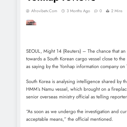
Afrovibetv.com
3 Months Ago
0
2 Mins
SEOUL, Might 14 (Reuters) – The chance that an e
towards a South Korean cargo vessel close to the S
as saying by the Yonhap information company on 
South Korea is analysing intelligence shared by t
HMM’s Namu vessel, which brought on a fireplac
senior overseas ministry official as telling reporter
“As soon as we undergo the investigation and curren
acceptable means,” the official mentioned.