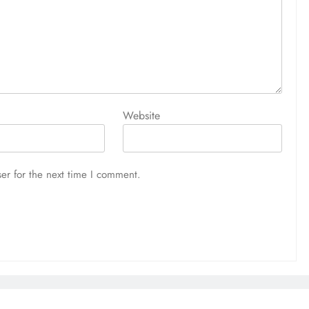
Website
er for the next time I comment.