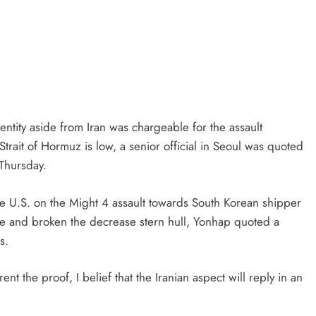
ntity aside from Iran was chargeable for the assault
trait of Hormuz is low, a senior official in Seoul was quoted
Thursday.
he U.S. on the Might 4 assault towards South Korean shipper
e and broken the decrease stern hull, Yonhap quoted a
s.
t the proof, I belief that the Iranian aspect will reply in an