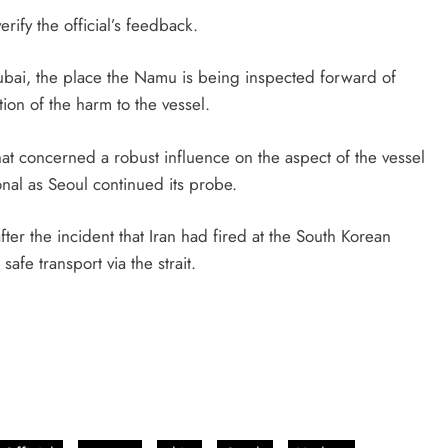
erify the official’s feedback.
ubai, the place the Namu is being inspected forward of
tion of the harm to the vessel.
hat concerned a robust influence on the aspect of the vessel
al as Seoul continued its probe.
r the incident that Iran had fired at ​the South Korean
safe transport via the strait.