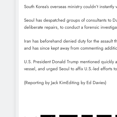
South Korea’s overseas ministry couldn’t instantly v
Seoul has despatched groups of consultants to D
deliberate repairs, to conduct a forensic investiga
Iran has beforehand denied duty for the assault t
and has since kept away from commenting addition
U.S. President Donald Trump mentioned quickly afte
vessel, and urged Seoul to affix U.S.-led efforts ​to 
(Reporting by Jack KimEditing by Ed Davies)