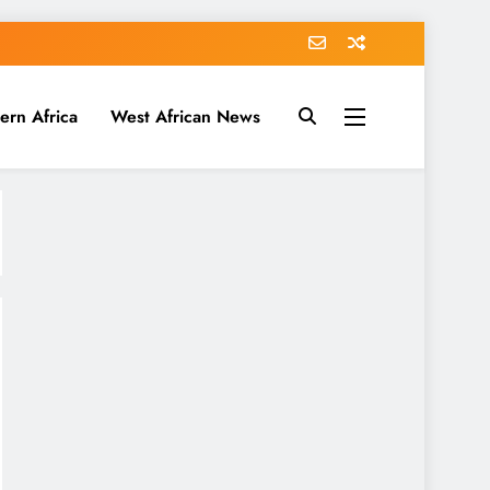
ern Africa
West African News