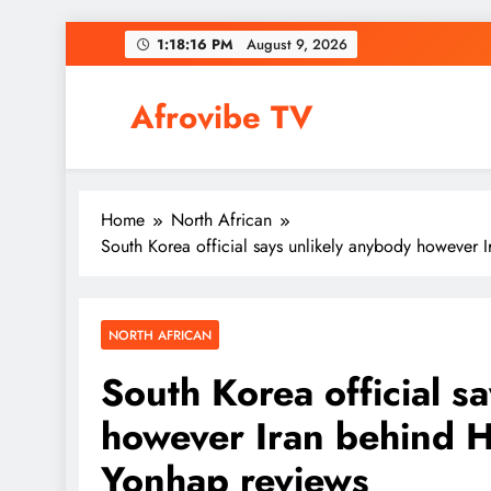
Skip
1:18:17 PM
August 9, 2026
to
content
Afrovibe TV
Home
North African
South Korea official says unlikely anybody however 
NORTH AFRICAN
South Korea official s
however Iran behind H
Yonhap reviews