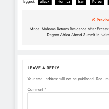
Tagged:
attack
Hormuz
Iran
Korea
Post
Previo
navigation
Africa: Mahama Returns Residence After Excessi
Degree Africa Ahead Summit in Nair
LEAVE A REPLY
Your email address will not be published.
Require
Comment
*