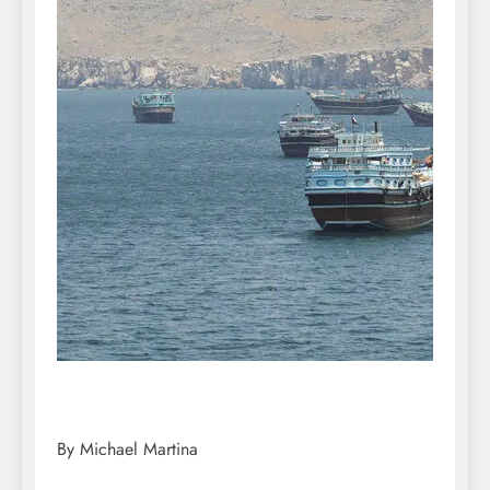
By Michael Martina