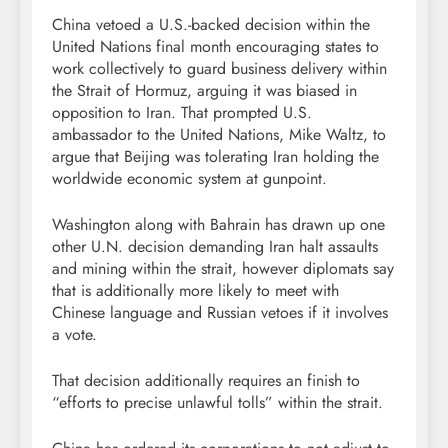
China vetoed a U.S.-backed decision within the
United Nations final month encouraging ​states to
work collectively to guard business delivery within
the Strait of Hormuz, arguing it was biased in
opposition to Iran. That prompted U.S.
ambassador to the United Nations, Mike Waltz, to
argue that Beijing was tolerating Iran holding the
worldwide economic system at gunpoint.
Washington along with Bahrain has drawn up one
other U.N. decision demanding Iran halt assaults
and mining within the strait, however diplomats say
that is additionally more likely to meet with
Chinese language and Russian vetoes if it involves
a vote.
That decision additionally requires an finish to
“efforts to precise unlawful tolls” within the strait.