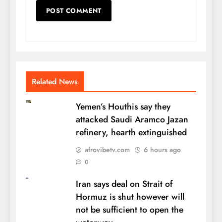
Related News
Yemen’s Houthis say they
attacked Saudi Aramco Jazan
refinery, hearth extinguished
afrovibetv.com
6 hours ago
0
Iran says deal on Strait of
Hormuz is shut however will
not be sufficient to open the