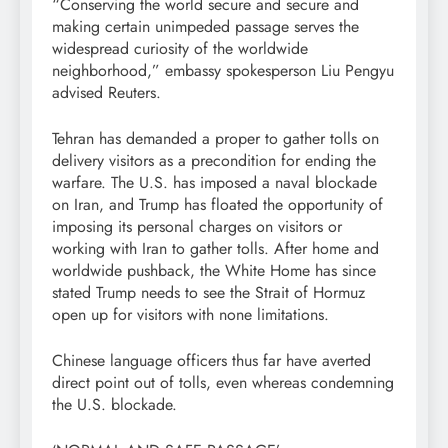
“Conserving the world secure and secure and
making certain unimpeded passage serves the
widespread curiosity of the worldwide
neighborhood,” embassy spokesperson Liu Pengyu
advised Reuters.
Tehran has demanded a proper to gather tolls on
delivery visitors as a precondition for ending the
warfare. The U.S. has imposed a naval blockade
on Iran, and Trump has floated the opportunity of
imposing its personal charges on visitors or
working with Iran to gather tolls. After home and
worldwide pushback, the White Home has since
stated Trump needs to see the Strait ‌of Hormuz
open up for visitors with none limitations.
Chinese language officers thus far have averted
direct point out of tolls, even whereas condemning
the U.S. blockade.