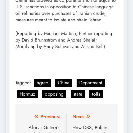
China has ordered its corporations to not adjust to
U.S. sanctions in opposition to Chinese language ​
oil refineries over purchases of Iranian crude,
measures meant to isolate and strain Tehran.
(Reporting by Michael Martina; Further reporting
by David Brunnstrom and Andrea Shalal;
Modifying by Andy Sullivan and Alistair Bell)
Tagged:
agree
China
Department
Hormuz
opposing
state
tolls
Post
Previous:
Next:
navigation
Africa: Guterres
How DSS, Police