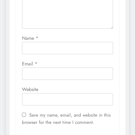
Name
*
Email
*
Website
Save my name, email, and website in this
browser for the next time I comment.