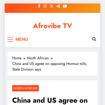
Skip
to
content
Afrovibe TV
MENU
Home
North African
China and US agree on opposing Hormuz tolls,
State Division says
NORTH AFRICAN
China and US agree on