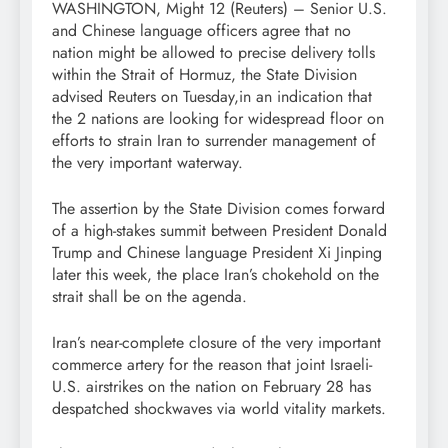
WASHINGTON, Might 12 (Reuters) – Senior U.S.
and Chinese language officers agree that no
nation might be allowed to precise delivery tolls
within the Strait of Hormuz, the State Division
advised Reuters on Tuesday,in an indication that
the 2 nations are looking for widespread floor on
efforts to strain Iran to surrender management of
the very important waterway.
The assertion by the State Division comes forward
of a high-stakes summit between President Donald
Trump and Chinese language President Xi Jinping
later this week, the place Iran’s chokehold on the
strait shall be on the agenda.
Iran’s near-complete closure of the very important
commerce artery ‌for the reason that joint Israeli-
U.S. airstrikes on the nation on February 28 has
despatched shockwaves via world vitality markets.