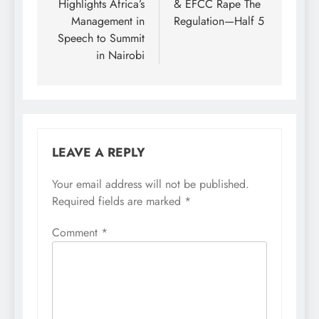
Highlights Africa’s
& EFCC Rape The
Management in
Regulation—Half 5
Speech to Summit
in Nairobi
LEAVE A REPLY
Your email address will not be published.
Required fields are marked
*
Comment
*