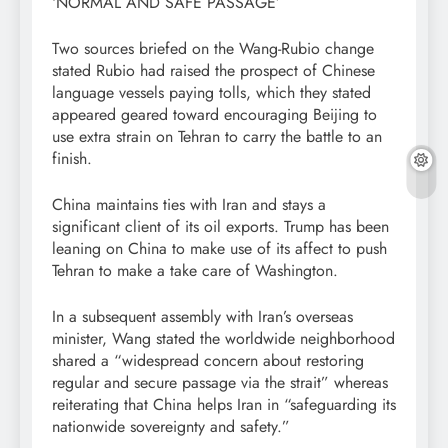
‘NORMAL AND SAFE PASSAGE’
Two sources briefed on the Wang-Rubio change
stated Rubio had raised the prospect of Chinese
language vessels paying tolls, which they stated
appeared geared toward encouraging Beijing to
use extra strain on Tehran to carry the battle to an
finish.
China maintains ties with Iran and stays a
significant client of its oil exports. Trump has been
leaning on China to make use of its affect to push
Tehran to make ​a take care of Washington.
In a subsequent assembly with Iran’s overseas
minister, Wang stated the worldwide neighborhood
shared a “widespread concern about restoring
regular and secure passage via the strait” whereas
reiterating that China helps Iran in “safeguarding its
nationwide sovereignty and safety.”