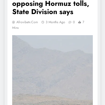
opposing Hormuz tolls,
State Division says
Afrovibetv.com
3 Months Ago
0
7
Mins