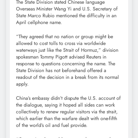
The State Division stated Chinese language
Overseas Minister Wang Yi and U.S. Secretary of
State Marco Rubio mentioned the difficulty in an
April cellphone name.
“They agreed that no nation or group might be
allowed to cost tolls to cross via worldwide
waterways just like the Strait of Hormuz,” division
spokesman Tommy Pigott advised Reuters in
response to questions concerning the name. The
State Division has not beforehand offered a
readout of the decision in a break from its normal
apply.
China’s embassy didn’t dispute the U.S. account of
the dialogue, saying it hoped all sides can work
collectively to renew regular visitors via the strait,
which earlier than the warfare dealt with one-fifth
of the world’s oil and fuel provide.