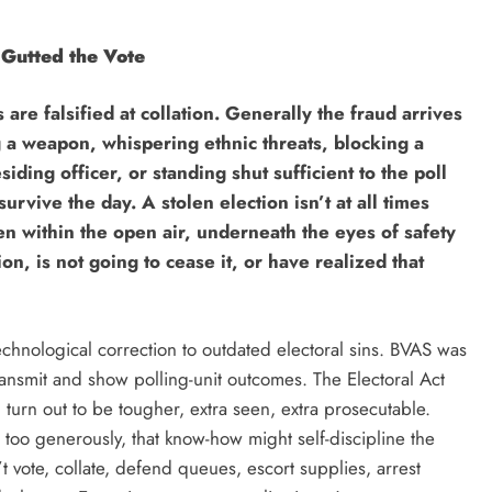
 Gutted the Vote
are falsified at collation. Generally the fraud arrives
ng a weapon, whispering ethnic threats, blocking a
iding officer, or standing shut sufficient to the poll
urvive the day. A stolen election isn’t at all times
len within the open air, underneath the eyes of safety
n, is not going to cease it, or have realized that
chnological correction to outdated electoral sins. BVAS was
ransmit and show polling-unit outcomes. The Electoral Act
turn out to be tougher, extra seen, extra prosecutable.
 too generously, that know-how might self-discipline the
 vote, collate, defend queues, escort supplies, arrest