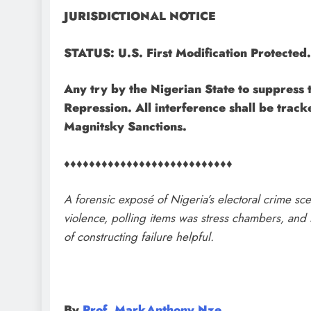
JURISDICTIONAL NOTICE
STATUS: U.S. First Modification Protected.
​Any try by the Nigerian State to suppress t
Repression. All interference shall be track
Magnitsky Sanctions.
♦♦♦♦♦♦♦♦♦♦♦♦♦♦♦♦♦♦♦♦♦♦♦♦♦♦♦
A forensic exposé of Nigeria’s electoral crime 
violence, polling items was stress chambers, and s
of constructing failure helpful.
By
Prof. MarkAnthony Nze