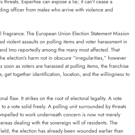
 threats. Expertise can expose a lie; it can’t cease a
ding officer from males who arrive with violence and
al fragrance. The European Union Election Statement Mission
d violent assaults on polling items and voter harassment in
 and Imo reportedly among the many most affected. That
s the election’s harm not in obscure “irregularities,” however
 As soon as voters are harassed at polling items, the franchise
e, get together identification, location, and the willingness to
nal flaw. It strikes on the root of electoral legality. A vote
l to a vote solid freely. A polling unit surrounded by threats
r compelled to work underneath concern is now not merely
ereas dealing with the sovereign will of residents. The
ield, the election has already been wounded earlier than