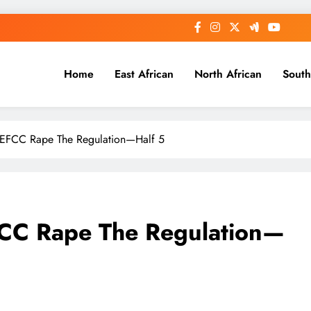
Home
East African
North African
South
EFCC Rape The Regulation—Half 5
FCC Rape The Regulation—