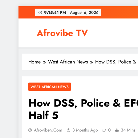
Skip
9:15:42 PM
August 6, 2026
to
content
Afrovibe TV
Home
West African News
How DSS, Police & 
WEST AFRICAN NEWS
How DSS, Police & E
Half 5
Afrovibetv.com
3 Months Ago
0
34 Mins