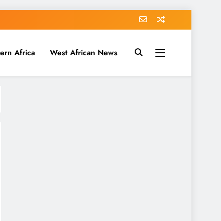
ern Africa
West African News