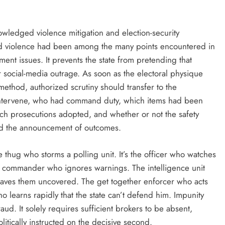
wledged violence mitigation and election-security
and violence had been among the many points encountered in
ent issues. It prevents the state from pretending that
r social-media outrage. As soon as the electoral physique
method, authorized scrutiny should transfer to the
intervene, who had command duty, which items had been
h prosecutions adopted, and whether or not the safety
ed the announcement of outcomes.
he thug who storms a polling unit. It’s the officer who watches
The commander who ignores warnings. The intelligence unit
leaves them uncovered. The get together enforcer who acts
who learns rapidly that the state can’t defend him. Impunity
aud. It solely requires sufficient brokers to be absent,
litically instructed on the decisive second.