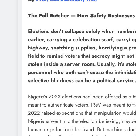
The Poll Butcher — How Safety Businesses
Elections don’t collapse solely when numbers 
earlier, carrying a celebration scarf, carryi
highway, snatching supplies, horrifying a pres
field to remind voters that secrecy might not s
stolen inside a server room. Usually, it’s sto
personnel who both can’t cease the intimidatio
selective blindness can be a political service.
Nigeria’s 2023 elections had been offered as a te
meant to authenticate voters. IReV was meant to t
2022 raised expectations that manipulation would 
Nigerians went into the election believing, maybe
human urge for food for fraud. But machines don’t