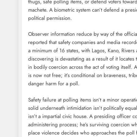
thugs, safe polling items, or defend voters towards
machete. A biometric system can’t defend a presi
political permission.
Observer information reduce by way of the offici
reported that safety companies and media recorde
a minimum of 16 states, with Lagos, Kano, Rivers
discovering is devastating as a result of it locate
in bodily coercion across the act of voting itself.
is now not free; it’s conditional on braveness, trib
danger harm for a poll.
Safety failure at polling items isn’t a minor operatio
solid underneath intimidation isn’t politically equa
isn’t a impartial civic house. A presiding office
administering process; he’s surviving coercion wh
place violence decides who approaches the poll f