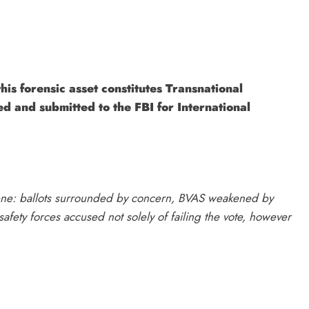
his forensic asset constitutes Transnational
ed and submitted to the FBI for International
scene: ballots surrounded by concern, BVAS weakened by
afety forces accused not solely of failing the vote, however