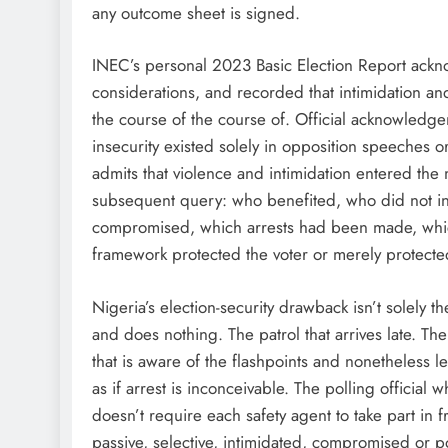
any outcome sheet is signed.
INEC’s personal 2023 Basic Election Report ackno
considerations, and recorded that intimidation 
the course of the course of. Official acknowledgem
insecurity existed solely in opposition speeches o
admits that violence and intimidation entered the 
subsequent query: who benefited, who did not 
compromised, which arrests had been made, whic
framework protected the voter or merely protect
Nigeria’s election-security drawback isn’t solely t
and does nothing. The patrol that arrives late. 
that is aware of the flashpoints and nonetheless 
as if arrest is inconceivable. The polling official 
doesn’t require each safety agent to take part in fr
passive, selective, intimidated, compromised or po