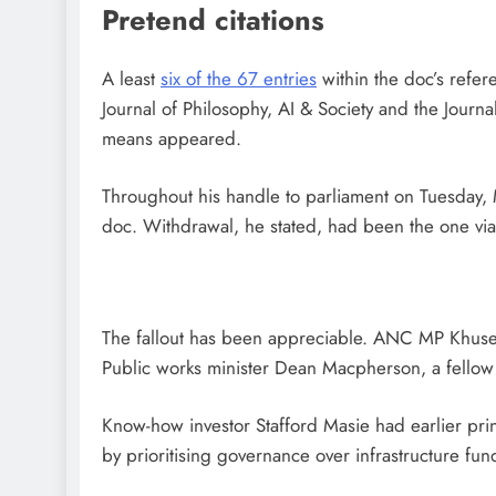
Pretend citations
A least
six of the 67 entries
within the doc’s refer
Journal of Philosophy, AI & Society and the Journ
means appeared.
Throughout his handle to parliament on Tuesday, M
doc. Withdrawal, he stated, had been the one viab
The fallout has been appreciable. ANC MP Khusel
Public works minister Dean Macpherson, a fellow 
Know-how investor Stafford Masie had earlier prin
by prioritising governance over infrastructure fun