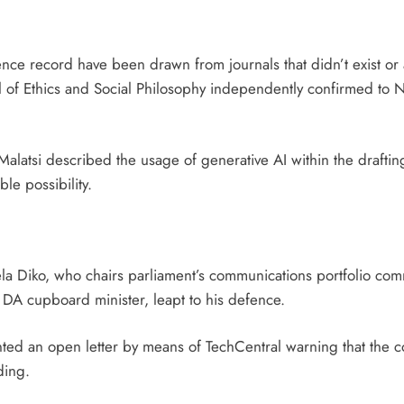
ence record have been drawn from journals that didn’t exist or a
al of Ethics and Social Philosophy independently confirmed to N
alatsi described the usage of generative AI within the draftin
le possibility.
a Diko, who chairs parliament’s communications portfolio com
DA cupboard minister, leapt to his defence.
ted an open letter by means of TechCentral warning that the cov
ding.