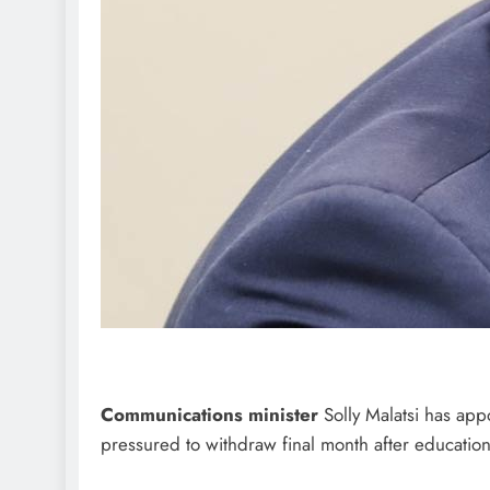
Communications minister
Solly Malatsi has app
pressured to withdraw final month after educationa