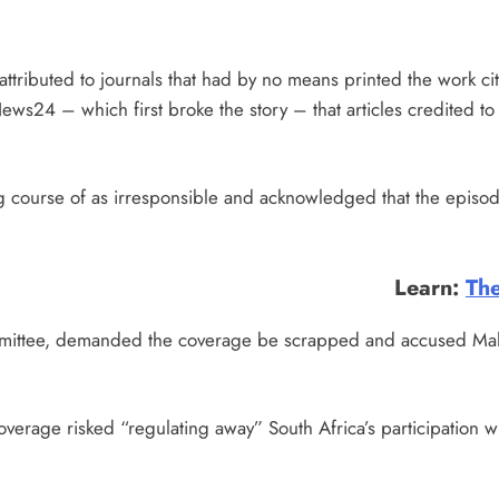
ttributed to journals that had by no means printed the work cit
ews24 – which first broke the story – that articles credited to
g course of as irresponsible and acknowledged that the episode
Learn:
The
mittee, demanded the coverage be scrapped and accused Malats
erage risked “regulating away” South Africa’s participation wi