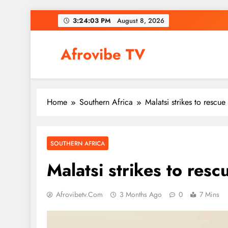
Skip
3:24:04 PM
August 8, 2026
to
content
Afrovibe TV
Home
Southern Africa
Malatsi strikes to rescu
SOUTHERN AFRICA
Malatsi strikes to res
Afrovibetv.com
3 Months Ago
0
7 Mins