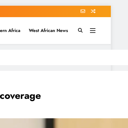
ern Africa
West African News
I coverage