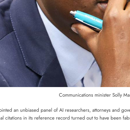
Communications minister Solly Mal
ointed an unbiased panel of AI researchers, attorneys and gove
l citations in its reference record turned out to have been fab