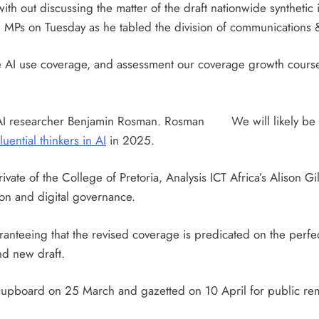
th out discussing the matter of the draft nationwide synthetic 
med MPs on Tuesday as he tabled the division of communications
e AI use coverage, and assessment our coverage growth course
e AI researcher Benjamin Rosman. Rosman
We will likely b
luential thinkers in AI
in 2025.
te of the College of Pretoria, Analysis ICT Africa’s Alison Gi
ion and digital governance.
anteeing that the revised coverage is predicated on the perfect 
nd new draft.
upboard on 25 March and gazetted on 10 April for public rema