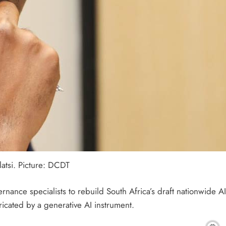
atsi. Picture: DCDT
rnance specialists to rebuild South Africa’s draft nationwide 
ricated by a generative AI instrument.