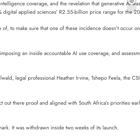
intelligence coverage, and the revelation that generative AI wa
 & digital applied sciences’ R2.55-billion price range for th
 of, to make sure that one of these incidence doesn’t occur o
e imposing an inside accountable AI use coverage, and assess
llwald, legal professional Heather Irvine, Tshepo Feela, the C
out there proof and aligned with South Africa’s priorities earli
rk. It was withdrawn inside two weeks of its launch.