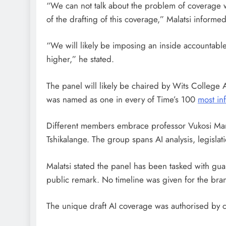
“We can not talk about the problem of coverage wi
of the drafting of this coverage,” Malatsi infor
“We will likely be imposing an inside accountabl
higher,” he stated.
The panel will likely be chaired by Wits Colleg
was named as one in every of Time’s 100
most inf
Different members embrace professor Vukosi Mariva
Tshikalange. The group spans AI analysis, legislat
Malatsi stated the panel has been tasked with guar
public remark. No timeline was given for the bra
The unique draft AI coverage was authorised by c