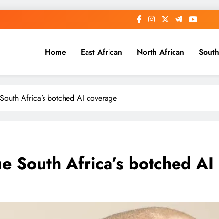
Home
East African
North African
South
e South Africa’s botched AI coverage
cue South Africa’s botched A