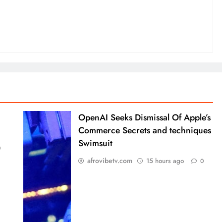
OpenAI Seeks Dismissal Of Apple’s
Commerce Secrets and techniques
Swimsuit
0
afrovibetv.com
15 hours ago
0