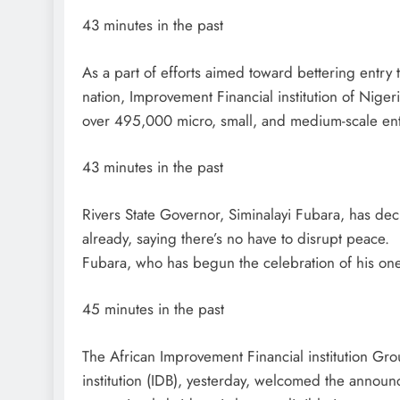
43 minutes in the past
As a part of efforts aimed toward bettering entry
nation, Improvement Financial institution of Niger
over 495,000 micro, small, and medium-scale ent
43 minutes in the past
Rivers State Governor, Siminalayi Fubara, has dec
already, saying there’s no have to disrupt peace.
Fubara, who has begun the celebration of his on
45 minutes in the past
The African Improvement Financial institution Gr
institution (IDB), yesterday, welcomed the annou