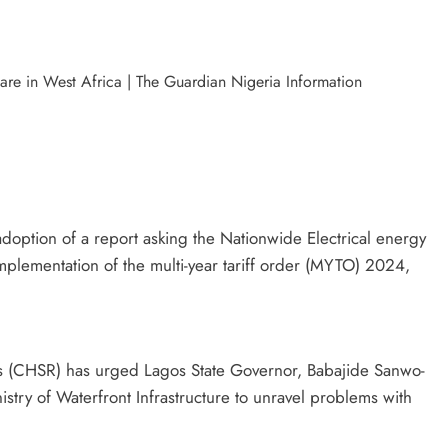
doption of a report asking the Nationwide Electrical energy
plementation of the multi-year tariff order (MYTO) 2024,
 (CHSR) has urged Lagos State Governor, Babajide Sanwo-
istry of Waterfront Infrastructure to unravel problems with