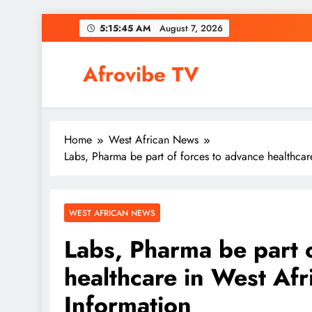
Skip
5:15:46 AM
August 7, 2026
to
content
Afrovibe TV
Home
West African News
Labs, Pharma be part of forces to advance healthcar
WEST AFRICAN NEWS
Labs, Pharma be part 
healthcare in West Afr
Information