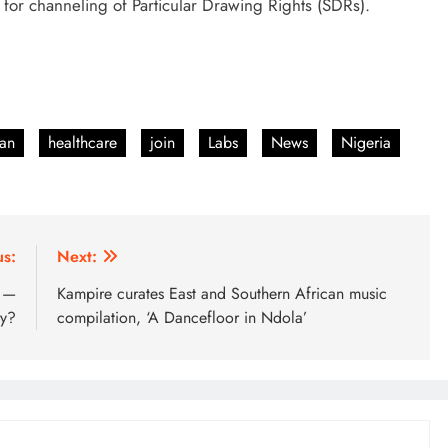
 for channeling of Particular Drawing Rights (SDRs).
an
healthcare
join
Labs
News
Nigeria
us:
Next:
b —
Kampire curates East and Southern African music
ry?
compilation, ‘A Dancefloor in Ndola’