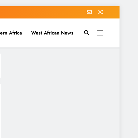
ern Africa
West African News