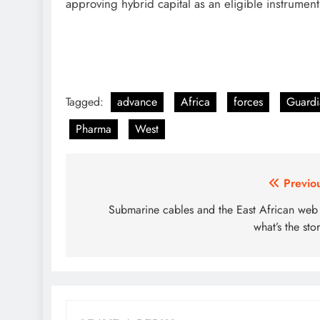
approving hybrid capital as an eligible instrument
Tagged:
advance
Africa
forces
Guardi
Pharma
West
Post
Previo
navigation
Submarine cables and the East African we
what’s the sto