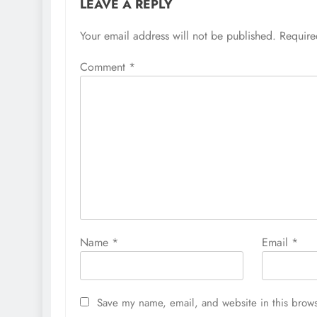
LEAVE A REPLY
Your email address will not be published.
Require
Comment
*
Name
*
Email
*
Save my name, email, and website in this brows