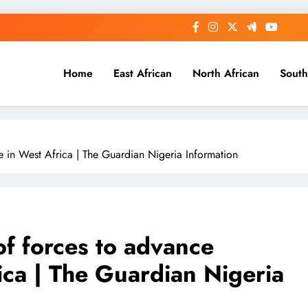
Home
East African
North African
South
e in West Africa | The Guardian Nigeria Information
of forces to advance
ica | The Guardian Nigeria