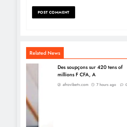
Related News
Des soupçons sur 420 tens of
millions F CFA, A
afrovibetv.com
7 hours ago