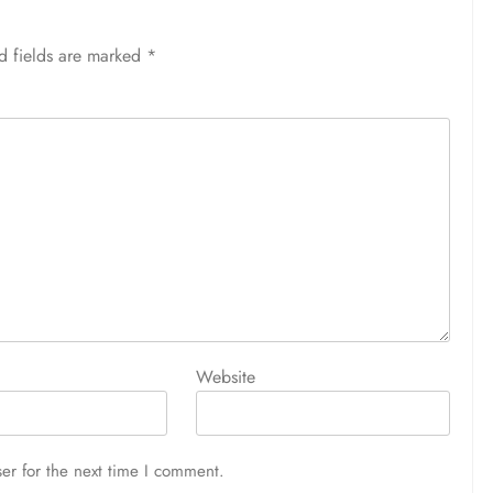
d fields are marked
*
Website
er for the next time I comment.