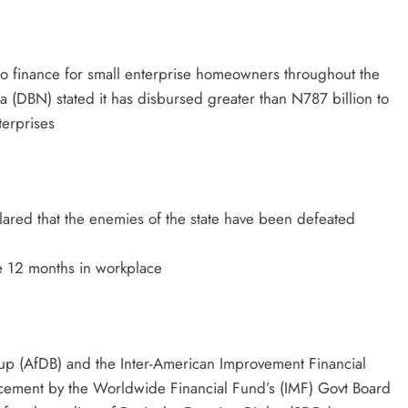
 to finance for small enterprise homeowners throughout the
ia (DBN) stated it has disbursed greater than N787 billion to
erprises
lared that the enemies of the state have been defeated
e 12 months in workplace
oup (AfDB) and the Inter-American Improvement Financial
ncement by the Worldwide Financial Fund’s (IMF) Govt Board