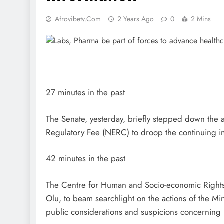
Afrovibetv.com
2 Years Ago
0
2 Mins
27 minutes in the past
The Senate, yesterday, briefly stepped down the a
Regulatory Fee (NERC) to droop the continuing im
42 minutes in the past
The Centre for Human and Socio-economic Rights
Olu, to beam searchlight on the actions of the Min
public considerations and suspicions concerning