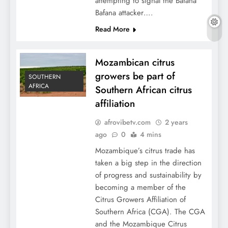
attempting to signal the Bafana
Bafana attacker….
Read More
Mozambican citrus
growers be part of
SOUTHERN
AFRICA
Southern African citrus
affiliation
afrovibetv.com
2 years
ago
0
4 mins
Mozambique’s citrus trade has
taken a big step in the direction
of progress and sustainability by
becoming a member of the
Citrus Growers Affiliation of
Southern Africa (CGA). The CGA
and the Mozambique Citrus