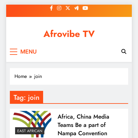
Skip
to
content
Afrovibe TV
MENU
Home
join
Tag:
join
Africa, China Media
Teams Be a part of
EAST AFRICAN
Nampa Convention