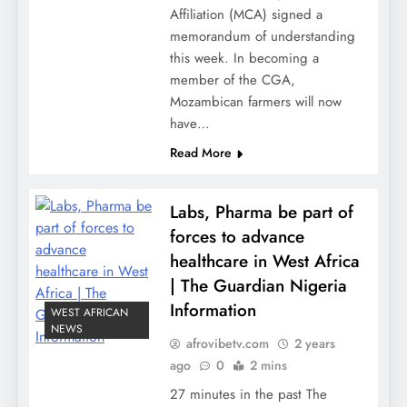
Affiliation (MCA) signed a
memorandum of understanding
this week. In becoming a
member of the CGA,
Mozambican farmers will now
have…
Read More
Labs, Pharma be part of
forces to advance
healthcare in West Africa
| The Guardian Nigeria
Information
WEST AFRICAN
NEWS
afrovibetv.com
2 years
ago
0
2 mins
27 minutes in the past The