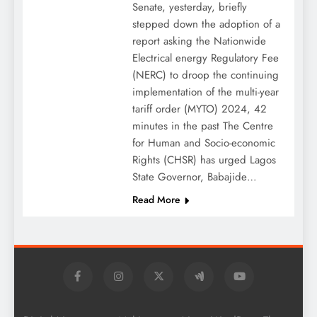
Senate, yesterday, briefly
stepped down the adoption of a
report asking the Nationwide
Electrical energy Regulatory Fee
(NERC) to droop the continuing
implementation of the multi-year
tariff order (MYTO) 2024, 42
minutes in the past The Centre
for Human and Socio-economic
Rights (CHSR) has urged Lagos
State Governor, Babajide…
Read More