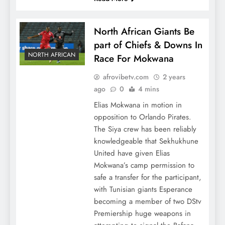
North African Giants Be
part of Chiefs & Downs In
NORTH AFRICAN
Race For Mokwana
afrovibetv.com
2 years
ago
0
4 mins
Elias Mokwana in motion in
opposition to Orlando Pirates.
The Siya crew has been reliably
knowledgeable that Sekhukhune
United have given Elias
Mokwana’s camp permission to
safe a transfer for the participant,
with Tunisian giants Esperance
becoming a member of two DStv
Premiership huge weapons in