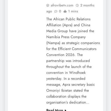
afrovibetv.com
2 months
ago
0
1 mins
The African Public Relations
Affiliation (Apra) and China
Media Group have joined the
Namibia Press Company
(Nampa) as strategic companions
for the Efficient Communicators
Convention 2026. The
partnership was introduced
throughout the launch of the
convention in Windhoek
yesterday. In a recorded
message, Apra secretary basic
Omoniyi Ibietan stated the
collaboration displays the
organisation’s dedication…
Read More