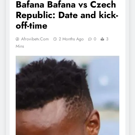
Bafana Bafana vs Czech
Republic: Date and kick-
off-time
Afrovibetv.com
2 Months Ago
0
3
Mins