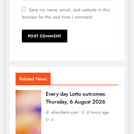
Save my name, email, and website in this
browser for the next time I comment.
Related News
Every day Lotto outcomes:
Thursday, 6 August 2026
afrovibetv.com
6 hours ago
0