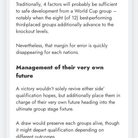
Traditionally, 4 factors will probably be sufficient
to safe development from a World Cup group –
notably when the eight (of 12) best-performing
third-placed groups additionally advance to the
knockout levels.
Nevertheless, that margin for error is quickly
disappearing for each nations.
Management of their very own
future
A victory wouldn’t solely revive either side’
qualification hopes, but additionally place them in
charge of their very own future heading into the
ultimate group stage fixture.
A draw would preserve each groups alive, though
it might depart qualification depending on
different outcomes.