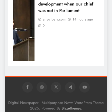
development when our chief
was not in Parliament
afrovibetv.com
14 hours ago
0
Digital Newspaper - Multipurpose News WordPress Theme
2026. Powered By
.
BlazeThemes