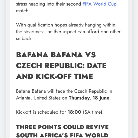
stress heading into their second
FIFA World Cup
match.
With qualification hopes already hanging within
the steadiness, neither aspect can afford one other
setback.
BAFANA BAFANA VS
CZECH REPUBLIC: DATE
AND KICK-OFF TIME
Bafana Bafana will face the Czech Republic in
Atlanta, United States on
Thursday, 18 June
.
Kick-off is scheduled for
18:00
(SA time).
THREE POINTS COULD REVIVE
SOUTH AFRICA’S FIFA WORLD