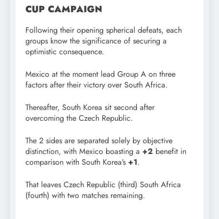
CUP CAMPAIGN
Following their opening spherical defeats, each
groups know the significance of securing a
optimistic consequence.
Mexico at the moment lead Group A on three
factors after their victory over South Africa.
Thereafter, South Korea sit second after
overcoming the Czech Republic.
The 2 sides are separated solely by objective
distinction, with Mexico boasting a
+2
benefit in
comparison with South Korea’s
+1
.
That leaves Czech Republic (third) South Africa
(fourth) with two matches remaining.