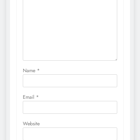
Name
*
Email
*
Website