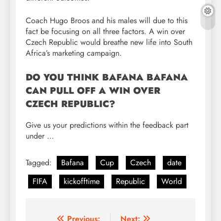
Coach Hugo Broos and his males will due to this
fact be focusing on all three factors. A win over
Czech Republic would breathe new life into South
Africa’s marketing campaign.
DO YOU THINK BAFANA BAFANA
CAN PULL OFF A WIN OVER
CZECH REPUBLIC?
Give us your predictions within the feedback part
under …
Tagged:
Bafana
Cup
Czech
date
FIFA
kickofftime
Republic
World
Previous:
Next: