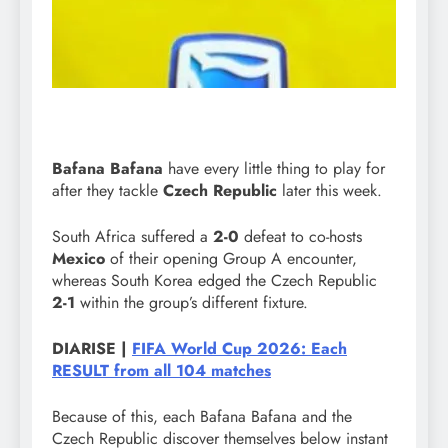
Bafana Bafana
have every little thing to play for
after they tackle
Czech Republic
later this week.
South Africa suffered a
2-0
defeat to co-hosts
Mexico
of their opening Group A encounter,
whereas South Korea edged the Czech Republic
2-1
within the group’s different fixture.
DIARISE |
FIFA World Cup 2026: Each
RESULT from all 104 matches
Because of this, each Bafana Bafana and the
Czech Republic discover themselves below instant