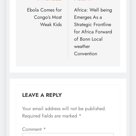
Post
navigation
Ebola Comes for
Africa: Well being
Congo’s Most
Emerges As a
Weak Kids
Strategic Frontline
for Africa Forward
of Bonn Local
weather
Convention
LEAVE A REPLY
Your email address will not be published.
Required fields are marked
*
Comment
*