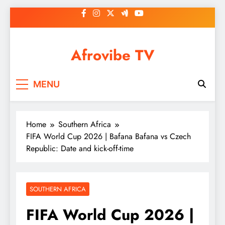
Skip
to
content
Afrovibe TV
MENU
Home
Southern Africa
FIFA World Cup 2026 | Bafana Bafana vs Czech
Republic: Date and kick-off-time
SOUTHERN AFRICA
FIFA World Cup 2026 |