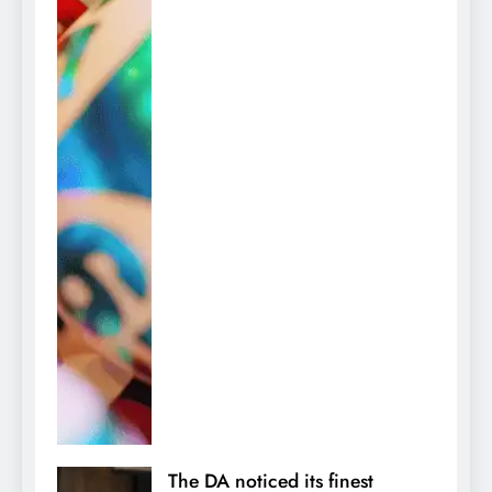
The DA noticed its finest