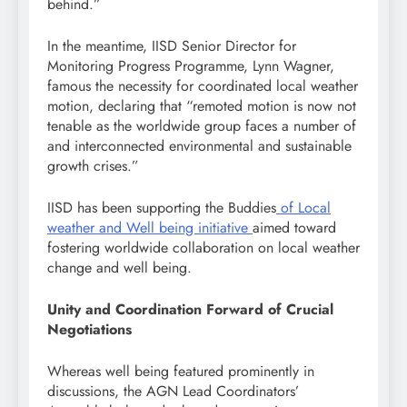
behind.”
In the meantime, IISD Senior Director for
Monitoring Progress Programme, Lynn Wagner,
famous the necessity for coordinated local weather
motion, declaring that “remoted motion is now not
tenable as the worldwide group faces a number of
and interconnected environmental and sustainable
growth crises.”
IISD has been supporting the Buddies
of Local
weather and Well being initiative
aimed toward
fostering worldwide collaboration on local weather
change and well being.
Unity and Coordination Forward of Crucial
Negotiations
Whereas well being featured prominently in
discussions, the AGN Lead Coordinators’