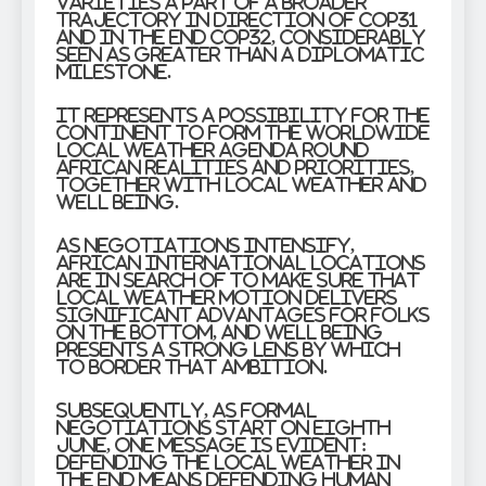
varieties a part of a broader
trajectory in direction of COP31
and in the end COP32, considerably
seen as greater than a diplomatic
milestone.
It represents a possibility for the
continent to form the worldwide
local weather agenda round
African realities and priorities,
together with local weather and
well being.
As negotiations intensify,
African international locations
are in search of to make sure that
local weather motion delivers
significant advantages for folks
on the bottom, and well being
presents a strong lens by which
to border that ambition.
Subsequently, as formal
negotiations start on eighth
June, one message is evident:
defending the local weather in
the end means defending human