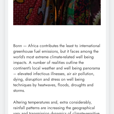
Bonn — Africa contributes the least to international
greenhouse fuel emissions, but it faces among the
world’s most extreme climate-related well being
impacts. A number of realities outline the
continent’s local weather and well being panorama
– elevated infectious illnesses, air air pollution,
dying, disruption and stress on well being
techniques by heatwaves, floods, droughts and
storms.
Altering temperatures and, extra considerably,
rainfall patterns are increasing the geographical
vary and transmission dynamics of climate-sensitive