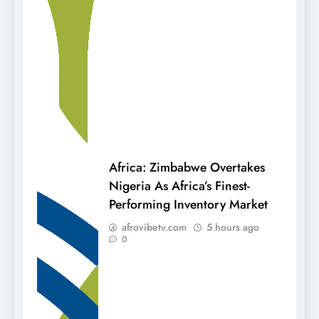
Africa: Zimbabwe Overtakes
Nigeria As Africa’s Finest-
Performing Inventory Market
afrovibetv.com
5 hours ago
0