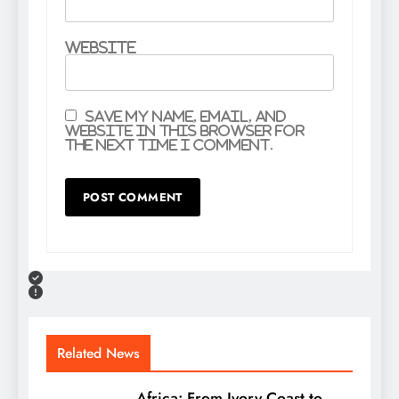
Website
Save my name, email, and
website in this browser for
the next time I comment.
Related News
Africa: From Ivory Coast to