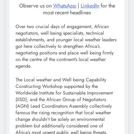
Observe us on
WhatsApp
|
LinkedIn
for the
most recent headlines
Over two crucial days of engagement, African
negotiators, well being specialists, technical
establishments, and younger local weather leaders
got here collectively to strengthen Africa’s
negotiating positions and place well being firmly
on the centre of the continent’s local weather
agenda.
The Local weather and Well being Capability
Constructing Workshop supported by the
Worldwide Institute for Sustainable Improvement
(IISD), and the African Group of Negotiators
(AGN) Lead Coordinators Assembly collectively
famous the rising recognition that local weather
change shouldn’t be solely an environmental
problem but additionally considered one of
Africa’s most urgent public well being threats.