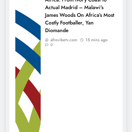
Actual Madrid – Malawi’s
James Woods On Africa’s Most
Costly Footballer, Yan
Diomande
afrovibetv.com
15 mins ago
0