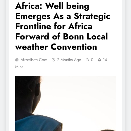
Africa: Well being
Emerges As a Strategic
Frontline for Africa
Forward of Bonn Local
weather Convention
Afrovibetv.com
2 Months Ago
0
14
Mins