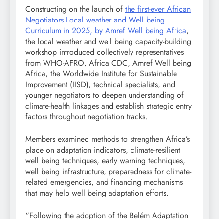
Constructing on the launch of
the first-ever African
Negotiators Local weather and Well being
Curriculum in 2025, by Amref Well being Africa
,
the local weather and well being capacity-building
workshop introduced collectively representatives
from WHO-AFRO, Africa CDC, Amref Well being
Africa, the Worldwide Institute for Sustainable
Improvement (IISD), technical specialists, and
younger negotiators to deepen understanding of
climate-health linkages and establish strategic entry
factors throughout negotiation tracks.
Members examined methods to strengthen Africa’s
place on adaptation indicators, climate-resilient
well being techniques, early warning techniques,
well being infrastructure, preparedness for climate-
related emergencies, and financing mechanisms
that may help well being adaptation efforts.
“Following the adoption of the Belém Adaptation