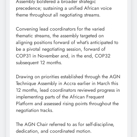
Assembly bolstered a broader strategic
precedence; sustaining a unified African voice
theme throughout all negotiating streams.
Convening lead coordinators for the varied
thematic streams, the assembly targeted on
aligning positions forward of what’s anticipated to
be a pivotal negotiating session, forward of
COP31 in November and, in the end, COP32
subsequent 12 months.
Drawing on priorities established through the AGN
Technique Assembly in Accra earlier in March this
12 months, lead coordinators reviewed progress in
implementing parts of the African Frequent
Platform and assessed rising points throughout the
negotiation tracks.
The AGN Chair referred to as for self-discipline,
dedication, and coordinated motion.