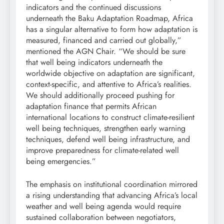
indicators and the continued discussions
underneath the Baku Adaptation Roadmap, Africa
has a singular alternative to form how adaptation is
measured, financed and carried out globally,”
mentioned the AGN Chair. “We should be sure
that well being indicators underneath the
worldwide objective on adaptation are significant,
context-specific, and attentive to Africa’s realities.
We should additionally proceed pushing for
adaptation finance that permits African
international locations to construct climate-resilient
well being techniques, strengthen early warning
techniques, defend well being infrastructure, and
improve preparedness for climate-related well
being emergencies.”
The emphasis on institutional coordination mirrored
a rising understanding that advancing Africa’s local
weather and well being agenda would require
sustained collaboration between negotiators,