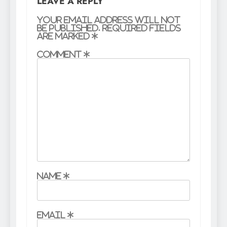
LEAVE A REPLY
Your email address will not
be published.
Required fields
are marked
*
Comment
*
Name
*
Email
*