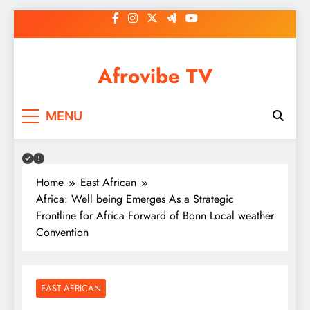
Skip
to
content
Afrovibe TV
MENU
Home
East African
Africa: Well being Emerges As a Strategic
Frontline for Africa Forward of Bonn Local weather
Convention
EAST AFRICAN