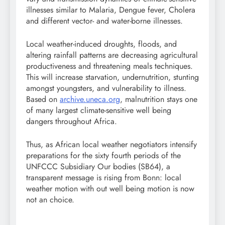
illnesses similar to Malaria, Dengue fever, Cholera
and different vector- and water-borne illnesses.
Local weather-induced droughts, floods, and
altering rainfall patterns are decreasing agricultural
productiveness and threatening meals techniques.
This will increase starvation, undernutrition, stunting
amongst youngsters, and vulnerability to illness.
Based on
archive.uneca.org
, malnutrition stays one
of many largest climate-sensitive well being
dangers throughout Africa.
Thus, as African local weather negotiators intensify
preparations for the sixty fourth periods of the
UNFCCC Subsidiary Our bodies (SB64), a
transparent message is rising from Bonn: local
weather motion with out well being motion is now
not an choice.