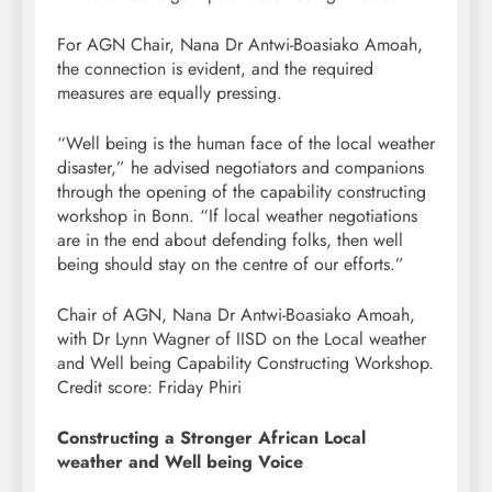
For AGN Chair, Nana Dr Antwi-Boasiako Amoah,
the connection is evident, and the required
measures are equally pressing.
“Well being is the human face of the local weather
disaster,” he advised negotiators and companions
through the opening of the capability constructing
workshop in Bonn. “If local weather negotiations
are in the end about defending folks, then well
being should stay on the centre of our efforts.”
Chair of AGN, Nana Dr Antwi-Boasiako Amoah,
with Dr Lynn Wagner of IISD on the Local weather
and Well being Capability Constructing Workshop.
Credit score: Friday Phiri
Constructing a Stronger African Local
weather and Well being Voice