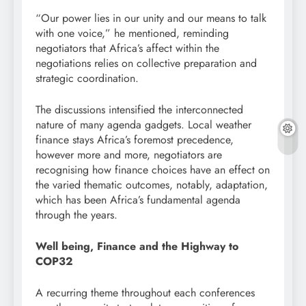
“Our power lies in our unity and our means to talk
with one voice,” he mentioned, reminding
negotiators that Africa’s affect within the
negotiations relies on collective preparation and
strategic coordination.
The discussions intensified the interconnected
nature of many agenda gadgets. Local weather
finance stays Africa’s foremost precedence,
however more and more, negotiators are
recognising how finance choices have an effect on
the varied thematic outcomes, notably, adaptation,
which has been Africa’s fundamental agenda
through the years.
Well being, Finance and the Highway to
COP32
A recurring theme throughout each conferences