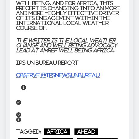
well being. And for Africa, this
precept is changing into an more
and more highly effective driver
of its engagement within the
international local weather
course of.
The writer is the Local weather
Change and Well being Advocacy
Lead at Amref Well being Africa.
IPS UN Bureau Report
Observe @IPSNewsUNBureau
Tagged:
Africa
Ahead