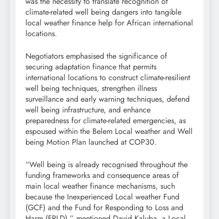
was the necessity to translate recognition of
climate-related well being dangers into tangible
local weather finance help for African international
locations.
Negotiators emphasised the significance of
securing adaptation finance that permits
international locations to construct climate-resilient
well being techniques, strengthen illness
surveillance and early warning techniques, defend
well being infrastructure, and enhance
preparedness for climate-related emergencies, as
espoused within the Belem Local weather and Well
being Motion Plan launched at COP30.
“Well being is already recognised throughout the
funding frameworks and consequence areas of
main local weather finance mechanisms, such
because the Inexperienced Local weather Fund
(GCF) and the Fund for Responding to Loss and
Harm (FRLD),” mentioned David Kaluba, a Local