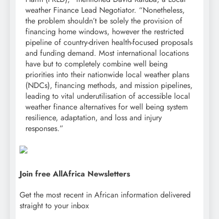
weather Finance Lead Negotiator. “Nonetheless,
the problem shouldn’t be solely the provision of
financing home windows, however the restricted
pipeline of country-driven health-focused proposals
and funding demand. Most international locations
have but to completely combine well being
priorities into their nationwide local weather plans
(NDCs), financing methods, and mission pipelines,
leading to vital underutilisation of accessible local
weather finance alternatives for well being system
resilience, adaptation, and loss and injury
responses.”
Join free AllAfrica Newsletters
Get the most recent in African information delivered
straight to your inbox