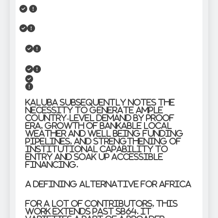
Kaluba subsequently notes the
necessity to generate ample
country-level demand by proof
era, growth of bankable local
weather and well being funding
pipelines, and strengthening of
institutional capability to
entry and soak up accessible
financing.
A Defining Alternative for Africa
For a lot of contributors, this
work extends past SB64. It