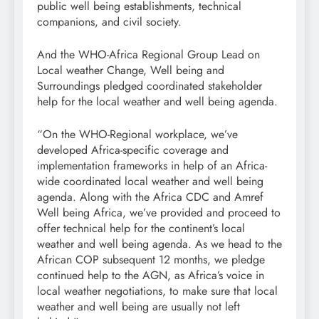
public well being establishments, technical
companions, and civil society.
And the WHO-Africa Regional Group Lead on
Local weather Change, Well being and
Surroundings pledged coordinated stakeholder
help for the local weather and well being agenda.
“On the WHO-Regional workplace, we’ve
developed Africa-specific coverage and
implementation frameworks in help of an Africa-
wide coordinated local weather and well being
agenda. Along with the Africa CDC and Amref
Well being Africa, we’ve provided and proceed to
offer technical help for the continent’s local
weather and well being agenda. As we head to the
African COP subsequent 12 months, we pledge
continued help to the AGN, as Africa’s voice in
local weather negotiations, to make sure that local
weather and well being are usually not left