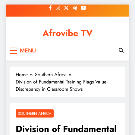
Skip
to
content
Afrovibe TV
MENU
Home
Southern Africa
Division of Fundamental Training Flags Value
Discrepancy in Classroom Shows
SOUTHERN AFRICA
Division of Fundamental