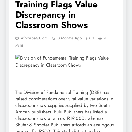
Training Flags Value
Discrepancy in
Classroom Shows
Afrovibetv.com
3 Months Ago
0
4
Mins
The Division of Fundamental Training (DBE) has
raised considerations over vital value variations in
classroom show supplies supplied by two South
African publishers. Fulu Publishers has listed a
classroom show at almost R19,000, whereas
Shuter & Shooter Publishers affords an analogous
product for R200. This stark distinction has