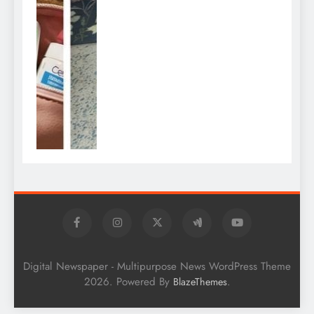
Digital Newspaper - Multipurpose News WordPress Theme
2026. Powered By
.
BlazeThemes