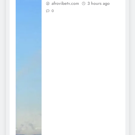
afrovibetv.com
3 hours ago
0