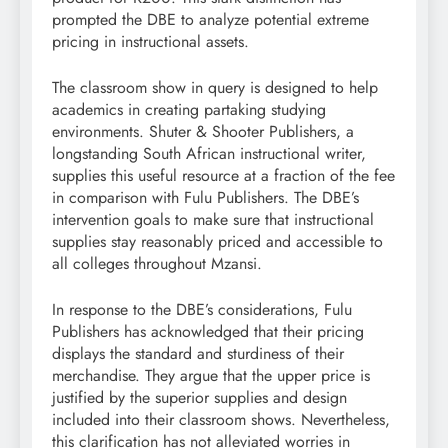
prompted the DBE to analyze potential extreme
pricing in instructional assets.
The classroom show in query is designed to help
academics in creating partaking studying
environments. Shuter & Shooter Publishers, a
longstanding South African instructional writer,
supplies this useful resource at a fraction of the fee
in comparison with Fulu Publishers. The DBE’s
intervention goals to make sure that instructional
supplies stay reasonably priced and accessible to
all colleges throughout Mzansi.
In response to the DBE’s considerations, Fulu
Publishers has acknowledged that their pricing
displays the standard and sturdiness of their
merchandise. They argue that the upper price is
justified by the superior supplies and design
included into their classroom shows. Nevertheless,
this clarification has not alleviated worries in