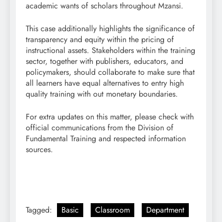
academic wants of scholars throughout Mzansi.
This case additionally highlights the significance of
transparency and equity within the pricing of
instructional assets. Stakeholders within the training
sector, together with publishers, educators, and
policymakers, should collaborate to make sure that
all learners have equal alternatives to entry high
quality training with out monetary boundaries.
For extra updates on this matter, please check with
official communications from the Division of
Fundamental Training and respected information
sources.
Tagged:
Basic
Classroom
Department