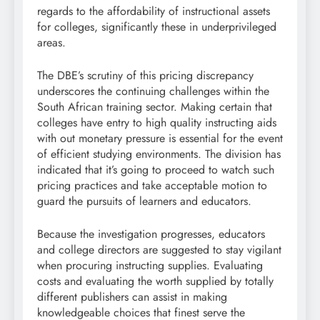
regards to the affordability of instructional assets
for colleges, significantly these in underprivileged
areas.
The DBE’s scrutiny of this pricing discrepancy
underscores the continuing challenges within the
South African training sector. Making certain that
colleges have entry to high quality instructing aids
with out monetary pressure is essential for the event
of efficient studying environments. The division has
indicated that it’s going to proceed to watch such
pricing practices and take acceptable motion to
guard the pursuits of learners and educators.
Because the investigation progresses, educators
and college directors are suggested to stay vigilant
when procuring instructing supplies. Evaluating
costs and evaluating the worth supplied by totally
different publishers can assist in making
knowledgeable choices that finest serve the