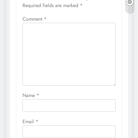
Required fields are marked
*
Comment
*
Name
*
Email
*