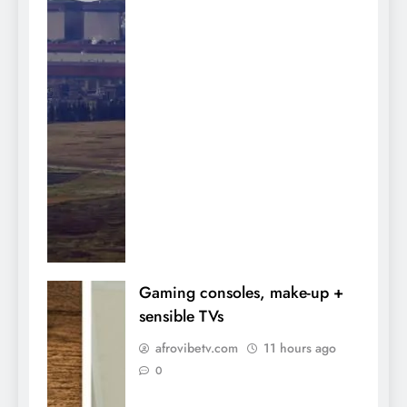
Gaming consoles, make-up +
sensible TVs
afrovibetv.com
11 hours ago
0