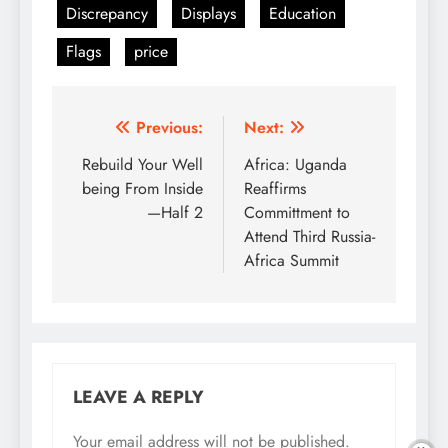
Discrepancy
Displays
Education
Flags
price
Post
Previous:
Next:
navigation
Rebuild Your Well
Africa: Uganda
being From Inside
Reaffirms
—Half 2
Committment to
Attend Third Russia-
Africa Summit
LEAVE A REPLY
Your email address will not be published.