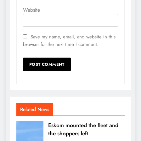
Website
Save my name, email, and website in this
browser for the next time I comment.
Related News
Eskom mounted the fleet and
the shoppers left