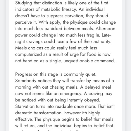
Studying that distinction is likely one of the first
indicators of metabolic literacy. An individual
doesn’t have to suppress starvation; they should
perceive it. With apply, the physique could change
into much less panicked between meals. Afternoon
power could change into much less fragile. Late-
night cravings could lose a few of their authority.
Meals choices could really feel much less
computerized as a result of urge for food is now
not handled as a single, unquestionable command.
Progress on this stage is commonly quiet.
Somebody notices they will transfer by means of a
morning with out chasing meals. A delayed meal
now not seems like an emergency. A craving may
be noticed with out being instantly obeyed.
Starvation turns into readable once more. That isn’t
dramatic transformation, however it’s highly
effective. The physique begins to belief that meals
will return, and the individual begins to belief that