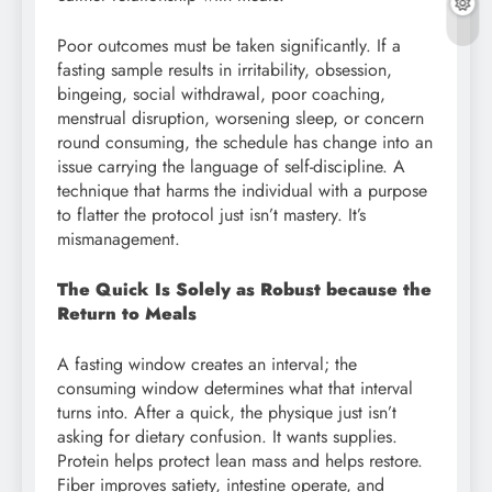
Poor outcomes must be taken significantly. If a
fasting sample results in irritability, obsession,
bingeing, social withdrawal, poor coaching,
menstrual disruption, worsening sleep, or concern
round consuming, the schedule has change into an
issue carrying the language of self-discipline. A
technique that harms the individual with a purpose
to flatter the protocol just isn’t mastery. It’s
mismanagement.
The Quick Is Solely as Robust because the
Return to Meals
A fasting window creates an interval; the
consuming window determines what that interval
turns into. After a quick, the physique just isn’t
asking for dietary confusion. It wants supplies.
Protein helps protect lean mass and helps restore.
Fiber improves satiety, intestine operate, and