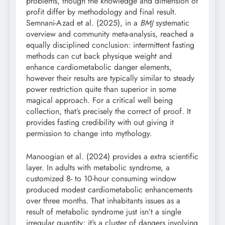
problems, though the knowledge and dimension of
profit differ by methodology and final result.
Semnani-Azad et al. (2025), in a
BMJ
systematic
overview and community meta-analysis, reached a
equally disciplined conclusion: intermittent fasting
methods can cut back physique weight and
enhance cardiometabolic danger elements,
however their results are typically similar to steady
power restriction quite than superior in some
magical approach. For a critical well being
collection, that’s precisely the correct of proof. It
provides fasting credibility with out giving it
permission to change into mythology.
Manoogian et al. (2024) provides a extra scientific
layer. In adults with metabolic syndrome, a
customized 8- to 10-hour consuming window
produced modest cardiometabolic enhancements
over three months. That inhabitants issues as a
result of metabolic syndrome just isn’t a single
irregular quantity; it’s a cluster of dangers involving