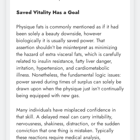
Saved Vitality Has a Goal
Physique fats is commonly mentioned as if it had
been solely a beauty downside, however
biologically it is usually saved power. That
assertion shouldn’t be misinterpret as minimizing
the hazard of extra visceral fats, which is carefully
related to insulin resistance, fatty liver danger,
irritation, hypertension, and cardiometabolic
illness. Nonetheless, the fundamental logic issues:
power saved during times of surplus can solely be
drawn upon when the physique just isn’t continually
being equipped with new gas.
Many individuals have misplaced confidence in
that skill. A delayed meal can carry irritability,
nervousness, shakiness, distraction, or the sudden
conviction that one thing is mistaken. Typically
these reactions require medical analysis,