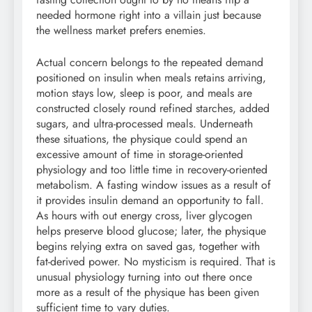
needed hormone right into a villain just because
the wellness market prefers enemies.
Actual concern belongs to the repeated demand
positioned on insulin when meals retains arriving,
motion stays low, sleep is poor, and meals are
constructed closely round refined starches, added
sugars, and ultra-processed meals. Underneath
these situations, the physique could spend an
excessive amount of time in storage-oriented
physiology and too little time in recovery-oriented
metabolism. A fasting window issues as a result of
it provides insulin demand an opportunity to fall.
As hours with out energy cross, liver glycogen
helps preserve blood glucose; later, the physique
begins relying extra on saved gas, together with
fat-derived power. No mysticism is required. That is
unusual physiology turning into out there once
more as a result of the physique has been given
sufficient time to vary duties.