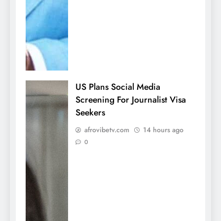
US Plans Social Media
Screening For Journalist Visa
Seekers
afrovibetv.com
14 hours ago
0