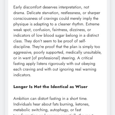
Early discomfort deserves interpretation, not
drama. Delicate starvation, restlessness, or sharper
consciousness of cravings could merely imply the
physique is adapting to a cleaner rhythm. Extreme
weak spot, confusion, faintness, dizziness, or
indicators of low blood sugar belong in a distinct
class. They don’t seem to be proof of self-
discipline. They’re proof that the plan is simply too
aggressive, poorly supported, medically unsuitable,
or in want {of professional} steering. A critical
fasting apply listens rigorously with out obeying
each craving and with out ignoring real warning
indicators.
Longer Is Not the Identical as Wiser
Ambition can distort fasting in a short time.
Individuals hear about fats burning, ketones,
metabolic switching, autophagy, or fast