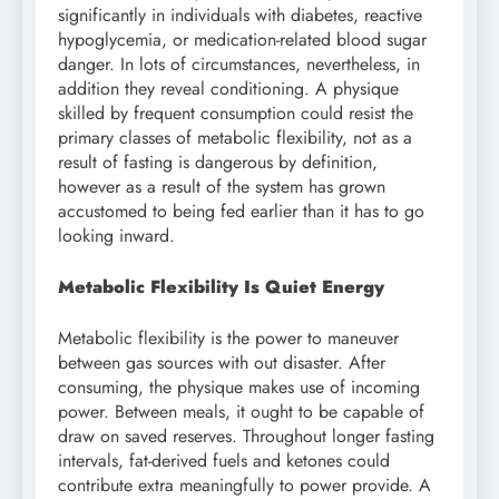
significantly in individuals with diabetes, reactive
hypoglycemia, or medication-related blood sugar
danger. In lots of circumstances, nevertheless, in
addition they reveal conditioning. A physique
skilled by frequent consumption could resist the
primary classes of metabolic flexibility, not as a
result of fasting is dangerous by definition,
however as a result of the system has grown
accustomed to being fed earlier than it has to go
looking inward.
Metabolic Flexibility Is Quiet Energy
Metabolic flexibility is the power to maneuver
between gas sources with out disaster. After
consuming, the physique makes use of incoming
power. Between meals, it ought to be capable of
draw on saved reserves. Throughout longer fasting
intervals, fat-derived fuels and ketones could
contribute extra meaningfully to power provide. A