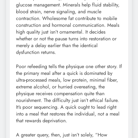
glucose management. Minerals help fluid stability,
blood strain, nerve signaling, and muscle
contraction. Wholesome fat contribute to mobile
construction and hormonal communication. Meals
high quality just isn’t ornamental. It decides
whether or not the pause turns into restoration or
merely a delay earlier than the identical
dysfunction returns.
Poor refeeding tells the physique one other story. If
the primary meal after a quick is dominated by
ultra-processed meals, low protein, minimal fiber,
extreme alcohol, or hurried overeating, the
physique receives compensation quite than
nourishment. The difficulty just isn’t ethical failure.
It’s poor sequencing. A quick ought to lead right
into a meal that restores the individual, not a meal
that rewards deprivation.
A greater query, then, just isn’t solely, “How