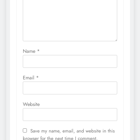
Name
*
Email
*
Website
Save my name, email, and website in this
browser for the next time I comment.