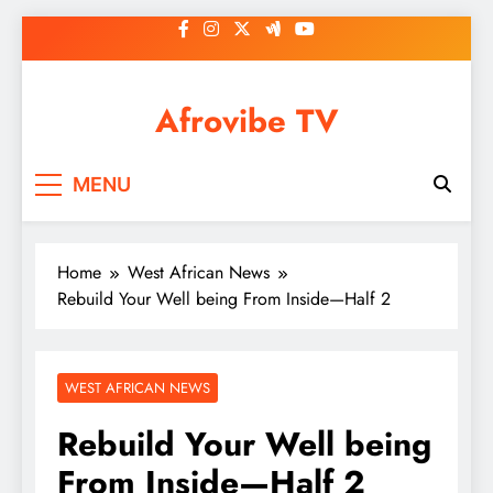
Skip
to
content
Afrovibe TV
MENU
Home
West African News
Rebuild Your Well being From Inside—Half 2
WEST AFRICAN NEWS
Rebuild Your Well being
From Inside—Half 2