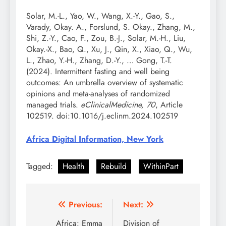
Solar, M.-L., Yao, W., Wang, X.-Y., Gao, S.,
Varady, Okay. A., Forslund, S. Okay., Zhang, M.,
Shi, Z.-Y., Cao, F., Zou, B.-J., Solar, M.-H., Liu,
Okay.-X., Bao, Q., Xu, J., Qin, X., Xiao, Q., Wu,
L., Zhao, Y.-H., Zhang, D.-Y., … Gong, T.-T.
(2024). Intermittent fasting and well being
outcomes: An umbrella overview of systematic
opinions and meta-analyses of randomized
managed trials.
eClinicalMedicine, 70
, Article
102519. doi:10.1016/j.eclinm.2024.102519
Africa Digital Information, New York
Tagged:
Health
Rebuild
WithinPart
Post
Previous:
Next:
navigation
Africa: Emma
Division of