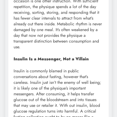
occasion is one other instruction. With sufficient
repetition, the physique spends a lot of the day
receiving, sorting, storing, and responding that it
has fewer clear intervals to attract from what’s
already out there inside. Metabolic rhythm is never
damaged by one meal. It’s often weakened by a
day that now not provides the physique a
transparent distinction between consumption and
use.
Insulin Is a Messenger, Not a Villain
Insulin is commonly blamed in public
conversations about fasting, however that’s
careless. Insulin just isn’t the enemy of well being;
it is likely one of the physique’s important
messengers. After consuming, it helps transfer
glucose out of the bloodstream and into tissues
that may use or retailer it. With out insulin, blood
glucose regulation turns into harmful. A critical
fasting collection ought to by no means flip a