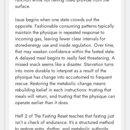
surface.
Issue begins when one state crowds out the
opposite. Fashionable consuming patterns typically
maintain the physique in repeated response to
incoming gas, leaving fewer clear intervals for
stored-energy use and inside regulation. Over time,
that may weaken confidence within the fasted state.
A delayed meal begins to really feel threatening. A
missed snack seems like a disaster. Starvation turns
into more durable to interpret as a result of the
physique has change into accustomed to frequent
rescue. Restoring the metabolic change means
rebuilding belief in each instructions: trusting that
meals will return, and trusting that the physique can
operate earlier than it does.
Half 2 of The Fasting Reset teaches that fasting just
isn’t a check of endurance. It’s a structured method
to restore entry, rhythm, and metabolic authority.