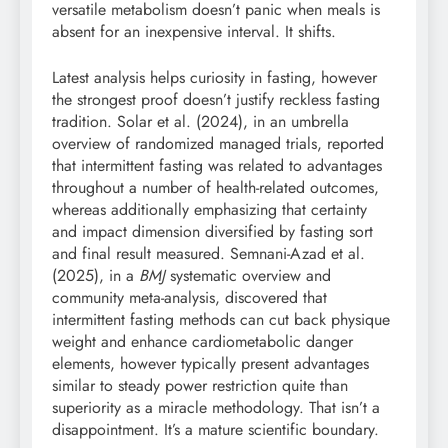
versatile metabolism doesn’t panic when meals is
absent for an inexpensive interval. It shifts.
Latest analysis helps curiosity in fasting, however
the strongest proof doesn’t justify reckless fasting
tradition. Solar et al. (2024), in an umbrella
overview of randomized managed trials, reported
that intermittent fasting was related to advantages
throughout a number of health-related outcomes,
whereas additionally emphasizing that certainty
and impact dimension diversified by fasting sort
and final result measured. Semnani-Azad et al.
(2025), in a
BMJ
systematic overview and
community meta-analysis, discovered that
intermittent fasting methods can cut back physique
weight and enhance cardiometabolic danger
elements, however typically present advantages
similar to steady power restriction quite than
superiority as a miracle methodology. That isn’t a
disappointment. It’s a mature scientific boundary.