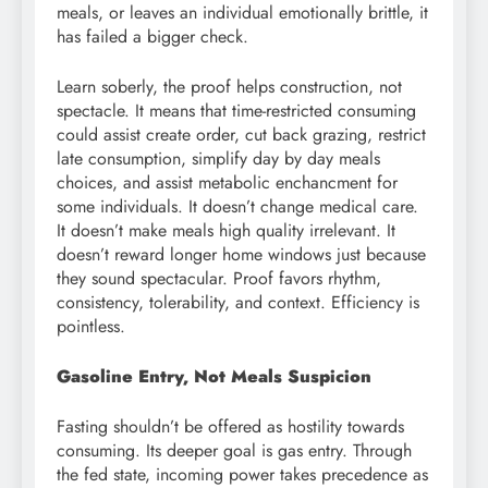
meals, or leaves an individual emotionally brittle, it
has failed a bigger check.
Learn soberly, the proof helps construction, not
spectacle. It means that time-restricted consuming
could assist create order, cut back grazing, restrict
late consumption, simplify day by day meals
choices, and assist metabolic enchancment for
some individuals. It doesn’t change medical care.
It doesn’t make meals high quality irrelevant. It
doesn’t reward longer home windows just because
they sound spectacular. Proof favors rhythm,
consistency, tolerability, and context. Efficiency is
pointless.
Gasoline Entry, Not Meals Suspicion
Fasting shouldn’t be offered as hostility towards
consuming. Its deeper goal is gas entry. Through
the fed state, incoming power takes precedence as