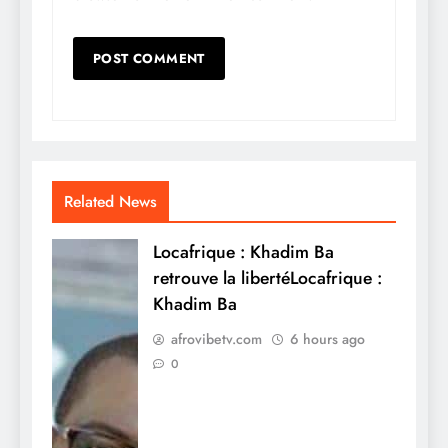
Related News
Locafrique : Khadim Ba
retrouve la libertéLocafrique :
Khadim Ba
afrovibetv.com
6 hours ago
0