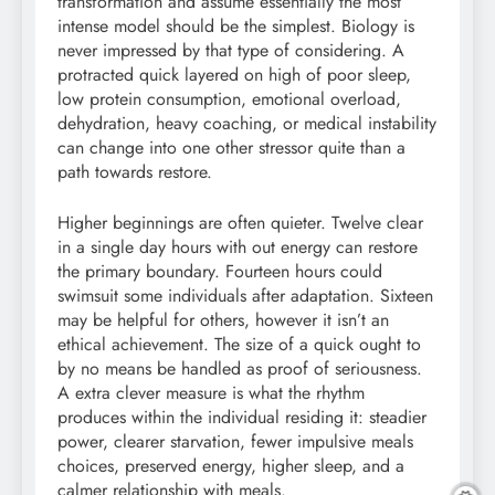
transformation and assume essentially the most
intense model should be the simplest. Biology is
never impressed by that type of considering. A
protracted quick layered on high of poor sleep,
low protein consumption, emotional overload,
dehydration, heavy coaching, or medical instability
can change into one other stressor quite than a
path towards restore.
Higher beginnings are often quieter. Twelve clear
in a single day hours with out energy can restore
the primary boundary. Fourteen hours could
swimsuit some individuals after adaptation. Sixteen
may be helpful for others, however it isn’t an
ethical achievement. The size of a quick ought to
by no means be handled as proof of seriousness.
A extra clever measure is what the rhythm
produces within the individual residing it: steadier
power, clearer starvation, fewer impulsive meals
choices, preserved energy, higher sleep, and a
calmer relationship with meals.