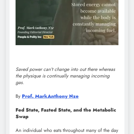
Saved power can’t change into out there whereas
the physique is continually managing incoming
gas.
By
Prof. MarkAnthony Nze
Fed State, Fasted State, and the Metabolic
Swap
An individual who eats throughout many of the day