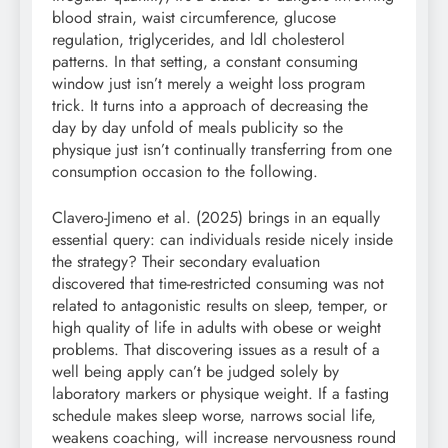
blood strain, waist circumference, glucose
regulation, triglycerides, and ldl cholesterol
patterns. In that setting, a constant consuming
window just isn’t merely a weight loss program
trick. It turns into a approach of decreasing the
day by day unfold of meals publicity so the
physique just isn’t continually transferring from one
consumption occasion to the following.
Clavero-Jimeno et al. (2025) brings in an equally
essential query: can individuals reside nicely inside
the strategy? Their secondary evaluation
discovered that time-restricted consuming was not
related to antagonistic results on sleep, temper, or
high quality of life in adults with obese or weight
problems. That discovering issues as a result of a
well being apply can’t be judged solely by
laboratory markers or physique weight. If a fasting
schedule makes sleep worse, narrows social life,
weakens coaching, will increase nervousness round