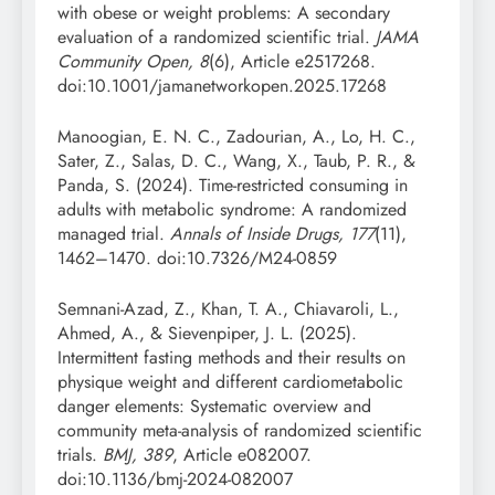
with obese or weight problems: A secondary
evaluation of a randomized scientific trial.
JAMA
Community Open, 8
(6), Article e2517268.
doi:10.1001/jamanetworkopen.2025.17268
Manoogian, E. N. C., Zadourian, A., Lo, H. C.,
Sater, Z., Salas, D. C., Wang, X., Taub, P. R., &
Panda, S. (2024). Time-restricted consuming in
adults with metabolic syndrome: A randomized
managed trial.
Annals of Inside Drugs, 177
(11),
1462–1470. doi:10.7326/M24-0859
Semnani-Azad, Z., Khan, T. A., Chiavaroli, L.,
Ahmed, A., & Sievenpiper, J. L. (2025).
Intermittent fasting methods and their results on
physique weight and different cardiometabolic
danger elements: Systematic overview and
community meta-analysis of randomized scientific
trials.
BMJ, 389
, Article e082007.
doi:10.1136/bmj-2024-082007