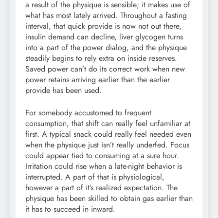
a result of the physique is sensible; it makes use of
what has most lately arrived. Throughout a fasting
interval, that quick provide is now not out there,
insulin demand can decline, liver glycogen turns
into a part of the power dialog, and the physique
steadily begins to rely extra on inside reserves.
Saved power can’t do its correct work when new
power retains arriving earlier than the earlier
provide has been used.
For somebody accustomed to frequent
consumption, that shift can really feel unfamiliar at
first. A typical snack could really feel needed even
when the physique just isn’t really underfed. Focus
could appear tied to consuming at a sure hour.
Irritation could rise when a late-night behavior is
interrupted. A part of that is physiological,
however a part of it’s realized expectation. The
physique has been skilled to obtain gas earlier than
it has to succeed in inward.