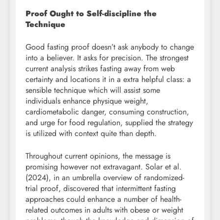
Proof Ought to Self-discipline the
Technique
Good fasting proof doesn’t ask anybody to change
into a believer. It asks for precision. The strongest
current analysis strikes fasting away from web
certainty and locations it in a extra helpful class: a
sensible technique which will assist some
individuals enhance physique weight,
cardiometabolic danger, consuming construction,
and urge for food regulation, supplied the strategy
is utilized with context quite than depth.
Throughout current opinions, the message is
promising however not extravagant. Solar et al.
(2024), in an umbrella overview of randomized-
trial proof, discovered that intermittent fasting
approaches could enhance a number of health-
related outcomes in adults with obese or weight