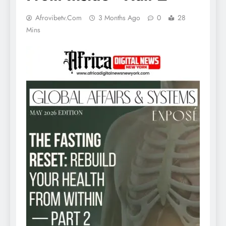
Afrovibetv.com
3 Months Ago
0
28
Mins