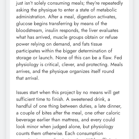
just isn’t solely consuming meals; they’re repeatedly
asking the physique to enter a state of metabolic
administration. After a meal, digestion activates,
glucose begins transferring by means of the
bloodstream, insulin responds, the liver evaluates
what has arrived, muscle groups obtain or refuse
power relying on demand, and fats tissue
participates within the bigger determination of
storage or launch. None of this can be a flaw. Fed
physiology is critical, clever, and protecting. Meals
arrives, and the physique organizes itself round
that arrival.
Issues start when this project by no means will get
sufficient time to finish. A sweetened drink, a
handful of one thing between duties, a late dinner,
a couple of bites after the meal, one other caloric
beverage earlier than mattress, and every could
look minor when judged alone, but physiology
counts them otherwise. Each consumption