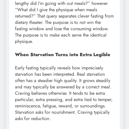
lengthy did I’m going with out meals?” however
“What did I give the physique when meals
returned?” That query separates clever fasting from
dietary theater. The purpose is to not win the
fasting window and lose the consuming window.
The purpose is to make each serve the identical
physique.
When Starvation Turns into Extra Legible
Early fasting typically reveals how imprecisely
starvation has been interpreted. Real starvation
often has a steadier high quality. It grows steadily
and may typically be answered by a correct meal.
Craving behaves otherwise. It tends to be extra
particular, extra pressing, and extra tied to temper,
reminiscence, fatigue, reward, or surroundings.
Starvation asks for nourishment. Craving typically
asks for reduction.