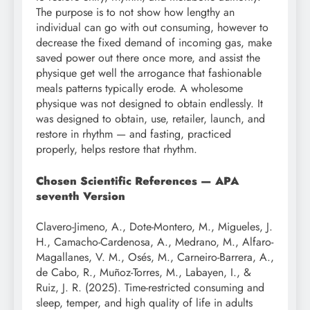
The purpose is to not show how lengthy an
individual can go with out consuming, however to
decrease the fixed demand of incoming gas, make
saved power out there once more, and assist the
physique get well the arrogance that fashionable
meals patterns typically erode. A wholesome
physique was not designed to obtain endlessly. It
was designed to obtain, use, retailer, launch, and
restore in rhythm — and fasting, practiced
properly, helps restore that rhythm.
Chosen Scientific References — APA
seventh Version
Clavero-Jimeno, A., Dote-Montero, M., Migueles, J.
H., Camacho-Cardenosa, A., Medrano, M., Alfaro-
Magallanes, V. M., Osés, M., Carneiro-Barrera, A.,
de Cabo, R., Muñoz-Torres, M., Labayen, I., &
Ruiz, J. R. (2025). Time-restricted consuming and
sleep, temper, and high quality of life in adults