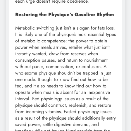
each urge doesn’t require obedience.
Restoring the Physique’s Gasoline Rhythm
Metabolic switching just isn’t a slogan for fats loss.
It is likely one of the physique’s most essential types
of metabolic competence: the power to obtain
power when meals arrives, retailer what just isn’t
instantly wanted, draw from reserves when
consumption pauses, and return to nourishment
with out panic, compensation, or confusion. A
wholesome physique shouldn’t be trapped in just
one mode. It ought to know find out how to be
fed, and it also needs to know find out how to
operate when meals is absent for an inexpensive
interval. Fed physiology issues as a result of the
physique should construct, replenish, and restore
from incoming vitamins. Fasted physiology issues
as a result of the physique should additionally entry
saved power, settle digestive demand, and
function while not having fixed provide from the