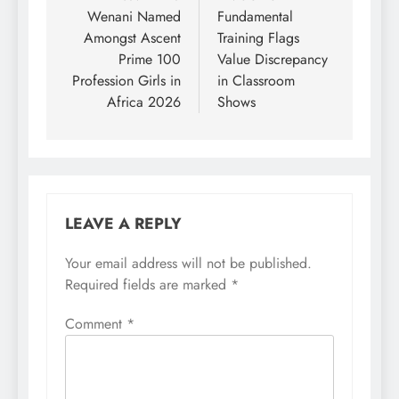
Wenani Named
Fundamental
Amongst Ascent
Training Flags
Prime 100
Value Discrepancy
Profession Girls in
in Classroom
Africa 2026
Shows
LEAVE A REPLY
Your email address will not be published.
Required fields are marked
*
Comment
*