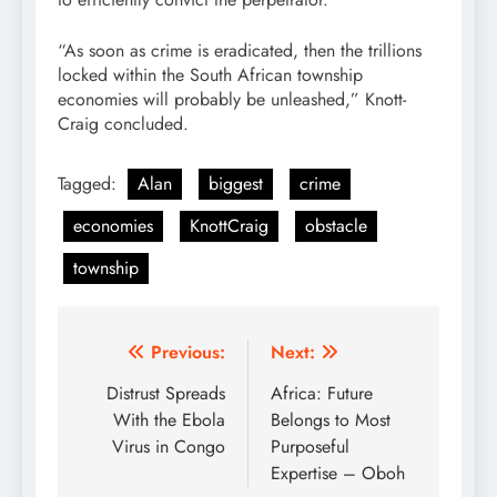
“As soon as crime is eradicated, then the trillions
locked within the South African township
economies will probably be unleashed,” Knott-
Craig concluded.
Tagged:
Alan
biggest
crime
economies
KnottCraig
obstacle
township
Post
Previous:
Next:
navigation
Distrust Spreads
Africa: Future
With the Ebola
Belongs to Most
Virus in Congo
Purposeful
Expertise – Oboh