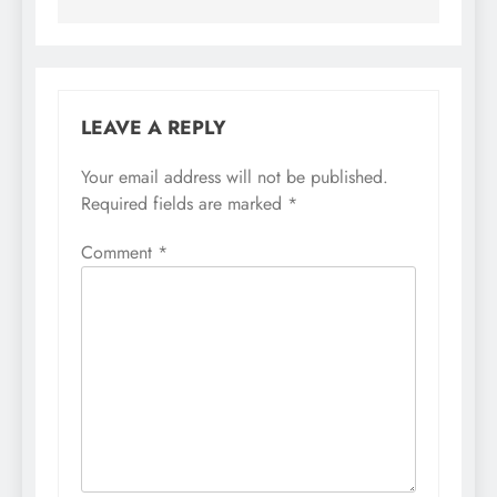
LEAVE A REPLY
Your email address will not be published.
Required fields are marked
*
Comment
*