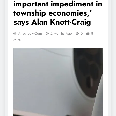
important impediment in
township economies,’
says Alan Knott-Craig
Afrovibetv.com
2 Months Ago
0
8
Mins