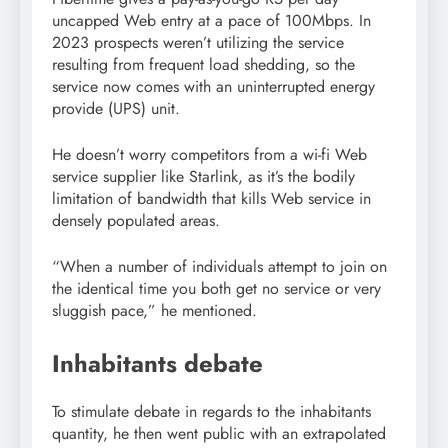
uncapped Web entry at a pace of 100Mbps. In
2023 prospects weren’t utilizing the service
resulting from frequent load shedding, so the
service now comes with an uninterrupted energy
provide (UPS) unit.
He doesn’t worry competitors from a wi-fi Web
service supplier like Starlink, as it’s the bodily
limitation of bandwidth that kills Web service in
densely populated areas.
“When a number of individuals attempt to join on
the identical time you both get no service or very
sluggish pace,” he mentioned.
Inhabitants debate
To stimulate debate in regards to the inhabitants
quantity, he then went public with an extrapolated