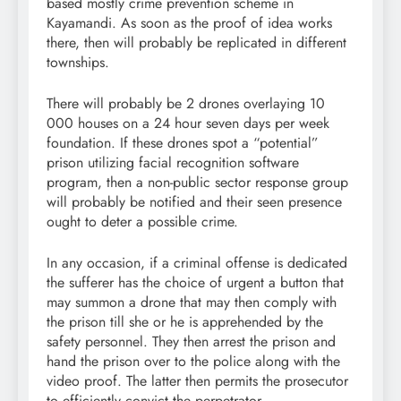
based mostly crime prevention scheme in
Kayamandi. As soon as the proof of idea works
there, then will probably be replicated in different
townships.
There will probably be 2 drones overlaying 10
000 houses on a 24 hour seven days per week
foundation. If these drones spot a “potential”
prison utilizing facial recognition software
program, then a non-public sector response group
will probably be notified and their seen presence
ought to deter a possible crime.
In any occasion, if a criminal offense is dedicated
the sufferer has the choice of urgent a button that
may summon a drone that may then comply with
the prison till she or he is apprehended by the
safety personnel. They then arrest the prison and
hand the prison over to the police along with the
video proof. The latter then permits the prosecutor
to efficiently convict the perpetrator.