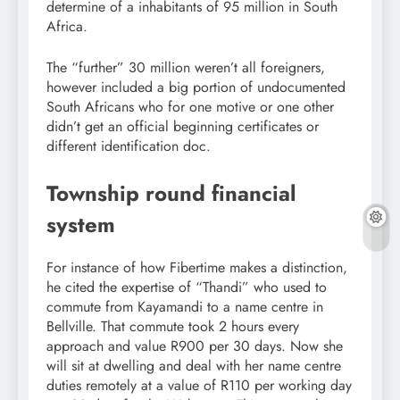
determine of a inhabitants of 95 million in South
Africa.
The “further” 30 million weren’t all foreigners,
however included a big portion of undocumented
South Africans who for one motive or one other
didn’t get an official beginning certificates or
different identification doc.
Township round financial
system
For instance of how Fibertime makes a distinction,
he cited the expertise of “Thandi” who used to
commute from Kayamandi to a name centre in
Bellville. That commute took 2 hours every
approach and value R900 per 30 days. Now she
will sit at dwelling and deal with her name centre
duties remotely at a value of R110 per working day