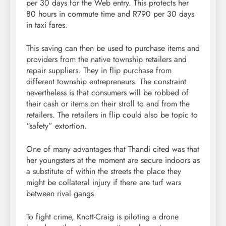
per 30 days for the Web entry. This protects her
80 hours in commute time and R790 per 30 days
in taxi fares.
This saving can then be used to purchase items and
providers from the native township retailers and
repair suppliers. They in flip purchase from
different township entrepreneurs. The constraint
nevertheless is that consumers will be robbed of
their cash or items on their stroll to and from the
retailers. The retailers in flip could also be topic to
“safety” extortion.
One of many advantages that Thandi cited was that
her youngsters at the moment are secure indoors as
a substitute of within the streets the place they
might be collateral injury if there are turf wars
between rival gangs.
To fight crime, Knott-Craig is piloting a drone