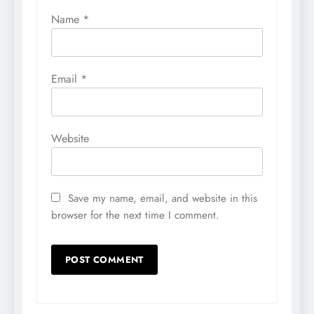
Name
*
Email
*
Website
Save my name, email, and website in this
browser for the next time I comment.