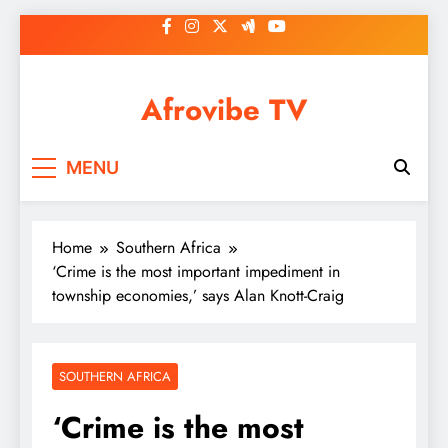
Skip
to
content
Afrovibe TV
MENU
Home
Southern Africa
‘Crime is the most important impediment in
township economies,’ says Alan Knott-Craig
SOUTHERN AFRICA
‘Crime is the most