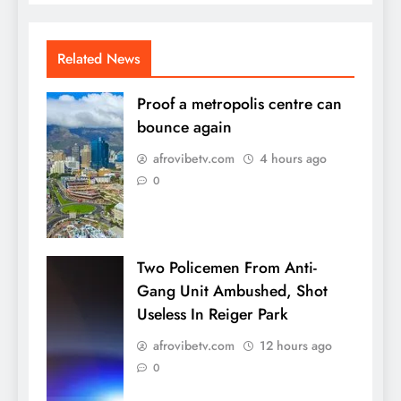
Related News
Proof a metropolis centre can
bounce again
afrovibetv.com
4 hours ago
0
Two Policemen From Anti-
Gang Unit Ambushed, Shot
Useless In Reiger Park
afrovibetv.com
12 hours ago
0