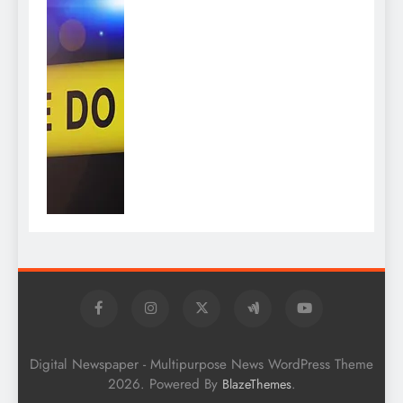
Digital Newspaper - Multipurpose News WordPress Theme
2026. Powered By
.
BlazeThemes