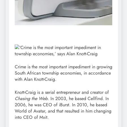
Crime is the most important impediment in growing
South African township economies, in accordance
with Alan Knott-Craig.
Knott-Craig is a serial entrepreneur and creator of
Chasing
the
Web
. In 2003, he based Cellfind. In
2006, he was CEO of iBurst. In 2010, he based
World of Avatar, and that resulted in him changing
into CEO of Mxit.