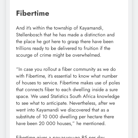
Fibertime
And it’s within the township of Kayamandi,
Stellenbosch that he has made a distinction and
the place he got here to grasp there have been
trillions ready to be delivered to fruition if the
scourge of crime might be overwhelmed.
“In case you rollout a fiber community as we do
with Fibertime, it’s essential to know what number
of houses to service. Fibertime makes use of poles
that connects fiber to each dwelling inside a sure
space. We used Statistics South Africa knowledge
to see what to anticipate. Nevertheless, after we
went into Kayamandi we discovered that as a
substitute of 10 000 dwelling per hectare there
have been 20 000 houses,” he mentioned.
Fibertime gives a pay-as-you-go R5 per day