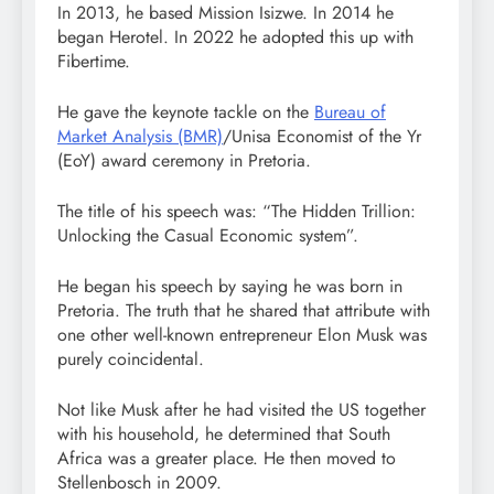
In 2013, he based Mission Isizwe. In 2014 he
began Herotel. In 2022 he adopted this up with
Fibertime.
He gave the keynote tackle on the
Bureau of
Market Analysis (BMR)
/Unisa Economist of the Yr
(EoY) award ceremony in Pretoria.
The title of his speech was: “The Hidden Trillion:
Unlocking the Casual Economic system”.
He began his speech by saying he was born in
Pretoria. The truth that he shared that attribute with
one other well-known entrepreneur Elon Musk was
purely coincidental.
Not like Musk after he had visited the US together
with his household, he determined that South
Africa was a greater place. He then moved to
Stellenbosch in 2009.