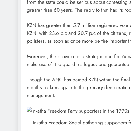
from the state could be serious about contesting 
greater than 60 years. The reply to that has its ro
KZN has greater than 5.7 million registered voter
KZN, with 23.6 p.c and 20.7 p.c of the citizens, re
pollsters, as soon as once more be the important t
Moreover, the province is a strategic one for Zum
make use of it to guard his legacy and guarantee hi
Though the ANC has gained KZN within the final 4 e
months harkens again to the primary democratic 
management.
Inkatha Freedom Social gathering supporters fo