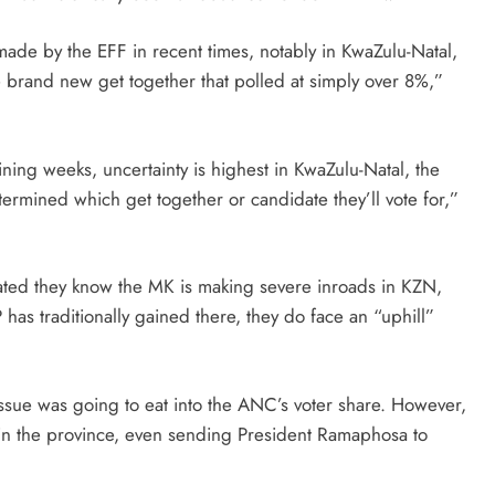
de by the EFF in recent times, notably in KwaZulu-Natal,
 brand new get together that polled at simply over 8%,”
ing weeks, uncertainty is highest in KwaZulu-Natal, the
determined which get together or candidate they’ll vote for,”
ated they know the MK is making severe inroads in KZN,
 has traditionally gained there, they do face an “uphill”
ssue was going to eat into the ANC’s voter share. However,
hin the province, even sending President Ramaphosa to