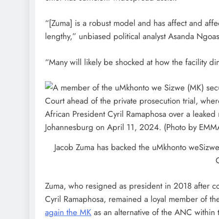
“[Zuma] is a robust model and has affect and affe
lengthy,” unbiased political analyst Asanda Ngoa
“Many will likely be shocked at how the facility 
Jacob Zuma has backed the uMkhonto weSizwe (
Zuma, who resigned as president in 2018 after c
Cyril Ramaphosa, remained a loyal member of t
again the MK
as an alternative of the ANC within 