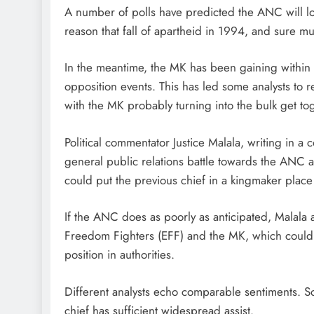
A number of polls have predicted the ANC will los
reason that fall of apartheid in 1994, and sure must
In the meantime, the MK has been gaining within t
opposition events. This has led some analysts t
with the MK probably turning into the bulk get to
Political commentator Justice Malala, writing in a
general public relations battle towards the ANC 
could put the previous chief in a kingmaker place 
If the ANC does as poorly as anticipated, Malala a
Freedom Fighters (EFF) and the MK, which could l
position in authorities.
Different analysts echo comparable sentiments. So
chief has sufficient widespread assist.