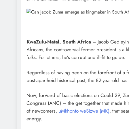
KwaZulu-Natal, South Africa
– Jacob Gedleyihl
Africans, the controversial former president is a 
folks. For others, he’s corrupt and ill-fit to guide.
Regardless of having been on the forefront of a 
post-apartheid historical past, the 82-year-old has
Now, forward of basic elections on Could 29, Zu
Congress (ANC) – the get together that made hi
of newcomers,
uMkhonto weSizwe (MK)
, that se
energy.