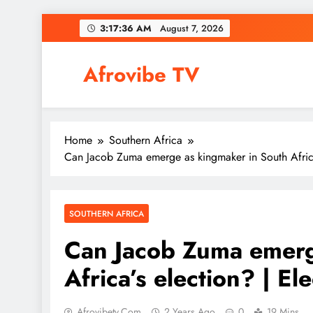
Skip
3:17:37 AM
August 7, 2026
to
content
Afrovibe TV
Home
Southern Africa
Can Jacob Zuma emerge as kingmaker in South Africa’
SOUTHERN AFRICA
Can Jacob Zuma emerg
Africa’s election? | El
Afrovibetv.com
2 Years Ago
0
19 Mins