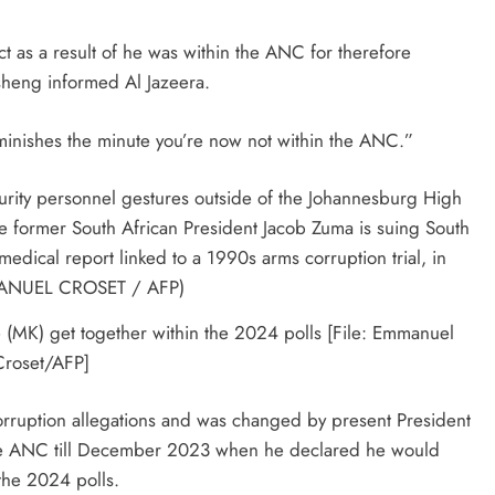
ct as a result of he was within the ANC for therefore
sheng informed Al Jazeera.
diminishes the minute you’re now not within the ANC.”
MK) get together within the 2024 polls [File: Emmanuel
Croset/AFP]
orruption allegations and was changed by present President
he ANC till December 2023 when he declared he would
the 2024 polls.