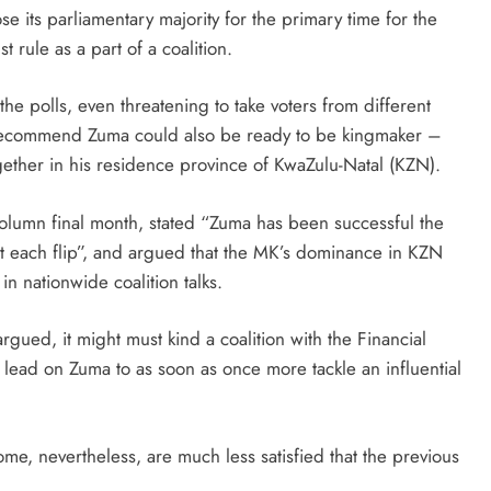
e its parliamentary majority for the primary time for the
 rule as a part of a coalition.
he polls, even threatening to take voters from different
o recommend Zuma could also be ready to be kingmaker –
gether in his residence province of KwaZulu-Natal (KZN).
 column final month, stated “Zuma has been successful the
at each flip”, and argued that the MK’s dominance in KZN
in nationwide coalition talks.
rgued, it might must kind a coalition with the Financial
ead on Zuma to as soon as once more tackle an influential
me, nevertheless, are much less satisfied that the previous