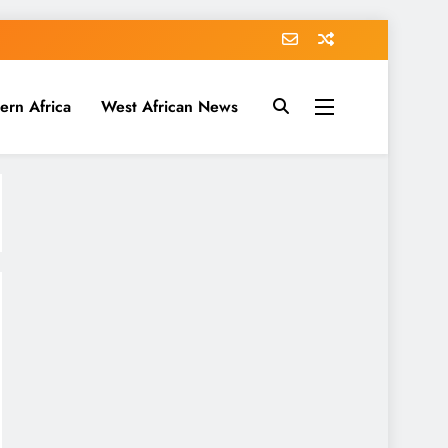
ern Africa
West African News