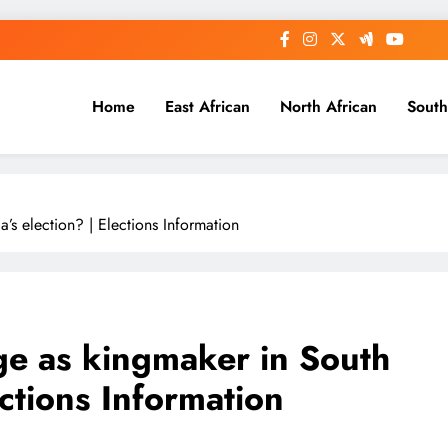
Home
East African
North African
South
s election? | Elections Information
e as kingmaker in South
ections Information