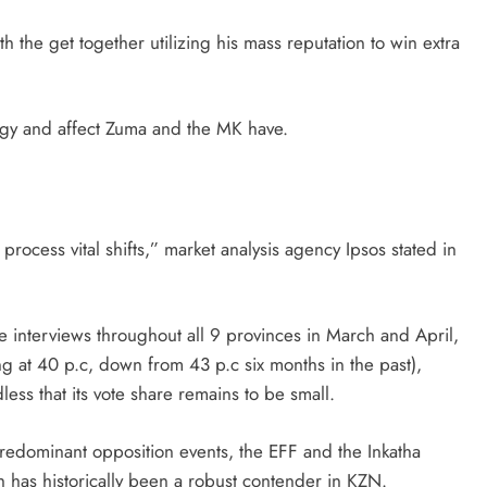
 the get together utilizing his mass reputation to win extra
gy and affect Zuma and the MK have.
process vital shifts,” market analysis agency Ipsos stated in
ce interviews throughout all 9 provinces in March and April,
ng at 40 p.c, down from 43 p.c six months in the past),
less that its vote share remains to be small.
predominant opposition events, the EFF and the Inkatha
h has historically been a robust contender in KZN.