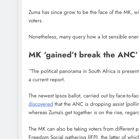
Zuma has since grow to be the face of the MK, with
voters.
Nonetheless, many query how a lot sensible ener
MK ‘gained’t break the ANC’
“The political panorama in South Africa is present 
a current report.
The newest Ipsos ballot, carried out by face-to-fa
discovered
that the ANC is dropping assist (polli
whereas Zuma’s get together is on the rise, regard
The MK can also be taking voters from different 
Freedom Social gathering (IFP), the latter of whic