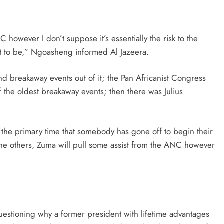
 however I don’t suppose it’s essentially the risk to the
ut to be,” Ngoasheng informed Al Jazeera.
d breakaway events out of it; the Pan Africanist Congress
f the oldest breakaway events; then there was Julius
ot the primary time that somebody has gone off to begin their
f the others, Zuma will pull some assist from the ANC however
stioning why a former president with lifetime advantages