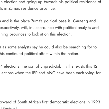
an election and going up towards his political residence of
ots in Zuma’s residence province.
s and is the place Zuma’s political base is. Gauteng and
spectively, will, in accordance with political analysts and
hing provinces to look at on this election.
a as some analysts say he could also be searching for to
s continued political affect within the nation.
lections, the sort of unpredictability that exists this 12
elections when the IFP and ANC have been each vying for
rward of South Africa’s first democratic elections in 1993
[Reuters]