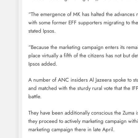
“The emergence of MK has halted the advances ma
with some former EFF supporters migrating to the
stated Ipsos.
“Because the marketing campaign enters its remain
place virtually a fifth of the citizens has not but 
Ipsos added.
A number of ANC insiders Al Jazeera spoke to st
and matched with the sturdy rural vote that the IFP
battle.
They have been additionally conscious the Zuma i
they proceed to actively marketing campaign wit
marketing campaign there in late April.