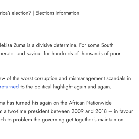
ekisa Zuma is a divisive determine. For some South
liberator and saviour for hundreds of thousands of poor
few of the worst corruption and mismanagement scandals in
returned
to the political highlight again and again.
ma has turned his again on the African Nationwide
m a two-time president between 2009 and 2018 – in favour
arch to problem the governing get together’s maintain on