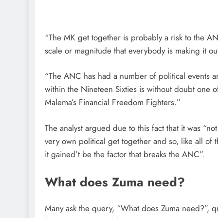
“The MK get together is probably a risk to the ANC
scale or magnitude that everybody is making it o
“The ANC has had a number of political events an
within the Nineteen Sixties is without doubt one o
Malema’s Financial Freedom Fighters.”
The analyst argued due to this fact that it was “n
very own political get together and so, like all o
it gained’t be the factor that breaks the ANC”.
What does Zuma need?
Many ask the query, “What does Zuma need?”, que