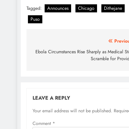
Tagged:
Announces
Chicago
Dithejane
Puso
Post
Previo
navigation
Ebola Circumstances Rise Sharply as Medical St
Scramble for Provi
LEAVE A REPLY
Your email address will not be published.
Require
Comment
*