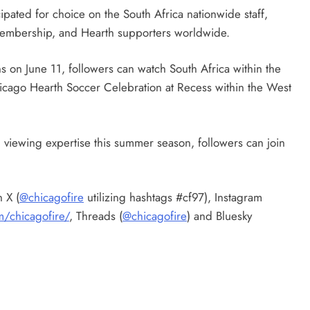
ipated for choice on the South Africa nationwide staff,
 Membership, and Hearth supporters worldwide.
 on June 11, followers can watch South Africa within the
icago Hearth Soccer Celebration at Recess within the West
 viewing expertise this summer season, followers can join
 X (
@chicagofire
utilizing hashtags #cf97), Instagram
m/chicagofire/
, Threads (
@chicagofire
) and Bluesky