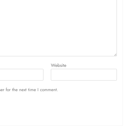
Website
er for the next time I comment.