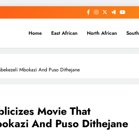
Home
East African
North African
South
Mbekezeli Mbokazi And Puso Dithejane
licizes Movie That
bokazi And Puso Dithejane