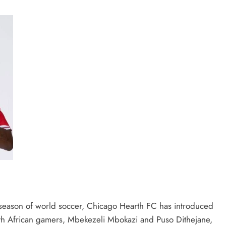
eason of world soccer, Chicago Hearth FC has introduced
uth African gamers, Mbekezeli Mbokazi and Puso Dithejane,