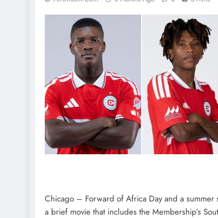
Chicago – Forward of Africa Day and a summer s
a brief movie that includes the Membership’s So