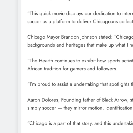
“This quick movie displays our dedication to inter
soccer as a platform to deliver Chicagoans collect
Chicago Mayor Brandon Johnson stated: “Chicago’s
backgrounds and heritages that make up what I n
“The Hearth continues to exhibit how sports activi
African tradition for gamers and followers.
“I’m proud to assist a undertaking that spotlights 
Aaron Dolores, Founding father of Black Arrow, st
simply soccer — they mirror motion, identificatio
“Chicago is a part of that story, and this underta