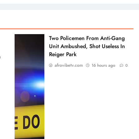
Two Policemen From Anti-Gang
Unit Ambushed, Shot Useless In
Reiger Park
0
afrovibetv.com
16 hours ago
0