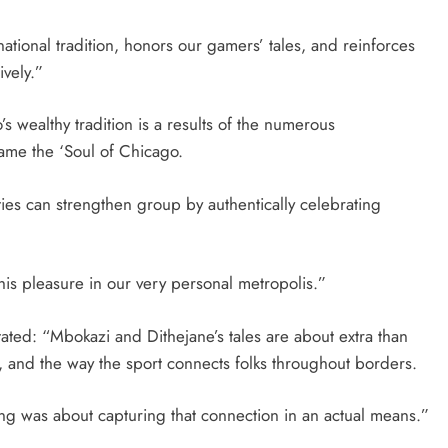
national tradition, honors our gamers’ tales, and reinforces
ively.”
 wealthy tradition is a results of the numerous
ame the ‘Soul of Chicago.
ties can strengthen group by authentically celebrating
this pleasure in our very personal metropolis.”
ated: “Mbokazi and Dithejane’s tales are about extra than
n, and the way the sport connects folks throughout borders.
king was about capturing that connection in an actual means.”