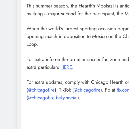
This summer season, the Hearth’s Mbokazi is antic
marking a major second for the participant, the
When the world’s largest sporting occasion begins
opening match in opposition to Mexico on the Ch
Loop.
For extra info on the premier soccer fan zone and
extra particulars
HERE
.
For extra updates, comply with Chicago Hearth on
(
@chicagofire
), TikTok (
@chicagofire
), Fb at
fb.co
(
@chicagofire.bsky.social
).