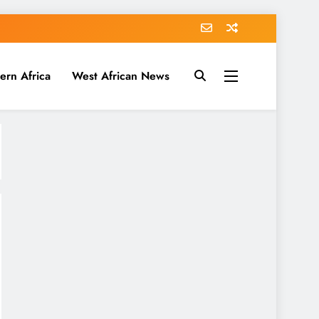
ern Africa
West African News