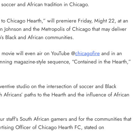
soccer and African tradition in Chicago.
 to Chicago Hearth,” will premiere Friday, Might 22, at an
n Johnson and the Metropolis of Chicago that may deliver
o’s Black and African communities.
e movie will even air on YouTube @
chicagofire
and in an
ning magazine-style sequence, “Contained in the Hearth,”
ntive studio on the intersection of soccer and Black
th Africans’ paths to the Hearth and the influence of African
ur staff’s South African gamers and for the communities that
tising Officer of Chicago Hearth FC, stated on