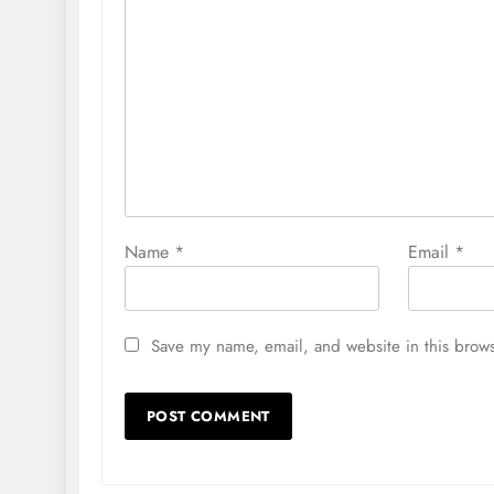
Name
*
Email
*
Save my name, email, and website in this brows