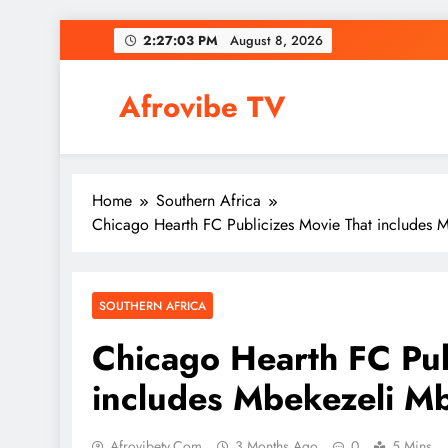
Skip
2:27:04 PM
August 8, 2026
to
content
Afrovibe TV
Home
Southern Africa
Chicago Hearth FC Publicizes Movie That includes 
SOUTHERN AFRICA
Chicago Hearth FC Pub
includes Mbekezeli M
Afrovibetv.com
3 Months Ago
0
5 Mins