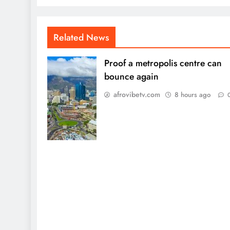
Related News
Proof a metropolis centre can
bounce again
afrovibetv.com
8 hours ago