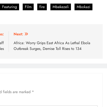
Featuring
Film
fire
Mbekezeli
Mbokazi
us:
Next:
aff
Africa: Worry Grips East Africa As Lethal Ebola
des
Outbreak Surges, Demise Toll Rises to 134
d fields are marked
*