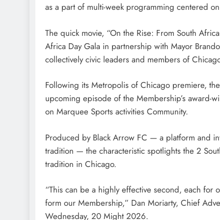
as a part of multi-week programming centered on 
The quick movie, “On the Rise: From South Africa
Africa Day Gala in partnership with Mayor Brando
collectively civic leaders and members of Chicag
Following its Metropolis of Chicago premiere, th
upcoming episode of the Membership’s award-win
on Marquee Sports activities Community.
Produced by Black Arrow FC — a platform and inve
tradition — the characteristic spotlights the 2 Sou
tradition in Chicago.
“This can be a highly effective second, each for o
form our Membership,” Dan Moriarty, Chief Adver
Wednesday, 20 Might 2026.