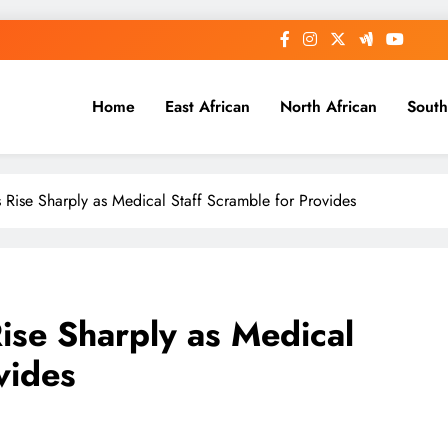
Home
East African
North African
South
 Rise Sharply as Medical Staff Scramble for Provides
ise Sharply as Medical
vides