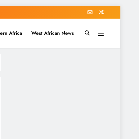
ern Africa
West African News