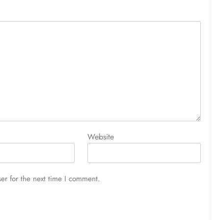
Website
er for the next time I comment.