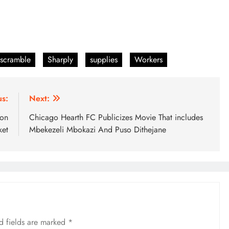
scramble
Sharply
supplies
Workers
us:
Next:
ion
Chicago Hearth FC Publicizes Movie That includes
ket
Mbekezeli Mbokazi And Puso Dithejane
d fields are marked
*