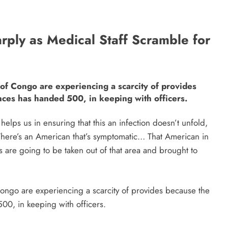
rply as Medical Staff Scramble for
 of Congo are experiencing a scarcity of provides
nces has handed 500, in keeping with officers.
 helps us in ensuring that this an infection doesn’t unfold,
” “There’s an American that’s symptomatic… That American in
ts are going to be taken out of that area and brought to
Congo are experiencing a scarcity of provides because the
00, in keeping with officers.