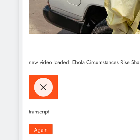
new video loaded:
Ebola Circumstances Rise Shar
transcript
Again