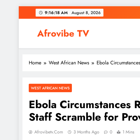
Skip
9:16:19 AM
August 8, 2026
to
content
Afrovibe TV
Home
West African News
Ebola Circumstances
WEST AFRICAN NEWS
Ebola Circumstances R
Staff Scramble for Pro
Afrovibetv.com
3 Months Ago
0
1 Mins