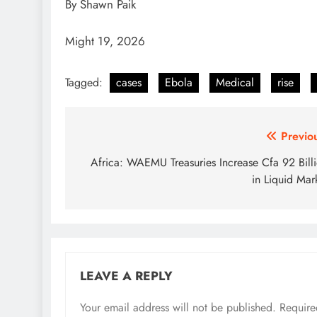
By Shawn Paik
Might 19, 2026
Tagged:
cases
Ebola
Medical
rise
Post
Previo
navigation
Africa: WAEMU Treasuries Increase Cfa 92 Bill
in Liquid Mar
LEAVE A REPLY
Your email address will not be published.
Require