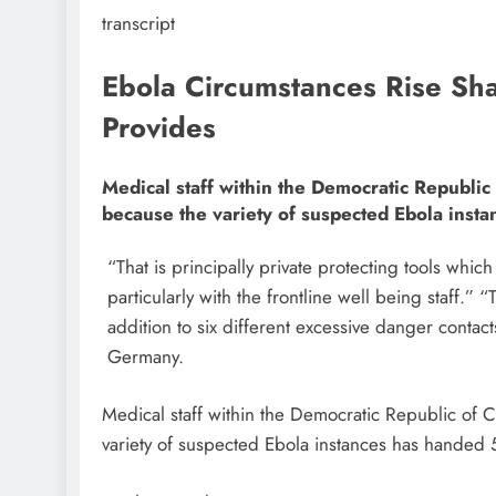
transcript
Ebola Circumstances Rise Sha
Provides
Medical staff within the Democratic Republic
because the variety of suspected Ebola insta
“That is principally private protecting tools which
particularly with the frontline well being staff.
addition to six different excessive danger contac
Germany.
Medical staff within the Democratic Republic of 
variety of suspected Ebola instances has handed 5