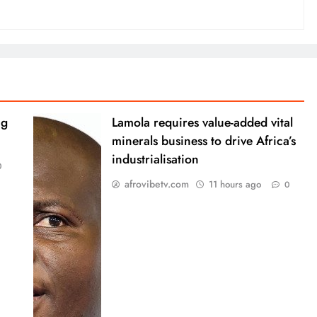
ng
Lamola requires value-added vital
minerals business to drive Africa’s
industrialisation
0
afrovibetv.com
11 hours ago
0