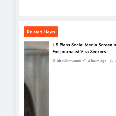
Related News
US Plans Social Media Screeni
For Journalist Visa Seekers
afrovibetv.com
3 hours ago