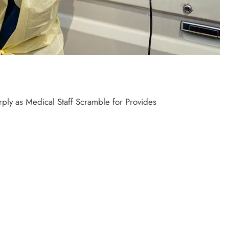
ply as Medical Staff Scramble for Provides