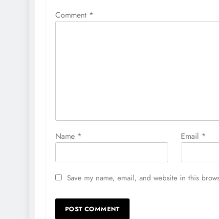
Comment
*
Name
*
Email
*
Save my name, email, and website in this brows