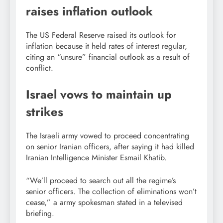
raises inflation outlook
The US Federal Reserve raised its outlook for
inflation because it held rates of interest regular,
citing an “unsure” financial outlook as a result of
conflict.
Israel vows to maintain up
strikes
The Israeli army vowed to proceed concentrating
on senior Iranian officers, after saying it had killed
Iranian Intelligence Minister Esmail Khatib.
“We’ll proceed to search out all the regime’s
senior officers. The collection of eliminations won’t
cease,” a army spokesman stated in a televised
briefing.