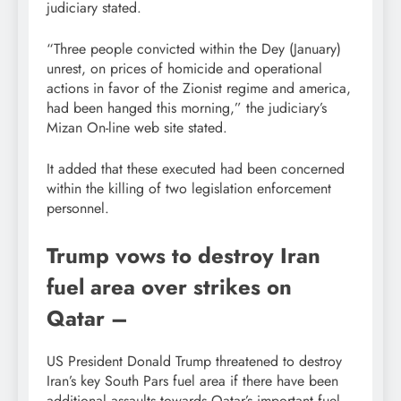
judiciary stated.
“Three people convicted within the Dey (January)
unrest, on prices of homicide and operational
actions in favor of the Zionist regime and america,
had been hanged this morning,” the judiciary’s
Mizan On-line web site stated.
It added that these executed had been concerned
within the killing of two legislation enforcement
personnel.
Trump vows to destroy Iran
fuel area over strikes on
Qatar –
US President Donald Trump threatened to destroy
Iran’s key South Pars fuel area if there have been
additional assaults towards Qatar’s important fuel