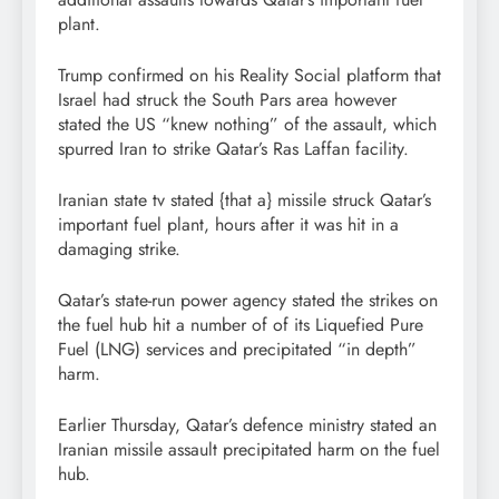
plant.
Trump confirmed on his Reality Social platform that
Israel had struck the South Pars area however
stated the US “knew nothing” of the assault, which
spurred Iran to strike Qatar’s Ras Laffan facility.
Iranian state tv stated {that a} missile struck Qatar’s
important fuel plant, hours after it was hit in a
damaging strike.
Qatar’s state-run power agency stated the strikes on
the fuel hub hit a number of of its Liquefied Pure
Fuel (LNG) services and precipitated “in depth”
harm.
Earlier Thursday, Qatar’s defence ministry stated an
Iranian missile assault precipitated harm on the fuel
hub.