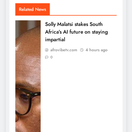
Related News
Solly Malatsi stakes South
Africa’s AI future on staying
impartial
afrovibetv.com
4 hours ago
0