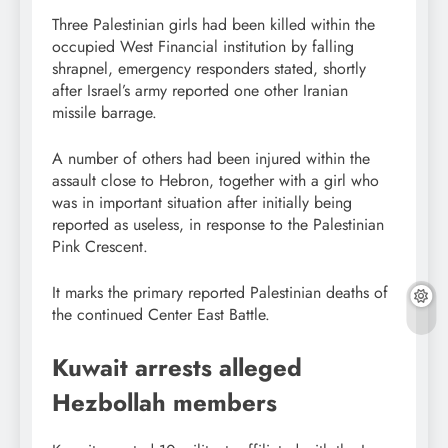
Three Palestinian girls had been killed within the
occupied West Financial institution by falling
shrapnel, emergency responders stated, shortly
after Israel’s army reported one other Iranian
missile barrage.
A number of others had been injured within the
assault close to Hebron, together with a girl who
was in important situation after initially being
reported as useless, in response to the Palestinian
Pink Crescent.
It marks the primary reported Palestinian deaths of
the continued Center East Battle.
Kuwait arrests alleged
Hezbollah members