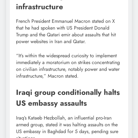
infrastructure
French President Emmanuel Macron stated on X
that he had spoken with US President Donald
Trump and the Qatari emir about assaults that hit
power websites in Iran and Qatar.
“It’s within the widespread curiosity to implement
immediately a moratorium on strikes concentrating
on civilian infrastructure, notably power and water
infrastructure,” Macron stated.
Iraqi group conditionally halts
US embassy assaults
Iraq’s Kataeb Hezbollah, an influential pro-Iran
armed group, stated it was halting assaults on the
US embassy in Baghdad for 5 days, pending sure