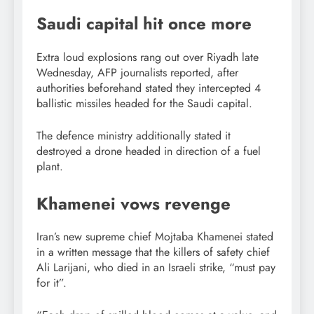
Saudi capital hit once more
Extra loud explosions rang out over Riyadh late
Wednesday, AFP journalists reported, after
authorities beforehand stated they intercepted 4
ballistic missiles headed for the Saudi capital.
The defence ministry additionally stated it
destroyed a drone headed in direction of a fuel
plant.
Khamenei vows revenge
Iran’s new supreme chief Mojtaba Khamenei stated
in a written message that the killers of safety chief
Ali Larijani, who died in an Israeli strike, “must pay
for it”.