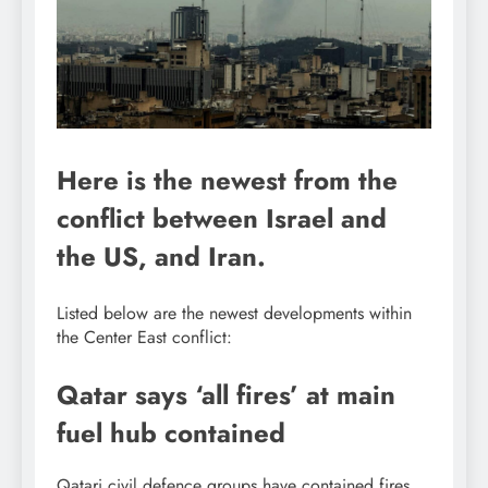
Here is the newest from the
conflict between Israel and
the US, and Iran.
Listed below are the newest developments within
the Center East conflict:
Qatar says ‘all fires’ at main
fuel hub contained
Qatari civil defence groups have contained fires