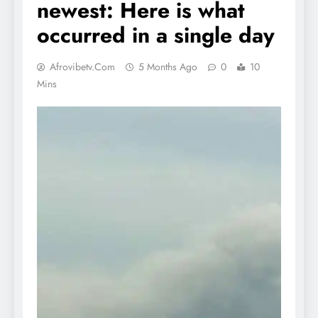
newest: Here is what
occurred in a single day
Afrovibetv.com
5 Months Ago
0
10
Mins