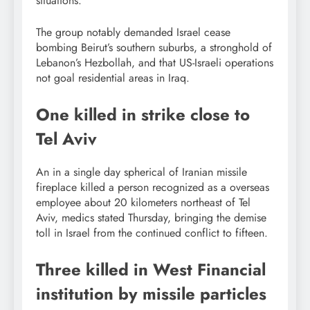
situations.
The group notably demanded Israel cease
bombing Beirut’s southern suburbs, a stronghold of
Lebanon’s Hezbollah, and that US-Israeli operations
not goal residential areas in Iraq.
One killed in strike close to
Tel Aviv
An in a single day spherical of Iranian missile
fireplace killed a person recognized as a overseas
employee about 20 kilometers northeast of Tel
Aviv, medics stated Thursday, bringing the demise
toll in Israel from the continued conflict to fifteen.
Three killed in West Financial
institution by missile particles