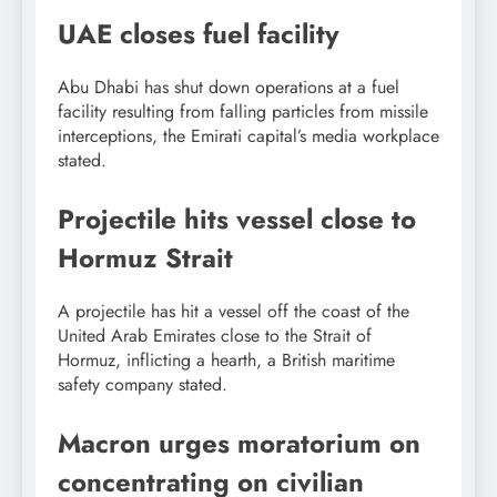
UAE closes fuel facility
Abu Dhabi has shut down operations at a fuel
facility resulting from falling particles from missile
interceptions, the Emirati capital’s media workplace
stated.
Projectile hits vessel close to
Hormuz Strait
A projectile has hit a vessel off the coast of the
United Arab Emirates close to the Strait of
Hormuz, inflicting a hearth, a British maritime
safety company stated.
Macron urges moratorium on
concentrating on civilian