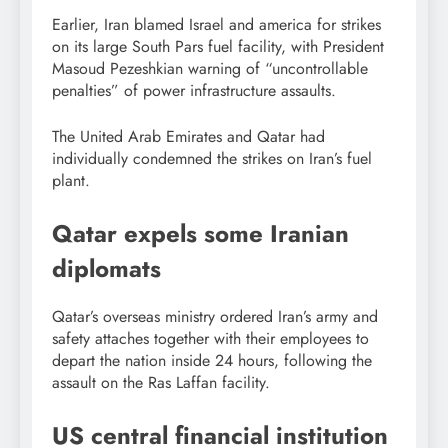
Earlier, Iran blamed Israel and america for strikes
on its large South Pars fuel facility, with President
Masoud Pezeshkian warning of “uncontrollable
penalties” of power infrastructure assaults.
The United Arab Emirates and Qatar had
individually condemned the strikes on Iran’s fuel
plant.
Qatar expels some Iranian
diplomats
Qatar’s overseas ministry ordered Iran’s army and
safety attaches together with their employees to
depart the nation inside 24 hours, following the
assault on the Ras Laffan facility.
US central financial institution