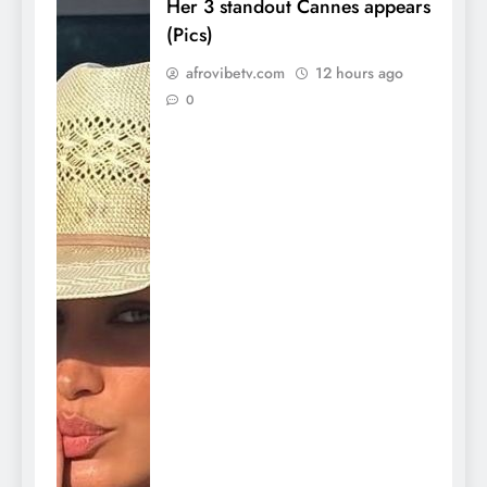
Her 3 standout Cannes appears
(Pics)
afrovibetv.com
12 hours ago
0