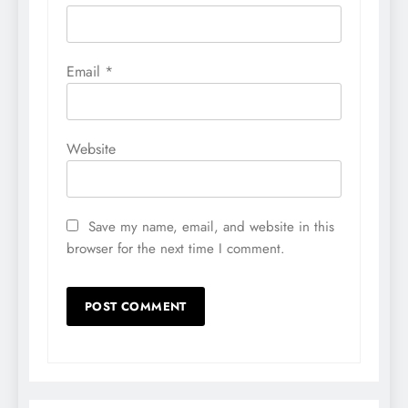
Email
*
Website
Save my name, email, and website in this
browser for the next time I comment.