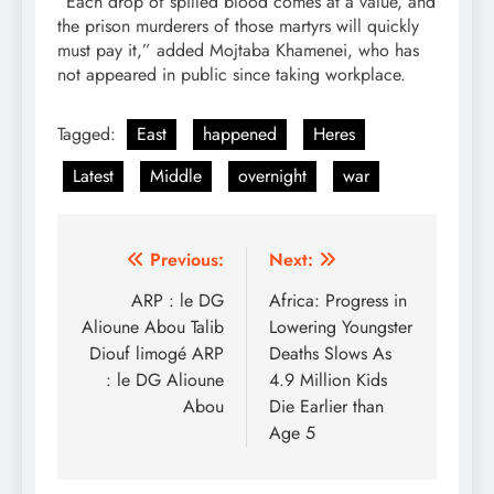
“Each drop of spilled blood comes at a value, and
the prison murderers of those martyrs will quickly
must pay it,” added Mojtaba Khamenei, who has
not appeared in public since taking workplace.
Tagged:
East
happened
Heres
Latest
Middle
overnight
war
Post
Previous:
Next:
navigation
ARP : le DG
Africa: Progress in
Alioune Abou Talib
Lowering Youngster
Diouf limogé ARP
Deaths Slows As
: le DG Alioune
4.9 Million Kids
Abou
Die Earlier than
Age 5