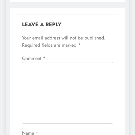
LEAVE A REPLY
Your email address will not be published.
Required fields are marked
*
Comment
*
Name
*