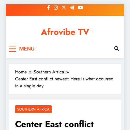
Skip
to
content
Afrovibe TV
MENU
Home
Southern Africa
Center East conflict newest: Here is what occurred
in a single day
SOUTHERN AFRICA
Center East conflict