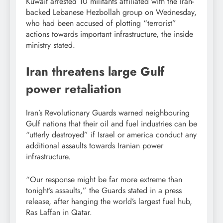
Kuwait arrested 10 militants affiliated with the Iran-
backed Lebanese Hezbollah group on Wednesday,
who had been accused of plotting “terrorist”
actions towards important infrastructure, the inside
ministry stated.
Iran threatens large Gulf
power retaliation
Iran’s Revolutionary Guards warned neighbouring
Gulf nations that their oil and fuel industries can be
“utterly destroyed” if Israel or america conduct any
additional assaults towards Iranian power
infrastructure.
“Our response might be far more extreme than
tonight’s assaults,” the Guards stated in a press
release, after hanging the world’s largest fuel hub,
Ras Laffan in Qatar.