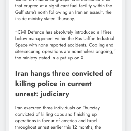
that erupted at a significant fuel facility within the
Gulf state’s north following an Iranian assault, the
inside ministry stated Thursday.
“Civil Defence has absolutely introduced all fires
below management within the Ras Laffan Industrial
Space with none reported accidents. Cooling and
sites-securing operations are nonetheless ongoing,”
the ministry stated in a put up on X.
Iran hangs three convicted of
killing police in current
unrest: judiciary
Iran executed three individuals on Thursday
convicted of killing cops and finishing up
operations in favour of america and Israel
throughout unrest earlier this 12 months, the