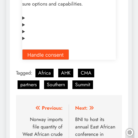
sure options and capabilities.
Handle consent
Tagged:
Africa
AHK
CMA
partners
Southern
Summit
Post
Previous:
Next:
navigation
Norway imports
BNI to host its
file quantity of
annual East African
West African crude
conference in