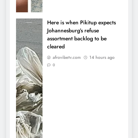
Here is when Pikitup expects
Johannesburg’s refuse
assortment backlog to be
cleared
afrovibetv.com
14 hours ago
0