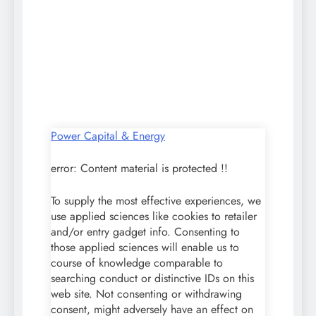
Power Capital & Energy
error:
Content material is protected !!
To supply the most effective experiences, we
use applied sciences like cookies to retailer
and/or entry gadget info. Consenting to
those applied sciences will enable us to
course of knowledge comparable to
searching conduct or distinctive IDs on this
web site. Not consenting or withdrawing
consent, might adversely have an effect on