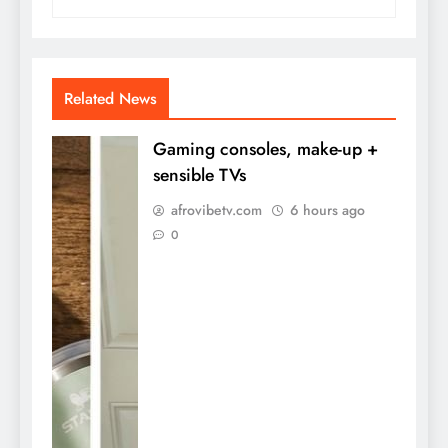
Related News
Gaming consoles, make-up +
sensible TVs
afrovibetv.com
6 hours ago
0