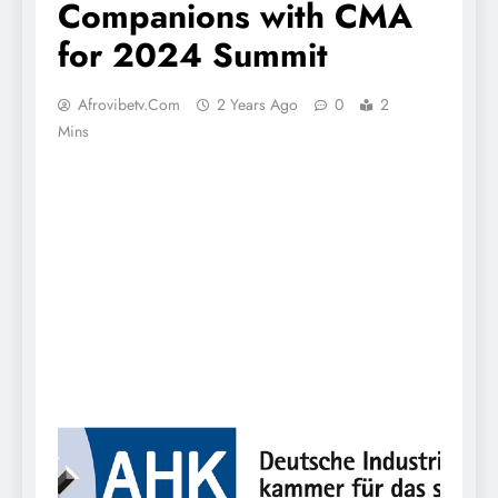
Companions with CMA
for 2024 Summit
Afrovibetv.com
2 Years Ago
0
2
Mins