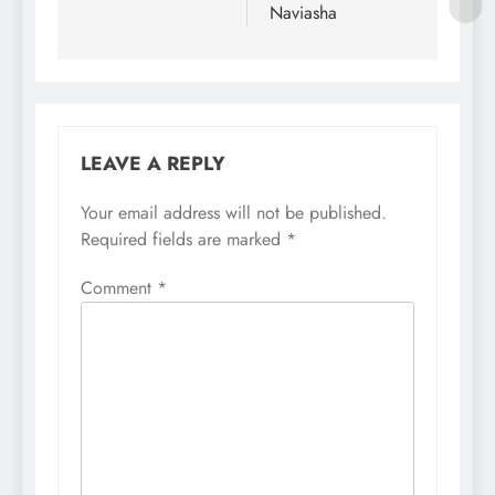
Naviasha
LEAVE A REPLY
Your email address will not be published.
Required fields are marked
*
Comment
*