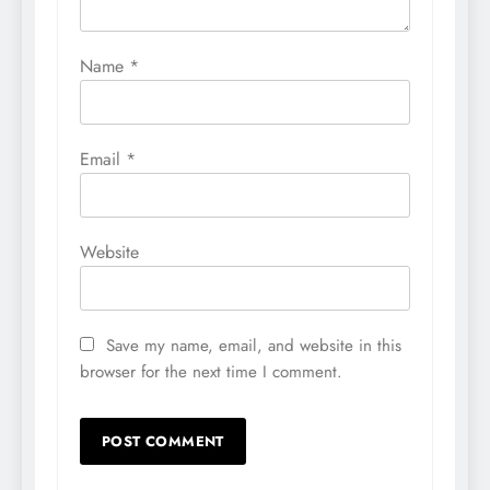
Name
*
Email
*
Website
Save my name, email, and website in this
browser for the next time I comment.