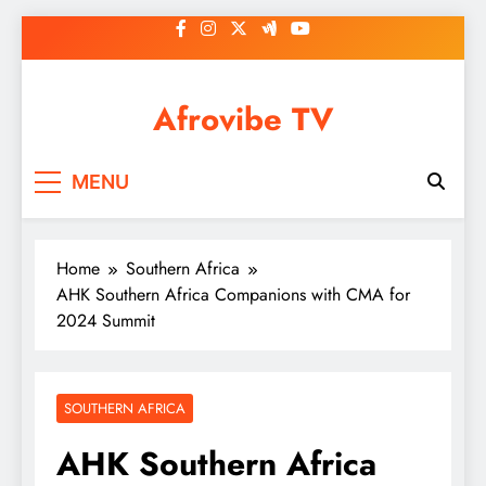
Skip
to
content
Afrovibe TV
MENU
Home
Southern Africa
AHK Southern Africa Companions with CMA for
2024 Summit
SOUTHERN AFRICA
AHK Southern Africa