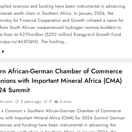
plied sciences and funding have been instrumental in advancing
minerals worth chain in Southern Africa. In January 2024, the
istry for Financial Cooperation and Growth initiated a name for
 from South African inexperienced hydrogen venture builders to
ts from its €270-million ($292 million) Energy-to-X Growth Fund
po-opa.co/463CQiN). The funding…
e
ern African-German Chamber of Commerce
ions with Important Mineral Africa (CMA)
024 Summit
etv.com
2 years ago
0
6 mins
e » Common » Southern African-German Chamber of Commerce
s with Important Mineral Africa (CMA) for 2024 Summit German
ciences and funding have been instrumental in advancing the