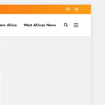
ern Africa
West African News