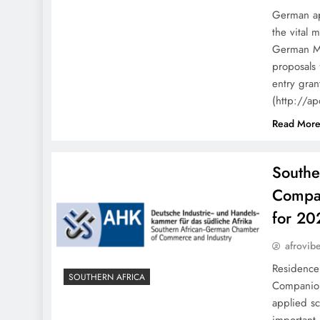
German ap
the vital 
German Min
proposals
entry gran
(http://a
Read Mor
South
Compan
for 2
afrovib
Residenc
SOUTHERN AFRICA
Companion
applied s