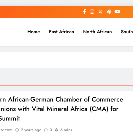
Home
East African
North African
South
ern African-German Chamber of Commerce
ions with Vital Mineral Africa (CMA) for
Summit
etv.com
2 years ago
0
6 mins