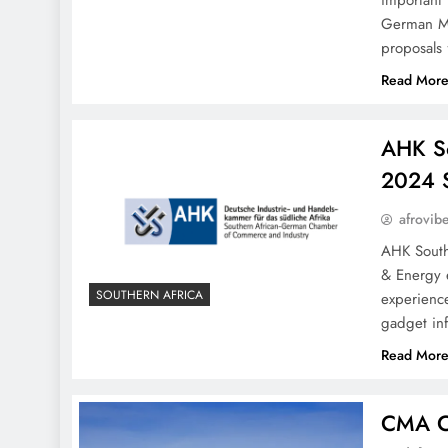
important 
German Min
proposals
Read Mor
AHK So
2024 
afrovib
AHK South
& Energy e
SOUTHERN AFRICA
experience
gadget inf
Read Mor
CMA CG