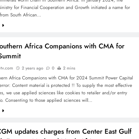
minerals worth chain in Southern Africa. In January 2024, the
istry for Financial Cooperation and Growth initiated a name for
 from South African…
e
uthern Africa Companions with CMA for
Summit
etv.com
2 years ago
0
2 mins
ern Africa Companions with CMA for 2024 Summit Power Capital
rror: Content material is protected !! To supply the most effective
s, we use applied sciences like cookies to retailer and/or entry
o. Consenting to those applied sciences will…
e
M updates charges from Center East Gulf