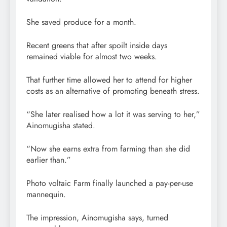
She saved produce for a month.
Recent greens that after spoilt inside days
remained viable for almost two weeks.
That further time allowed her to attend for higher
costs as an alternative of promoting beneath stress.
“She later realised how a lot it was serving to her,”
Ainomugisha stated.
“Now she earns extra from farming than she did
earlier than.”
Photo voltaic Farm finally launched a pay-per-use
mannequin.
The impression, Ainomugisha says, turned