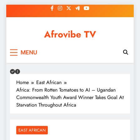
Skip
to
content
Afrovibe TV
MENU
Home
East African
Africa: From Rotten Tomatoes to AI – Ugandan
Commonwealth Youth Award Winner Takes Goal At
Starvation Throughout Africa
EAST AFRICAN