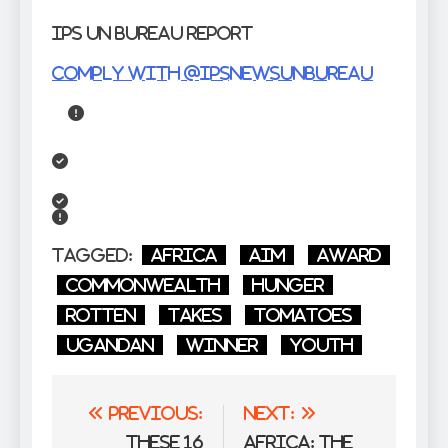
IPS UN Bureau Report
Comply with @IPSNewsUNBureau
Tagged:
Africa
aim
award
Commonwealth
Hunger
Rotten
takes
Tomatoes
Ugandan
winner
Youth
Post
Previous:
Next:
navigation
These 16
Africa: The