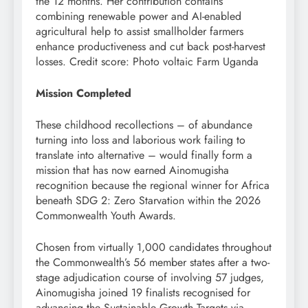
the 12 months. Her contribution contains
combining renewable power and AI-enabled
agricultural help to assist smallholder farmers
enhance productiveness and cut back post-harvest
losses. Credit score: Photo voltaic Farm Uganda
Mission Completed
These childhood recollections – of abundance
turning into loss and laborious work failing to
translate into alternative – would finally form a
mission that has now earned Ainomugisha
recognition because the regional winner for Africa
beneath SDG 2: Zero Starvation within the 2026
Commonwealth Youth Awards.
Chosen from virtually 1,000 candidates throughout
the Commonwealth’s 56 member states after a two-
stage adjudication course of involving 57 judges,
Ainomugisha joined 19 finalists recognised for
advancing the Sustainable Growth Targets via