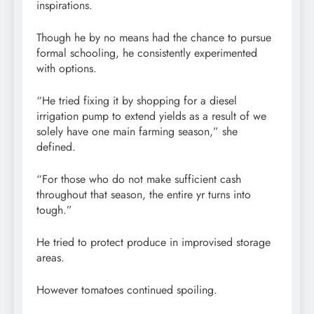
inspirations.
Though he by no means had the chance to pursue
formal schooling, he consistently experimented
with options.
“He tried fixing it by shopping for a diesel
irrigation pump to extend yields as a result of we
solely have one main farming season,” she
defined.
“For those who do not make sufficient cash
throughout that season, the entire yr turns into
tough.”
He tried to protect produce in improvised storage
areas.
However tomatoes continued spoiling.