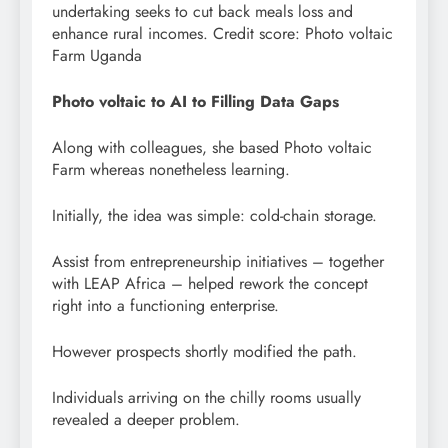
undertaking seeks to cut back meals loss and
enhance rural incomes. Credit score: Photo voltaic
Farm Uganda
Photo voltaic to AI to Filling Data Gaps
Along with colleagues, she based Photo voltaic
Farm whereas nonetheless learning.
Initially, the idea was simple: cold-chain storage.
Assist from entrepreneurship initiatives – together
with LEAP Africa – helped rework the concept
right into a functioning enterprise.
However prospects shortly modified the path.
Individuals arriving on the chilly rooms usually
revealed a deeper problem.