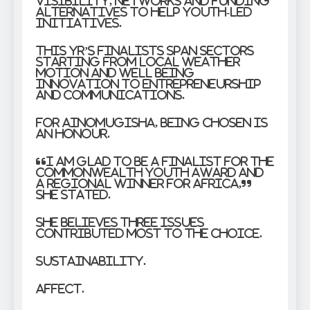
visibility, networks and funding
alternatives to help youth-led
initiatives.
This yr’s finalists span sectors
starting from local weather
motion and well being
innovation to entrepreneurship
and communications.
For Ainomugisha, being chosen is
an honour.
“I am glad to be a finalist for the
Commonwealth Youth Award and
a regional winner for Africa,”
she stated.
She believes three issues
contributed most to the choice.
Sustainability.
Affect.