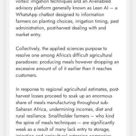
voltaic irrigation techniques and an AI-enabled
advisory platform generally known as Lean AI – a
WhatsApp chatbot designed to information
farmers on planting choices, irrigation timing, pest
administration, post-harvest dealing with and
market entry.
Collectively, the applied sciences purpose to
resolve one among Africa’s difficult agricultural
paradoxes: producing meals however dropping an
excessive amount of of it earlier than it reaches
customers.
In response to regional agricultural estimates, post-
harvest losses proceed to soak up an enormous
share of meals manufacturing throughout sub-
Saharan Africa, undermining incomes, diet and
rural resilience. Smallholder farmers – who kind
the spine of meals techniques – are significantly
weak as a result of many lack entry to storage,
irrigation and agricultural extension companies.