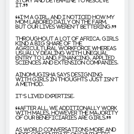
story and determine to resolve
it.”
“I’m a girl, and I noticed how my
mom labored daily on the farm,
but our lives weren’t bettering.”
Throughout a lot of Africa, girls
kind a big share of the
agricultural workforce whereas
usually dealing with unequal
entry to land, financing, applied
sciences and extension companies.
Ainomugisha says designing
with girls in thoughts just isn’t
a method.
It’s lived expertise.
“After all, we additionally work
with males, however the majority
of our beneficiaries are girls.”
As world conversations more and