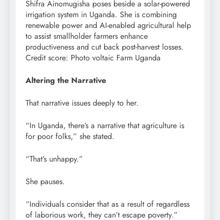
Shifra Ainomugisha poses beside a solar-powered
irrigation system in Uganda. She is combining
renewable power and AI-enabled agricultural help
to assist smallholder farmers enhance
productiveness and cut back post-harvest losses.
Credit score: Photo voltaic Farm Uganda
Altering the Narrative
That narrative issues deeply to her.
“In Uganda, there’s a narrative that agriculture is
for poor folks,” she stated.
“That’s unhappy.”
She pauses.
“Individuals consider that as a result of regardless
of laborious work, they can’t escape poverty.”