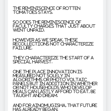
The reminiscence of rotten
tomatoes stays.
So does the reminiscence of
faculty charges that just about
went unpaid.
However as we speak, these
recollections not characterize
failure.
They characterize the start of a
special harvest.
One the place innovation is
measured not solely in
algorithms or photo voltaic
panels but in addition in whether
or not households who develop
meals can lastly afford to eat, be
taught and dream.
And for Ainomugisha, that future
has already began.