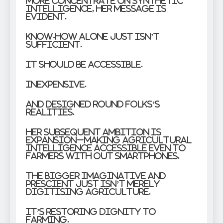
more concentrate on synthetic
intelligence, her message is
evident.
Know-how alone just isn’t
sufficient.
It should be accessible.
Inexpensive.
And designed round folks’s
realities.
Her subsequent ambition is
expansion–making agricultural
intelligence accessible even to
farmers with out smartphones.
The bigger imaginative and
prescient just isn’t merely
digitising agriculture.
It’s restoring dignity to
farming.