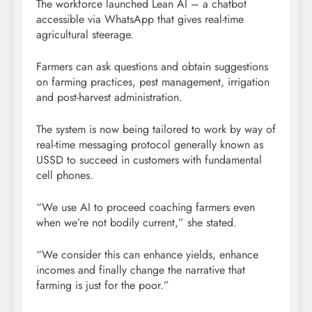
The workforce launched Lean AI – a chatbot
accessible via WhatsApp that gives real-time
agricultural steerage.
Farmers can ask questions and obtain suggestions
on farming practices, pest management, irrigation
and post-harvest administration.
The system is now being tailored to work by way of
real-time messaging protocol generally known as
USSD to succeed in customers with fundamental
cell phones.
“We use AI to proceed coaching farmers even
when we’re not bodily current,” she stated.
“We consider this can enhance yields, enhance
incomes and finally change the narrative that
farming is just for the poor.”