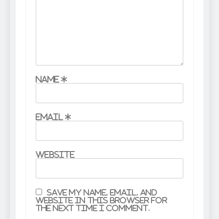
Name
*
Email
*
Website
Save my name, email, and
website in this browser for
the next time I comment.