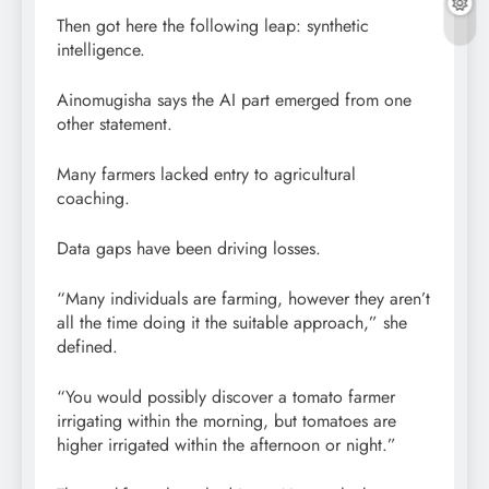
Then got here the following leap: synthetic
intelligence.
Ainomugisha says the AI part emerged from one
other statement.
Many farmers lacked entry to agricultural
coaching.
Data gaps have been driving losses.
“Many individuals are farming, however they aren’t
all the time doing it the suitable approach,” she
defined.
“You would possibly discover a tomato farmer
irrigating within the morning, but tomatoes are
higher irrigated within the afternoon or night.”