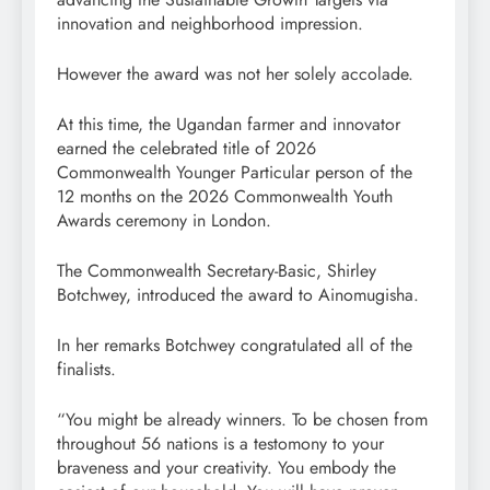
innovation and neighborhood impression.
However the award was not her solely accolade.
At this time, the Ugandan farmer and innovator
earned the celebrated title of 2026
Commonwealth Younger Particular person of the
12 months on the 2026 Commonwealth Youth
Awards ceremony in London.
The Commonwealth Secretary-Basic, Shirley
Botchwey, introduced the award to Ainomugisha.
In her remarks Botchwey congratulated all of the
finalists.
“You might be already winners. To be chosen from
throughout 56 nations is a testomony to your
braveness and your creativity. You embody the