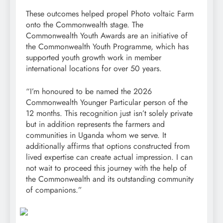
These outcomes helped propel Photo voltaic Farm
onto the Commonwealth stage. The
Commonwealth Youth Awards are an initiative of
the Commonwealth Youth Programme, which has
supported youth growth work in member
international locations for over 50 years.
“I’m honoured to be named the 2026
Commonwealth Younger Particular person of the
12 months. This recognition just isn’t solely private
but in addition represents the farmers and
communities in Uganda whom we serve. It
additionally affirms that options constructed from
lived expertise can create actual impression. I can
not wait to proceed this journey with the help of
the Commonwealth and its outstanding community
of companions.”