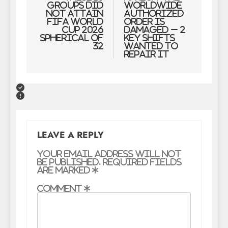
groups did
Worldwide
NOT attain
Authorized
FIFA World
Order Is
Cup 2026
Damaged – 2
Spherical of
Key Shifts
32
Wanted to
Repair It
LEAVE A REPLY
Your email address will not
be published.
Required fields
are marked
*
Comment
*