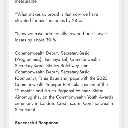
measurable.
“What makes us proud is that now we have
elevated farmers’ incomes by 28 %.”
“Now we have additionally lowered post-harvest
losses by about 30 %.”
Commonwealth Deputy Secretary-Basic
(Programmes), Tanmaya Lal, Commonwealth
Secretary-Basic, Shirley Botchwey, and
Commonwealth Deputy Secretary-Basic
(Company), Tania Baumann, pose with the 2026
Commonwealth Younger Particular person of the
12 months and Africa Regional Winner, Shifra
Ainomugisha, on the Commonwealth Youth Awards
ceremony in London. Credit score: Commonwealth
Secretariat
Successful Response