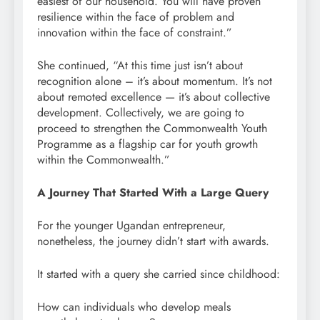
easiest of our household. You will have proven
resilience within the face of problem and
innovation within the face of constraint.”
She continued, “At this time just isn’t about
recognition alone – it’s about momentum. It’s not
about remoted excellence — it’s about collective
development. Collectively, we are going to
proceed to strengthen the Commonwealth Youth
Programme as a flagship car for youth growth
within the Commonwealth.”
A Journey That Started With a Large Query
For the younger Ugandan entrepreneur,
nonetheless, the journey didn’t start with awards.
It started with a query she carried since childhood:
How can individuals who develop meals