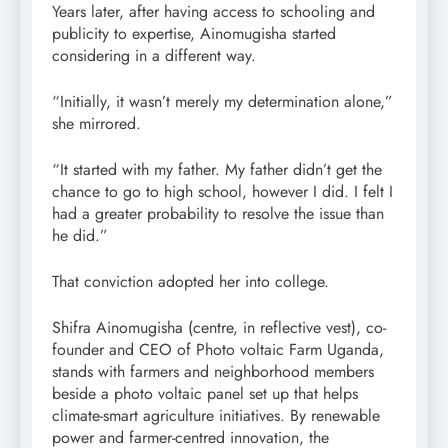
Years later, after having access to schooling and
publicity to expertise, Ainomugisha started
considering in a different way.
“Initially, it wasn’t merely my determination alone,”
she mirrored.
“It started with my father. My father didn’t get the
chance to go to high school, however I did. I felt I
had a greater probability to resolve the issue than
he did.”
That conviction adopted her into college.
Shifra Ainomugisha (centre, in reflective vest), co-
founder and CEO of Photo voltaic Farm Uganda,
stands with farmers and neighborhood members
beside a photo voltaic panel set up that helps
climate-smart agriculture initiatives. By renewable
power and farmer-centred innovation, the