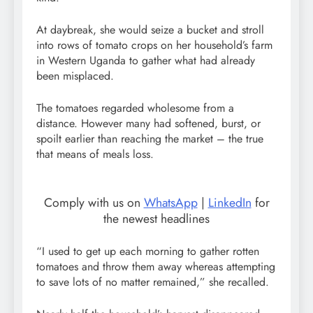
At daybreak, she would seize a bucket and stroll
into rows of tomato crops on her household’s farm
in Western Uganda to gather what had already
been misplaced.
The tomatoes regarded wholesome from a
distance. However many had softened, burst, or
spoilt earlier than reaching the market – the true
that means of meals loss.
Comply with us on
WhatsApp
|
LinkedIn
for
the newest headlines
“I used to get up each morning to gather rotten
tomatoes and throw them away whereas attempting
to save lots of no matter remained,” she recalled.