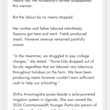
Nearly half the household’s harvest disappeared
this manner.
But the labour by no means stopped.
Her mother and father labored relentlessly.
Seasons got here and went. Fields produced
meals. However revenue remained painfully
unsure.
“In the meantime, we struggled to pay college
charges,” she stated. “Some kids dropped out of
faculty regardless that we labored very laborious
throughout holidays on the farm. We have been
producing meals however couldn’t earn sufficient
cash to help our schooling.”
Shifra Ainomugisha poses beside a solar-powered
irrigation system in Uganda. She was named the
2026 Commonwealth Younger Particular person of