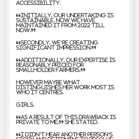
Accessibility.
“Initially, our undertaking is
sustainable. Now we have
maintained it from 2022 till
now.”
“Secondly, we’re creating
significant impression.”
“Additionally, our expertise is
reasonably priced for
smallholder farmers.”
However maybe what
distinguishes her work most is
who it centres.
Girls.
“As a result of this drawback is
private to me,” she stated.
“I didn’t hear another person’s