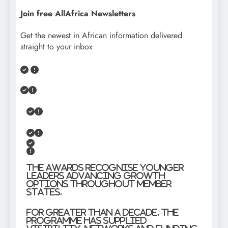
Join free AllAfrica Newsletters
Get the newest in African information delivered
straight to your inbox
The Awards recognise younger
leaders advancing growth
options throughout member
states.
For greater than a decade, the
programme has supplied