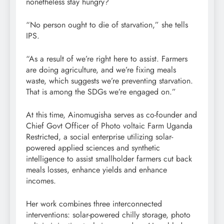
nonetheless stay hungry?
“No person ought to die of starvation,” she tells
IPS.
“As a result of we’re right here to assist. Farmers
are doing agriculture, and we’re fixing meals
waste, which suggests we’re preventing starvation.
That is among the SDGs we’re engaged on.”
At this time, Ainomugisha serves as co-founder and
Chief Govt Officer of Photo voltaic Farm Uganda
Restricted, a social enterprise utilizing solar-
powered applied sciences and synthetic
intelligence to assist smallholder farmers cut back
meals losses, enhance yields and enhance
incomes.
Her work combines three interconnected
interventions: solar-powered chilly storage, photo