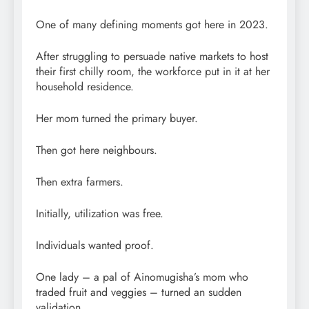
One of many defining moments got here in 2023.
After struggling to persuade native markets to host
their first chilly room, the workforce put in it at her
household residence.
Her mom turned the primary buyer.
Then got here neighbours.
Then extra farmers.
Initially, utilization was free.
Individuals wanted proof.
One lady – a pal of Ainomugisha’s mom who
traded fruit and veggies – turned an sudden
validation.