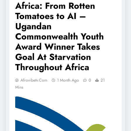
Africa: From Rotten
Tomatoes to AI –
Ugandan
Commonwealth Youth
Award Winner Takes
Goal At Starvation
Throughout Africa
Afrovibetv.com
1 Month Ago
0
21
Mins