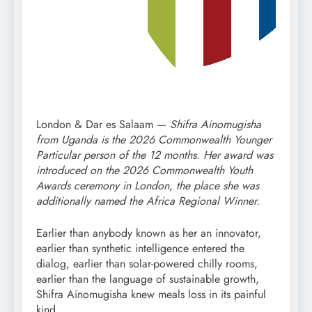
London & Dar es Salaam —
Shifra Ainomugisha
from Uganda is the 2026 Commonwealth Younger
Particular person of the 12 months. Her award was
introduced on the 2026 Commonwealth Youth
Awards ceremony in London, the place she was
additionally named the Africa Regional Winner.
Earlier than anybody known as her an innovator,
earlier than synthetic intelligence entered the
dialog, earlier than solar-powered chilly rooms,
earlier than the language of sustainable growth,
Shifra Ainomugisha knew meals loss in its painful
kind.