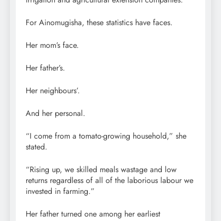
For Ainomugisha, these statistics have faces.
Her mom’s face.
Her father’s.
Her neighbours’.
And her personal.
“I come from a tomato-growing household,” she
stated.
“Rising up, we skilled meals wastage and low
returns regardless of all of the laborious labour we
invested in farming.”
Her father turned one among her earliest