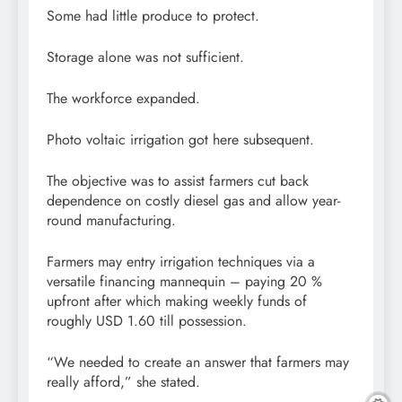
Some had little produce to protect.
Storage alone was not sufficient.
The workforce expanded.
Photo voltaic irrigation got here subsequent.
The objective was to assist farmers cut back
dependence on costly diesel gas and allow year-
round manufacturing.
Farmers may entry irrigation techniques via a
versatile financing mannequin – paying 20 %
upfront after which making weekly funds of
roughly USD 1.60 till possession.
“We needed to create an answer that farmers may
really afford,” she stated.