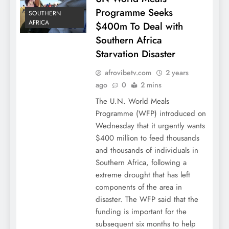
Programme Seeks
SOUTHERN
AFRICA
$400m To Deal with
Southern Africa
Starvation Disaster
afrovibetv.com
2 years
ago
0
2 mins
The U.N. World Meals
Programme (WFP) introduced on
Wednesday that it urgently wants
$400 million to feed thousands
and thousands of individuals in
Southern Africa, following a
extreme drought that has left
components of the area in
disaster. The WFP said that the
funding is important for the
subsequent six months to help