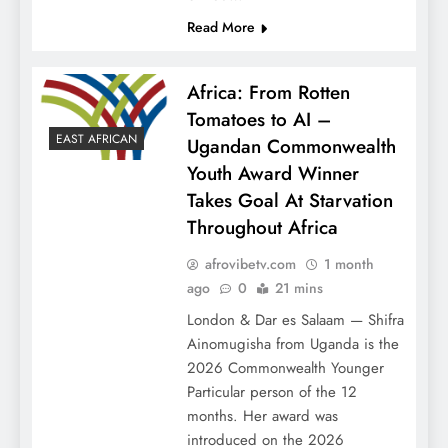
Read More
Africa: From Rotten
Tomatoes to AI –
EAST AFRICAN
Ugandan Commonwealth
Youth Award Winner
Takes Goal At Starvation
Throughout Africa
afrovibetv.com
1 month
ago
0
21 mins
London & Dar es Salaam — Shifra
Ainomugisha from Uganda is the
2026 Commonwealth Younger
Particular person of the 12
months. Her award was
introduced on the 2026