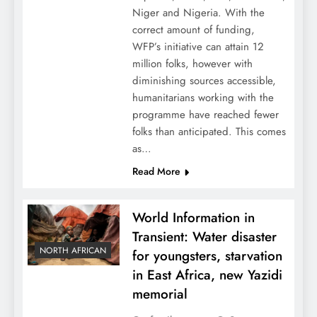
Niger and Nigeria. With the
correct amount of funding,
WFP’s initiative can attain 12
million folks, however with
diminishing sources accessible,
humanitarians working with the
programme have reached fewer
folks than anticipated. This comes
as…
Read More
World Information in
Transient: Water disaster
NORTH AFRICAN
for youngsters, starvation
in East Africa, new Yazidi
memorial