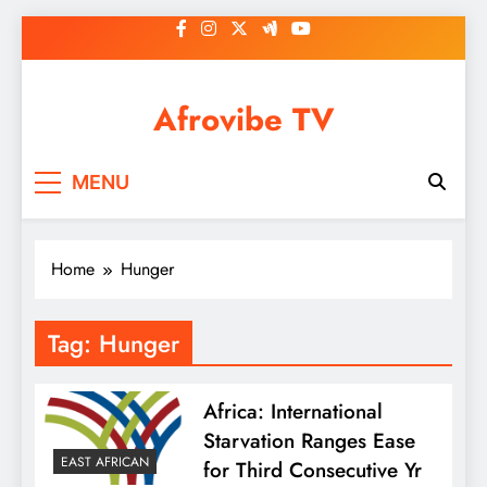
Skip
to
content
Afrovibe TV
MENU
Home
Hunger
Tag:
Hunger
Africa: International
Starvation Ranges Ease
EAST AFRICAN
for Third Consecutive Yr