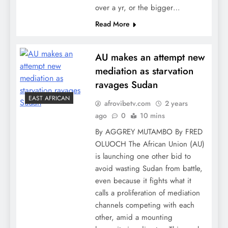
over a yr, or the bigger…
Read More
AU makes an attempt new
mediation as starvation
ravages Sudan
EAST AFRICAN
afrovibetv.com
2 years
ago
0
10 mins
By AGGREY MUTAMBO By FRED
OLUOCH The African Union (AU)
is launching one other bid to
avoid wasting Sudan from battle,
even because it fights what it
calls a proliferation of mediation
channels competing with each
other, amid a mounting