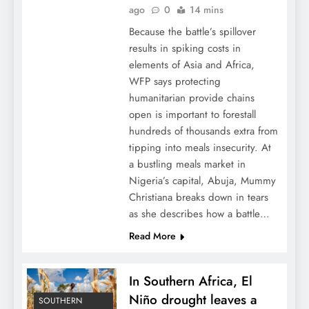
ago
0
14 mins
Because the battle’s spillover
results in spiking costs in
elements of Asia and Africa,
WFP says protecting
humanitarian provide chains
open is important to forestall
hundreds of thousands extra from
tipping into meals insecurity. At
a bustling meals market in
Nigeria’s capital, Abuja, Mummy
Christiana breaks down in tears
as she describes how a battle…
Read More
In Southern Africa, El
Niño drought leaves a
SOUTHERN