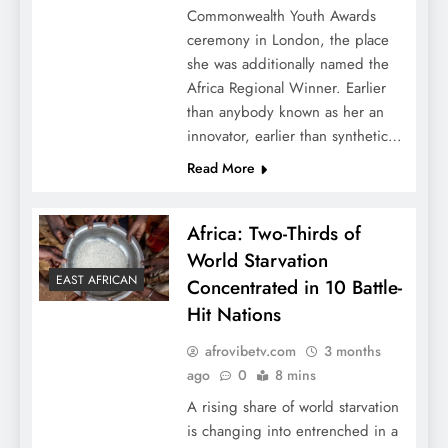
Commonwealth Youth Awards
ceremony in London, the place
she was additionally named the
Africa Regional Winner. Earlier
than anybody known as her an
innovator, earlier than synthetic…
Read More
Africa: Two-Thirds of
World Starvation
EAST AFRICAN
Concentrated in 10 Battle-
Hit Nations
afrovibetv.com
3 months
ago
0
8 mins
A rising share of world starvation
is changing into entrenched in a