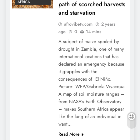
AFRICA
path of scorched harvests
and starvation
afrovibetv.com
2 years
ago
0
14 mins
A subject of maize spoiled by
drought in Zambia, one of many
international locations that has
declared an emergency because
it grapples with the
consequences of El Niño.
Picture: WFP/Gabriela Vivacqua
A map of soil moisture ranges –
from NASA’s Earth Observatory
– makes Southern Africa appear
like the lung of an individual in
want…
Read More