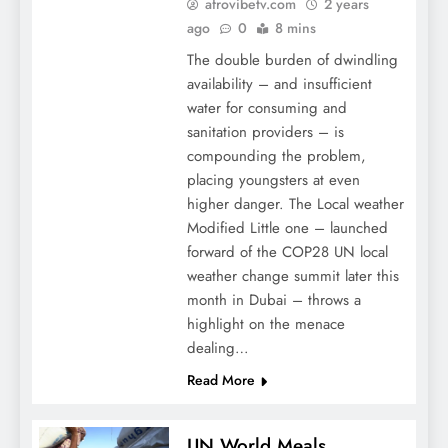
afrovibetv.com
2 years
ago
0
8 mins
The double burden of dwindling
availability – and insufficient
water for consuming and
sanitation providers – is
compounding the problem,
placing youngsters at even
higher danger. The Local weather
Modified Little one – launched
forward of the COP28 UN local
weather change summit later this
month in Dubai – throws a
highlight on the menace
dealing…
Read More
UN World Meals