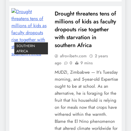
Drought threatens tens of
millions of kids as faculty
dropouts rise together
with starvation in
southern Africa
SOUTHERN
AFRICA
afrovibetv.com
2 years
ago
0
9 mins
MUDZI, Zimbabwe — It’s Tuesday
morning, and 5-year-old Expertise
ought to be at school. As an
alternative, he is foraging for the
fruit that his household is relying
on for meals now that crops have
withered within the warmth.
Blame the El Nino phenomenon
that altered climate worldwide for