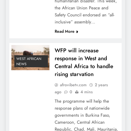
humanitarian disaster. This week,
the African Union Peace and
Safety Council endorsed an “all-
inclusive” assembly…
Read More
WFP will increase
response in West and
WEST AFRICAN
NEWS
Central Africa to handle
rising starvation
afrovibetv.com
2 years
ago
0
4 mins
The programme will help the
response plans of nationwide
governments in Burkina Faso,
Cameroon, Central African
Republic, Chad, Mali, Mauritania,