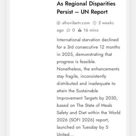
As Regional Disparities
Persist – UN Report
afrovibetv.com
2 weeks
ago
0
16 mins
International starvation declined
for a 3rd consecutive 12 months
in 2025, demonstrating that
progress is feasible.
Nonetheless, the enhancements
stay fragile, inconsistently
distributed and inadequate to
attain the Sustainable
Improvement Targets by 2030,
based on The State of Meals
Safety and Diet within the World
2026 (SOFI 2026) report,
launched on Tuesday by 5
United…