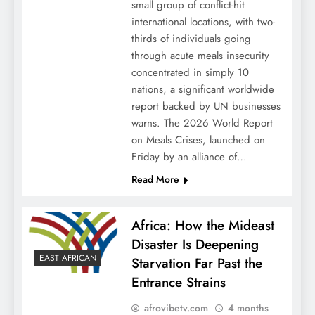
small group of conflict-hit
international locations, with two-
thirds of individuals going
through acute meals insecurity
concentrated in simply 10
nations, a significant worldwide
report backed by UN businesses
warns. The 2026 World Report
on Meals Crises, launched on
Friday by an alliance of…
Read More
Africa: How the Mideast
Disaster Is Deepening
EAST AFRICAN
Starvation Far Past the
Entrance Strains
afrovibetv.com
4 months