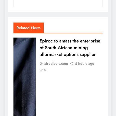
Related News
Epiroc to amass the enterprise
of South African mining
aftermarket options supplier
afrovibetv.com
5 hours ago
0