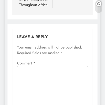
Throughout Africa
LEAVE A REPLY
Your email address will not be published.
Required fields are marked
*
Comment
*