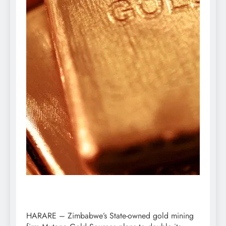
HARARE – Zimbabwe’s State-owned gold mining