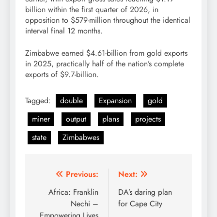
billion within the first quarter of 2026, in
opposition to $579-million throughout the identical
interval final 12 months.
Zimbabwe earned $4.61-billion from gold exports
in 2025, practically half of the nation’s complete
exports of $9.7-billion.
Tagged:
double
Expansion
gold
miner
output
plans
projects
state
Zimbabwes
Post
Previous:
Next:
navigation
Africa: Franklin
DA’s daring plan
Nechi –
for Cape City
Empowering Lives