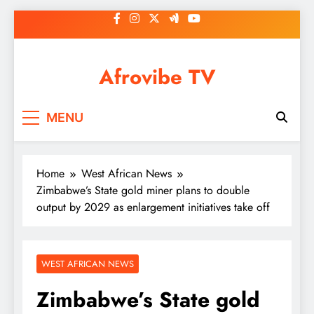
Skip
to
content
Afrovibe TV
MENU
Home
West African News
Zimbabwe’s State gold miner plans to double
output by 2029 as enlargement initiatives take off
WEST AFRICAN NEWS
Zimbabwe’s State gold