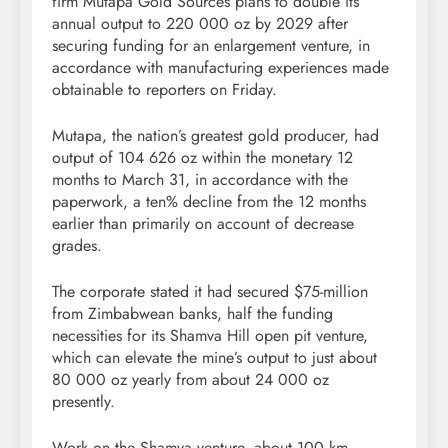
firm Mutapa Gold Sources plans to double its
annual output to 220 000 oz by 2029 after
securing funding for an enlargement venture, in
accordance with manufacturing experiences made
obtainable to reporters on Friday.
Mutapa, the nation’s greatest gold producer, had
output of 104 626 oz within the monetary 12
months to March 31, in accordance with the
paperwork, a ten% decline from the 12 months
earlier than primarily on account of decrease
grades.
The corporate stated it had secured $75-million
from Zimbabwean banks, half the funding
necessities for its Shamva Hill open pit venture,
which can elevate the mine’s output to just about
80 000 oz yearly from about 24 000 oz
presently.
Work on the Shamva venture, about 100 km