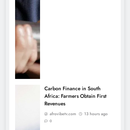
Carbon Finance in South
Africa: Farmers Obtain First
Revenues
afrovibetv.com
13 hours ago
0