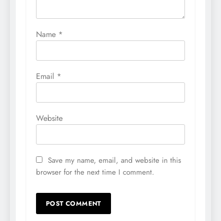
Name
*
Email
*
Website
Save my name, email, and website in this
browser for the next time I comment.