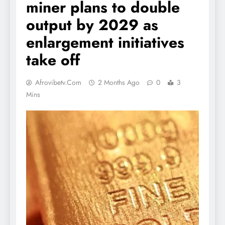
miner plans to double
output by 2029 as
enlargement initiatives
take off
Afrovibetv.com
2 Months Ago
0
3
Mins