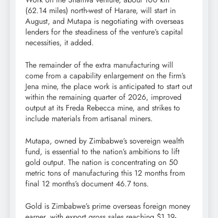
(62.14 miles) north-west of Harare, will start in
August, and Mutapa is negotiating with overseas
lenders for the steadiness of the venture’s capital
necessities, it added.
The remainder of the extra manufacturing will
come from a capability enlargement on the firm’s
Jena mine, the place work is anticipated to start out
within the remaining quarter of 2026, improved
output at its Freda Rebecca mine, and strikes to
include materials from artisanal miners.
Mutapa, owned by Zimbabwe’s sovereign wealth
fund, is essential to the nation’s ambitions to lift
gold output. The nation is concentrating on 50
metric tons of manufacturing this 12 months from
final 12 months’s document 46.7 tons.
Gold is Zimbabwe’s prime overseas foreign money
earner, with export gross sales reaching $1.19-