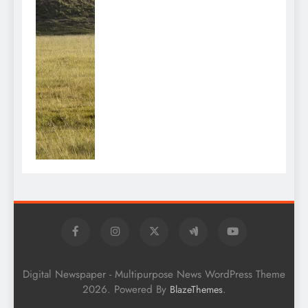
Digital Newspaper - Multipurpose News WordPress Theme
2026. Powered By
.
BlazeThemes