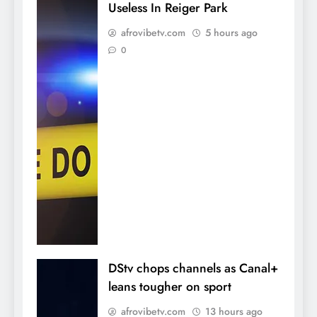
Useless In Reiger Park
afrovibetv.com
5 hours ago
0
DStv chops channels as Canal+
leans tougher on sport
afrovibetv.com
13 hours ago