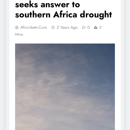
seeks answer to
southern Africa drought
Afrovibetv.com
2 Years Ago
0
2
Mins