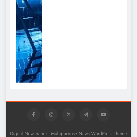
Digital Newspaper - Multipurpose News WordPress Theme