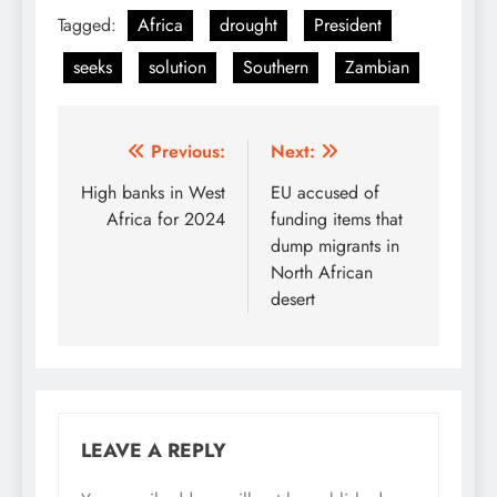
Tagged:
Africa
drought
President
seeks
solution
Southern
Zambian
Post
Previous:
Next:
navigation
High banks in West
EU accused of
Africa for 2024
funding items that
dump migrants in
North African
desert
LEAVE A REPLY