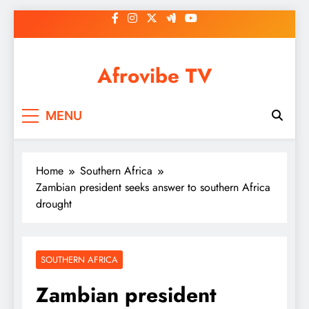
Skip
to
content
Afrovibe TV
MENU
Home
Southern Africa
Zambian president seeks answer to southern Africa
drought
SOUTHERN AFRICA
Zambian president