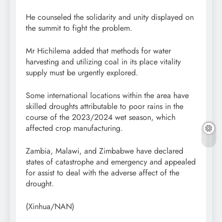
He counseled the solidarity and unity displayed on
the summit to fight the problem.
Mr Hichilema added that methods for water
harvesting and utilizing coal in its place vitality
supply must be urgently explored.
Some international locations within the area have
skilled droughts attributable to poor rains in the
course of the 2023/2024 wet season, which
affected crop manufacturing.
Zambia, Malawi, and Zimbabwe have declared
states of catastrophe and emergency and appealed
for assist to deal with the adverse affect of the
drought.
(Xinhua/NAN)