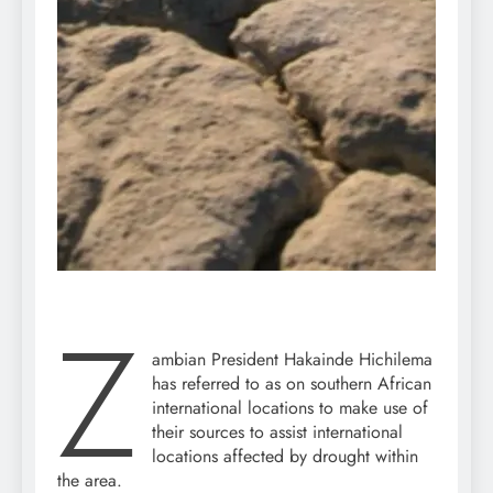
Z
ambian President Hakainde Hichilema
has referred to as on southern African
international locations to make use of
their sources to assist international
locations affected by drought within
the area.