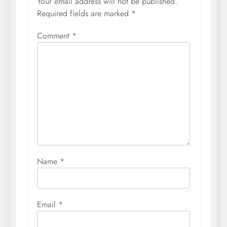
Your email address will not be published.
Required fields are marked
*
Comment
*
Name
*
Email
*