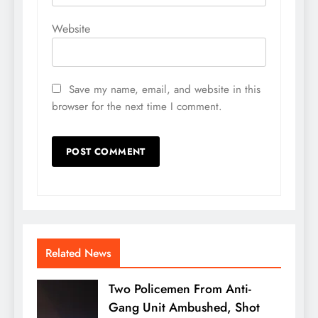
Website
Save my name, email, and website in this
browser for the next time I comment.
Related News
Two Policemen From Anti-
Gang Unit Ambushed, Shot