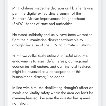
Mr Hichilema made the decision on Fb after taking
part in a digital extraordinary summit of the
Southern African Improvement Neighborhood
(SADC) heads of state and authorities.
He stated solidarity and unity have been wanted to
fight the humanitarian disaster attributable to
drought because of the El Nino climate situations.
“Until we collectively utilise our useful resource
endowments to assist deficit areas, our regional
economies will endure, and our financial features
might be reversed as a consequence of this
humanitarian disaster,” he added.
In line with him, the debilitating drought’s affect on
meals and vitality safety within the area couldn’t be
overemphasised, because the disaster has spared
no nation.