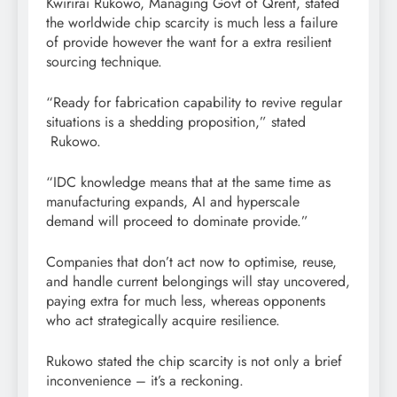
Kwirirai Rukowo, Managing Govt of Qrent, stated
the worldwide chip scarcity is much less a failure
of provide however the want for a extra resilient
sourcing technique.
“Ready for fabrication capability to revive regular
situations is a shedding proposition,” stated
Rukowo.
“IDC knowledge means that at the same time as
manufacturing expands, AI and hyperscale
demand will proceed to dominate provide.”
Companies that don’t act now to optimise, reuse,
and handle current belongings will stay uncovered,
paying extra for much less, whereas opponents
who act strategically acquire resilience.
Rukowo stated the chip scarcity is not only a brief
inconvenience – it’s a reckoning.