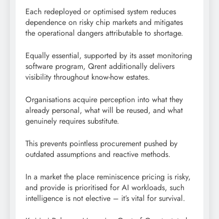
Each redeployed or optimised system reduces
dependence on risky chip markets and mitigates
the operational dangers attributable to shortage.
Equally essential, supported by its asset monitoring
software program, Qrent additionally delivers
visibility throughout know-how estates.
Organisations acquire perception into what they
already personal, what will be reused, and what
genuinely requires substitute.
This prevents pointless procurement pushed by
outdated assumptions and reactive methods.
In a market the place reminiscence pricing is risky,
and provide is prioritised for AI workloads, such
intelligence is not elective – it’s vital for survival.