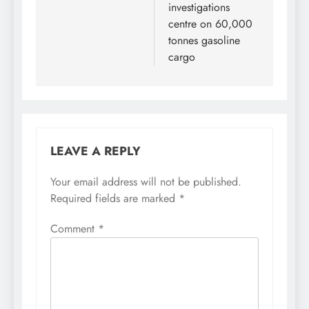
investigations
centre on 60,000
tonnes gasoline
cargo
LEAVE A REPLY
Your email address will not be published.
Required fields are marked
*
Comment
*