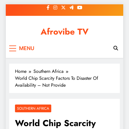
Skip
to
content
Afrovibe TV
MENU
Home
Southern Africa
World Chip Scarcity Factors To Disaster Of
Availability – Not Provide
SOUTHERN AFRICA
World Chip Scarcity