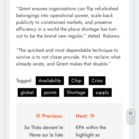
“Qrent ensures organisations can flip refurbished
belongings into operational power, scale back
publicity to constrained markets, and preserve
efficiency in a world the place shortage has turn
out to be the brand new regular,” stated Rukowo.
“The quickest and most dependable technique to
survive is to not chase provide. It’s to reclaim what
already exists, and Qrent makes that doable.”
Tagged:
Availability
Chip
Crisis
global
points
Shortage
supply
Post
Previous:
Next:
navigation
Sa Thiès devient le
KPA within the
9ème sur la liste
highlight as