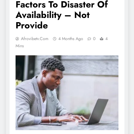
Factors To Disaster Of
Availability – Not
Provide
Afrovibetv.com
4 Months Ago
0
4
Mins