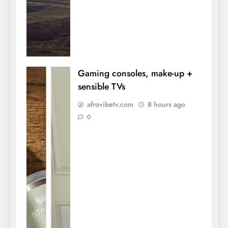
Gaming consoles, make-up +
sensible TVs
afrovibetv.com
8 hours ago
0