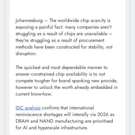
Johannesburg – The worldwide chip scarcity is
exposing a painful fact: many companies aren’t
struggling as a result of chips are unavailable –
they’re struggling as a result of procurement
methods have been constructed for stability, not
disruption.
The quickest and most dependable manner to
answer constrained chip availability is to not
compete tougher for brand spanking new provide,
however to unlock the worth already embedded in
current know-how.
IDC analysis
confirms that international
reminiscence shortages will intensify via 2026 as
DRAM and NAND manufacturing are prioritised
for AI and hyperscale infrastructure.