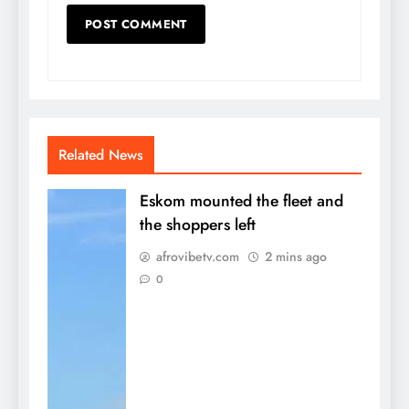
Related News
Eskom mounted the fleet and
the shoppers left
afrovibetv.com
2 mins ago
0