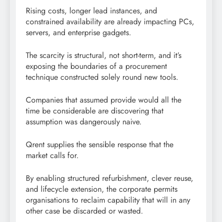
Rising costs, longer lead instances, and
constrained availability are already impacting PCs,
servers, and enterprise gadgets.
The scarcity is structural, not short-term, and it’s
exposing the boundaries of a procurement
technique constructed solely round new tools.
Companies that assumed provide would all the
time be considerable are discovering that
assumption was dangerously naive.
Qrent supplies the sensible response that the
market calls for.
By enabling structured refurbishment, clever reuse,
and lifecycle extension, the corporate permits
organisations to reclaim capability that will in any
other case be discarded or wasted.