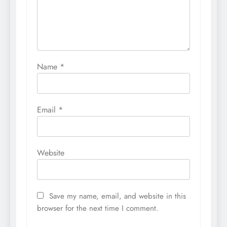
Name
*
Email
*
Website
Save my name, email, and website in this
browser for the next time I comment.