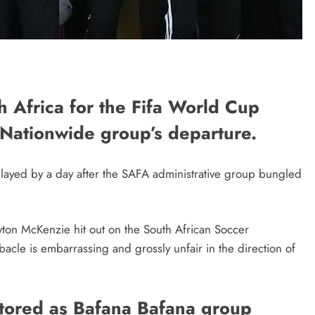
th Africa for the Fifa World Cup
 Nationwide group’s departure.
layed by a day after the SAFA administrative group bungled
Gayton McKenzie hit out on the South African Soccer
ebacle is embarrassing and grossly unfair in the direction of
stored as Bafana Bafana group