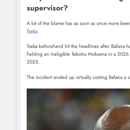
supervisor?
A lot of the blame has as soon as once more been
Tseka
.
Tseka beforehand hit the headlines after Bafana 
fielding an ineligible Teboho Mokoena in a 2026
2025.
The incident ended up virtually costing Bafana a