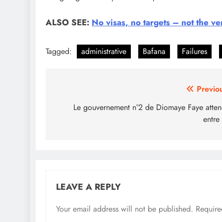
ALSO SEE:
No visas, no targets – not the v
Tagged:
administrative
Bafana
Failures
Post
Previo
navigation
Le gouvernement n°2 de Diomaye Faye atte
entre
LEAVE A REPLY
Your email address will not be published.
Require