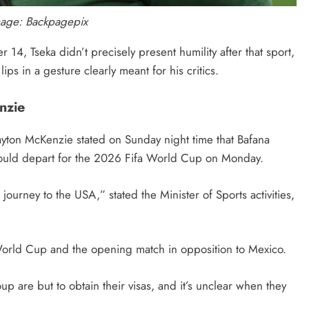
mage: Backpagepix
4, Tseka didn’t precisely present humility after that sport,
lips in a gesture clearly meant for his critics.
nzie
 Gayton McKenzie stated on Sunday night time that Bafana
uld depart for the 2026 Fifa World Cup on Monday.
journey to the USA,” stated the Minister of Sports activities,
e World Cup and the opening match in opposition to Mexico.
p are but to obtain their visas, and it’s unclear when they