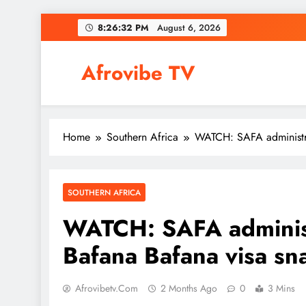
Skip
8:26:33 PM
August 6, 2026
to
content
Afrovibe TV
Home
Southern Africa
WATCH: SAFA administra
SOUTHERN AFRICA
WATCH: SAFA administr
Bafana Bafana visa sn
Afrovibetv.com
2 Months Ago
0
3 Mins