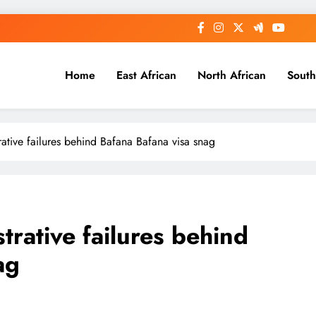
Home
East African
North African
South
tive failures behind Bafana Bafana visa snag
ative failures behind
ag