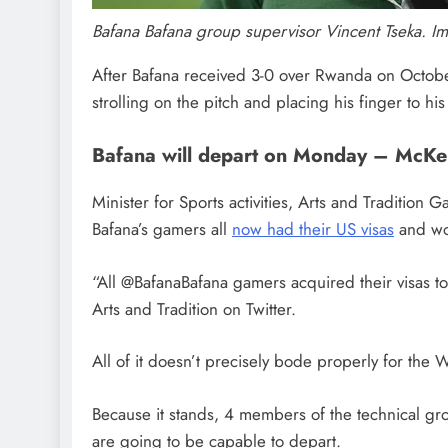
Bafana Bafana group supervisor Vincent Tseka. I
After Bafana received 3-0 over Rwanda on October 1
strolling on the pitch and placing his finger to his 
Bafana will depart on Monday – McKe
Minister for Sports activities, Arts and Tradition
Bafana’s gamers all
now had their US visas
and wo
“All @BafanaBafana gamers acquired their visas to 
Arts and Tradition on Twitter.
All of it doesn’t precisely bode properly for th
Because it stands, 4 members of the technical grou
are going to be capable to depart.