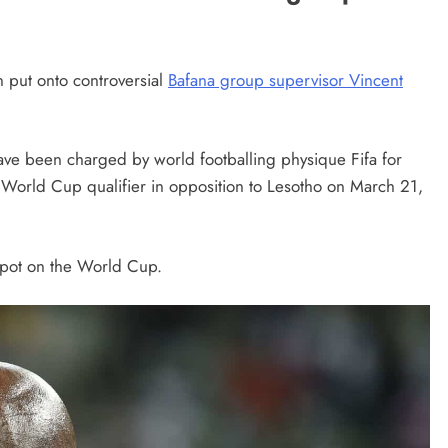
 put onto controversial
Bafana group supervisor Vincent
have been charged by world footballing physique Fifa for
 World Cup qualifier in opposition to Lesotho on March 21,
 spot on the World Cup.