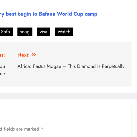
ery best begin to Bafana World Cup camp
Safa
snag
visa
Watch
us:
Next:
ndu
Africa: Festus Mogae – This Diamond Is Perpetually
 ce
d fields are marked
*