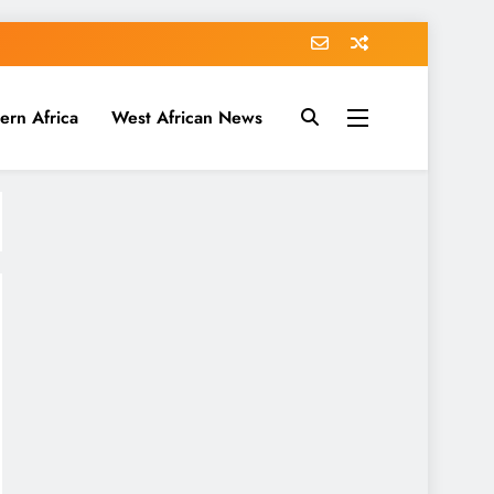
ern Africa
West African News