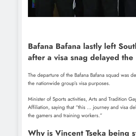
Bafana Bafana lastly left Sou
after a visa snag delayed the
The departure of the Bafana Bafana squad was de
the nationwide group’s visa purposes.
Minister of Sports activities, Arts and Tradition 
Affiliation, saying that “this … journey and visa d
the gamers and training workers.”
Why is Vincent Tseka being 