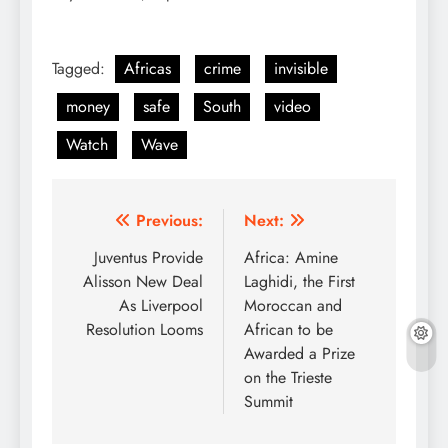
Tagged:
Africas
crime
invisible
money
safe
South
video
Watch
Wave
Post
Previous:
Next:
navigation
Juventus Provide
Africa: Amine
Alisson New Deal
Laghidi, the First
As Liverpool
Moroccan and
Resolution Looms
African to be
Awarded a Prize
on the Trieste
Summit