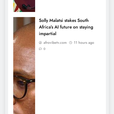
Solly Malatsi stakes South
Africa’s AI future on staying
impartial
afrovibetv.com
11 hours ago
0