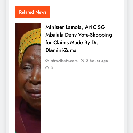
Related News
Minister Lamola, ANC SG
Mbalula Deny Vote-Shopping
for Claims Made By Dr.
Dlamini-Zuma
afrovibetv.com
3 hours ago
0