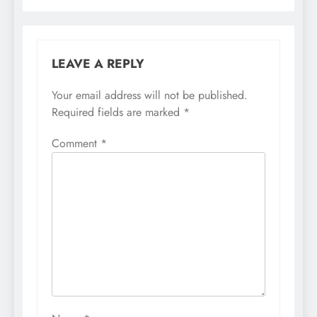
LEAVE A REPLY
Your email address will not be published.
Required fields are marked
*
Comment
*