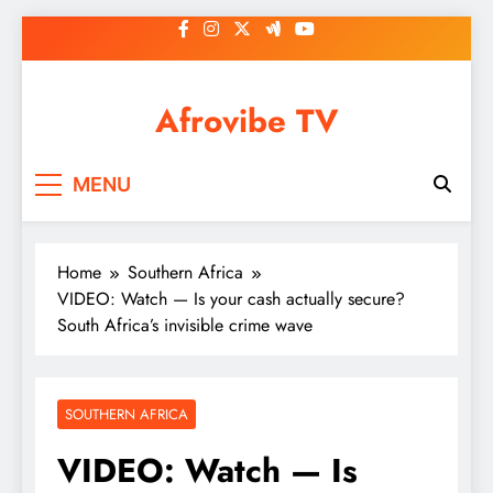
Skip
to
content
Afrovibe TV
MENU
Home
Southern Africa
VIDEO: Watch — Is your cash actually secure?
South Africa’s invisible crime wave
SOUTHERN AFRICA
VIDEO: Watch — Is