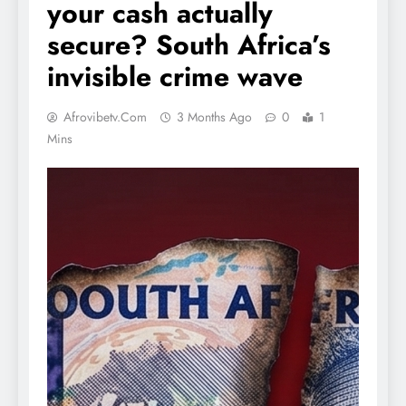
your cash actually
secure? South Africa’s
invisible crime wave
Afrovibetv.com
3 Months Ago
0
1
Mins