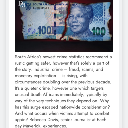
South Africa’s newest crime statistics recommend a
rustic getting safer, however that’s solely a part of
the story. Industrial crime – fraud, scams, and
monetary exploitation – is rising, with
circumstances doubling over the previous decade.
It’s a quieter crime, however one which targets
unusual South Africans immediately, typically by
way of the very techniques they depend on. Why
has this surge escaped nationwide consideration?
And what occurs when victims attempt to combat
again? Rebecca Davis, senior journalist at Each
day Maverick, experiences.