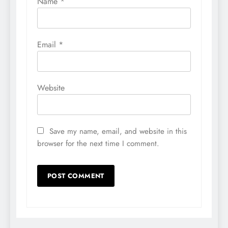
Name
*
Email
*
Website
Save my name, email, and website in this
browser for the next time I comment.