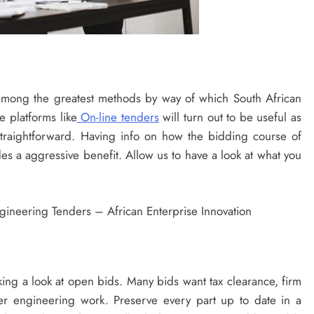
among the greatest methods by way of which South African
e platforms like
On-line tenders
will turn out to be useful as
traightforward. Having info on how the bidding course of
es a aggressive benefit. Allow us to have a look at what you
king a look at open bids. Many bids want tax clearance, firm
ier engineering work. Preserve every part up to date in a