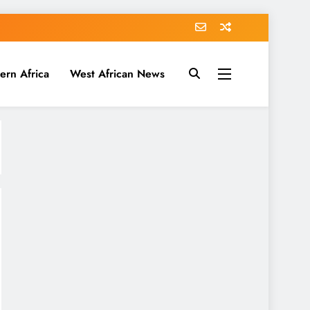
ern Africa
West African News