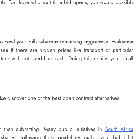
tly. For those who wait till a bid opens, you would possibly
to cowl your bills whereas remaining aggressive. Evaluation
 see if there are hidden prices like transport or particular
ture with out shedding cash. Doing this retains your small
ise discover one of the best open contract alternatives.
 than submitting. Many public initiatives in
South Africa
 shares. Following these guidelines makes your bid a lot