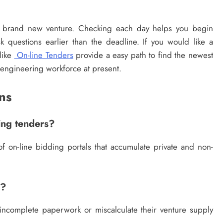
a brand new venture. Checking each day helps you begin
sk questions earlier than the deadline. If you would like a
like
On-line Tenders
provide a easy path to find the newest
r engineering workforce at present.
ns
ing tenders?
f on-line bidding portals that accumulate private and non-
e?
 incomplete paperwork or miscalculate their venture supply