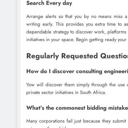
Search Every day
Arrange alerts so that you by no means miss 
writing early. This provides you extra time to a
dependable strategy to discover work, platforms 
initiatives in your space. Begin getting ready you
Regularly Requested Questio
How do I discover consulting engineer
Yow will discover them simply through the use o
private sector initiatives in South Africa.
What’s the commonest bidding mistak
Many corporations fail just because they submit