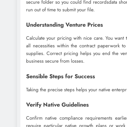
secure folder so you could find recordsdata shor
run out of time to submit your file.
Understanding Venture Prices
Calculate your pricing with nice care. You want 
all necessities within the contract paperwork to
supplies. Correct pricing helps you end the ven
business secure from losses.
Sensible Steps for Success
Taking the precise steps helps your native enterpr
Verify Native Guidelines
Confirm native compliance requirements earlier
require particular native growth plans or work