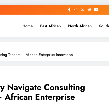
Home
East African
North African
South
ring Tenders – African Enterprise Innovation
ly Navigate Consulting
 African Enterprise