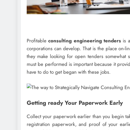
Profitable
consulting engineering tenders
is 
corporations can develop. That is the place on-lin
they make looking for open tenders somewhat s
must be performed is important because it provid
have to do to get began with these jobs.
Getting ready Your Paperwork Early
Collect your paperwork earlier than you begin ta
registration paperwork, and proof of your earl