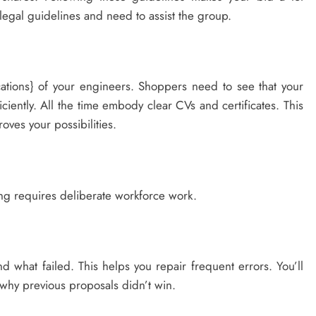
e legal guidelines and need to assist the group.
fications} of your engineers. Shoppers need to see that your
iciently. All the time embody clear CVs and certificates. This
oves your possibilities.
ng requires deliberate workforce work.
d what failed. This helps you repair frequent errors. You’ll
 why previous proposals didn’t win.