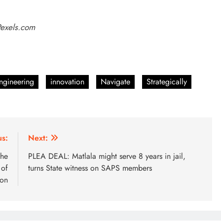
Pexels.com
ngineering
innovation
Navigate
Strategically
us:
Next:
the
PLEA DEAL: Matlala might serve 8 years in jail,
 of
turns State witness on SAPS members
son