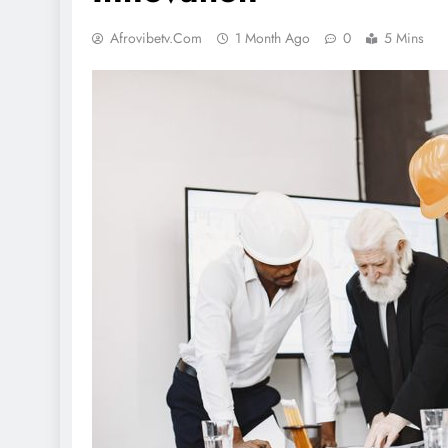
Afrovibetv.com
1 Month Ago
0
5 Mins