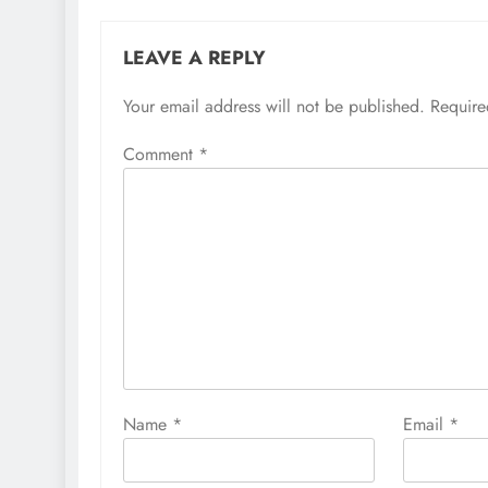
LEAVE A REPLY
Your email address will not be published.
Require
Comment
*
Name
*
Email
*