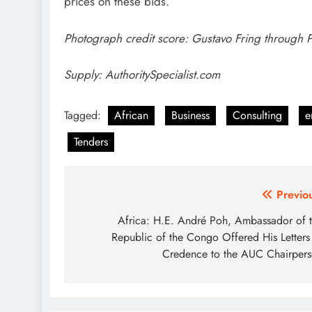
prices on these bids.
Photograph credit score: Gustavo Fring through 
Supply: AuthoritySpecialist.com
Tagged:
African
Business
Consulting
e
Tenders
Post
Previo
navigation
Africa: H.E. André Poh, Ambassador of 
Republic of the Congo Offered His Letters
Credence to the AUC Chairper