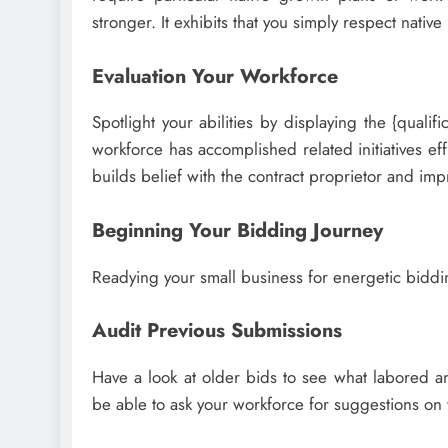
stronger. It exhibits that you simply respect nativ
Evaluation Your Workforce
Spotlight your abilities by displaying the {quali
workforce has accomplished related initiatives eff
builds belief with the contract proprietor and impr
Beginning Your Bidding Journey
Readying your small business for energetic biddi
Audit Previous Submissions
Have a look at older bids to see what labored an
be able to ask your workforce for suggestions on