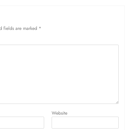
d fields are marked
*
Website