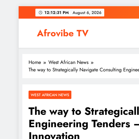
Skip
12:12:32 PM
August 6,
2026
to
content
Afrovibe TV
Home
West African News
The way to Strategically Navigate Consulting Enginee
WEST AFRICAN NEWS
The way to Strategical
Engineering Tenders –
Innovation