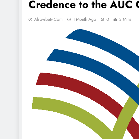
Credence to the AUC 
Afrovibetv.com
1 Month Ago
0
3 Mins