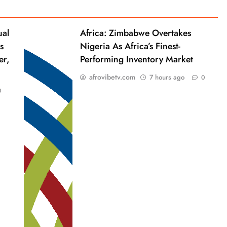
ual
Africa: Zimbabwe Overtakes
s
Nigeria As Africa’s Finest-
er,
Performing Inventory Market
afrovibetv.com
7 hours ago
0
0