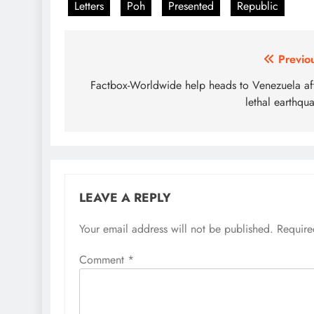
Letters
Poh
Presented
Republic
Post
Previo
navigation
Factbox-Worldwide help heads to Venezuela af
lethal earthqu
LEAVE A REPLY
Your email address will not be published.
Require
Comment
*