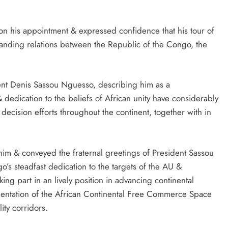
 his appointment & expressed confidence that his tour of
gstanding relations between the Republic of the Congo, the
dent Denis Sassou Nguesso, describing him as a
dedication to the beliefs of African unity have considerably
decision efforts throughout the continent, together with in
im & conveyed the fraternal greetings of President Sassou
’s steadfast dedication to the targets of the AU &
ing part in an lively position in advancing continental
ementation of the African Continental Free Commerce Space
ity corridors.