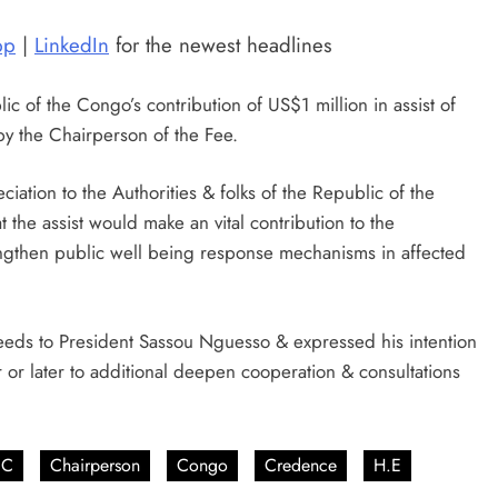
pp
|
LinkedIn
for the newest headlines
 of the Congo’s contribution of US$1 million in assist of
y the Chairperson of the Fee.
ation to the Authorities & folks of the Republic of the
t the assist would make an vital contribution to the
rengthen public well being response mechanisms in affected
needs to President Sassou Nguesso & expressed his intention
er or later to additional deepen cooperation & consultations
UC
Chairperson
Congo
Credence
H.E