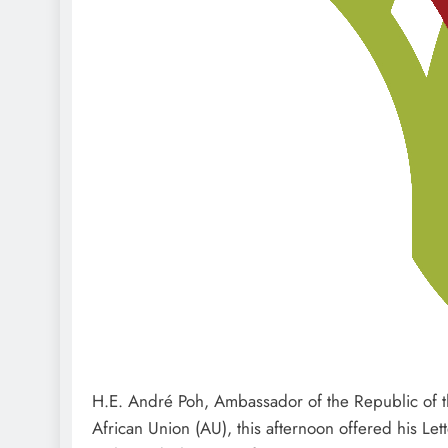
H.E. André Poh, Ambassador of the Republic of th
African Union (AU), this afternoon offered his Le