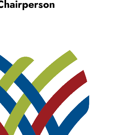
Chairperson