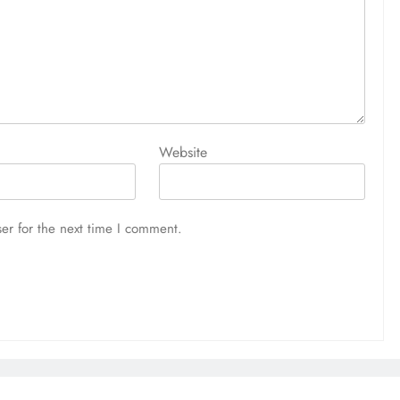
Website
er for the next time I comment.