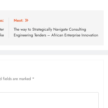
us:
Next:
ter
The way to Strategically Navigate Consulting
ake
Engineering Tenders – African Enterprise Innovation
d fields are marked
*