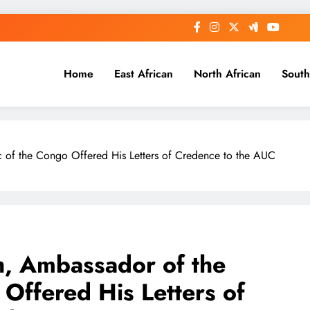
Home
East African
North African
South
 of the Congo Offered His Letters of Credence to the AUC
h, Ambassador of the
Offered His Letters of