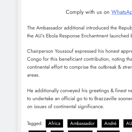
Comply with us on
WhatsA
The Ambassador additional introduced the Republic
the AU’s Ebola Response Enchantment launched b
Chairperson Youssouf expressed his honest appreci
Congo for this beneficiant contribution, noting tha
continental effort to comprise the outbreak & st
areas.
He additionally conveyed his greetings & finest 
to undertake an official go to to Brazzaville soon
on issues of continental significance.
Tagged:
Africa
Ambassador
André
A