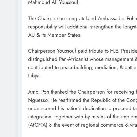
Mahmoud Ali Youssouf.
The Chairperson congratulated Ambassador Poh on
responsibility will additional strengthen the lon
AU & its Member States.
Chairperson Youssouf paid tribute to H.E. Presi
distinguished Pan-Africanist whose management & 
contributed to peacebuilding, mediation, & battle 
Libya.
Amb. Poh thanked the Chairperson for receiving h
Nguesso. He reaffirmed the Republic of the Congo
underscored his nation’s dedication to proceed tak
integration, together with by means of the impl
(AfCFTA) & the event of regional commerce & vital