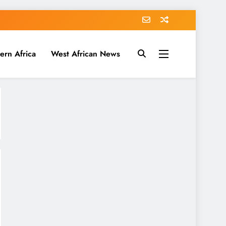
ern Africa
West African News