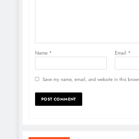
Name
*
Email
*
Save my name, email, and website in this brows