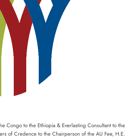
e Congo to the Ethiopia & Everlasting Consultant to the
tters of Credence to the Chairperson of the AU Fee, H.E.