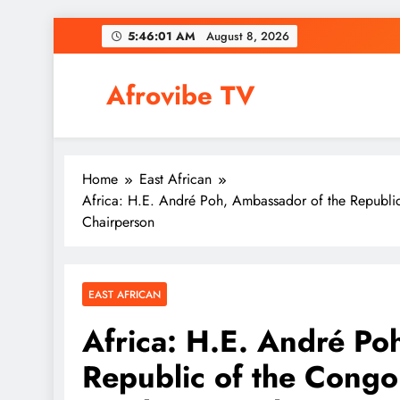
Skip
5:46:02 AM
August 8, 2026
to
content
Afrovibe TV
Home
East African
Africa: H.E. André Poh, Ambassador of the Republic
Chairperson
EAST AFRICAN
Africa: H.E. André Po
Republic of the Congo 