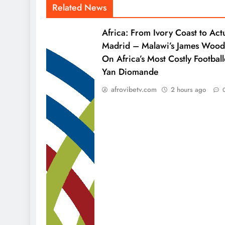
Related News
Africa: From Ivory Coast to Act
Madrid – Malawi’s James Wood
On Africa’s Most Costly Football
Yan Diomande
afrovibetv.com
2 hours ago