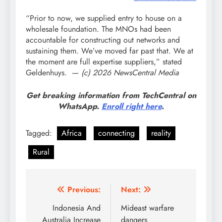
“Prior to now, we supplied entry to house on a
wholesale foundation. The MNOs had been
accountable for constructing out networks and
sustaining them. We’ve moved far past that. We at
the moment are full expertise suppliers,” stated
Geldenhuys.
—
(c) 2026 NewsCentral Media
Get breaking information from TechCentral on
WhatsApp.
Enroll right here
.
Tagged:
Africa
connecting
reality
Rural
Post
Previous:
Next:
navigation
Indonesia And
Mideast warfare
Australia Increase
dangers