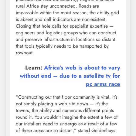
rural Africa stay unconnected. Roads are
impassable within the moist season, the ability grid
is absent and cell indicators are non-existent.
Closing that hole calls for specialist expertise —
engineers and logistics groups who can construct
and preserve infrastructure in locations so distant
that tools typically needs to be transported by
rowboat.
Learn:
Africa’s web is about to vary
without end – due to a satellite tv for
pc arms race
“Constructing out that floor community is vital. It’s
not simply placing a web site down — it’s the
towers, the ability and numerous different points
round it. You wouldn’t imagine the extent a few of
our installers need to undergo as a result of a few
of these areas are so distant,” stated Geldenhuys.