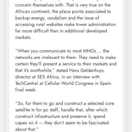
concern themselves with. That is very true on the
African continent, the place points associated to
backup energy, vandalism and the issue of
accessing rural websites make tower administration
far more difficult than in additional developed
markets.
“When you communicate to most MNOs … the
networks are irrelevant to them. They need to make
certain they’ll present a service to their markets and
that it’s worthwhile,” stated Hans Geldenhuys,
director at SES Africa, in an interview with
TechCentral at Cellular World Congress in Spain
final week.
“So, for them to go and construct a selected core
satellite tv for pc staff, handle that, after which
construct infrastructure and preserve it, spend
capex on it — they don’t seem to be fascinated
about that.”