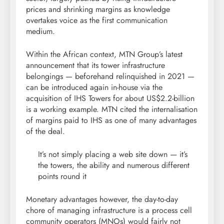
prices and shrinking margins as knowledge
overtakes voice as the first communication
medium.
Within the African context, MTN Group’s latest
announcement that its tower infrastructure
belongings — beforehand relinquished in 2021 —
can be introduced again in-house via the
acquisition of IHS Towers for about US$2.2-billion
is a working example. MTN cited the internalisation
of margins paid to IHS as one of many advantages
of the deal.
It’s not simply placing a web site down — it’s
the towers, the ability and numerous different
points round it
Monetary advantages however, the day-to-day
chore of managing infrastructure is a process cell
community operators (MNOs) would fairly not