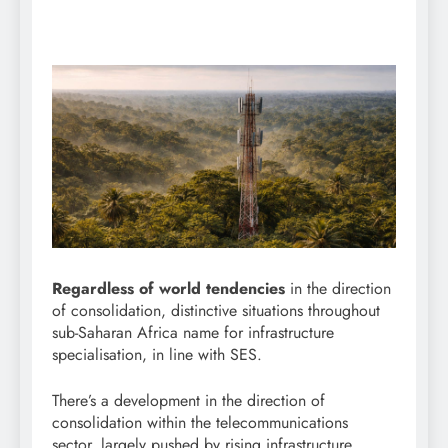
Regardless of world tendencies
in the direction
of consolidation, distinctive situations throughout
sub-Saharan Africa name for infrastructure
specialisation, in line with SES.
There’s a development in the direction of
consolidation within the telecommunications
sector, largely pushed by rising infrastructure