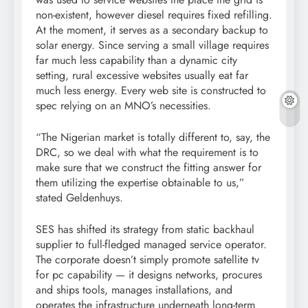
non-existent, however diesel requires fixed refilling.
At the moment, it serves as a secondary backup to
solar energy. Since serving a small village requires
far much less capability than a dynamic city
setting, rural excessive websites usually eat far
much less energy. Every web site is constructed to
spec relying on an MNO’s necessities.
“The Nigerian market is totally different to, say, the
DRC, so we deal with what the requirement is to
make sure that we construct the fitting answer for
them utilizing the expertise obtainable to us,”
stated Geldenhuys.
SES has shifted its strategy from static backhaul
supplier to full-fledged managed service operator.
The corporate doesn’t simply promote satellite tv
for pc capability — it designs networks, procures
and ships tools, manages installations, and
operates the infrastructure underneath long-term