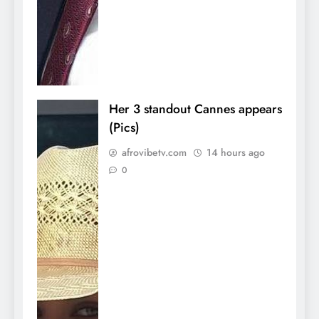
Her 3 standout Cannes appears
(Pics)
afrovibetv.com
14 hours ago
0