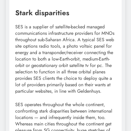
Stark disparities
SES is a supplier of satellite-backed managed
communications infrastructure providers for MNOs
throughout sub-Saharan Africa. A typical SES web
site options radio tools, a photo voltaic panel for
energy and a transponder/receiver connecting the
location to both a low-Earth-orbit, medium-Earth-
orbit or geostationary orbit satellite tv for pc. The
selection to function in all three orbital planes
provides SES clients the choice to deploy quite a
lot of providers primarily based on their wants at
particular websites, in line with Geldenhuys.
SES operates throughout the whole continent,
confronting stark disparities between international
locations — and infrequently inside them, too.
Whereas main cities throughout the continent get
pleasure from 5G connectivity, huge stretches of