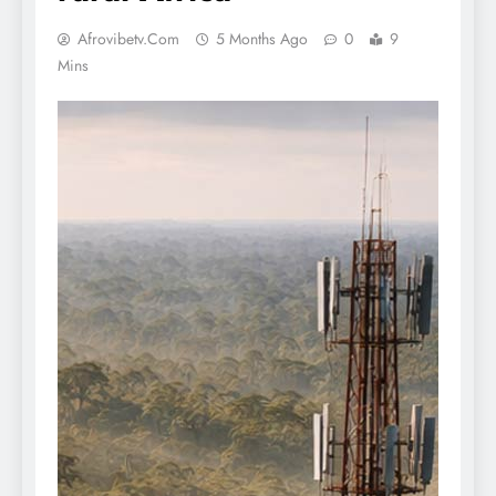
Afrovibetv.com
5 Months Ago
0
9
Mins