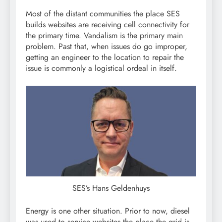
Most of the distant communities the place SES
builds websites are receiving cell connectivity for
the primary time. Vandalism is the primary main
problem. Past that, when issues do go improper,
getting an engineer to the location to repair the
issue is commonly a logistical ordeal in itself.
SES’s Hans Geldenhuys
Energy is one other situation. Prior to now, diesel
was used to service websites the place the grid is