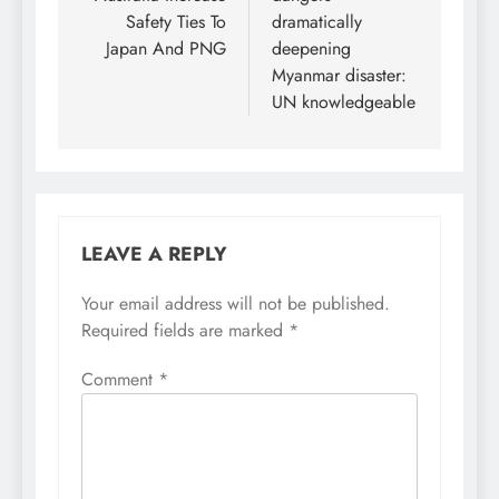
Safety Ties To
dramatically
Japan And PNG
deepening
Myanmar disaster:
UN knowledgeable
LEAVE A REPLY
Your email address will not be published.
Required fields are marked
*
Comment
*