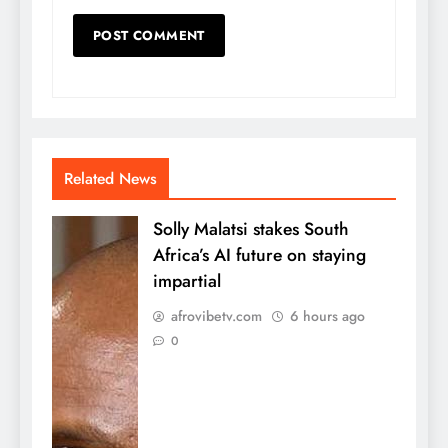
Related News
Solly Malatsi stakes South
Africa’s AI future on staying
impartial
afrovibetv.com
6 hours ago
0