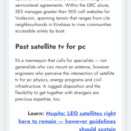
service-level agreements. Within the DRC alone,
SES manages greater than 900 cell websites for
Vodacom, spanning terrain that ranges from city
neighbourhoods in Kinshasa to river communities
accessible solely by boat.
Past satellite tv for pc
It’s a mannequin that calls for specialists — not
generalists who can mount an antenna, however
engineers who perceive the intersection of satellite
tv for pc physics, energy programs and civil
infrastructure. A rugged disposition and the
flexibility to get together with strangers are
precious expertise, too.
Learn:
Mupita: LEO satellites right
here to remain — however guidelines
should sustain