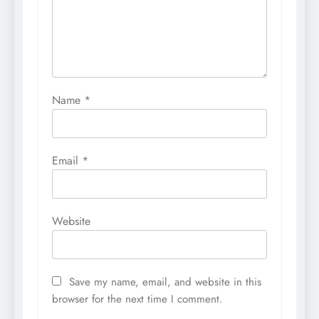
Name
*
Email
*
Website
Save my name, email, and website in this
browser for the next time I comment.