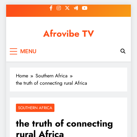
Skip
to
content
Afrovibe TV
MENU
Home
Southern Africa
the truth of connecting rural Africa
SOUTHERN AFRICA
the truth of connecting
rural Africa