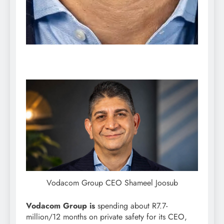
Vodacom Group CEO Shameel Joosub
Vodacom Group is
spending about R7.7-
million/12 months on private safety for its CEO,