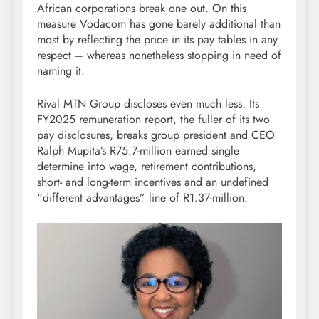
African corporations break one out. On this
measure Vodacom has gone barely additional than
most by reflecting the price in its pay tables in any
respect – whereas nonetheless stopping in need of
naming it.
Rival MTN Group discloses even much less. Its
FY2025 remuneration report, the fuller of its two
pay disclosures, breaks group president and CEO
Ralph Mupita’s R75.7-million earned single
determine into wage, retirement contributions,
short- and long-term incentives and an undefined
“different advantages” line of R1.37-million.