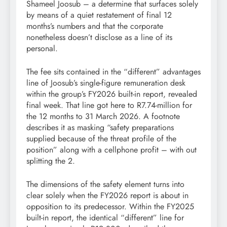
Shameel Joosub – a determine that surfaces solely
by means of a quiet restatement of final 12
months’s numbers and that the corporate
nonetheless doesn’t disclose as a line of its
personal.
The fee sits contained in the “different” advantages
line of Joosub’s single-figure remuneration desk
within the group’s FY2026 built-in report, revealed
final week. That line got here to R7.74-million for
the 12 months to 31 March 2026. A footnote
describes it as masking “safety preparations
supplied because of the threat profile of the
position” along with a cellphone profit – with out
splitting the 2.
The dimensions of the safety element turns into
clear solely when the FY2026 report is about in
opposition to its predecessor. Within the FY2025
built-in report, the identical “different” line for