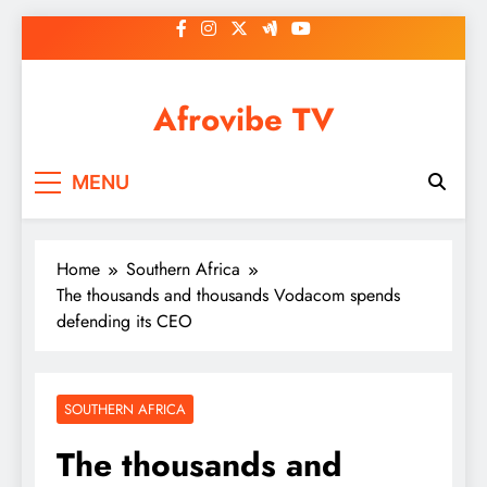
Skip
to
content
Afrovibe TV
MENU
Home
Southern Africa
The thousands and thousands Vodacom spends
defending its CEO
SOUTHERN AFRICA
The thousands and