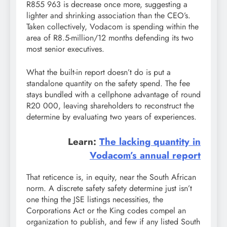
R855 963 is decrease once more, suggesting a
lighter and shrinking association than the CEO’s.
Taken collectively, Vodacom is spending within the
area of R8.5-million/12 months defending its two
most senior executives.
What the built-in report doesn’t do is put a
standalone quantity on the safety spend. The fee
stays bundled with a cellphone advantage of round
R20 000, leaving shareholders to reconstruct the
determine by evaluating two years of experiences.
Learn:
The lacking quantity in
Vodacom’s annual report
That reticence is, in equity, near the South African
norm. A discrete safety safety determine just isn’t
one thing the JSE listings necessities, the
Corporations Act or the King codes compel an
organization to publish, and few if any listed South