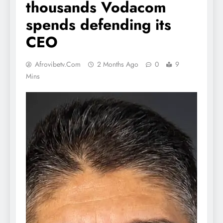
thousands Vodacom
spends defending its
CEO
Afrovibetv.com
2 Months Ago
0
9
Mins