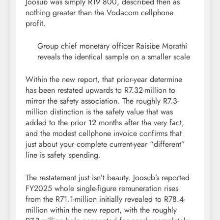
Joosub was simply R19 800, described then as
nothing greater than the Vodacom cellphone
profit.
Group chief monetary officer Raisibe Morathi
reveals the identical sample on a smaller scale
Within the new report, that prior-year determine
has been restated upwards to R7.32-million to
mirror the safety association. The roughly R7.3-
million distinction is the safety value that was
added to the prior 12 months after the very fact,
and the modest cellphone invoice confirms that
just about your complete current-year “different”
line is safety spending.
The restatement just isn’t beauty. Joosub’s reported
FY2025 whole single-figure remuneration rises
from the R71.1-million initially revealed to R78.4-
million within the new report, with the roughly