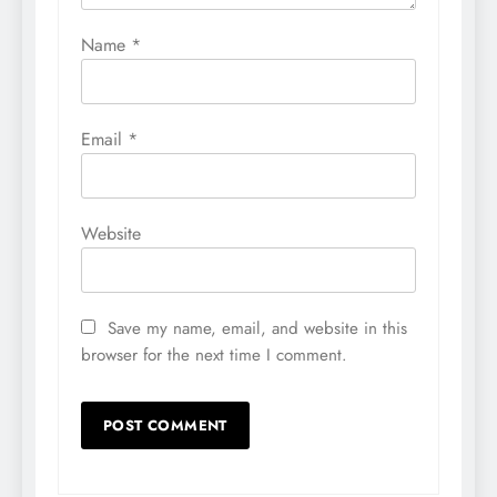
Name
*
Email
*
Website
Save my name, email, and website in this
browser for the next time I comment.