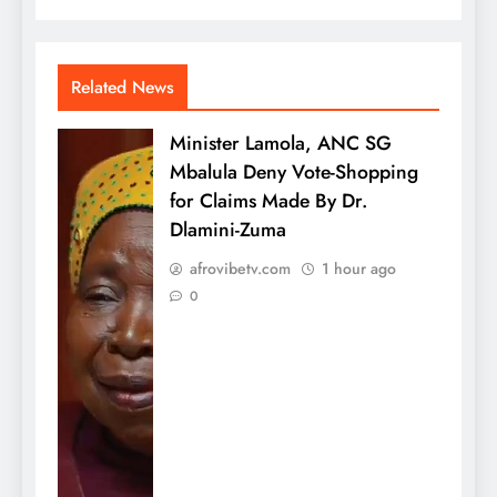
Related News
Minister Lamola, ANC SG
Mbalula Deny Vote-Shopping
for Claims Made By Dr.
Dlamini-Zuma
afrovibetv.com
1 hour ago
0