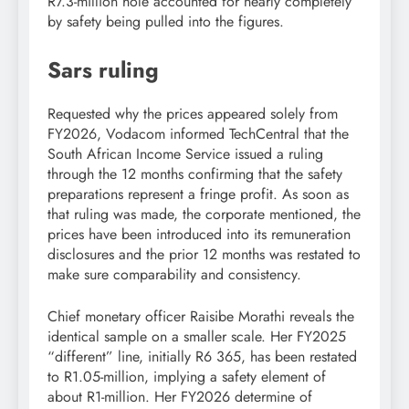
R7.3-million hole accounted for nearly completely
by safety being pulled into the figures.
Sars ruling
Requested why the prices appeared solely from
FY2026, Vodacom informed TechCentral that the
South African Income Service issued a ruling
through the 12 months confirming that the safety
preparations represent a fringe profit. As soon as
that ruling was made, the corporate mentioned, the
prices have been introduced into its remuneration
disclosures and the prior 12 months was restated to
make sure comparability and consistency.
Chief monetary officer Raisibe Morathi reveals the
identical sample on a smaller scale. Her FY2025
“different” line, initially R6 365, has been restated
to R1.05-million, implying a safety element of
about R1-million. Her FY2026 determine of