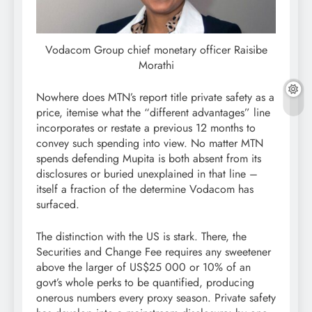
Vodacom Group chief monetary officer Raisibe
Morathi
Nowhere does MTN’s report title private safety as a
price, itemise what the “different advantages” line
incorporates or restate a previous 12 months to
convey such spending into view. No matter MTN
spends defending Mupita is both absent from its
disclosures or buried unexplained in that line –
itself a fraction of the determine Vodacom has
surfaced.
The distinction with the US is stark. There, the
Securities and Change Fee requires any sweetener
above the larger of US$25 000 or 10% of an
govt’s whole perks to be quantified, producing
onerous numbers every proxy season. Private safety