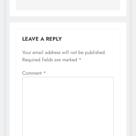
LEAVE A REPLY
Your email address will not be published.
Required fields are marked
*
Comment
*