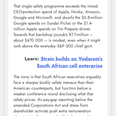
That single safety programme exceeds the mixed
CEO-protection spend of Apple, Nvidia, Amazon,
Google and Microsoft, and dwarfs the $6.8-million
Google spends on Sundar Pichai or the $1.4-
million Apple spends on Tim Prepare dinner.
Towards that backdrop Joosub’s R7.7-million –
about $470 000 – is modest, even when it might
rank above the everyday S&P 500 chief govt.
Learn:
Strain builds on Vodacom’s
South African cell enterprise
The irony is that South African executives arguably
face a sharper bodily safety menace than their
American counterparts, but function below a
weaker conference round disclosing what that
safety prices. As pay-gap reporting below the
amended Corporations Act and stress from
shareholder activists push extra remuneration