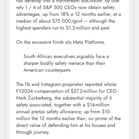
has develop into a mainstream disclosure: by one
rely 1 / 4 of S&P 500 CEOs now obtain safety
advantages, up from 18% a 12 months earlier, at a
median of about $75 000/govt – although the
highest spenders run to $1.2-million and past.
On the excessive finish sits Meta Platforms.
South African executives arguably face a
sharper bodily safety menace than their
American counterparts
The Fb and Instagram proprietor reported whole
FY2024 compensation of $27.2-million for CEO
Mark Zuckerberg, the substantial majority of it
safety associated, together with a $14-million
annual pre-tax safety allowance, up from $10-
million the 12 months earlier than, on prime of the
direct value of defending him at his houses and
through journey.