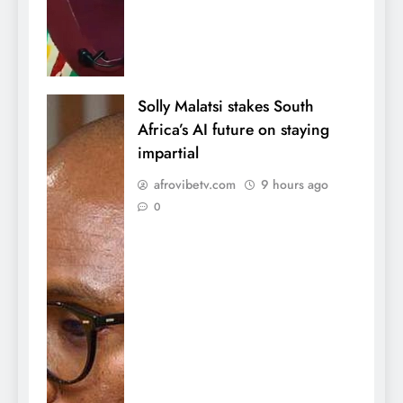
Solly Malatsi stakes South
Africa’s AI future on staying
impartial
afrovibetv.com
9 hours ago
0