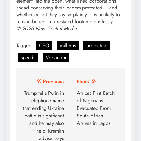
element into the open, what listed corporations
spend conserving their leaders protected – and
whether or not they say so plainly – is unlikely to
remain buried in a restated footnote endlessly. —
© 2026 NewsCentral Media
Tagged:
CEO
millions
protecting
spends
Vodacom
Post
Previous:
Next:
navigation
Trump tells Putin in
Africa: First Batch
telephone name
of Nigerians
that ending Ukraine
Evacuated From
battle is significant
South Africa
and he may also
Arrives in Lagos
help, Kremlin
adviser says