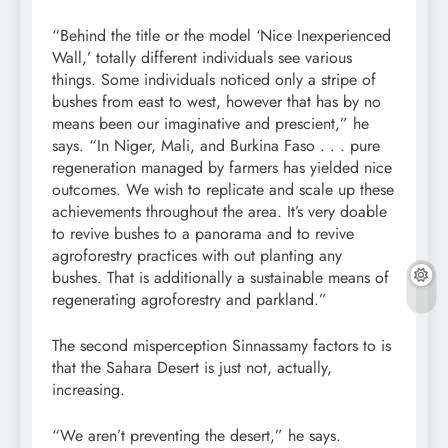
“Behind the title or the model ‘Nice Inexperienced
Wall,’ totally different individuals see various
things. Some individuals noticed only a stripe of
bushes from east to west, however that has by no
means been our imaginative and prescient,” he
says. “In Niger, Mali, and Burkina Faso . . . pure
regeneration
managed by farmers has yielded nice
outcomes. We wish to
replicate
and scale up these
achievements
throughout the area. It’s very doable
to revive bushes to a panorama and to revive
agroforestry
practices with out planting any
bushes. That is additionally a
sustainable
means of
regenerating agroforestry and parkland.”
The second misperception Sinnassamy factors to is
that the Sahara Desert is just not, actually,
increasing.
“We aren’t preventing the desert,” he says.