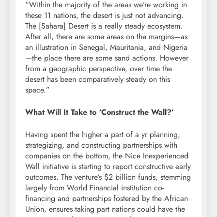
“Within the majority of the areas we’re working in
these 11 nations, the desert is just not advancing.
The [Sahara] Desert is a really
steady
ecosystem
.
After all, there are some areas on the
margins
—as
an illustration in Senegal, Mauritania, and Nigeria
—the place there are some sand actions. However
from a
geographic perspective
, over time the
desert has been comparatively steady on this
space.”
What Will It Take to ‘Construct the Wall?’
Having spent the higher a part of a yr planning,
strategizing, and constructing partnerships with
companies on the bottom, the Nice Inexperienced
Wall initiative is starting to report constructive early
outcomes. The venture’s $2 billion
funds
, stemming
largely from World Financial institution co-
financing and partnerships
fostered
by the African
Union,
ensures
taking part nations could have the