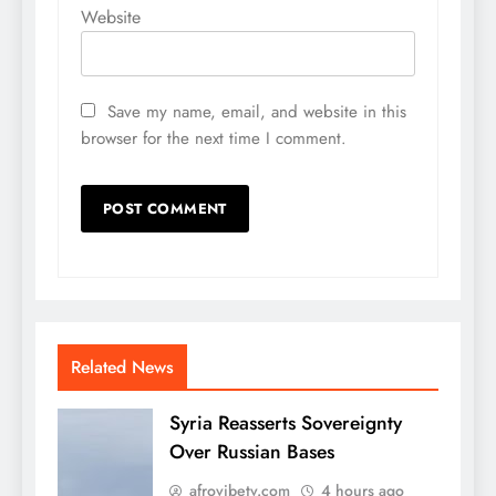
Website
Save my name, email, and website in this
browser for the next time I comment.
Related News
Syria Reasserts Sovereignty
Over Russian Bases
afrovibetv.com
4 hours ago