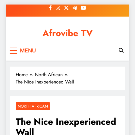
Skip
to
content
Afrovibe TV
MENU
Home
North African
The Nice Inexperienced Wall
NORTH AFRICAN
The Nice Inexperienced
Wall