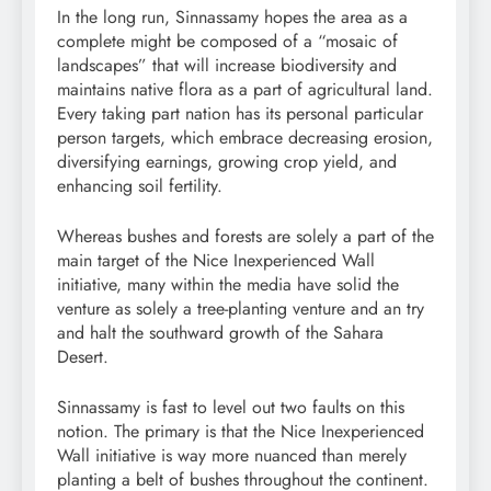
In the long run, Sinnassamy hopes the area as a
complete might be composed of a “
mosaic
of
landscapes” that will increase biodiversity and
maintains native
flora
as a part of agricultural land.
Every taking part nation has its personal particular
person targets, which embrace decreasing
erosion
,
diversifying
earnings
, growing crop yield, and
enhancing soil
fertility
.
Whereas bushes and forests are solely a part of the
main target of the Nice Inexperienced Wall
initiative, many within the media have solid the
venture as solely a tree-planting venture and an try
and halt the southward growth of the Sahara
Desert.
Sinnassamy is fast to level out two faults on this
notion. The primary is that the Nice Inexperienced
Wall initiative is way more
nuanced
than merely
planting a belt of bushes throughout the
continent
.