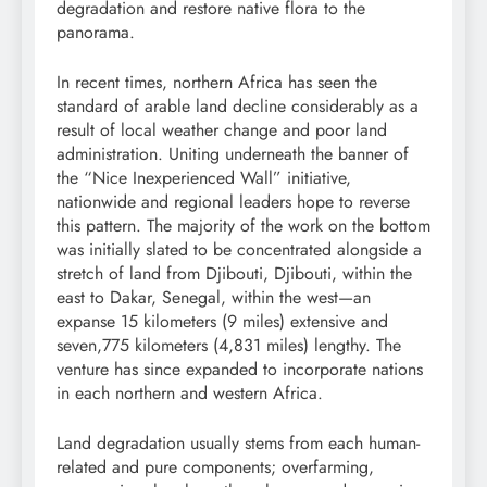
degradation
and
restore
native flora to the
panorama.
In recent times, northern Africa has seen the
standard of
arable
land
decline
considerably
as a
result of
local weather change
and poor land
administration. Uniting underneath the banner of
the “Nice Inexperienced Wall”
initiative
,
nationwide and regional leaders hope to reverse
this pattern. The majority of the work on the bottom
was initially
slated
to be
concentrated
alongside a
stretch of land from Djibouti, Djibouti, within the
east to Dakar, Senegal, within the west—an
expanse 15 kilometers (9 miles) extensive and
seven,775 kilometers (4,831 miles) lengthy. The
venture has since
expanded
to incorporate nations
in each northern and western Africa.
Land degradation usually stems from each human-
related and pure components; over
farming
,