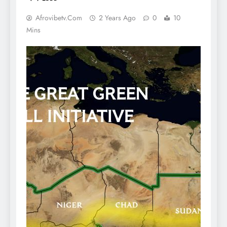
Afrovibetv.com
2 Years Ago
0
10
Mins