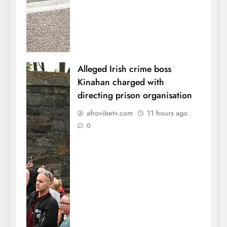
Alleged Irish crime boss
Kinahan charged with
directing prison organisation
afrovibetv.com
11 hours ago
0