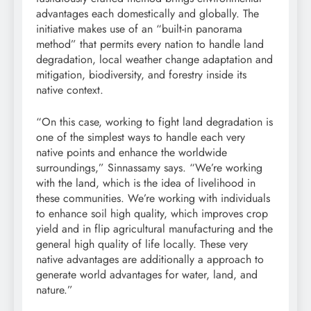
advantages each domestically and globally. The
initiative makes use of an “built-in panorama
method” that permits every nation to handle land
degradation, local weather change adaptation and
mitigation
, biodiversity, and
forestry
inside its
native context.
“On this case, working to fight land degradation is
one of the simplest ways to handle each very
native points and enhance the worldwide
surroundings,” Sinnassamy says. “We’re working
with the land, which is the idea of
livelihood
in
these communities. We’re working with individuals
to enhance
soil
high quality, which improves
crop
yield
and in flip agricultural manufacturing and the
general high quality of life locally. These very
native advantages are additionally a approach to
generate world advantages for water, land, and
nature.”