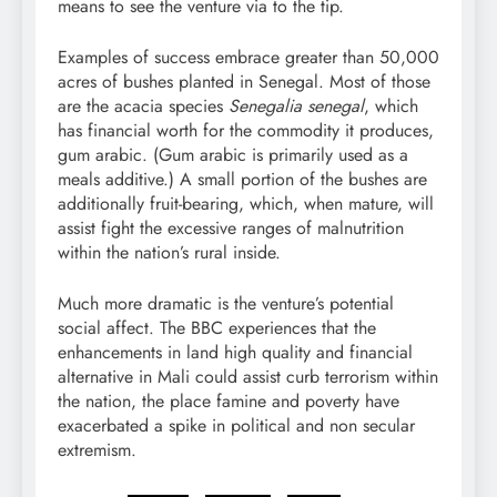
means to see the venture via to the tip.
Examples of success embrace greater than 50,000
acres of bushes planted in Senegal. Most of those
are the acacia species
Senegalia senegal
, which
has financial worth for the
commodity
it produces,
gum arabic
. (Gum arabic is primarily used as a
meals additive.) A small portion of the bushes are
additionally fruit-bearing, which, when mature, will
assist fight the excessive ranges of
malnutrition
within the nation’s
rural
inside.
Much more dramatic is the venture’s potential
social affect. The BBC experiences that the
enhancements in land high quality and financial
alternative in Mali could assist curb
terrorism
within
the nation, the place
famine
and
poverty
have
exacerbated
a spike in political and
non secular
extremism
.