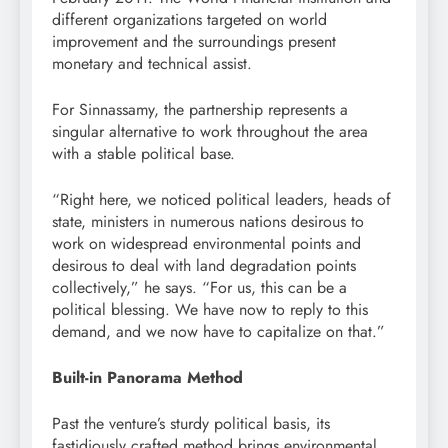
different organizations targeted on world
improvement
and the surroundings present
monetary
and technical assist.
For Sinnassamy, the partnership represents a
singular alternative to work throughout the area
with a stable political base.
“Right here, we noticed political leaders, heads of
state, ministers in numerous nations desirous to
work on widespread environmental points and
desirous to deal with land degradation points
collectively,” he says. “For us, this can be a
political blessing. We have now to reply to this
demand, and we now have to
capitalize
on that.”
Built-in Panorama Method
Past the venture’s sturdy political basis, its
fastidiously crafted method brings environmental