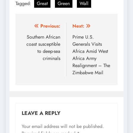
Tagged:
Great
Green
Wall
Post
Previous:
Next:
navigation
Southern African
Prime U.S.
coast susceptible
Generals Visits
to deep-sea
Africa Amid West
criminals
Africa Army
Realignment – The
Zimbabwe Mail
LEAVE A REPLY
Your email address will not be published.