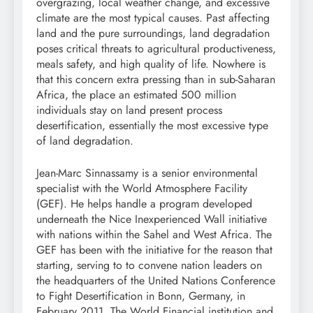
overgrazing
, local weather change, and
excessive
climate
are the most typical causes. Past affecting
land and the pure
surroundings
, land degradation
poses critical threats to agricultural productiveness,
meals safety
, and high quality of life. Nowhere is
that this concern extra pressing than in
sub-Saharan
Africa
, the place an estimated 500 million
individuals stay on land present process
desertification
, essentially the most excessive type
of land degradation.
Jean-Marc Sinnassamy is a senior environmental
specialist with the World Atmosphere Facility
(GEF). He helps handle a program developed
underneath the Nice Inexperienced Wall initiative
with nations within the Sahel and West Africa. The
GEF has been with the initiative for the reason that
starting, serving to to
convene
nation leaders on
the headquarters of the United Nations Conference
to Fight
Desertification
in Bonn, Germany, in
February 2011. The
World Financial institution
and