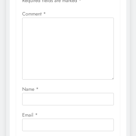
Required fields are marked
*
Comment
*
Name
*
Email
*