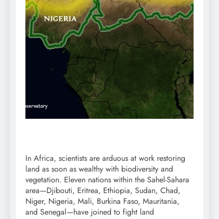
In Africa, scientists are arduous at work restoring
land as soon as wealthy with
biodiversity
and
vegetation
. Eleven nations within the
Sahel
-Sahara
area—Djibouti, Eritrea, Ethiopia, Sudan, Chad,
Niger, Nigeria, Mali, Burkina Faso, Mauritania,
and Senegal—have joined to
fight
land